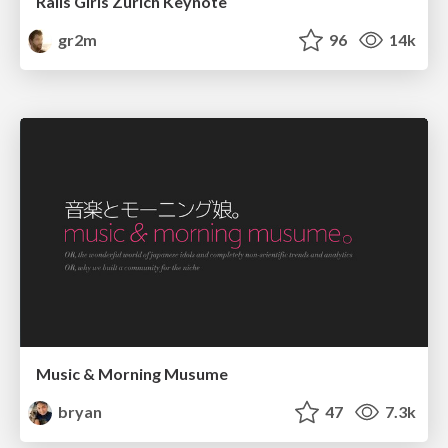
Rails Girls Zürich Keynote
gr2m
96
14k
Music & Morning Musume
bryan
47
7.3k