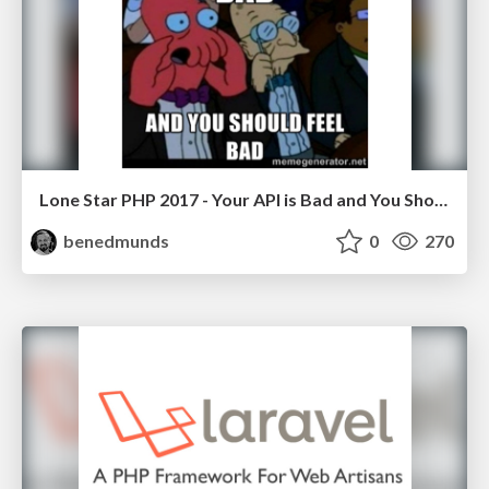
Lone Star PHP 2017 - Your API is Bad and You Should Feel Bad
benedmunds
0
270