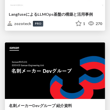
LangfuseによるLLMOps基盤の構築と活用事例
zozotech
1
270
PRO
名刺メーカーDevグループ 紹介資料