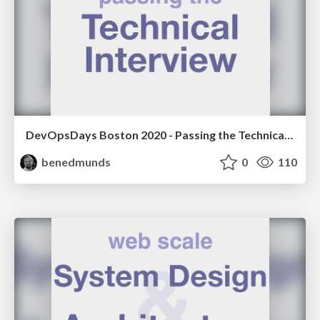
DevOpsDays Boston 2020 - Passing the Technical Interview
benedmunds
0
110