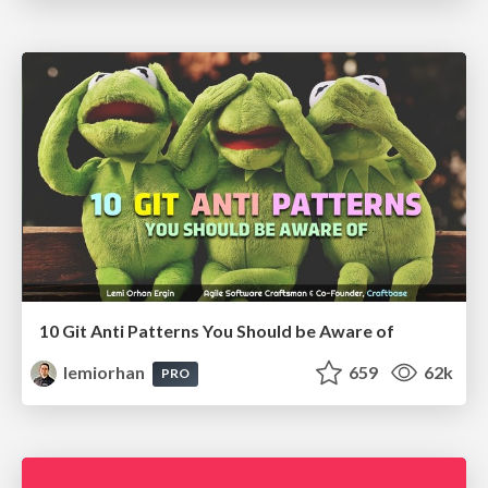
10 Git Anti Patterns You Should be Aware of
lemiorhan
659
62k
PRO