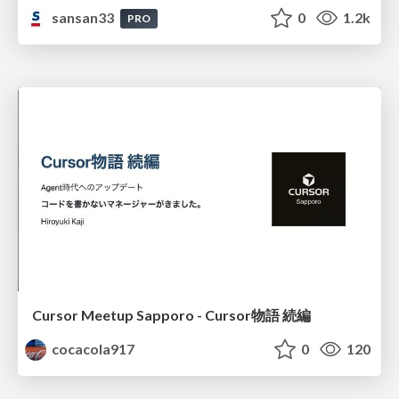
sansan33
0
1.2k
PRO
Cursor Meetup Sapporo - Cursor物語 続編
cocacola917
0
120