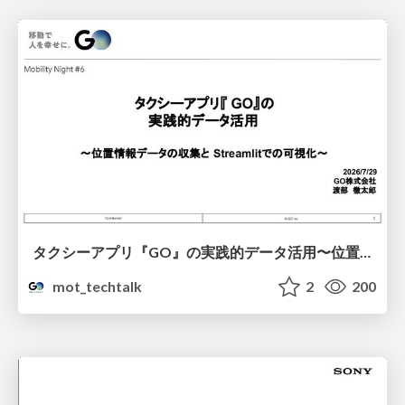
タクシーアプリ『GO』の実践的データ活用〜位置情報データの収集とStreamlitでの可視化〜
mot_techtalk
2
200