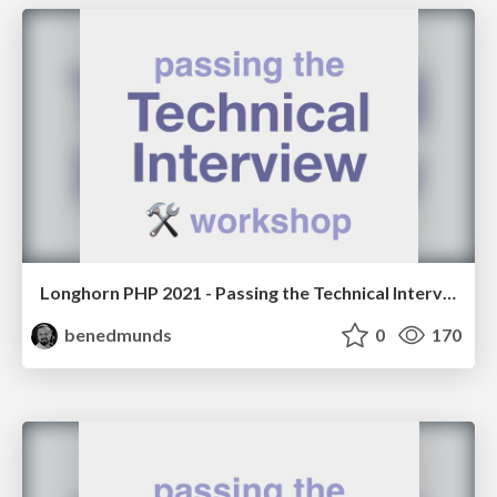
Longhorn PHP 2021 - Passing the Technical Interview Workshop
benedmunds
0
170