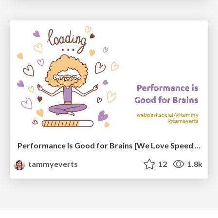
Performance Is Good for Brains [We Love Speed 2024]
tammyeverts
12
1.8k