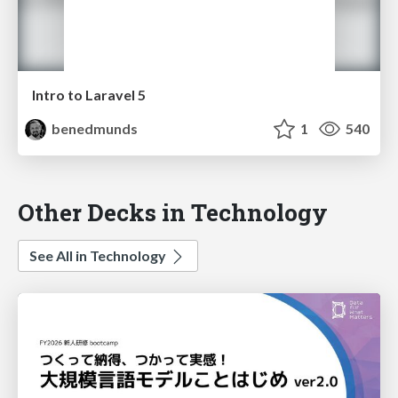
Intro to Laravel 5
benedmunds
1
540
Other Decks in Technology
See All in Technology