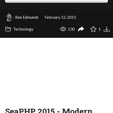
Ben Edmunds
February 12, 2015
Technology
130
1
SeaPHP 2015 - Modern