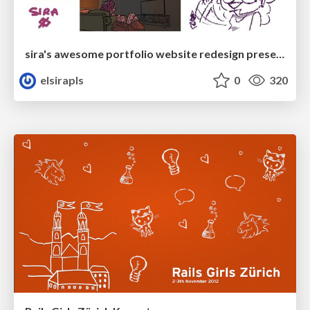
sira's awesome portfolio website redesign presentation
elsirapls
0
320