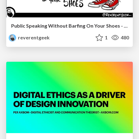
Public Speaking Without Barfing On Your Shoes - THAT 2023
reverentgeek
1
480