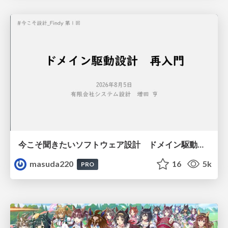
今こそ聞きたいソフトウェア設計 ドメイン駆動設計再入門
masuda220
16
5k
PRO