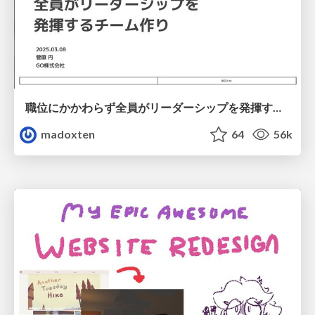
職位にかかわらず全員がリーダーシップを発揮するチーム作り / Building a team where everyone can demonstrate leadership regardless of position
madoxten
64
56k