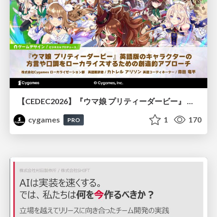
【CEDEC2026】『ウマ娘 プリティーダービー』 英語版のキャラクターの方言や口調をローカライズするための創造的アプローチ
cygames
1
170
PRO