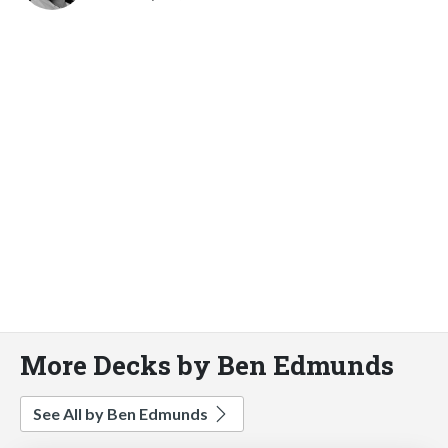
More Decks by Ben Edmunds
See All by Ben Edmunds