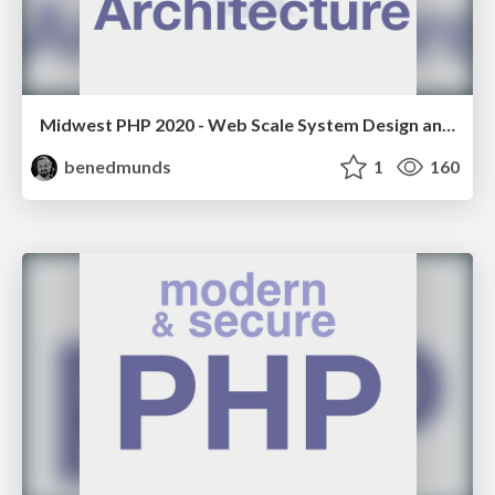
Midwest PHP 2020 - Web Scale System Design and Architecture
benedmunds
1
160