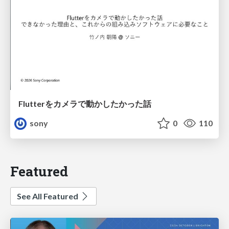
Flutterをカメラで動かしたかった話
sony
0
110
Featured
See All Featured