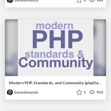
Modern PHP, Standards, and Community (phpDay 2017)
benedmunds
1
910