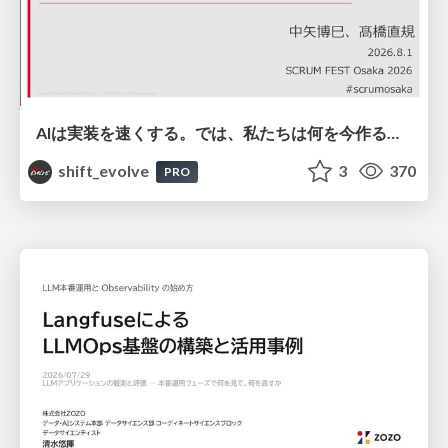
AIは実装を速くする。では、私たちは何を今作るべきか？－立場を越えてリリースに向き合ったチーム開発の実践 / 20260801 Hiromi Nakaya and Naoki Takahashi
shift_evolve
3
370
PRO