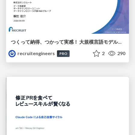
つくって納得、つかって実感！ 大規模言語モデルことはじめ ver2.0
recruitengineers
2
290
PRO