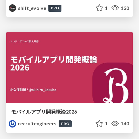
shift_evolve
1
130
PRO
モバイルアプリ開発概論2026
recruitengineers
1
140
PRO