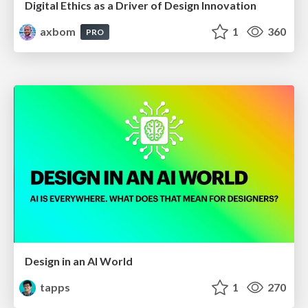
Digital Ethics as a Driver of Design Innovation
axbom
1
360
PRO
Design in an AI World
tapps
1
270