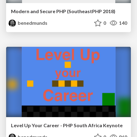
Modern and Secure PHP (SoutheastPHP 2018)
benedmunds
0
140
Level Up Your Career - PHP South Africa Keynote
benedmunds
0
960