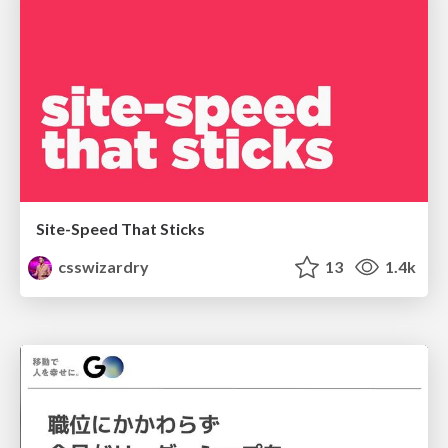
Site-Speed That Sticks
csswizardry
13
1.4k