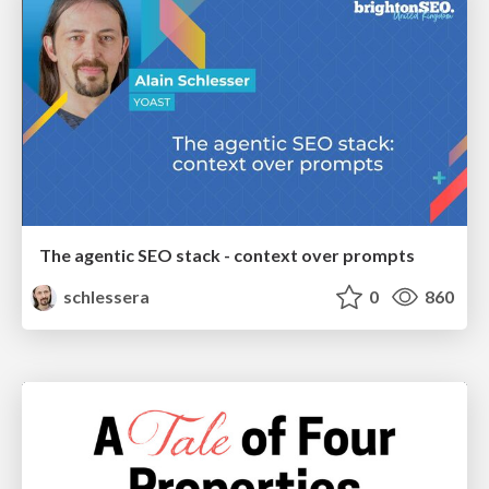
The agentic SEO stack - context over prompts
schlessera
0
860