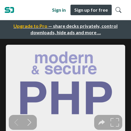
Sign in
Sign up for free
Upgrade to Pro
— share decks privately, control
downloads, hide ads and more …