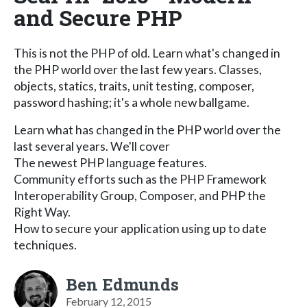
and Secure PHP
This is not the PHP of old. Learn what's changed in
the PHP world over the last few years. Classes,
objects, statics, traits, unit testing, composer,
password hashing; it's a whole new ballgame.
Learn what has changed in the PHP world over the
last several years. We'll cover
The newest PHP language features.
Community efforts such as the PHP Framework
Interoperability Group, Composer, and PHP the
Right Way.
How to secure your application using up to date
techniques.
Ben Edmunds
February 12, 2015