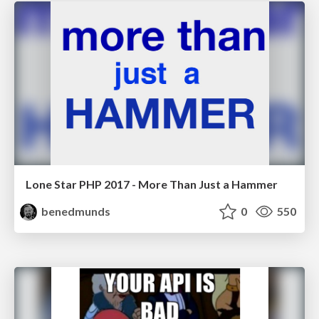
Lone Star PHP 2017 - More Than Just a Hammer
benedmunds
0
550