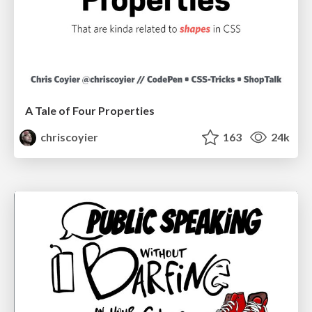
A Tale of Four Properties
chriscoyier
163
24k