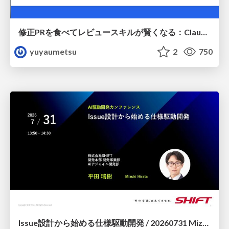
修正PRを食べてレビュースキルが賢くなる：Claude Codeによる自己改善サイクル
yuyaumetsu
2
750
Issue設計から始める仕様駆動開発 / 20260731 Mizuki Hirata