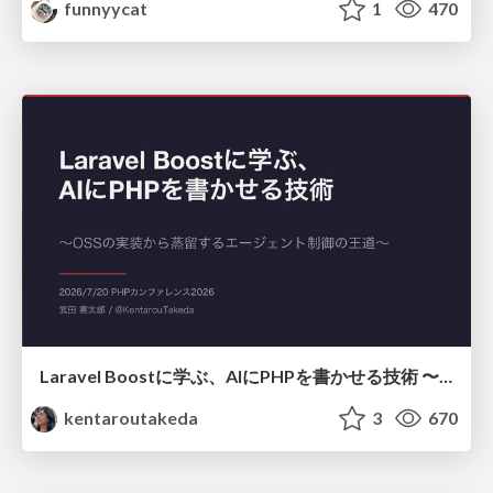
funnyycat
1
470
Laravel Boostに学ぶ、AIにPHPを書かせる技術 〜OSSの実装から蒸留するエージェント制御の王道〜
kentaroutakeda
3
670