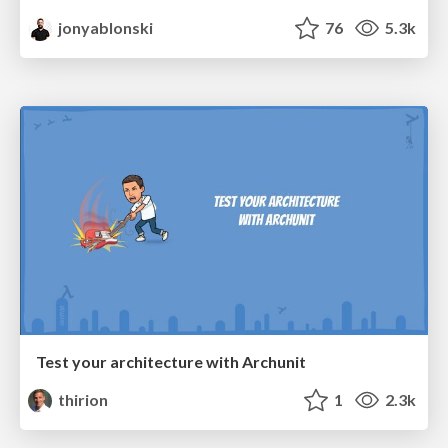
jonyablonski
76
5.3k
Test your architecture with Archunit
thirion
1
2.3k