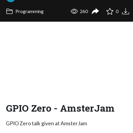
Programming
260
0
GPIO Zero - AmsterJam
GPIO Zero talk given at AmsterJam