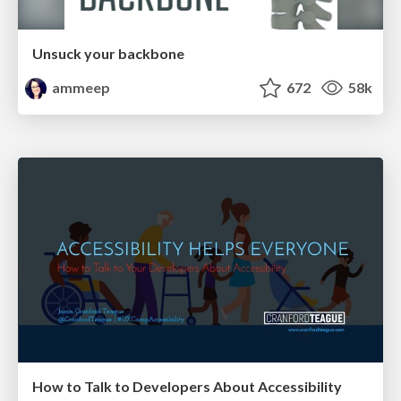
Unsuck your backbone
ammeep
672
58k
How to Talk to Developers About Accessibility