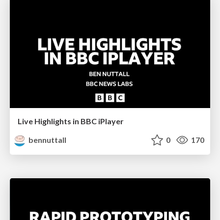
Live Highlights in BBC iPlayer
bennuttall
0
170