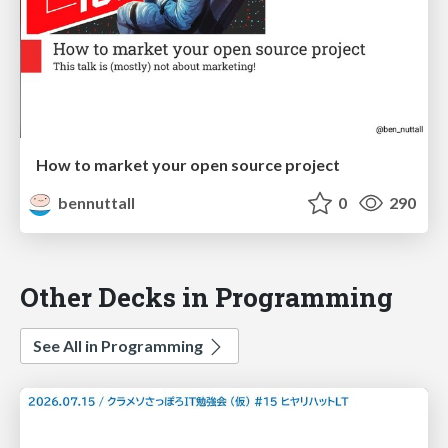
How to market your open source project
bennuttall
0
290
Other Decks in Programming
See All in Programming