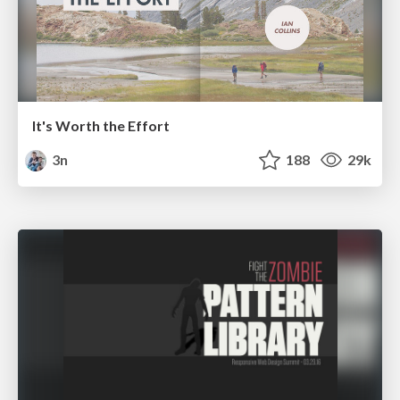
It's Worth the Effort
3n
188
29k