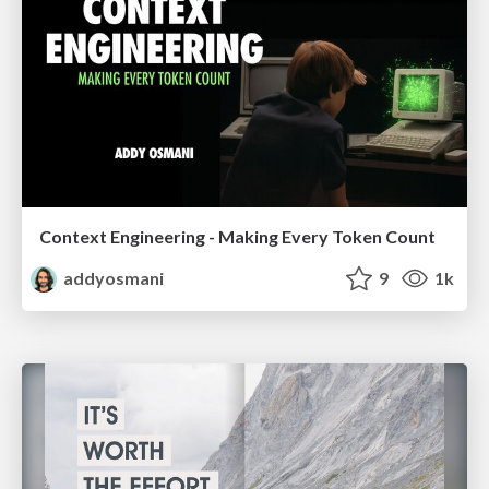
Context Engineering - Making Every Token Count
addyosmani
9
1k