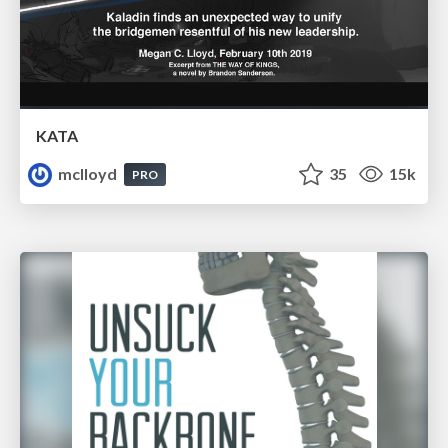
KATA
mclloyd
35
15k
PRO