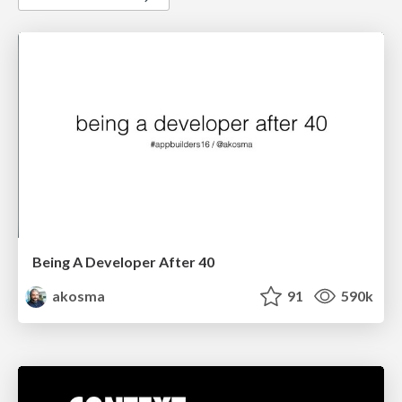
Being A Developer After 40
akosma
91
590k