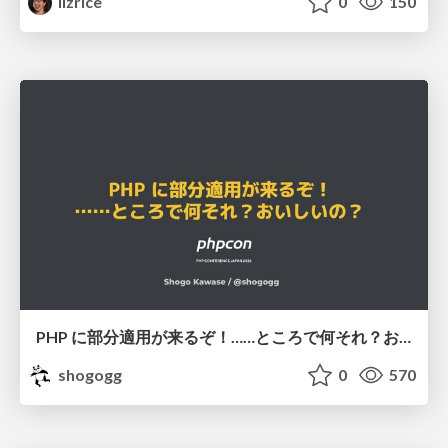
lizrice
0
150
PHP に部分適用が来るぞ！……ところで何それ？おいしいの？ #phpcon / phpcon-2026
shogogg
0
570