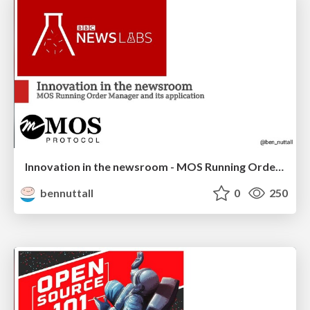
Innovation in the newsroom - MOS Running Order Manager
bennuttall
0
250