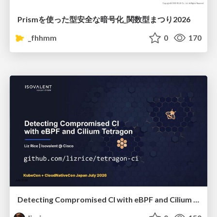
Prismを使った型安全な暗号化_関数型まつり2026
_fhhmm
0
170
Detecting Compromised CI with eBPF and Cilium Tetragon