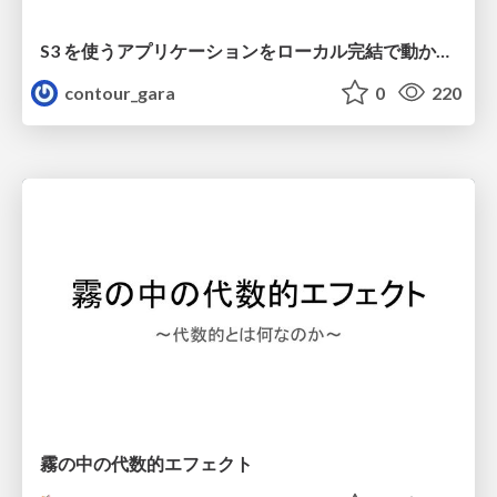
S3 を使うアプリケーションをローカル完結で動かすことに全力を注いでみた / Running S3 Apps Offline
contour_gara
0
220
霧の中の代数的エフェクト