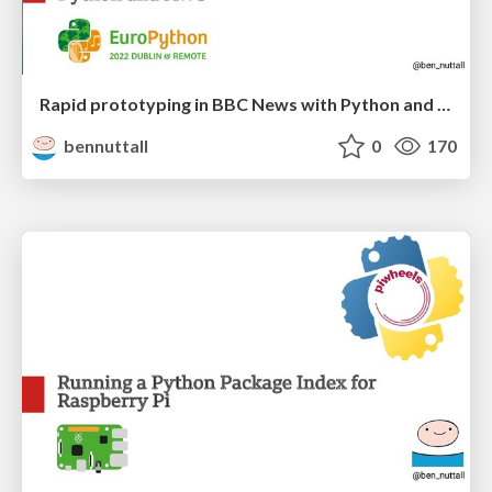
Rapid prototyping in BBC News with Python and AWS
bennuttall
0
170