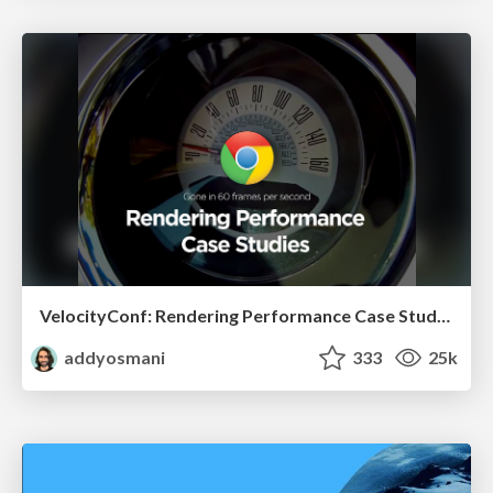
VelocityConf: Rendering Performance Case Studies
addyosmani
333
25k