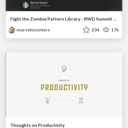
Fight the Zombie Pattern Library - RWD Summit 2016
marcelosomers
234
17k
Thoughts on Productivity