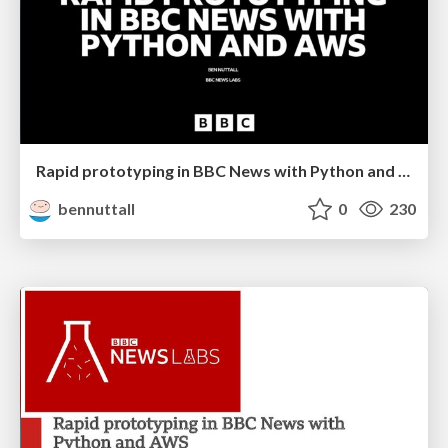
Rapid prototyping in BBC News with Python and AWS
bennuttall
0
230