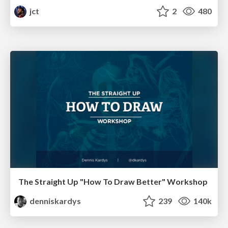
jct
2
480
The Straight Up "How To Draw Better" Workshop
denniskardys
239
140k