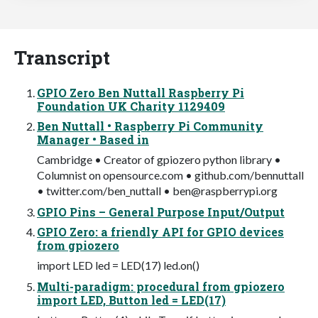
Transcript
GPIO Zero Ben Nuttall Raspberry Pi
Foundation UK Charity 1129409
Ben Nuttall • Raspberry Pi Community
Manager • Based in
Cambridge • Creator of gpiozero python library •
Columnist on opensource.com • github.com/bennuttall
• twitter.com/ben_nuttall •
ben@raspberrypi.org
GPIO Pins – General Purpose Input/Output
GPIO Zero: a friendly API for GPIO devices
from gpiozero
import LED led = LED(17) led.on()
Multi-paradigm: procedural from gpiozero
import LED, Button led = LED(17)