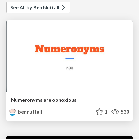
See All by Ben Nuttall
Numeronyms are obnoxious
bennuttall
1
530