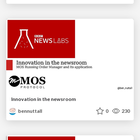
Innovation in the newsroom
bennuttall
0
230