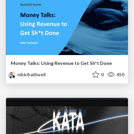
Money Talks: Using Revenue to Get Sh*t Done
nikkihalliwell
0
450