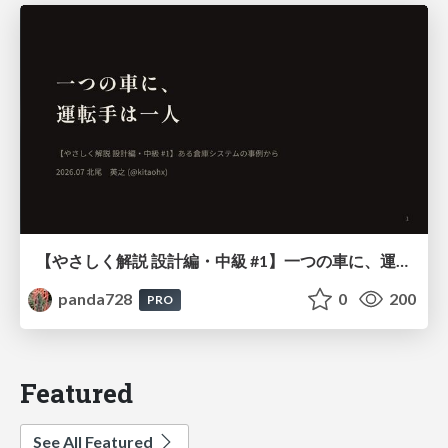
【やさしく解説 設計編・中級 #1】一つの車に、運転手は一人 ～ある倉庫システムの事例から～
panda728
0
200
PRO
Featured
See All Featured