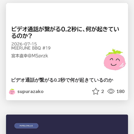
ビデオ通話が繋がる0.2秒で何が起きているのか
supurazako
2
180