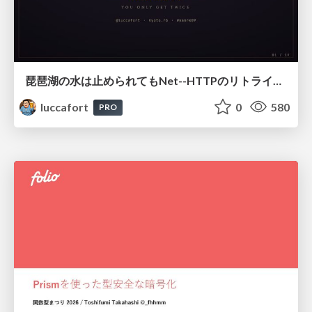
琵琶湖の水は止められてもNet--HTTPのリトライは止められない / You might be able to stop the water flow of Lake Biwa but you can't stop Net::HTTP retries
luccafort
0
580
PRO