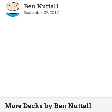
Ben Nuttall
September 09, 2017
More Decks by Ben Nuttall