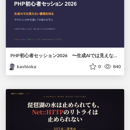
PHP初心者セッション2026 〜生成AIでは見えない裏側を知る：今だからLAMPを通して仕組みを学ぶ〜
kashioka
0
840