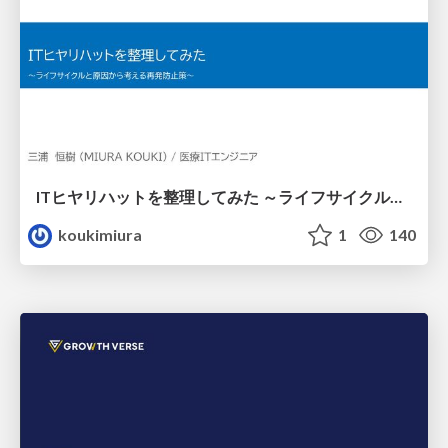
ITヒヤリハットを整理してみた ～ライフサイクルと原因から考える再発防止策～
koukimiura
1
140