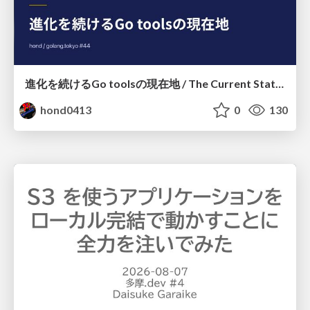
進化を続けるGo toolsの現在地 / The Current State of Ever-Evolving Go Tools
hond0413
0
130