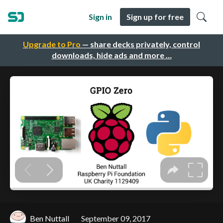
Sign in
Sign up for free
Upgrade to Pro
— share decks privately, control
downloads, hide ads and more …
Ben Nuttall
September 09, 2017