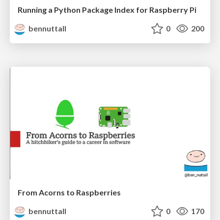
Running a Python Package Index for Raspberry Pi
bennuttall
0
200
From Acorns to Raspberries
bennuttall
0
170