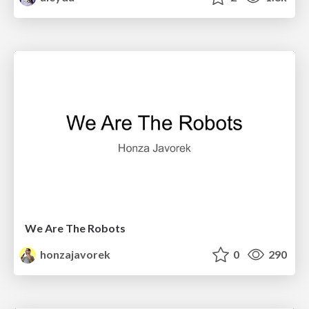
We Are The Robots
honzajavorek
0
290