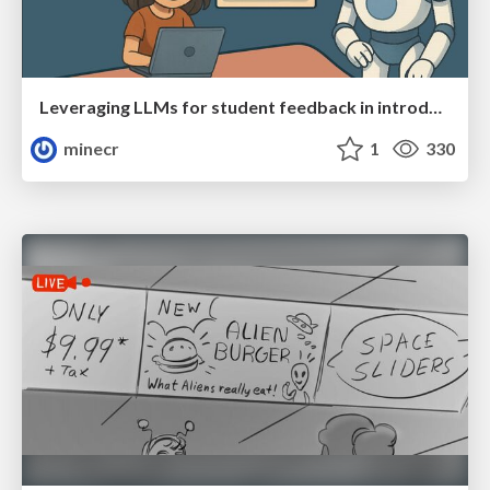
Leveraging LLMs for student feedback in introductory data science courses - posit::conf(2025)
minecr
1
330