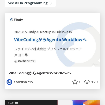
See All in Programming
VibeCodingからAgenticWorkflowへ
starfish719
0
120