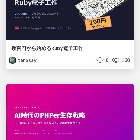
数百円から始めるRuby電子工作
tarosay
0
130