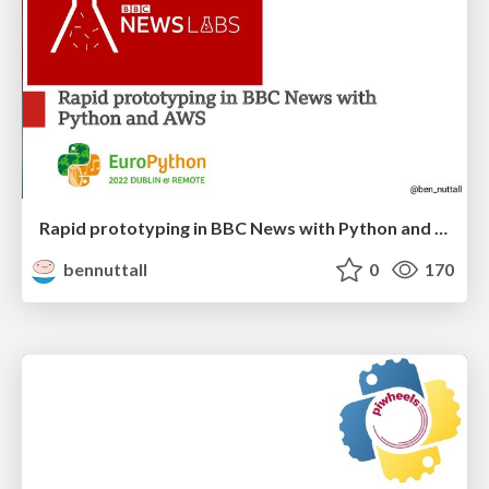
Rapid prototyping in BBC News with Python and AWS
bennuttall
0
170