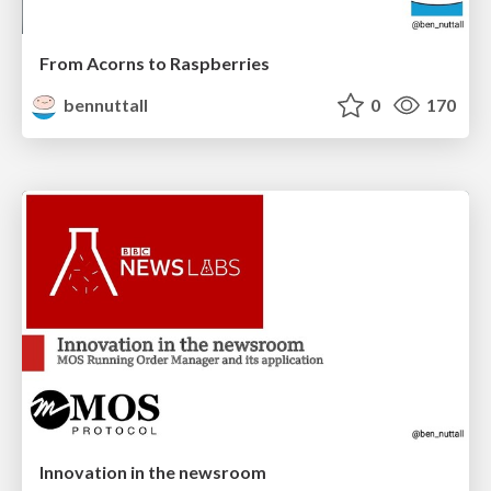
From Acorns to Raspberries
bennuttall
0
170
Innovation in the newsroom