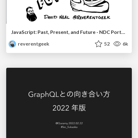
JavaScript: Past, Present, and Future - NDC Porto 2020
reverentgeek
52
6k