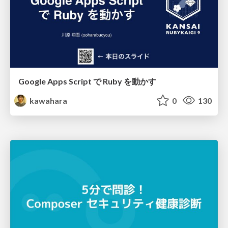
Google Apps Script で Ruby を動かす
kawahara
0
130