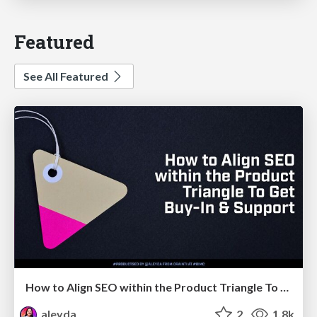
Featured
See All Featured
How to Align SEO within the Product Triangle To Get Buy-In & Support - #RIMC
aleyda
2
1.8k