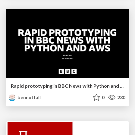
Rapid prototyping in BBC News with Python and AWS
bennuttall
0
230