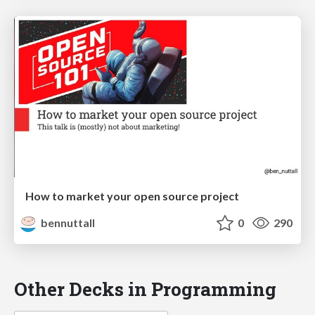
How to market your open source project
bennuttall
0
290
Other Decks in Programming