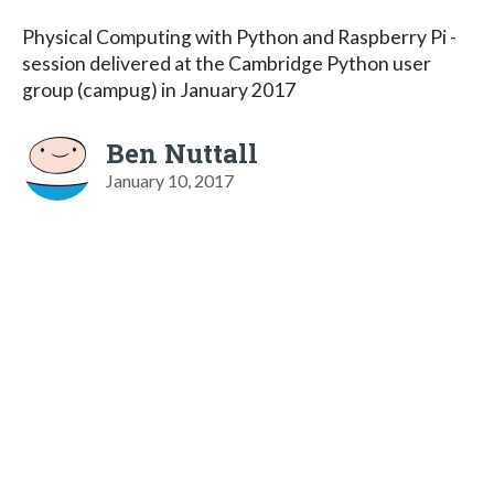
Physical Computing with Python and Raspberry Pi -
session delivered at the Cambridge Python user
group (campug) in January 2017
Ben Nuttall
January 10, 2017