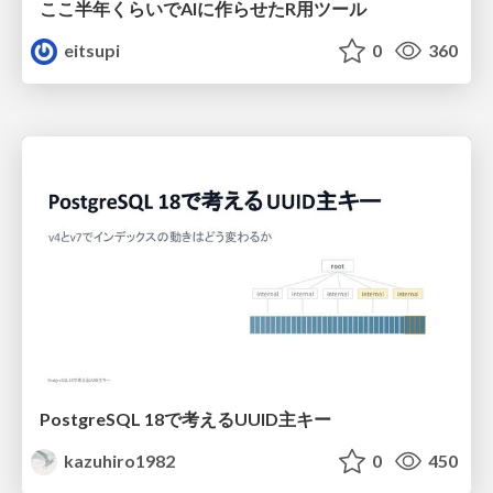
ここ半年くらいでAIに作らせたR用ツール
eitsupi
0
360
PostgreSQL 18で考えるUUID主キー
kazuhiro1982
0
450