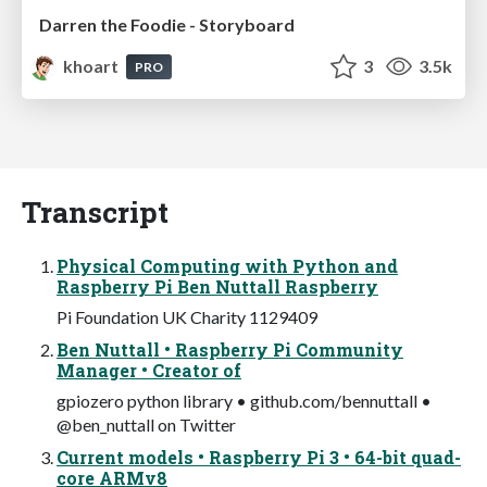
Darren the Foodie - Storyboard
khoart
3
3.5k
PRO
Transcript
Physical Computing with Python and
Raspberry Pi Ben Nuttall Raspberry
Pi Foundation UK Charity 1129409
Ben Nuttall • Raspberry Pi Community
Manager • Creator of
gpiozero python library • github.com/bennuttall •
@ben_nuttall on Twitter
Current models • Raspberry Pi 3 • 64-bit quad-
core ARMv8