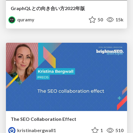
GraphQLとの向き合い方2022年版
quramy
50
15k
The SEO Collaboration Effect
kristinabergwall1
1
510