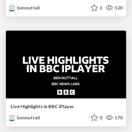
bennuttall
1
520
Live Highlights in BBC iPlayer
bennuttall
0
170