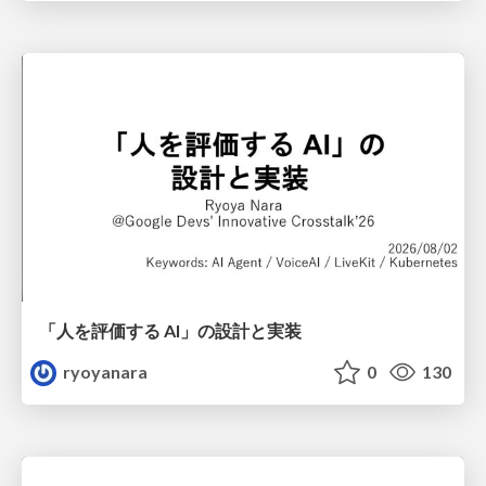
「人を評価する AI」の 設計と実装
ryoyanara
0
130