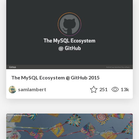
The MySQL Ecosystem @ GitHub 2015
samlambert
251
13k