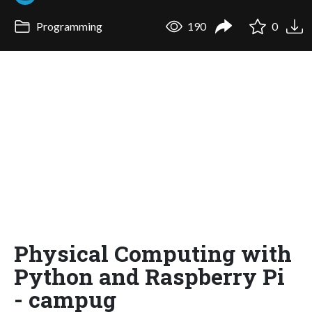
Programming
190
0
Physical Computing with
Python and Raspberry Pi
- campug