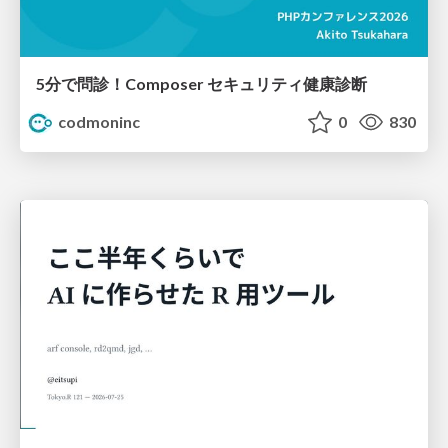
5分で問診！Composer セキュリティ健康診断
codmoninc
0
830