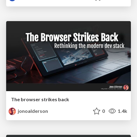
The browser strikes back
jonoalderson
0
1.4k