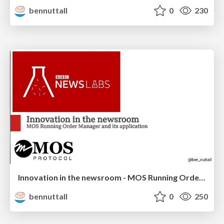
bennuttall
0
230
Innovation in the newsroom - MOS Running Order Manager
bennuttall
0
250