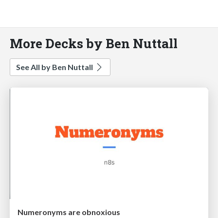
More Decks by Ben Nuttall
See All by Ben Nuttall
Numeronyms are obnoxious