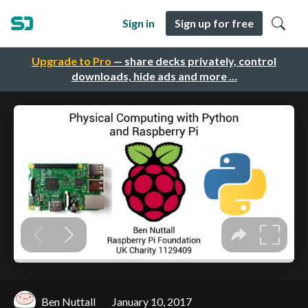
Sign in
Sign up for free
Upgrade to Pro
— share decks privately, control
downloads, hide ads and more …
Ben Nuttall
January 10, 2017