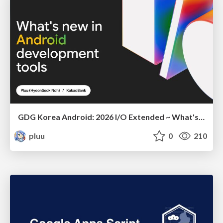
GDG Korea Android: 2026 I/O Extended ~ What's new in Android development tools
pluu
0
210