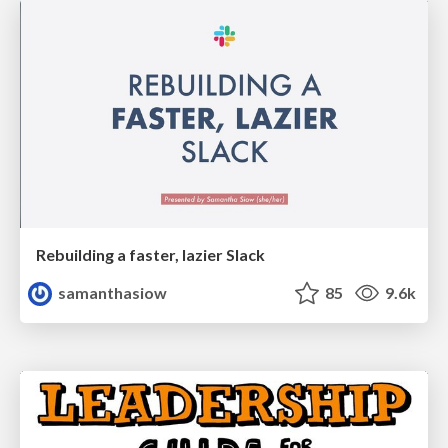
Rebuilding a faster, lazier Slack
samanthasiow
85
9.6k