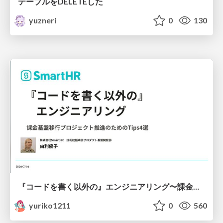
テーブルをDELETEした
yuzneri
0
130
『コードを書く以外の』エンジニアリング〜課金基盤移行プロジェクト推進のためのTips4選
yuriko1211
0
560