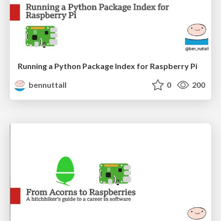
Running a Python Package Index for Raspberry Pi
bennuttall
0
200