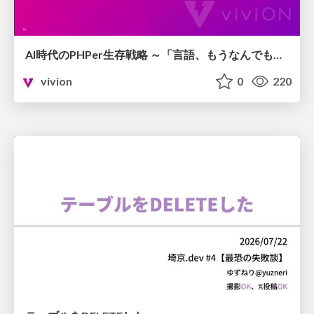
AI時代のPHPer生存戦略 ～「言語、もうなんでもよくない？」に本気で向き合う～
vivion
0
220