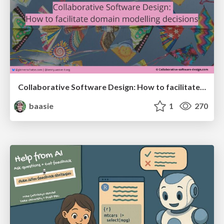
Collaborative Software Design: How to facilitate domain modelling decisions
baasie
1
270