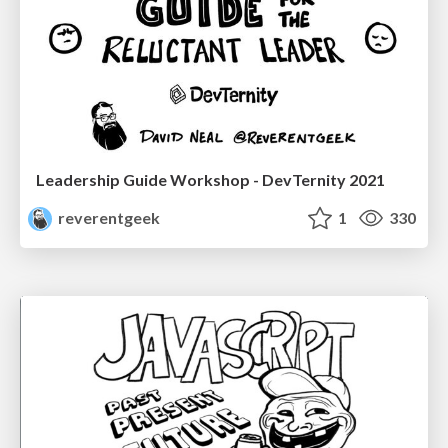
Leadership Guide Workshop - DevTernity 2021
reverentgeek
1
330