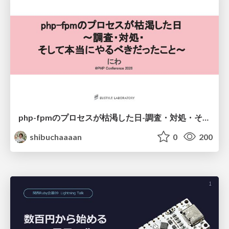
php-fpmのプロセスが枯渇した日-調査・対処・そして本当にやるべきだったこと-
shibuchaaaan
0
200