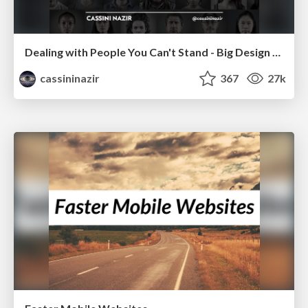
Dealing with People You Can't Stand - Big Design 2015
cassininazir
367
27k