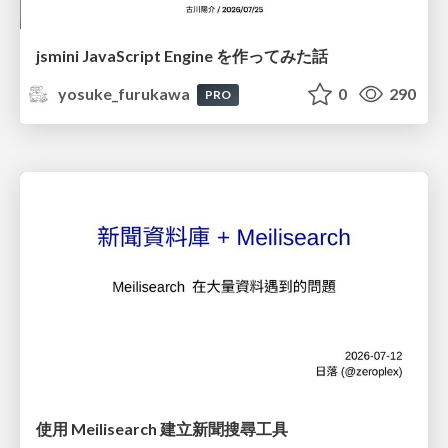
jsmini JavaScript Engine を作ってみた話
yosuke_furukawa
0
290
PRO
使用 Meilisearch 建立新聞搜尋工具