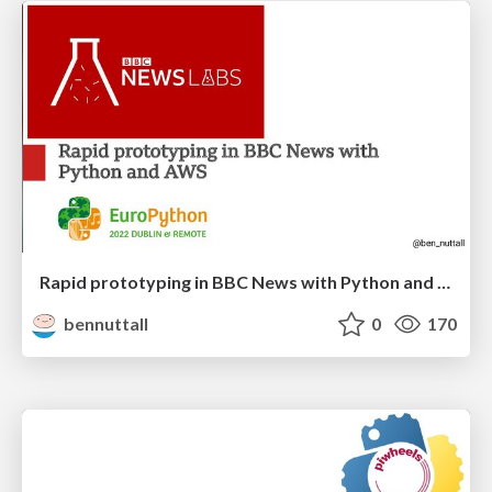
Rapid prototyping in BBC News with Python and AWS
bennuttall
0
170