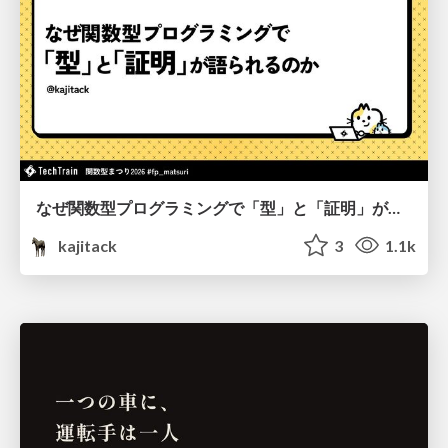
なぜ関数型プログラミングで「型」と「証明」が語られるのか #fp_matsuri
kajitack
3
1.1k