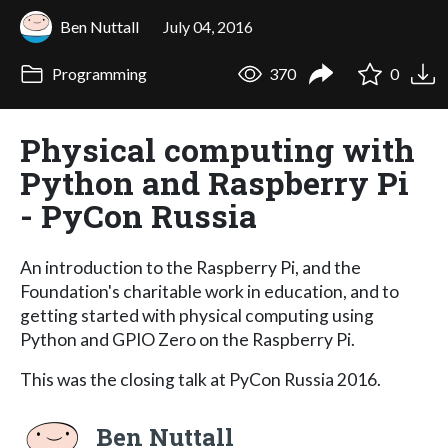
Ben Nuttall
July 04, 2016
Programming
370
0
Physical computing with
Python and Raspberry Pi
- PyCon Russia
An introduction to the Raspberry Pi, and the
Foundation's charitable work in education, and to
getting started with physical computing using
Python and GPIO Zero on the Raspberry Pi.
This was the closing talk at PyCon Russia 2016.
Ben Nuttall