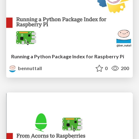
Running a Python Package Index for Raspberry Pi
bennuttall
0
200