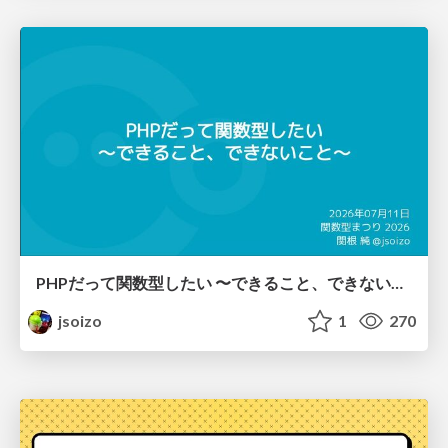
PHPだって関数型したい 〜できること、できないこと〜 / fp-in-php
jsoizo
1
270