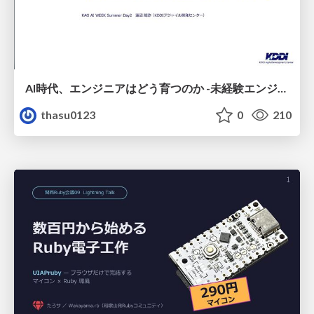
AI時代、エンジニアはどう育つのか -未経験エンジニアの成長を間近で見て考えたこと-
thasu0123
0
210