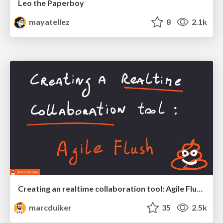
Leo the Paperboy
mayatellez
8
2.1k
Creating an realtime collaboration tool: Agile Flush - .NET Oxford
marcduiker
35
2.5k