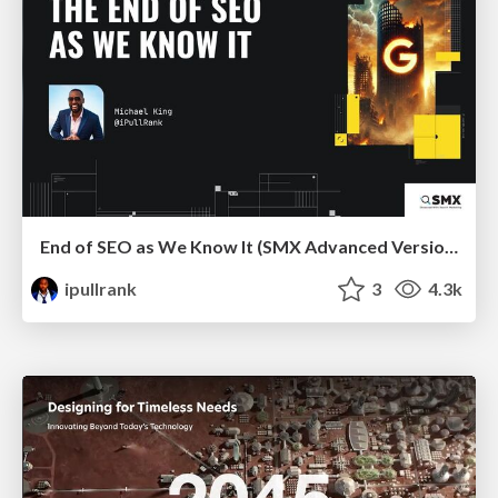
End of SEO as We Know It (SMX Advanced Version)
ipullrank
3
4.3k