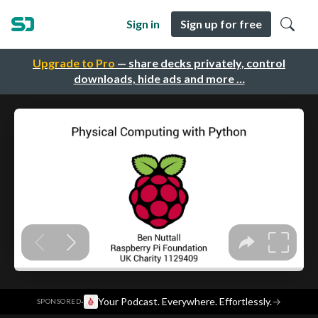
Sign in
Sign up for free
Upgrade to Pro
— share decks privately, control
downloads, hide ads and more …
·
Your Podcast. Everywhere. Effortlessly.
→
SPONSORED