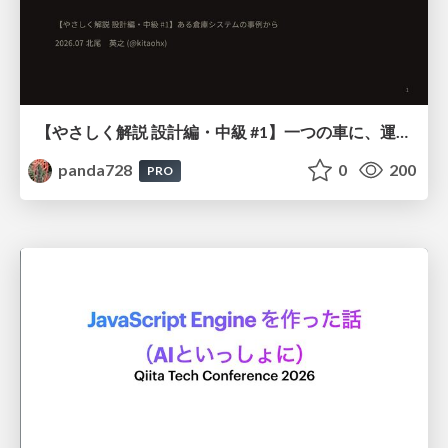
【やさしく解説 設計編・中級 #1】一つの車に、運転手は一人 ～ある倉庫システムの事例から～
panda728
0
200
PRO