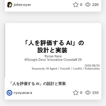
johnroyer
0
220
「人を評価する AI」の 設計と実装
ryoyanara
0
150