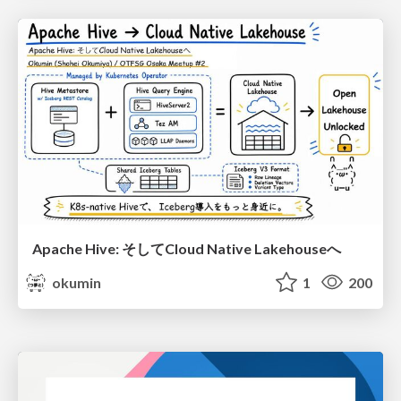
Apache Hive: そしてCloud Native Lakehouseへ
okumin
1
200