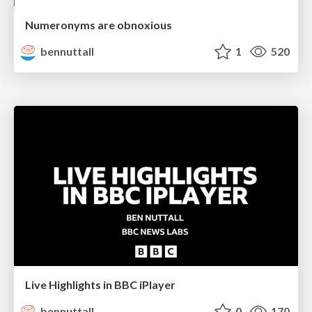
Numeronyms are obnoxious
bennuttall
1
520
Live Highlights in BBC iPlayer
bennuttall
0
170