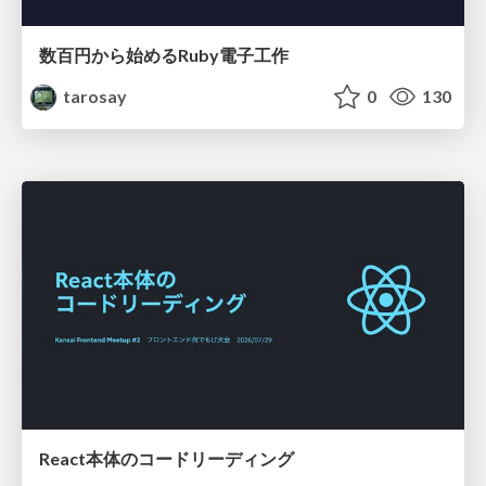
数百円から始めるRuby電子工作
tarosay
0
130
React本体のコードリーディング