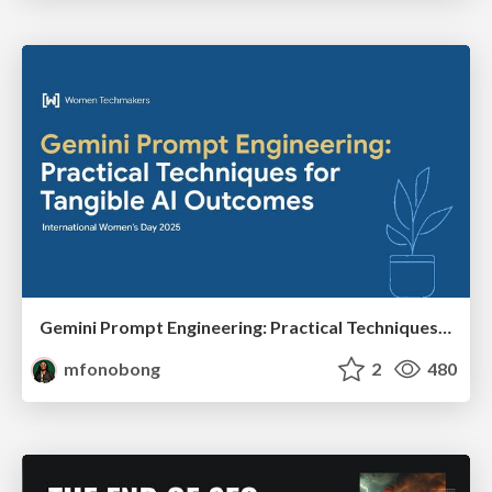
Gemini Prompt Engineering: Practical Techniques for Tangible AI Outcomes
mfonobong
2
480