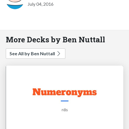
July 04, 2016
More Decks by Ben Nuttall
See All by Ben Nuttall