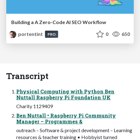
Building a A Zero-Code AI SEO Workflow
portentint
0
650
PRO
Transcript
Physical Computing with Python Ben
Nuttall Raspberry Pi Foundation UK
Charity 1129409
Ben Nuttall • Raspberry Pi Community
Manager – Programmes &
outreach – Software & project development – Learning
resources & teacher training • Hobbyist turned