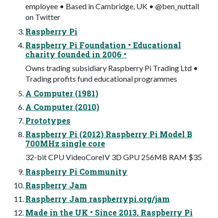
employee • Based in Cambridge, UK • @ben_nuttall
on Twitter
Raspberry Pi
Raspberry Pi Foundation • Educational
charity founded in 2006 •
Owns trading subsidiary Raspberry Pi Trading Ltd •
Trading profits fund educational programmes
A Computer (1981)
A Computer (2010)
Prototypes
Raspberry Pi (2012) Raspberry Pi Model B
700MHz single core
32-bit CPU VideoCoreIV 3D GPU 256MB RAM $35
Raspberry Pi Community
Raspberry Jam
Raspberry Jam raspberrypi.org/jam
Made in the UK • Since 2013, Raspberry Pi