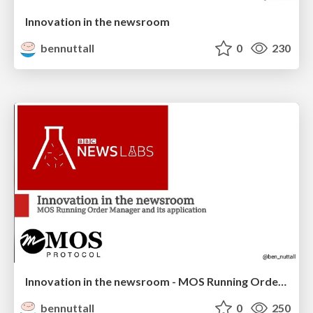
Innovation in the newsroom
bennuttall
0
230
Innovation in the newsroom - MOS Running Order Manager
bennuttall
0
250