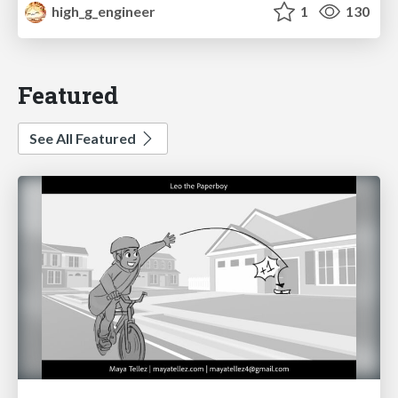
high_g_engineer
1
130
Featured
See All Featured