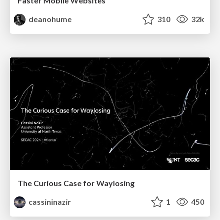
Faster Mobile Websites
deanohume
310
32k
The Curious Case for Waylosing
cassininazir
1
450