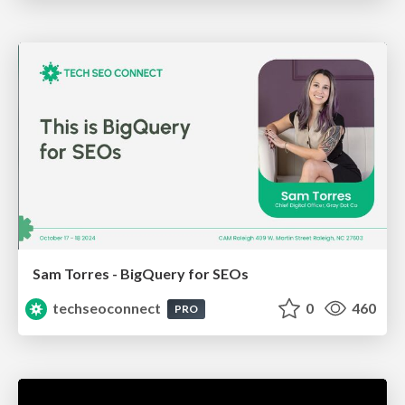
Sam Torres - BigQuery for SEOs
techseoconnect
0
460
PRO