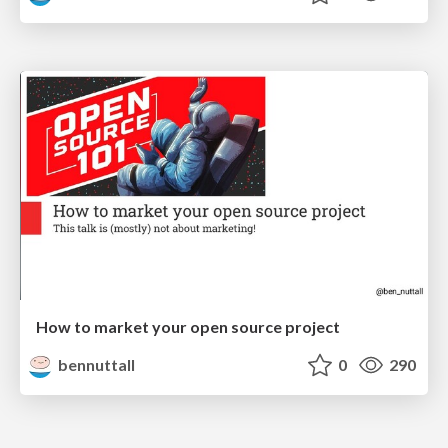
How to market your open source project
bennuttall
0
290