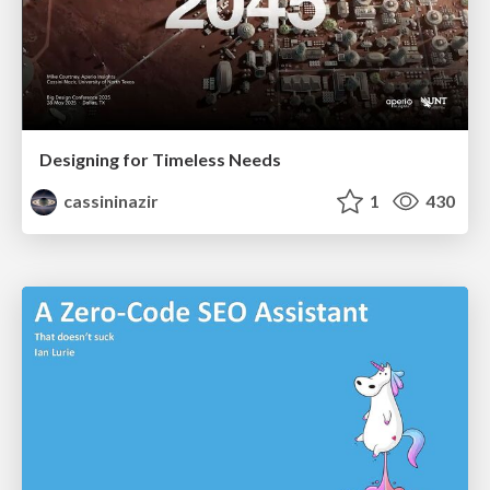
Designing for Timeless Needs
cassininazir
1
430