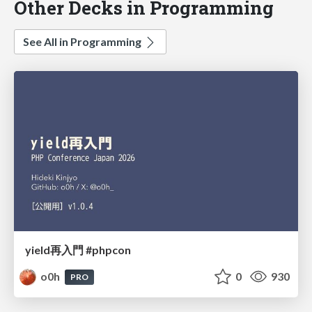
Other Decks in Programming
See All in Programming
yield再入門 #phpcon
o0h
0
930
PRO