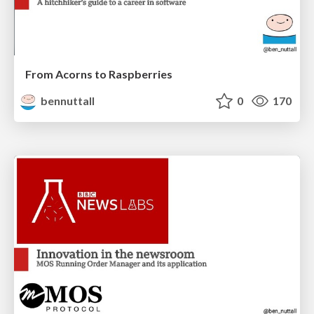
From Acorns to Raspberries
bennuttall
0
170