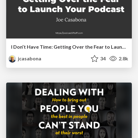
I Don’t Have Time: Getting Over the Fear to Launch Your Podcast
jcasabona
34
2.8k