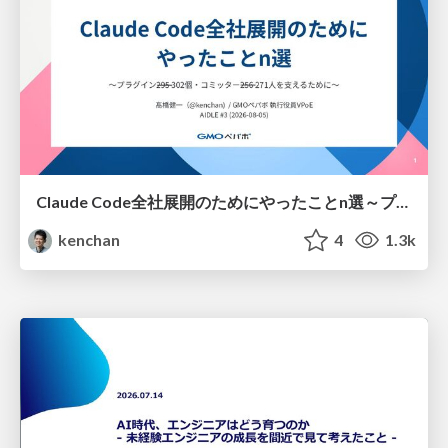
Claude Code全社展開のためにやったことn選～プラグイン302個・コミッター271人を支えるために～
kenchan
4
1.3k