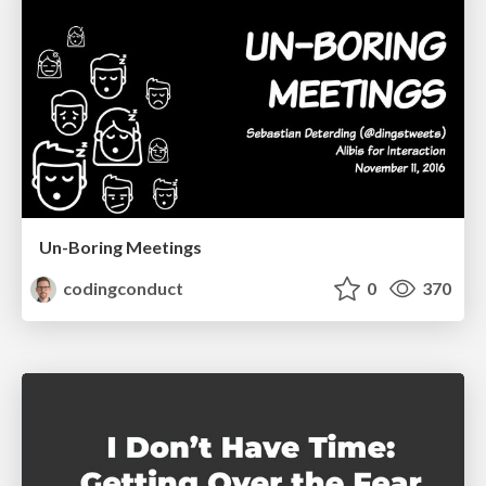
Un-Boring Meetings
codingconduct
0
370