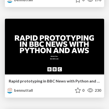
Rapid prototyping in BBC News with Python and AWS
bennuttall
0
230