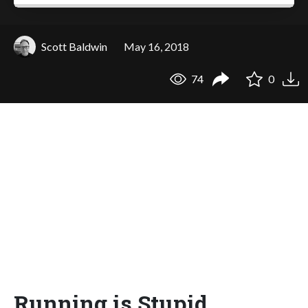
Scott Baldwin
May 16, 2018
74
0
Running is Stupid