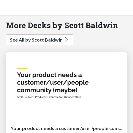
More Decks by Scott Baldwin
See All by Scott Baldwin
Your product needs a customer/user/people community (maybe)