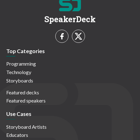
SpeakerDeck
Top Categories
Programming
Technology
Storyboards
Featured decks
Featured speakers
Use Cases
Storyboard Artists
Educators