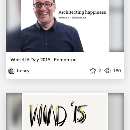
World IA Day 2015 - Edmonton
benry
2
180