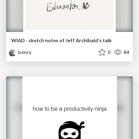
WIAD - sketch notes of Jeff Archibald's talk
benry
0
84