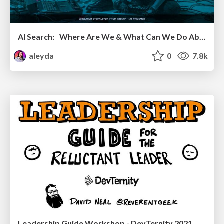
AI Search: Where Are We & What Can We Do About It?
aleyda
0
7.8k
Leadership Guide Workshop - DevTernity 2021