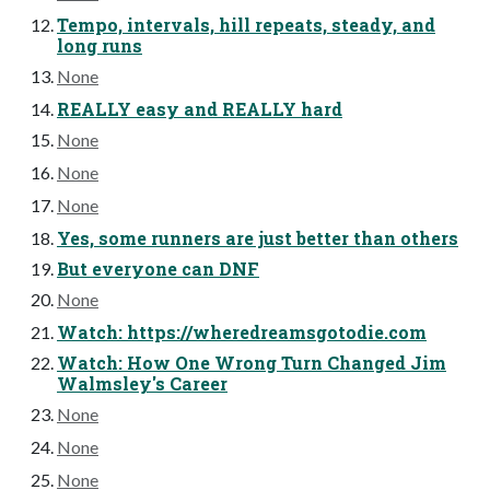
Tempo, intervals, hill repeats, steady, and
long runs
None
REALLY easy and REALLY hard
None
None
None
Yes, some runners are just better than others
But everyone can DNF
None
Watch: https://wheredreamsgotodie.com
Watch: How One Wrong Turn Changed Jim
Walmsley's Career
None
None
None