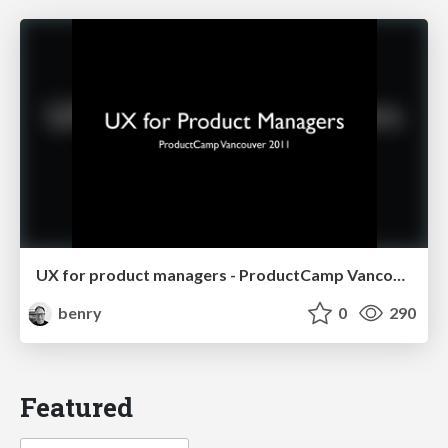
UX for product managers - ProductCamp Vancouver 2011
benry
0
290
Featured