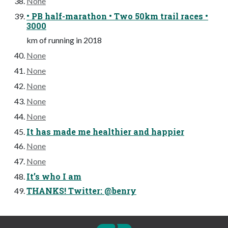
None
• PB half-marathon • Two 50km trail races •
3000
km of running in 2018
None
None
None
None
None
It has made me healthier and happier
None
None
It’s who I am
THANKS! Twitter: @benry