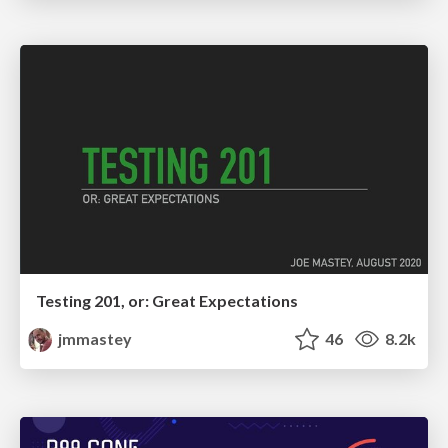
Testing 201, or: Great Expectations
jmmastey
46
8.2k