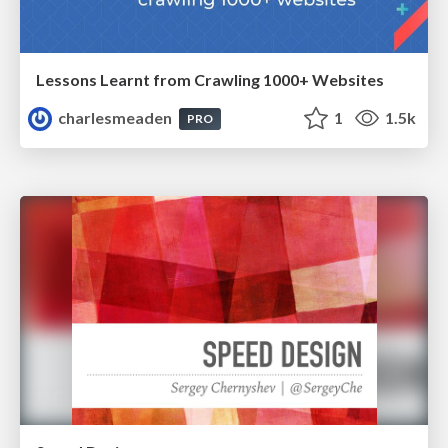
Lessons Learnt from Crawling 1000+ Websites
charlesmeaden
1
1.5k
PRO