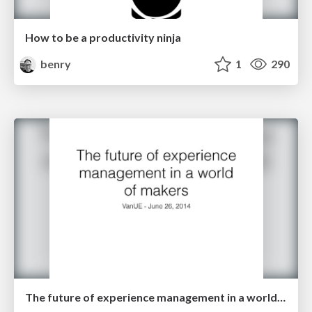
How to be a productivity ninja
benry
1
290
The future of experience management in a world of makers - VanUE