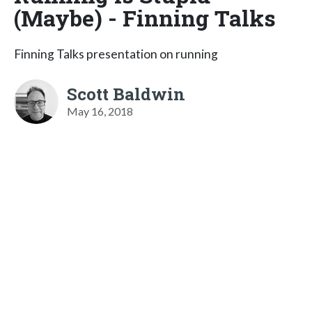
(Maybe) - Finning Talks
Finning Talks presentation on running
Scott Baldwin
May 16, 2018