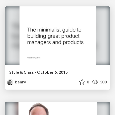
Style & Class - October 6, 2015
benry
0
300