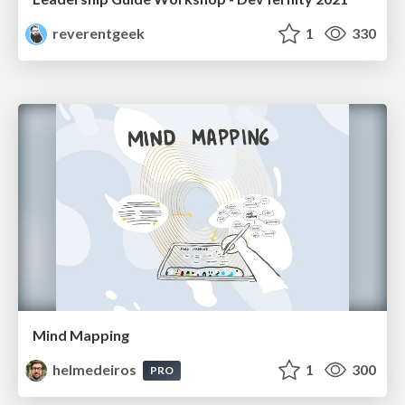
reverentgeek
1
330
Mind Mapping
helmedeiros
1
300
PRO