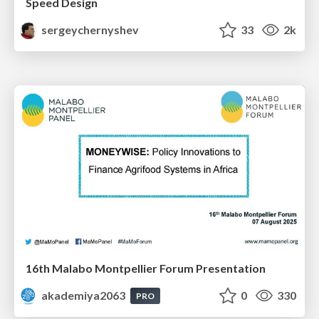
Speed Design
sergeychernyshev
33
2k
16th Malabo Montpellier Forum Presentation
akademiya2063
0
330
PRO