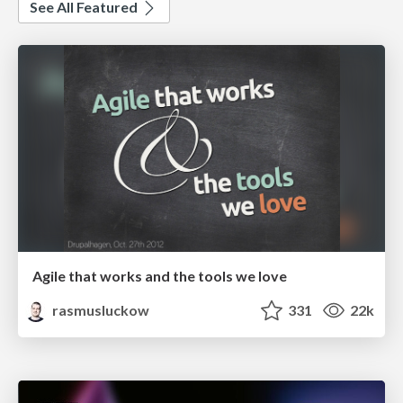
See All Featured
Agile that works and the tools we love
rasmusluckow
331
22k