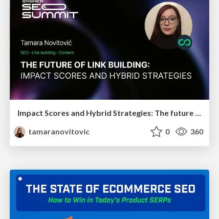
Impact Scores and Hybrid Strategies: The future of link building
tamaranovitovic
0
360