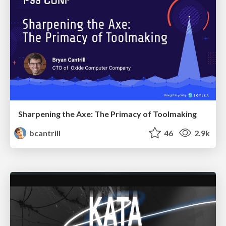
Sharpening the Axe: The Primacy of Toolmaking
bcantrill
46
2.9k