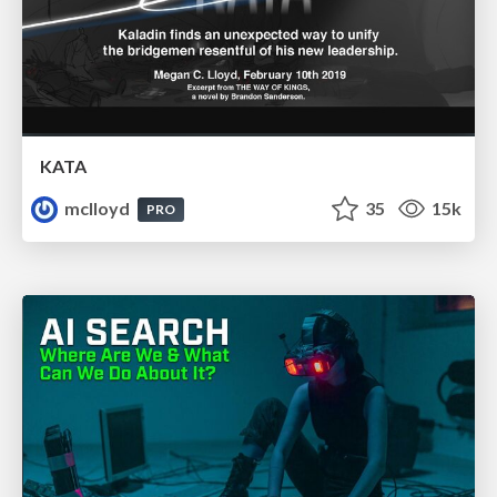
KATA
mclloyd
35
15k
PRO