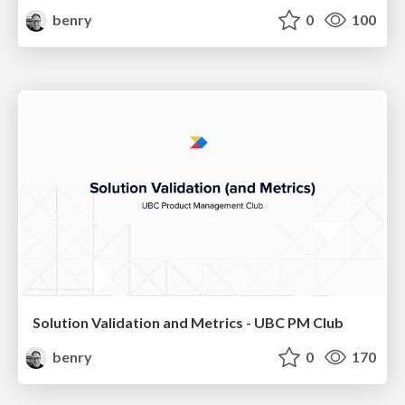
benry
0
100
Solution Validation and Metrics - UBC PM Club
benry
0
170