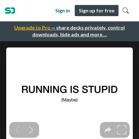
Sign in
Sign up for free
Upgrade to Pro
— share decks privately, control
downloads, hide ads and more …