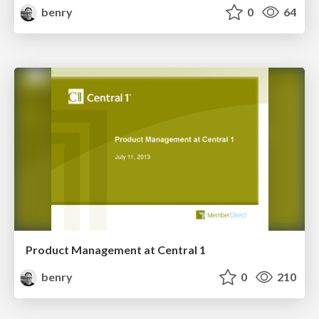
benry
0
64
Product Management at Central 1
benry
0
210