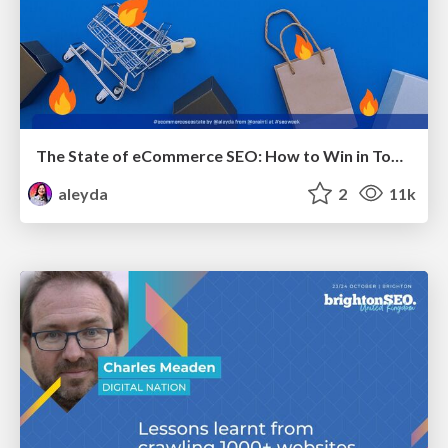
The State of eCommerce SEO: How to Win in Today's Products SERPs - #SEOweek
aleyda
2
11k