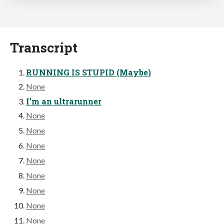
Transcript
RUNNING IS STUPID (Maybe)
None
I’m an ultrarunner
None
None
None
None
None
None
None
None