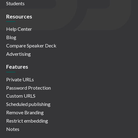
Students
Resources
Help Center
Blog
Compare Speaker Deck
Advertising
Features
Private URLs
Password Protection
Custom URLS
Scheduled publishing
Remove Branding
Restrict embedding
Notes