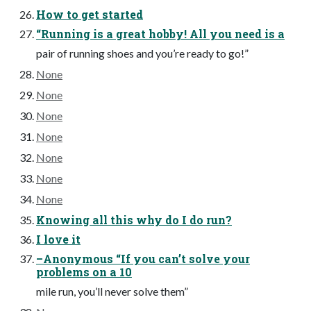
How to get started
“Running is a great hobby! All you need is a
pair of running shoes and you’re ready to go!”
None
None
None
None
None
None
None
Knowing all this why do I do run?
I love it
–Anonymous “If you can’t solve your
problems on a 10
mile run, you’ll never solve them”