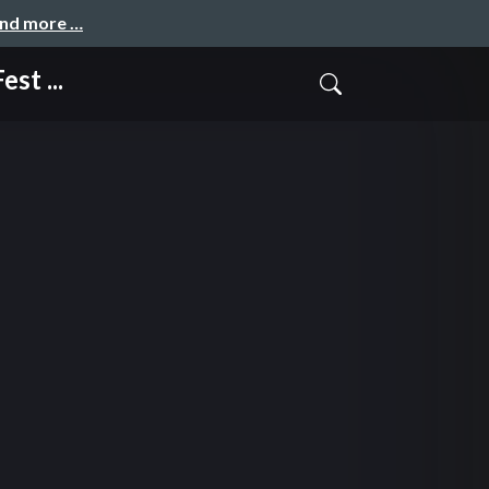
and more …
st ...