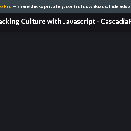
o Pro
— share decks privately, control downloads, hide ads 
cking Culture with Javascript - CascadiaFe