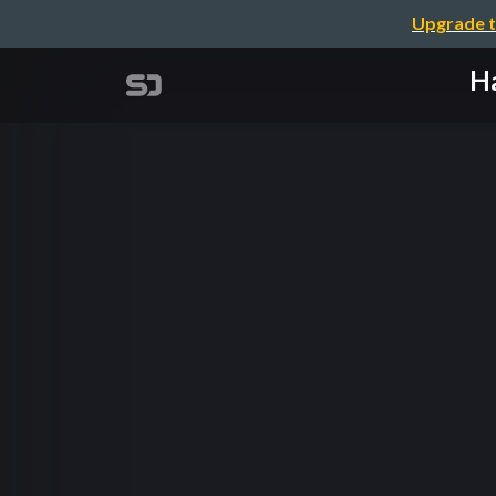
Upgrade t
Ha