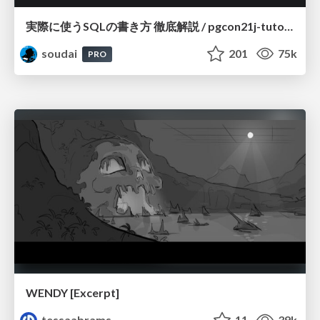
実際に使うSQLの書き方 徹底解説 / pgcon21j-tutorial
soudai
201
75k
PRO
WENDY [Excerpt]
tessaabrams
11
39k