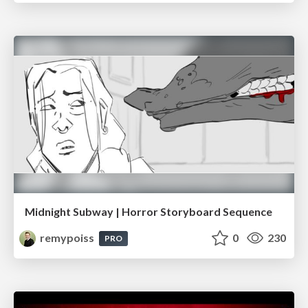
Midnight Subway | Horror Storyboard Sequence
remypoiss
0
230
PRO