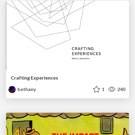
Crafting Experiences
bethany
1
240