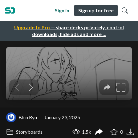
Sign in
Sign up for free
Upgrade to Pro
— share decks privately, control
downloads, hide ads and more …
Bhin Ryu
January 23, 2025
Storyboards
1.5k
0