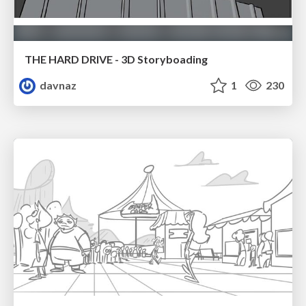
THE HARD DRIVE - 3D Storyboading
davnaz
1
230