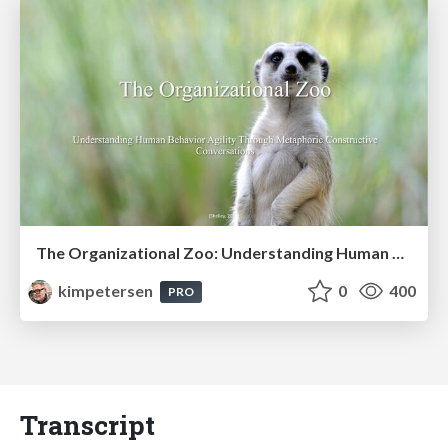
The Organizational Zoo: Understanding Human Behavior Agility Through Metaphoric Constructive Conversations (based on the works of Arthur Shelley, Ph.D)
kimpetersen
0
400
PRO
Transcript