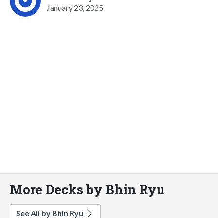
January 23, 2025
More Decks by Bhin Ryu
See All by Bhin Ryu