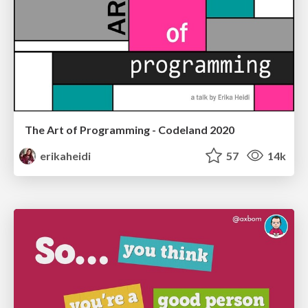
The Art of Programming - Codeland 2020
erikaheidi
57
14k