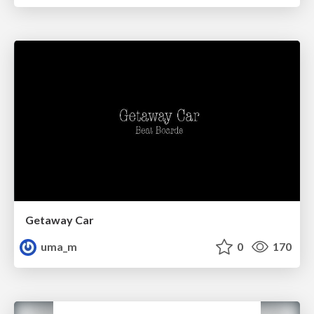
Getaway Car
uma_m
0
170