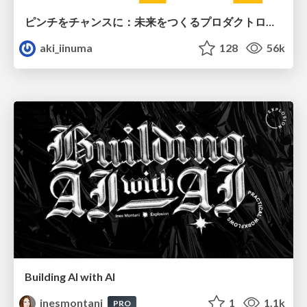
ピンチをチャンスに：未来をつくるプロダクトロードマップ #pmconf2020
aki_iinuma
128
56k
Building AI with AI
inesmontani
1
1.1k
PRO