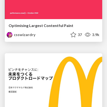
Optimising Largest Contentful Paint
csswizardry
37
3.9k