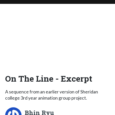
On The Line - Excerpt
A sequence from an earlier version of Sheridan
college 3rd year animation group project.
Bhin Ryu