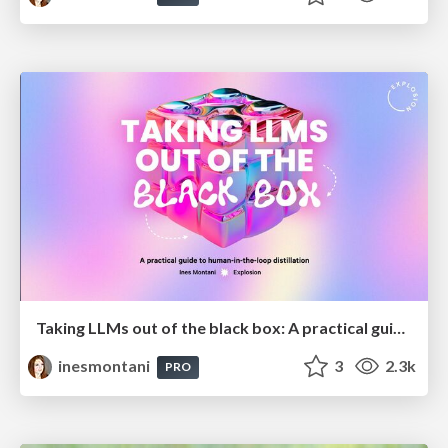
Taking LLMs out of the black box: A practical guide to human-in-the-loop distillation
inesmontani
3
2.3k
PRO