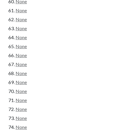
None
None
None
None
None
None
None
None
None
None
None
None
None
None
None