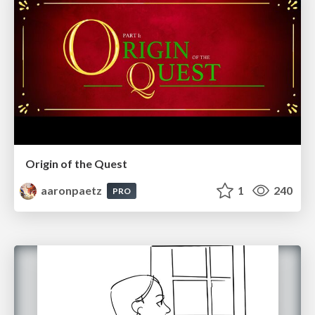
Origin of the Quest
aaronpaetz
1
240
PRO