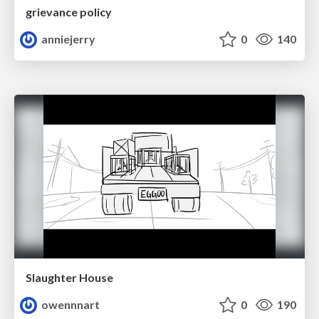
grievance policy
anniejerry
0
140
Slaughter House
owennnart
0
190