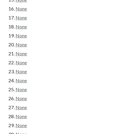
None
None
None
None
None
None
None
None
None
None
None
None
None
None