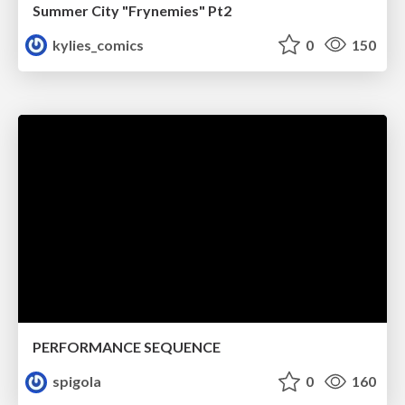
Summer City "Frynemies" Pt2
kylies_comics
0
150
PERFORMANCE SEQUENCE
spigola
0
160