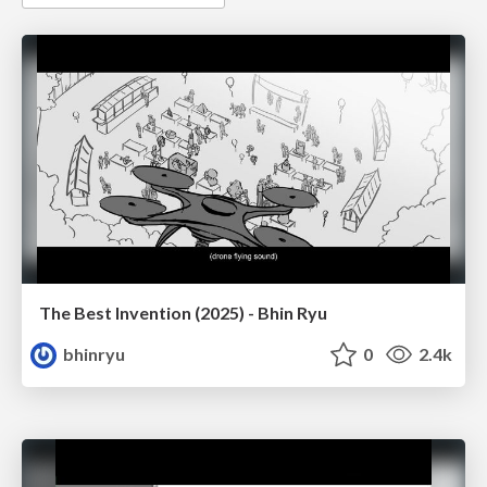
The Best Invention (2025) - Bhin Ryu
bhinryu
0
2.4k