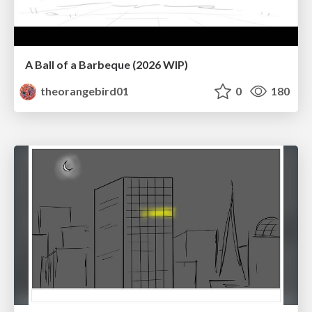
A Ball of a Barbeque (2026 WIP)
theorangebird01
0
180