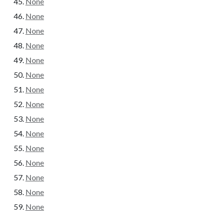
None
None
None
None
None
None
None
None
None
None
None
None
None
None
None