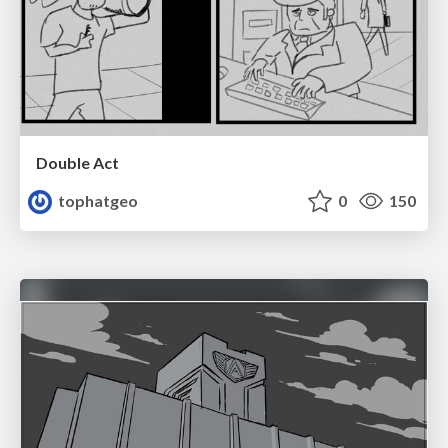
Double Act
tophatgeo
0
150