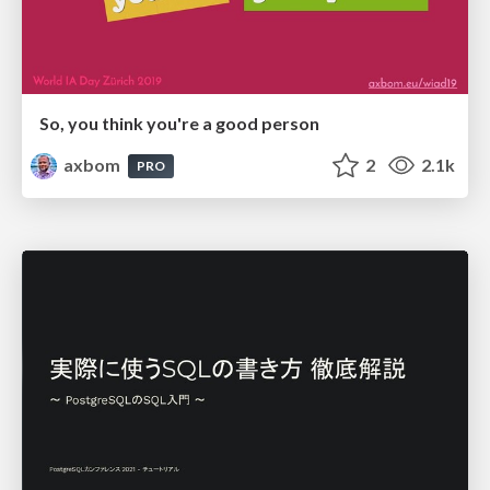
So, you think you're a good person
axbom
2
2.1k
PRO