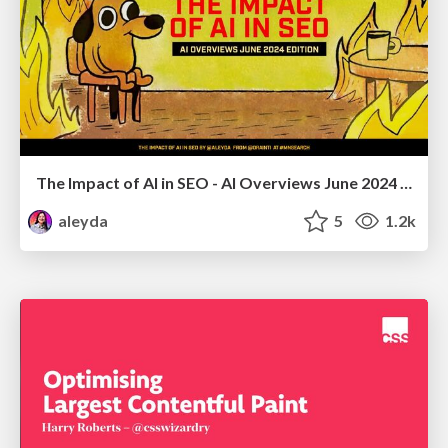
The Impact of AI in SEO - AI Overviews June 2024 Edition
aleyda
5
1.2k