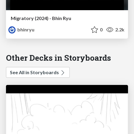
Migratory (2024) - Bhin Ryu
bhinryu
0
2.2k
Other Decks in Storyboards
See All in Storyboards