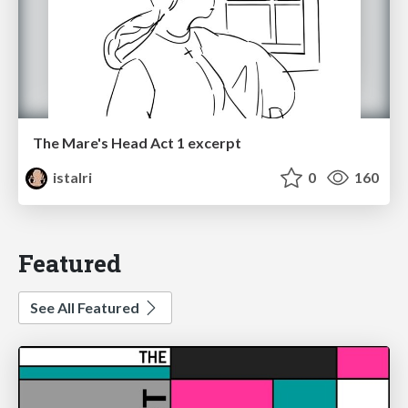
The Mare's Head Act 1 excerpt
istalri
0
160
Featured
See All Featured