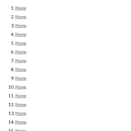
None
None
None
None
None
None
None
None
None
None
None
None
None
None
None