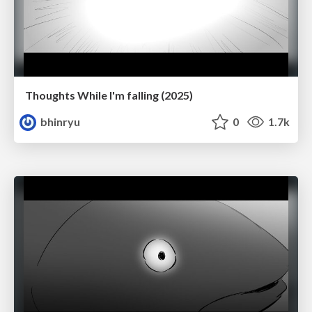
Thoughts While I'm falling (2025)
bhinryu
0
1.7k