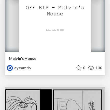
Melvin's House
eyeamriv
0
130