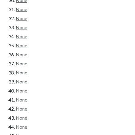
None
None
None
None
None
None
None
None
None
None
None
None
None
None
None