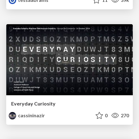
Everyday Curiosity
cassininazir
0
270