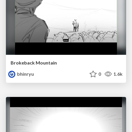
Brokeback Mountain
bhinryu
0
1.6k