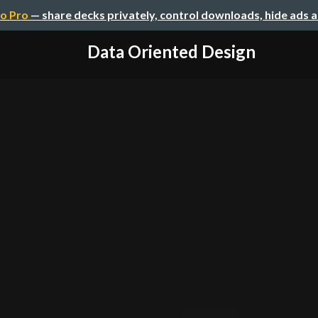
o Pro
— share decks privately, control downloads, hide ads 
Data Oriented Design