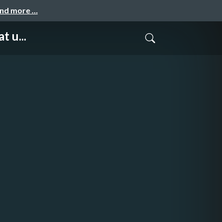
and more …
t u...