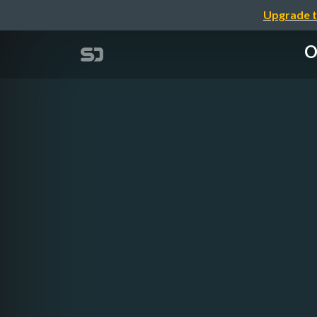
Upgrade t
O