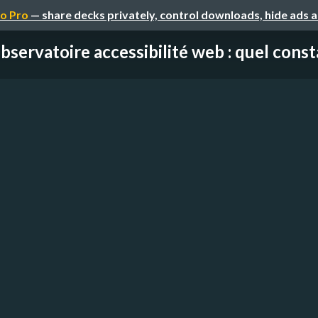
o Pro
— share decks privately, control downloads, hide ads 
bservatoire accessibilité web : quel consta