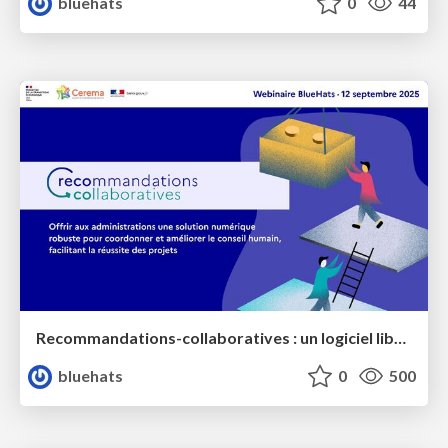
bluehats
0
44
Recommandations-collaboratives : un logiciel libre pour mieux vous coordonner dans le conseil et le suivi de projets
bluehats
0
500