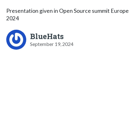
Presentation given in Open Source summit Europe
2024
BlueHats
September 19, 2024