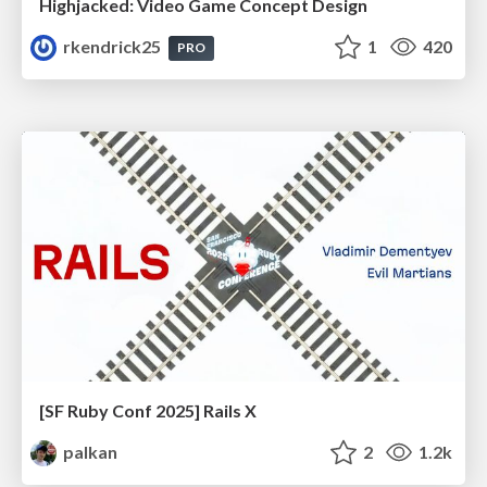
Highjacked: Video Game Concept Design
rkendrick25
1
420
PRO
[SF Ruby Conf 2025] Rails X
palkan
2
1.2k