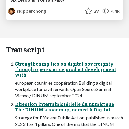
skipperchong
29
4.4k
Transcript
Strengthening ties on digital sovereignty
through open-source product development
with
european countries coopération Building a digital
workplace for civil servants Open Source Summit -
Vienna / DINUM september 2024
Direction interministérielle du numérique
The DINUM’s roadmap, named A Digital
Strategy for Efficient Public Action, published in march
2023, has 4 pillars. One of them is that the DINUM