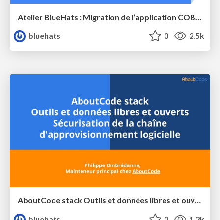
Atelier BlueHats : Migration de l’application COBOL MedocDB de GCOS à GnuCOBOL sur GNU/Linux
bluehats
0
2.5k
AboutCode stack Outils et données libres et ouverts Sécurisation de la chaîne d'approvisionnement logicielle
bluehats
0
1.2k