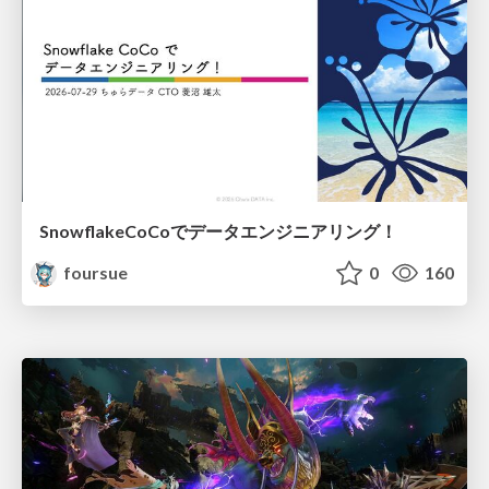
SnowflakeCoCoでデータエンジニアリング！
foursue
0
160