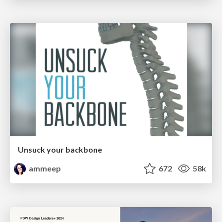
Unsuck your backbone
ammeep
672
58k