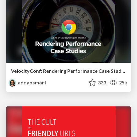
VelocityConf: Rendering Performance Case Studies
addyosmani
333
25k