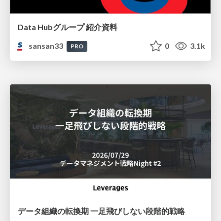
Data Hubグループ 紹介資料
sansan33
0
3.1k
PRO
データ組織の転換期 一足飛びしない段階的戦略