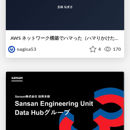
AWS ネットワーク構築でハマった（ハマりかけた） 5選とそこから得た教訓
nagisa53
4
170