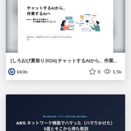
[しろおび夏祭り2026] チャットするAIから、作業するAIへ - 使われ方の変化と、その裏側で起きていること
kk0n
0
1.5k