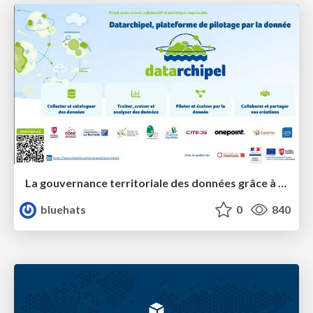
La gouvernance territoriale des données grâce à la plateforme Terreze
bluehats
0
840