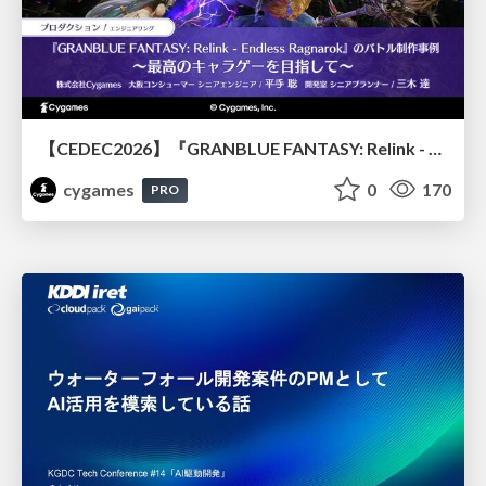
【CEDEC2026】『GRANBLUE FANTASY: Relink - Endless Ragnarok』のバトル制作事例 ～最高のキャラゲーを目指して～
cygames
0
170
PRO