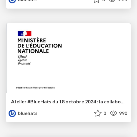
Atelier #BlueHats du 18 octobre 2024 : la collaboration MENJS / Code Lutin
bluehats
0
990