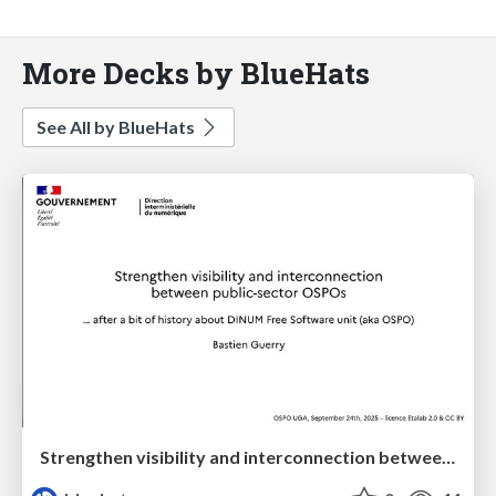
More Decks by BlueHats
See All by BlueHats
Strengthen visibility and interconnection between public-sector OSPOs