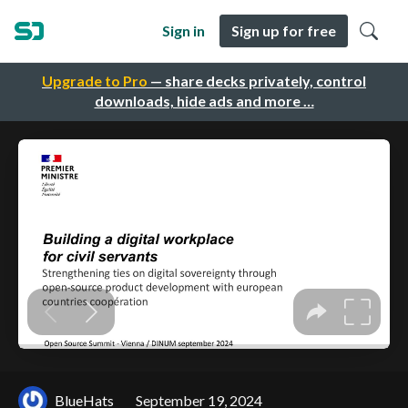
Sign in
Sign up for free
Upgrade to Pro
— share decks privately, control
downloads, hide ads and more …
BlueHats
September 19, 2024