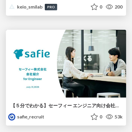
keio_smilab
0
200
PRO
【５分でわかる】セーフィー エンジニア向け会社紹介
safie_recruit
0
53k