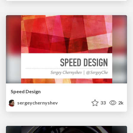
Speed Design
sergeychernyshev
33
2k