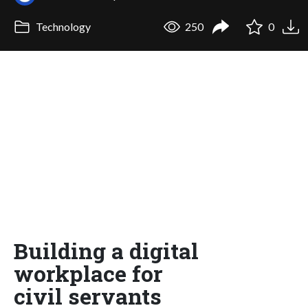
Technology
250
0
Building a digital
workplace for
civil servants