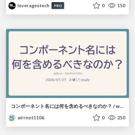
leveragestech
0
150
PRO
コンポーネント名には何を含めるべきなのか？ / what-should-be-included-in-component-names
airrnot1106
0
250