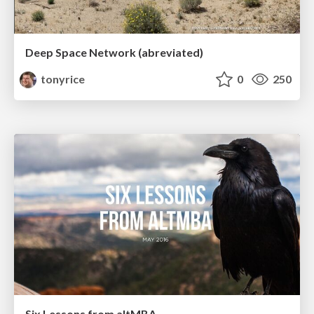
Deep Space Network (abreviated)
tonyrice
0
250
Six Lessons from altMBA