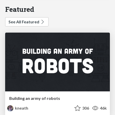
Featured
See All Featured
Building an army of robots
kneath
306
46k