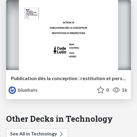
Publication dès la conception : restitution et perspectives - MENJ / Code Lutin
bluehats
0
1k
Other Decks in Technology
See All in Technology