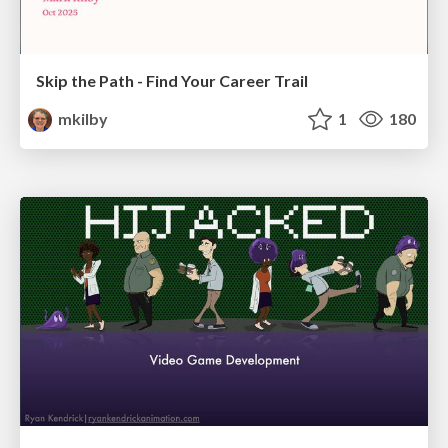
Skip the Path - Find Your Career Trail
mkilby
1
180