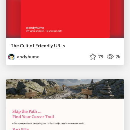
The Cult of Friendly URLs
andyhume
79
7k