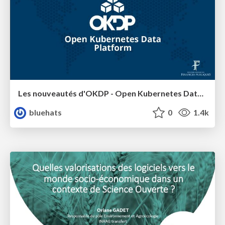
Les nouveautés d'OKDP - Open Kubernetes Data Platform
bluehats
0
1.4k