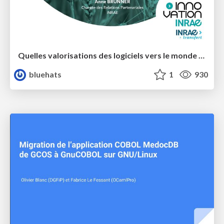
Quelles valorisations des logiciels vers le monde socio-économique dans un contexte de Science Ouverte ?
bluehats
1
930