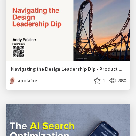
Navigating the Design Leadership Dip - Product Design Week Design Leaders+ Conference 2024
apolaine
1
380