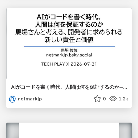
AIがコードを書く時代、人間は何を保証するのか———馬場さんと考える、開発者に求められる新しい責任と価値 - TECH PLAY
netmarkjp
0
1.2k