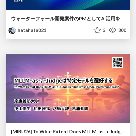
ウォーターフォール開発案件のPMとしてAI活用を模索している話
hatahata021
3
300
[MIRU26] To What Extent Does MLLM-as-a-Judge Exhibit Cross-Model Preference Bias?