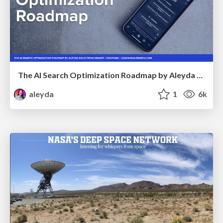
The AI Search Optimization Roadmap by Aleyda Solis
aleyda
1
6k