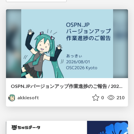
OSPN.JPバージョンアップ作業進捗のご報告 / 20260801-osc26kyoto
akkiesoft
0
210