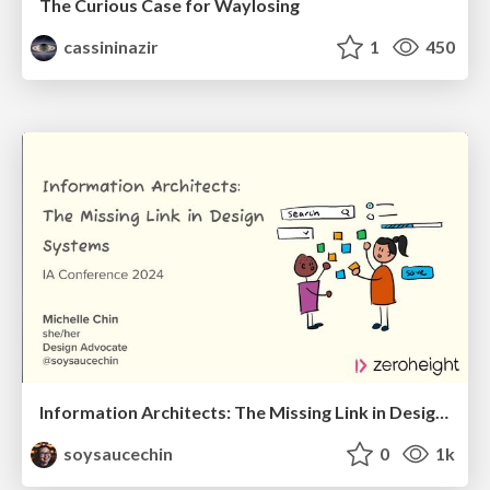
The Curious Case for Waylosing
cassininazir
1
450
Information Architects: The Missing Link in Design Systems
soysaucechin
0
1k