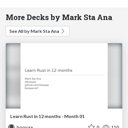
More Decks by Mark Sta Ana
See All by Mark Sta Ana
Learn Rust in 12 months - Month 01
booyaa
0
110