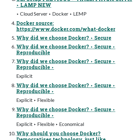
‣ LAMP NEW
‣ Cloud Server ‣ Docker ‣ LEMP
Docker source:
https://www.docker.com/what-docker
Why did we choose Docker? ‣ Secure
Why did we choose Docker? ‣ Secure ‣
Reproducible
Why did we choose Docker? ‣ Secure ‣
Reproducible ‣
Explicit
Why did we choose Docker? ‣ Secure ‣
Reproducible ‣
Explicit ‣ Flexible
Why did we choose Docker? ‣ Secure ‣
Reproducible ‣
Explicit ‣ Flexible ‣ Economical
Why should you choose Docker?
Democratises technology, just like