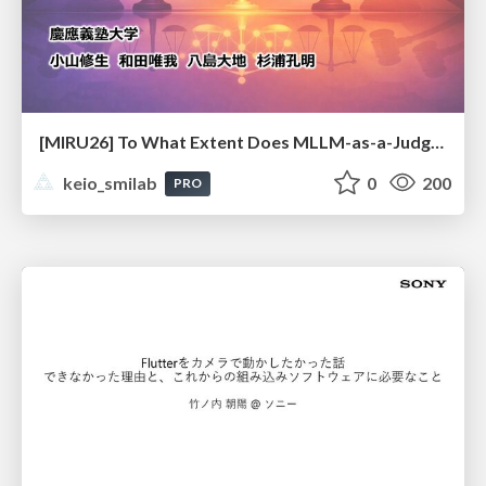
[MIRU26] To What Extent Does MLLM-as-a-Judge Exhibit Cross-Model Preference Bias?
keio_smilab
0
200
PRO