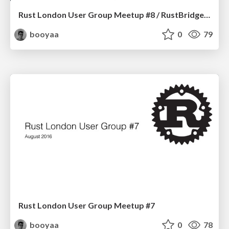
Rust London User Group Meetup #8 / RustBridge Briefing
booyaa
0
79
Rust London User Group Meetup #7
booyaa
0
78