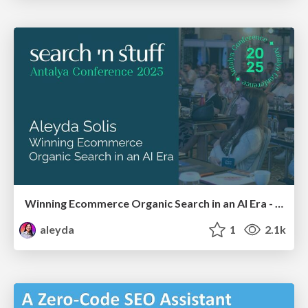
Winning Ecommerce Organic Search in an AI Era - #searchnstuff2025
aleyda
1
2.1k