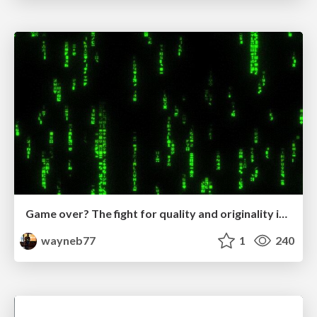
Game over? The fight for quality and originality in the time of robots
wayneb77
1
240