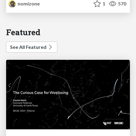
nomizone
1
570
Featured
See All Featured