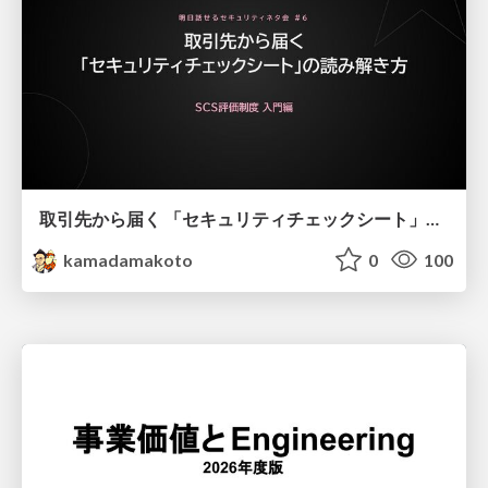
取引先から届く 「セキュリティチェックシート」の読み解き方
kamadamakoto
0
100