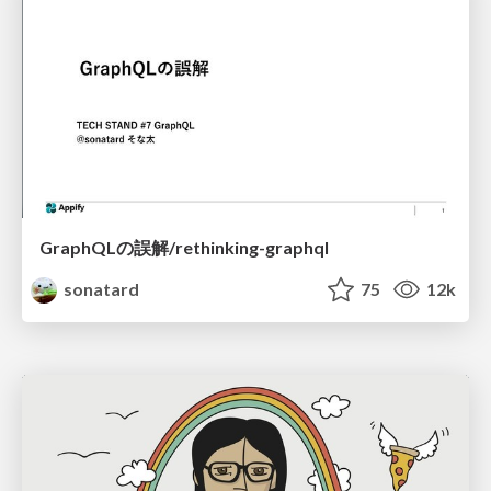
GraphQLの誤解/rethinking-graphql
sonatard
75
12k