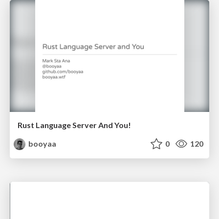
Rust Language Server And You!
booyaa
0
120