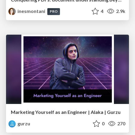
inesmontani
4
2.9k
PRO
Marketing Yourself as an Engineer | Alaka | Gurzu
gurzu
0
270