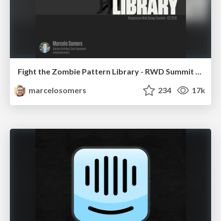
Fight the Zombie Pattern Library - RWD Summit 2016
marcelosomers
234
17k