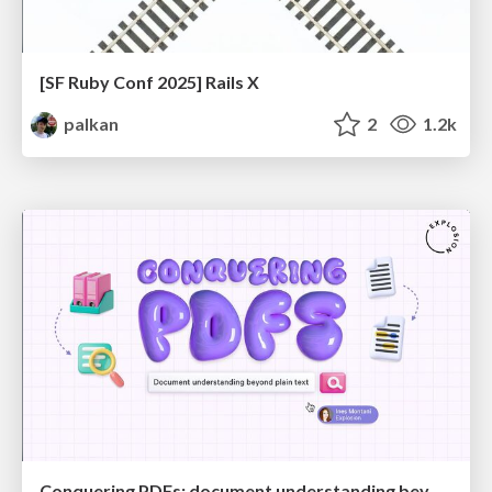
[SF Ruby Conf 2025] Rails X
palkan
2
1.2k
Conquering PDFs: document understanding beyond plain text