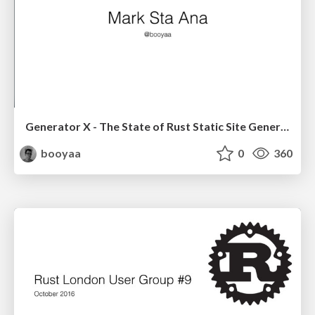
Generator X - The State of Rust Static Site Generators
booyaa
0
360