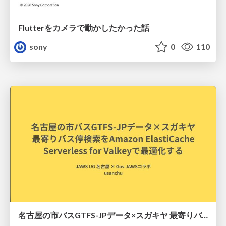
Flutterをカメラで動かしたかった話
sony
0
110
名古屋の市バスGTFS-JPデータ×スガキヤ 最寄りバス停検索をAmazon ElastiCache Serverless for Valkeyで最適化する