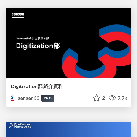
Digitization部 紹介資料
sansan33
2
7.7k
PRO