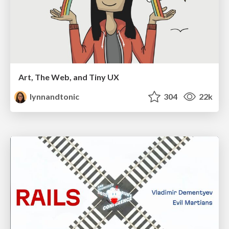
Art, The Web, and Tiny UX
lynnandtonic
304
22k