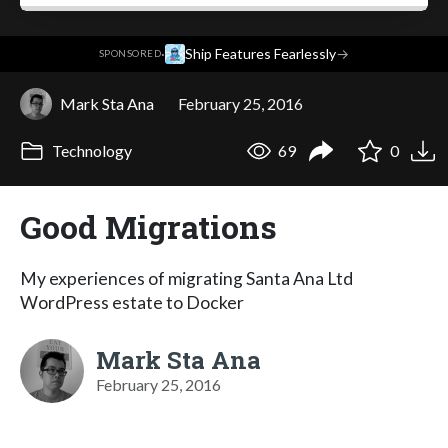
·
Ship Features Fearlessly
→
SPONSORED
Mark Sta Ana
February 25, 2016
Technology
69
0
Good Migrations
My experiences of migrating Santa Ana Ltd
WordPress estate to Docker
Mark Sta Ana
February 25, 2016