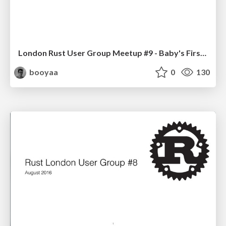
London Rust User Group Meetup #9 - Baby's First Steps
booyaa
0
130