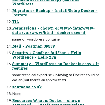
WordPress
Migration ‣ Backup ‣ Install/Setup Docker ‣
Restore
TIL
Permissions ‣ chown -R www-data:www-
data /var/www/html ‣ docker exec -it
name_of_wordpress_container
Mail ‣ Postman SMTP
Security ‣ Goodbye fail2ban ‣ Hello
Wordfence ‣ Hello 2FA
Summary ‣ WordPress on Docker is easy ‣ It
requires
some technical expertise ‣ Moving to Docker could be
easier (but there’s an app for that)
santaana.co.uk
None
Resources What is Docker chown
command WordPress permissions