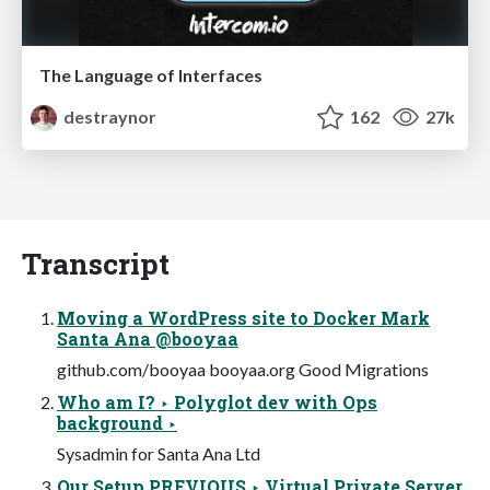
The Language of Interfaces
destraynor
162
27k
Transcript
Moving a WordPress site to Docker Mark
Santa Ana @booyaa
github.com/booyaa booyaa.org Good Migrations
Who am I? ‣ Polyglot dev with Ops
background ‣
Sysadmin for Santa Ana Ltd
Our Setup PREVIOUS ‣ Virtual Private Server