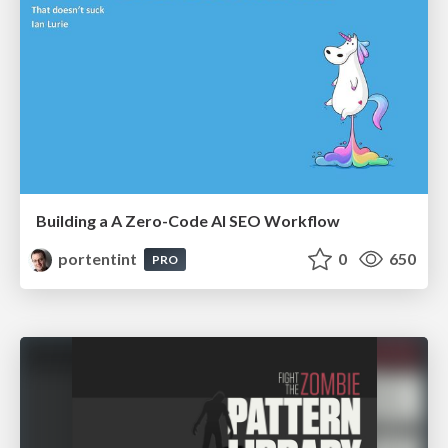
Building a A Zero-Code AI SEO Workflow
portentint
0
650
PRO