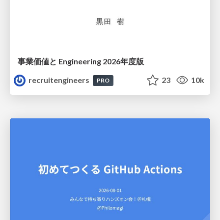
事業価値と Engineering 2026年度版
recruitengineers
23
10k
PRO