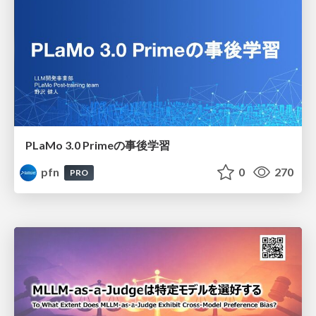
PLaMo 3.0 Primeの事後学習
pfn
0
270
PRO