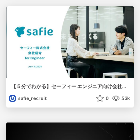
【５分でわかる】セーフィー エンジニア向け会社紹介
safie_recruit
0
53k