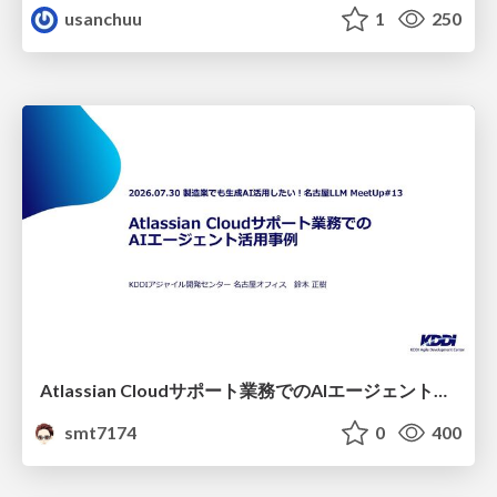
usanchuu
1
250
Atlassian Cloudサポート業務でのAIエージェント活用事例
smt7174
0
400