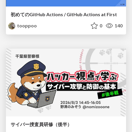
初めてのGitHub Actions / GitHub Actions at First
tooppoo
0
140
サイバー捜査員研修（後半）