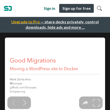
Sign in
Sign up for free
Upgrade to Pro
— share decks privately, control
downloads, hide ads and more …