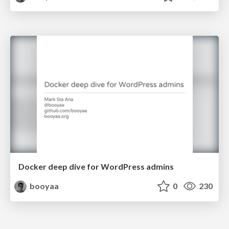
Docker deep dive for WordPress admins
booyaa
0
230