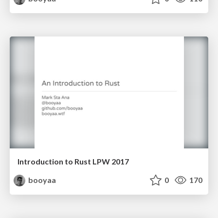
Introduction to Rust LPW 2017
booyaa
0
170