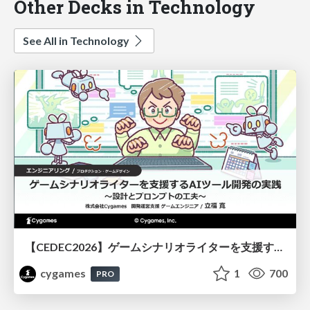
Other Decks in Technology
See All in Technology
【CEDEC2026】ゲームシナリオライターを支援するAIツール開発の実践 ― 設計とプロンプトの工夫 ―
cygames
1
700
PRO