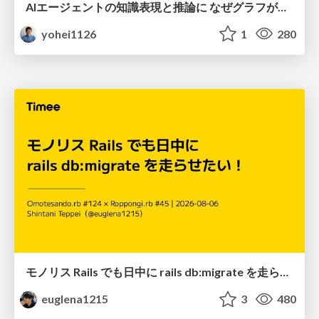
AIエージェントの知識表現と推論に なぜグラフが使われるのか - 記号的AIの復権とニューラルAIとの統合
yohei1126
1
280
モノリス Rails でも日中に rails db:migrate を走らせたい！ / Daytime rails db:migrate on Monolithic Rails!
euglena1215
3
480