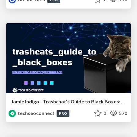
Jamie Indigo - Trashchat’s Guide to Black Boxes: Technical SEO Tactics for LLMs
techseoconnect
0
570
PRO