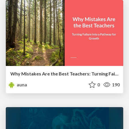
Why Mistakes Are the Best Teachers: Turning Failure into a Pathway for Growth
auna
0
190