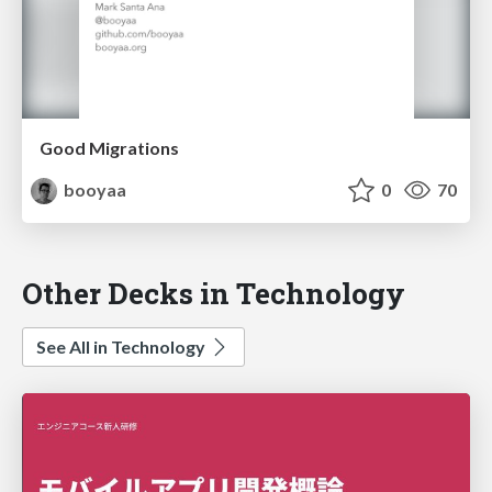
Good Migrations
booyaa
0
70
Other Decks in Technology
See All in Technology