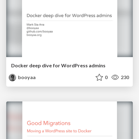
Docker deep dive for WordPress admins
booyaa
0
230