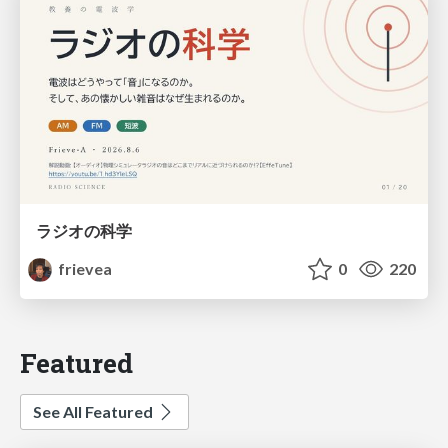
ラジオの科学
frievea
0
220
Featured
See All Featured