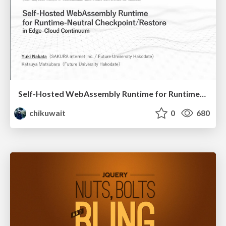
Self-Hosted WebAssembly Runtime for Runtime-Neutral Checkpoint/Restore in Edge–Cloud Continuum
chikuwait
0
680