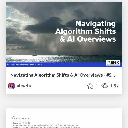
Navigating Algorithm Shifts & AI Overviews - #SMXNext
aleyda
1
1.5k