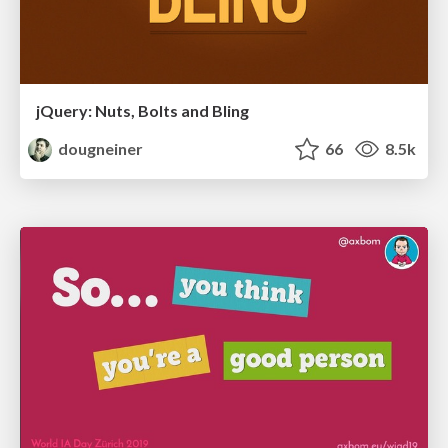
jQuery: Nuts, Bolts and Bling
dougneiner
66
8.5k