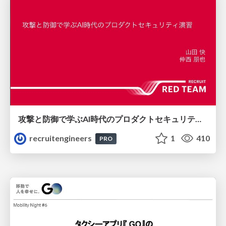
攻撃と防御で学ぶAI時代のプロダクトセキュリティ演習
recruitengineers
1
410
PRO