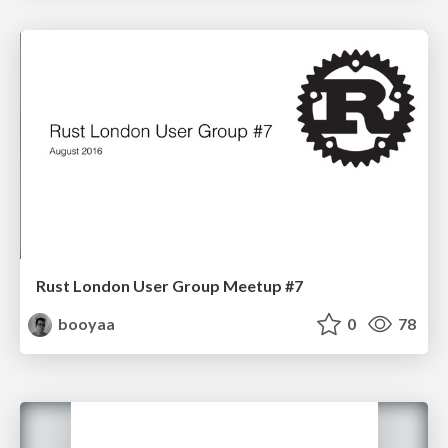
Rust London User Group Meetup #7
booyaa
0
78