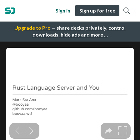
Sign in
Sign up for free
Upgrade to Pro
— share decks privately, control
downloads, hide ads and more …