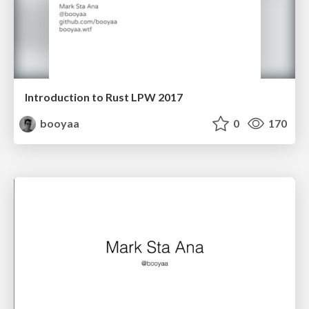
Introduction to Rust LPW 2017
booyaa
0
170