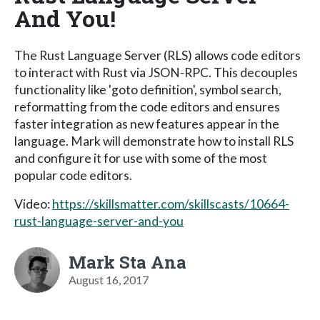
And You!
The Rust Language Server (RLS) allows code editors
to interact with Rust via JSON-RPC. This decouples
functionality like 'goto definition', symbol search,
reformatting from the code editors and ensures
faster integration as new features appear in the
language. Mark will demonstrate how to install RLS
and configure it for use with some of the most
popular code editors.
Video:
https://skillsmatter.com/skillscasts/10664-
rust-language-server-and-you
Mark Sta Ana
August 16, 2017