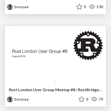
booyaa
0
130
Rust London User Group Meetup #8 / RustBridge Briefing
booyaa
0
79