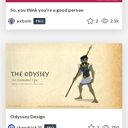
So, you think you're a good person
axbom
2
2.1k
PRO
Odyssey Design
rkendrick25
2
750
PRO