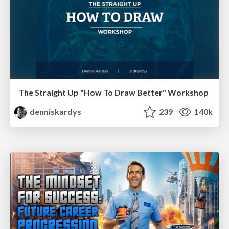
The Straight Up "How To Draw Better" Workshop
denniskardys
239
140k