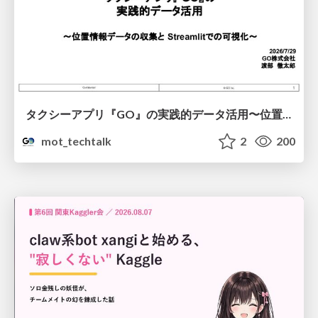
タクシーアプリ『GO』の実践的データ活用〜位置情報データの収集とStreamlitでの可視化〜
mot_techtalk
2
200