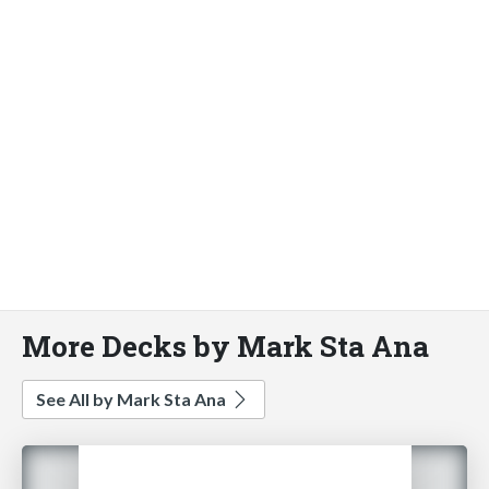
More Decks by Mark Sta Ana
See All by Mark Sta Ana