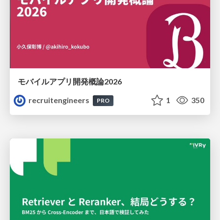
モバイルアプリ開発概論2026
recruitengineers
1
350
PRO