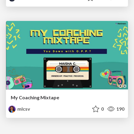
My Coaching Mixtape
mlcsv
0
190