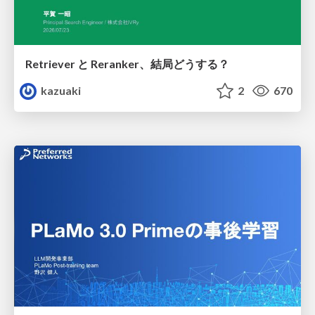
Retriever と Reranker、結局どうする？
kazuaki
2
670