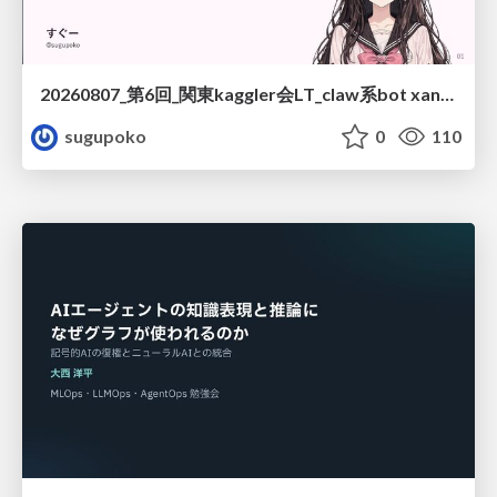
20260807_第6回_関東kaggler会LT_claw系bot xangiと始める、"寂しくない" kaggle
sugupoko
0
110