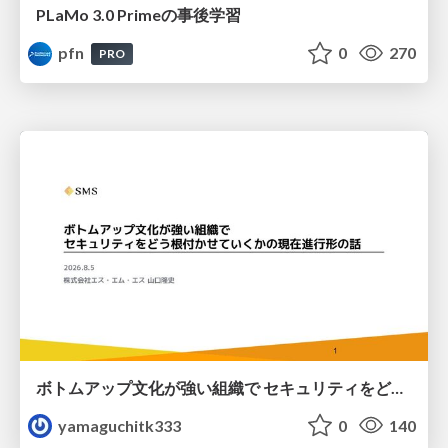
PLaMo 3.0 Primeの事後学習
pfn
0
270
PRO
ボトムアップ文化が強い組織で セキュリティをどう根付かせていくかの現在進行形の話 / Making Security Stick in a Bottom-Up Organization
yamaguchitk333
0
140