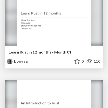
Learn Rust in 12 months - Month 01
booyaa
0
110