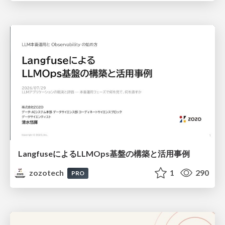
LangfuseによるLLMOps基盤の構築と活用事例
zozotech
1
290
PRO