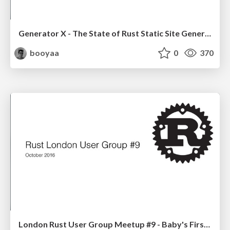
Generator X - The State of Rust Static Site Generators
booyaa
0
370
London Rust User Group Meetup #9 - Baby's First Steps