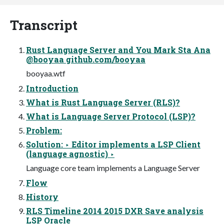
Transcript
Rust Language Server and You Mark Sta Ana
@booyaa github.com/booyaa
booyaa.wtf
Introduction
What is Rust Language Server (RLS)?
What is Language Server Protocol (LSP)?
Problem:
Solution: ‣ Editor implements a LSP Client
(language agnostic) ‣
Language core team implements a Language Server
Flow
History
RLS Timeline 2014 2015 DXR Save analysis
LSP Oracle