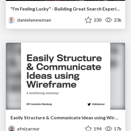
"I'm Feeling Lucky" - Building Great Search Experiences for Today's Users (#IAC19)
danielanewman
230
23k
Easily Structure & Communicate Ideas using Wireframe
afnizarnur
194
17k