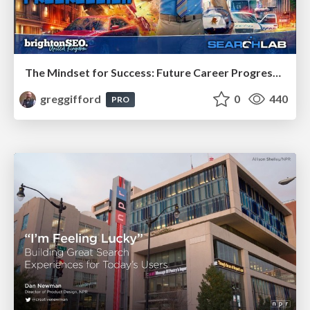
The Mindset for Success: Future Career Progression
greggifford
0
440
PRO