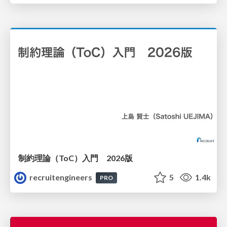
制約理論（ToC）入門 2026版
recruitengineers
5
1.4k
PRO