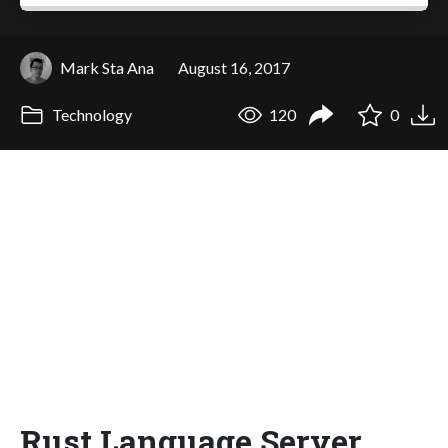
Mark Sta Ana
August 16, 2017
Technology
120
0
Rust Language Server