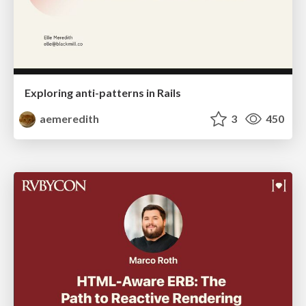
Exploring anti-patterns in Rails
aemeredith
3
450