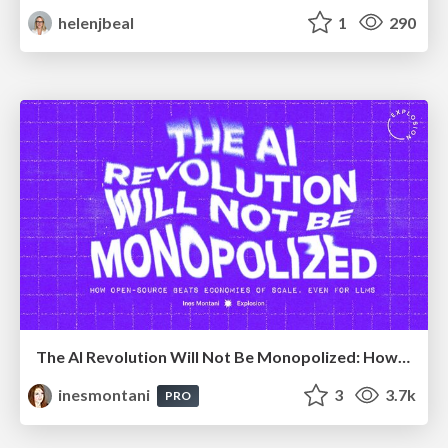
helenjbeal
1
290
The AI Revolution Will Not Be Monopolized: How open-source beats economies of scale, even for LLMs
inesmontani
3
3.7k
PRO