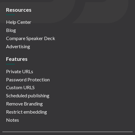
Resources
Help Center
Blog
Compare Speaker Deck
Advertising
Features
Private URLs
Password Protection
Custom URLS
Scheduled publishing
Remove Branding
Restrict embedding
Notes