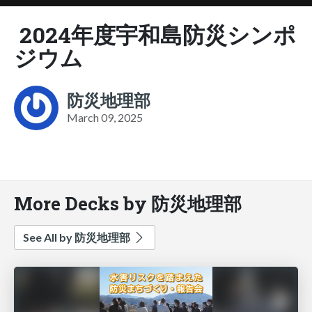
2024年度宇和島防災シンポ
ジウム
防災地理部
March 09, 2025
More Decks by 防災地理部
See All by 防災地理部