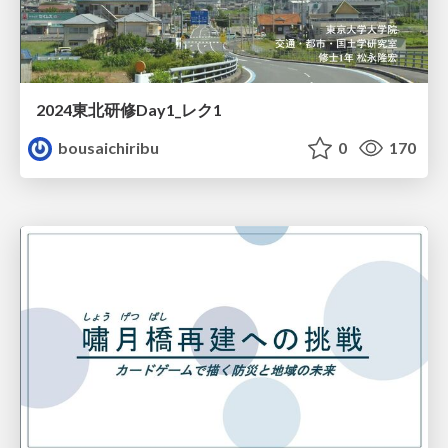
2024東北研修Day1_レク1
bousaichiribu
0
170