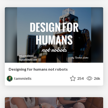
Designing for humans not robots
tammielis
254
26k