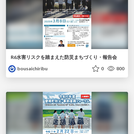
R6水害リスクを踏まえた防災まちづくり・報告会
bousaichiribu
0
800