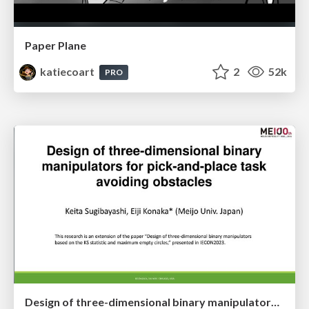
Paper Plane
katiecoart
2
52k
PRO
Design of three-dimensional binary manipulators for pick-and-place task avoiding obstacles (IECON2024)