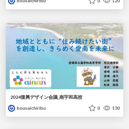
bousaichiribu
0
120
2024復興デザイン会議_南宇和高校
bousaichiribu
0
130