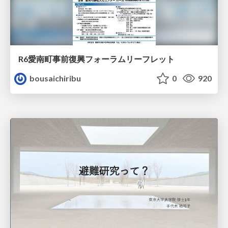
R6愛南町事前復興フォーラムリーフレット
bousaichiribu
0
920