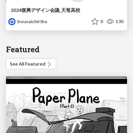
2024復興デザイン会議_天竜高校
bousaichiribu
0
130
Featured
See All Featured