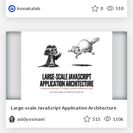
konakalab
0
510
Large-scale JavaScript Application Architecture
addyosmani
515
110k