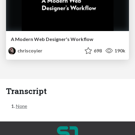
A Modern Web Designer's Workflow
chriscoyier
698
190k
Transcript
None