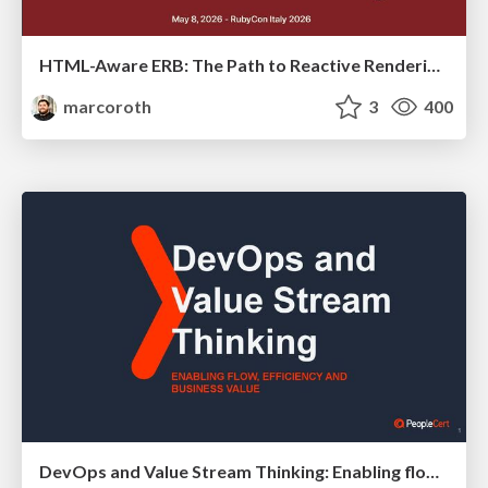
HTML-Aware ERB: The Path to Reactive Rendering @ RubyCon 2026, Rimini, Italy
marcoroth
3
400
DevOps and Value Stream Thinking: Enabling flow, efficiency and business value