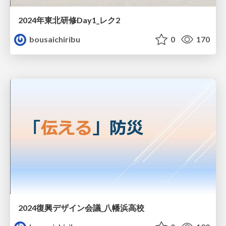
2024年東北研修Day1_レク2
bousaichiribu
0
170
2024復興デザイン会議_八幡浜高校