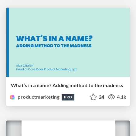
What’s in a name? Adding method to the madness
productmarketing
24
4.1k
PRO