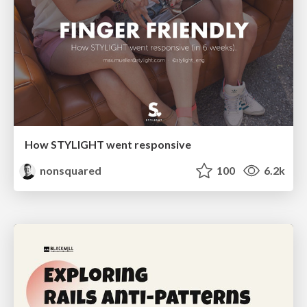
How STYLIGHT went responsive
nonsquared
100
6.2k