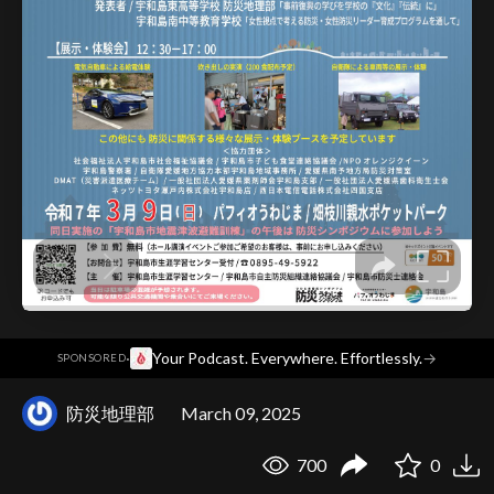
·
Your Podcast. Everywhere. Effortlessly.
→
SPONSORED
防災地理部
March 09, 2025
700
0