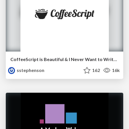
CoffeeScript is Beautiful & I Never Want to Write Plain JavaScript Again
sstephenson
162
16k