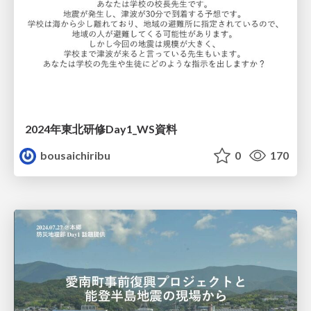
2024年東北研修Day1_WS資料
bousaichiribu
0
170