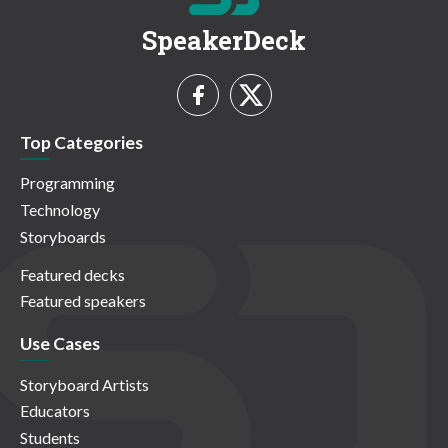
SpeakerDeck
Top Categories
Programming
Technology
Storyboards
Featured decks
Featured speakers
Use Cases
Storyboard Artists
Educators
Students