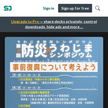
Sign in
Sign up for free
Upgrade to Pro
— share decks privately, control
downloads, hide ads and more …