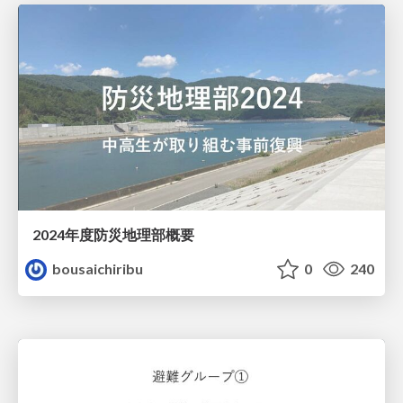
2024年度防災地理部概要
bousaichiribu
0
240