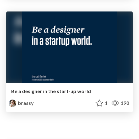
Be a designer in the start-up world
brassy
1
190