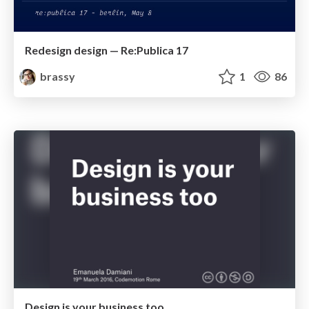
Redesign design — Re:Publica 17
brassy
1
86
Design is your business too