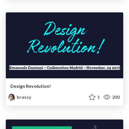
Design Revolution!
brassy
1
200