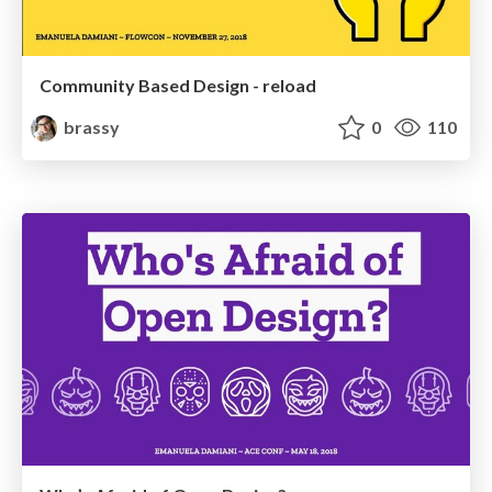
Community Based Design - reload
brassy
0
110