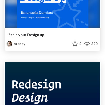
Scale your Design up
brassy
2
320