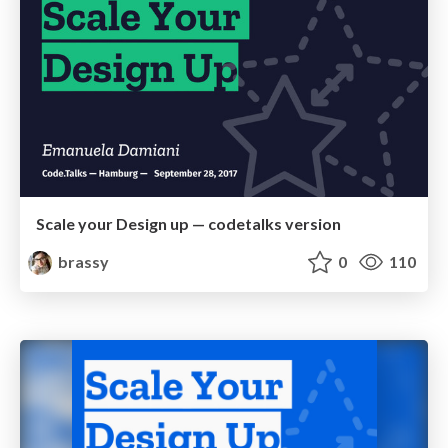
Scale your Design up — codetalks version
brassy
0
110