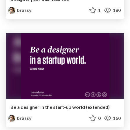
brassy
1
180
Be a designer in the start-up world (extended)
brassy
0
160