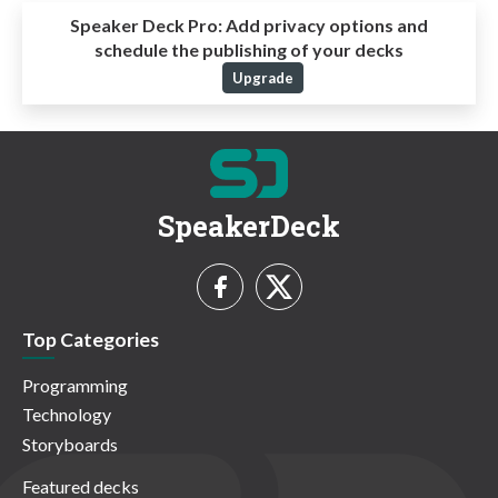
Speaker Deck Pro:
Add privacy options and
schedule the publishing of your decks
Upgrade
SpeakerDeck
Top Categories
Programming
Technology
Storyboards
Featured decks