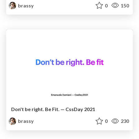
brassy
0
150
Don't be right. Be Fit. — CssDay 2021
brassy
0
230