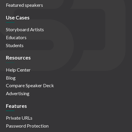
Featured speakers
Use Cases
Storyboard Artists
Educators
Students
Resources
Help Center
Blog
Compare Speaker Deck
Advertising
Features
Private URLs
Password Protection