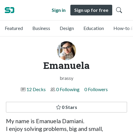
Sign in
Sign up for free
Featured
Business
Design
Education
How-to &
Emanuela
brassy
12 Decks
0 Following
0 Followers
0 Stars
My name is Emanuela Damiani.
I enjoy solving problems, big and small,