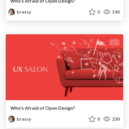
Who’s Afraid of Open Design?
brassy
0
140
Who’s Afraid of Open Design?
brassy
0
230