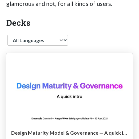
glamorous and not, for all kinds of users.
Decks
Language
Design Maturity Model & Governance — A quick intro