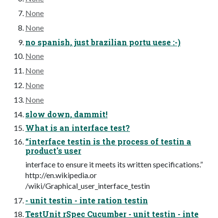
None
None
no spanish, just brazilian portu uese :-)
None
None
None
None
slow down, dammit!
What is an interface test?
“interface testin is the process of testin a
product's user
interface to ensure it meets its written specifications.”
http://en.wikipedia.or
/wiki/Graphical_user_interface_testin
- unit testin - inte ration testin
TestUnit rSpec Cucumber - unit testin - inte