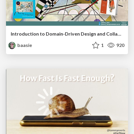
Introduction to Domain-Driven Design and Collaborative software design
baasie
1
920