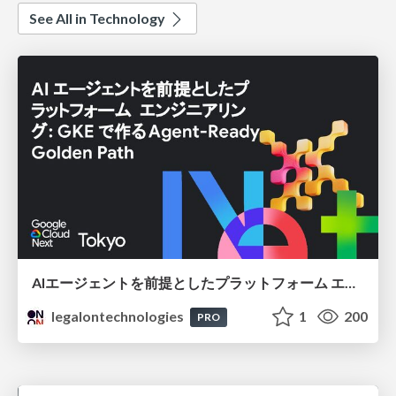
See All in Technology
AIエージェントを前提としたプラットフォーム エンジニアリング：GKEで作るAgent-Ready Golden Path
legalontechnologies
1
200
PRO