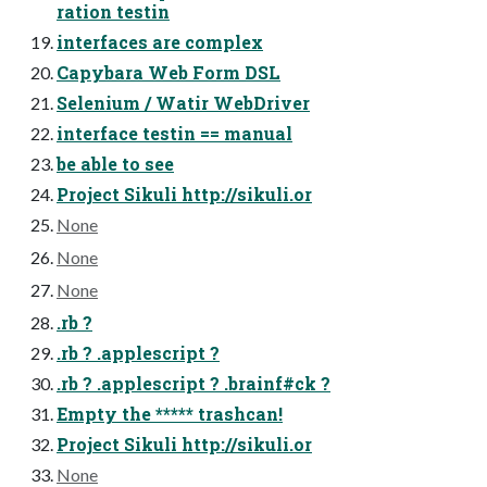
ration testin
interfaces are complex
Capybara Web Form DSL
Selenium / Watir WebDriver
interface testin == manual
be able to see
Project Sikuli http://sikuli.or
None
None
None
.rb ?
.rb ? .applescript ?
.rb ? .applescript ? .brainf#ck ?
Empty the ***** trashcan!
Project Sikuli http://sikuli.or
None