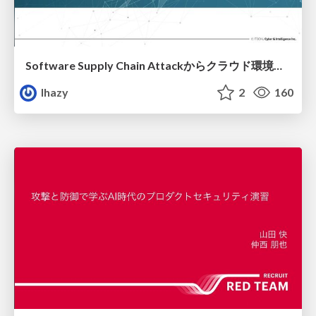
Software Supply Chain Attackからクラウド環境を守るためにできること
lhazy
2
160