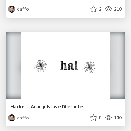
caffo
2
210
Hackers, Anarquistas e Diletantes
caffo
0
130