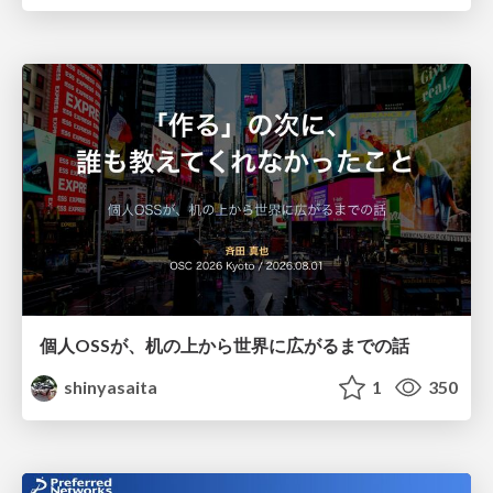
個人OSSが、机の上から世界に広がるまでの話
shinyasaita
1
350