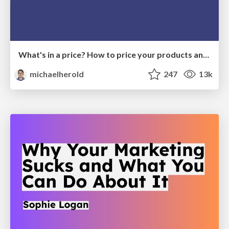
What's in a price? How to price your products and services
michaelherold
247
13k