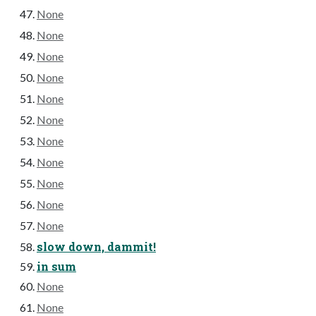
None
None
None
None
None
None
None
None
None
None
None
slow down, dammit!
in sum
None
None