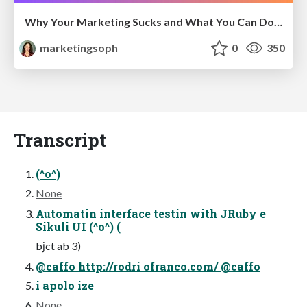
Why Your Marketing Sucks and What You Can Do About It - Sophie Logan
marketingsoph
0
350
Transcript
(^o^)
None
Automatin interface testin with JRuby e
Sikuli UI (^o^) (
bјct ab 3)
@caffo http://rodri ofranco.com/ @caffo
i apolo ize
None