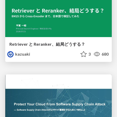
Retriever と Reranker、結局どうする？
kazuaki
3
680