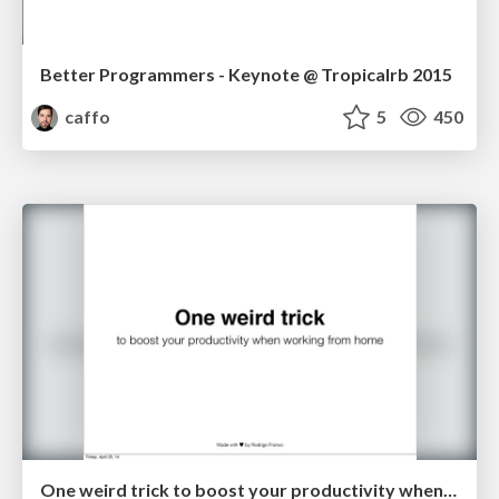
Better Programmers - Keynote @ Tropicalrb 2015
caffo
5
450
One weird trick to boost your productivity when working from home