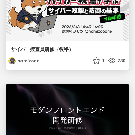
サイバー捜査員研修（後半）
nomizone
1
730