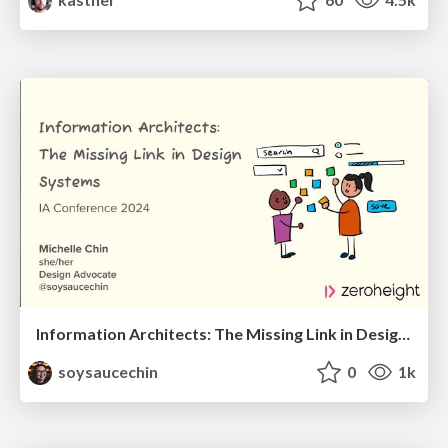
Information Architects: The Missing Link in Design Systems
soysaucechin
0
1k