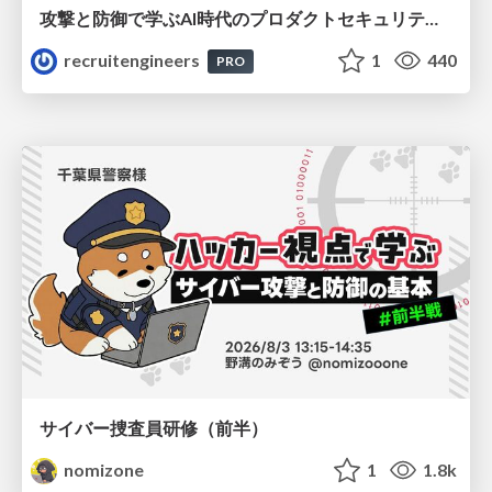
攻撃と防御で学ぶAI時代のプロダクトセキュリティ演習
recruitengineers
1
440
PRO
サイバー捜査員研修（前半）
nomizone
1
1.8k