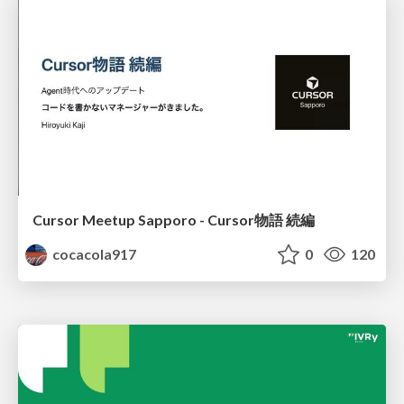
Cursor Meetup Sapporo - Cursor物語 続編
cocacola917
0
120