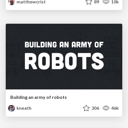
matthewcrist
89
10k
Building an army of robots
kneath
306
46k