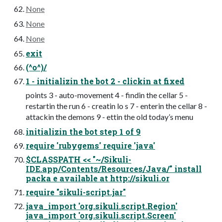
None
None
None
exit
(^o^)/
1 - initializin the bot 2 - clickin at fixed
points 3 - auto-movement 4 - findin the cellar 5 -
restartin the run 6 - creatin lo s 7 - enterin the cellar 8 -
attackin the demons 9 - ettin the old today’s menu
initializin the bot step 1 of 9
require 'rubygems' require 'java'
$CLASSPATH << "~/Sikuli-
IDE.app/Contents/Resources/Java/" install
packa e available at http://sikuli.or
require "sikuli-script.jar"
java_import 'org.sikuli.script.Region'
java_import 'org.sikuli.script.Screen'