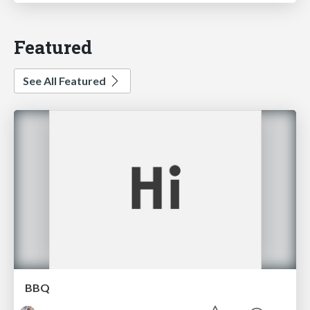
Featured
See All Featured
BBQ