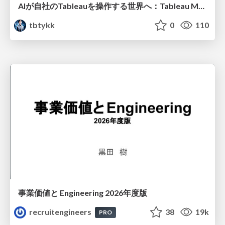
AIが自社のTableauを操作する世界へ：Tableau MCP超入門
tbtykk
0
110
事業価値と Engineering 2026年度版
recruitengineers
38
19k
PRO