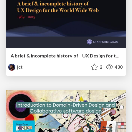
A brief & incomplete history of UX Design for the World Wide Web: 1989–2019
jct
2
430