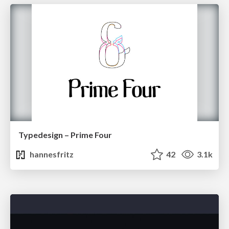
Typedesign – Prime Four
hannesfritz
42
3.1k