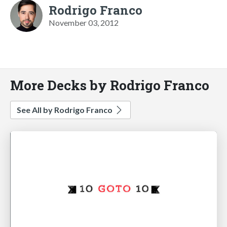
Rodrigo Franco
November 03, 2012
More Decks by Rodrigo Franco
See All by Rodrigo Franco