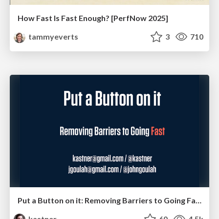
How Fast Is Fast Enough? [PerfNow 2025]
tammyeverts
3
710
Put a Button on it: Removing Barriers to Going Fast.
kastner
60
4.5k