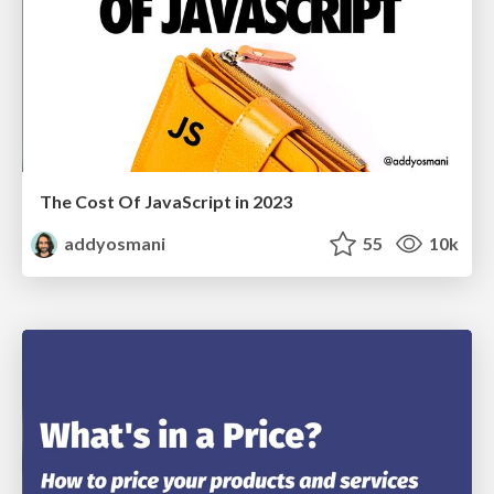
The Cost Of JavaScript in 2023
addyosmani
55
10k