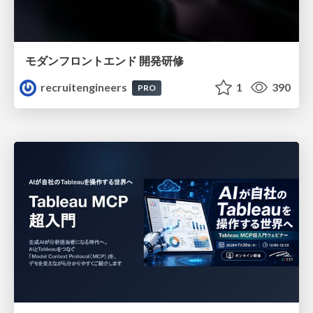
モダンフロントエンド 開発研修
recruitengineers
1
390
PRO