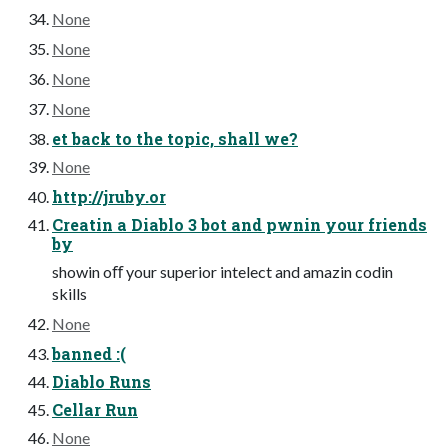
None
None
None
None
et back to the topic, shall we?
None
http://jruby.or
Creatin a Diablo 3 bot and pwnin your friends
by
showin oﬀ your superior intelect and amazin codin
skills
None
banned :(
Diablo Runs
Cellar Run
None