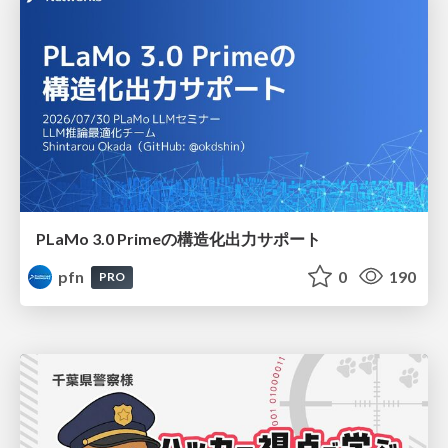
PLaMo 3.0 Primeの構造化出力サポート
pfn
0
190
PRO