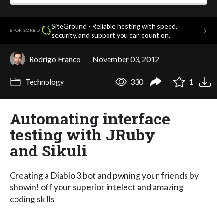
SiteGround - Reliable hosting with speed,
·
→
SPONSORED
security, and support you can count on.
Rodrigo Franco
November 03, 2012
Technology
330
1
Automating interface
testing with JRuby
and Sikuli
Creating a Diablo 3 bot and pwning your friends by
showin! off your superior intelect and amazing
coding skills