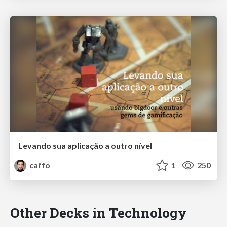
Levando sua aplicação a outro nível
caffo
1
250
Other Decks in Technology