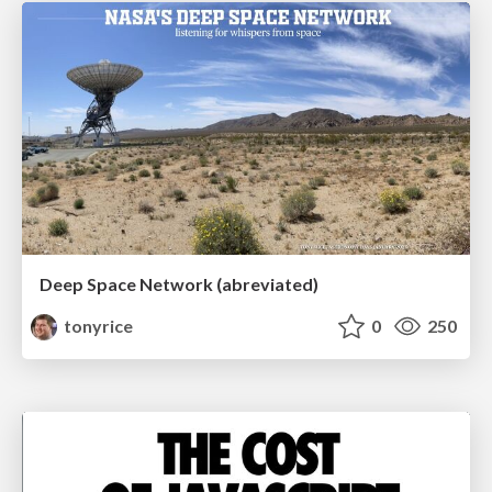
Deep Space Network (abreviated)
tonyrice
0
250