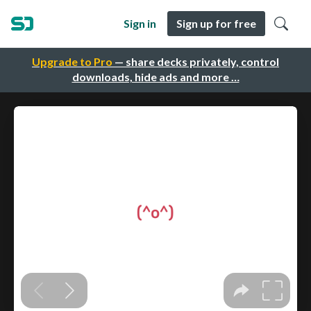
Sign in
Sign up for free
Upgrade to Pro
— share decks privately, control
downloads, hide ads and more …