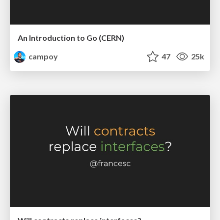
An Introduction to Go (CERN)
campoy
47
25k