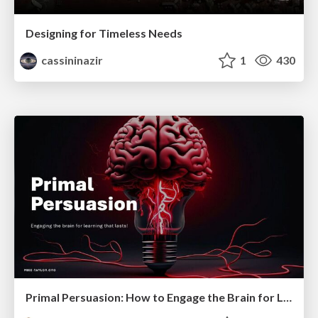
Designing for Timeless Needs
cassininazir
1
430
Primal Persuasion: How to Engage the Brain for Learning That Lasts