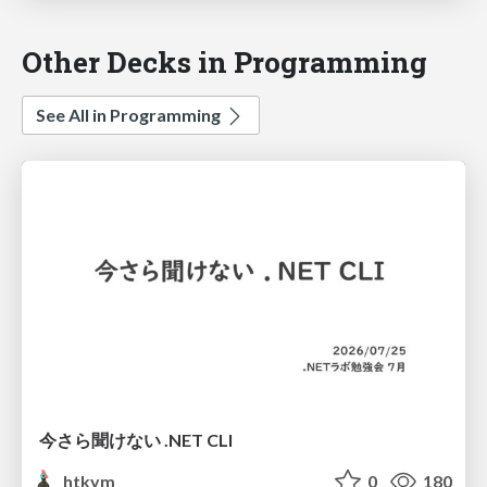
Other Decks in Programming
See All in Programming
今さら聞けない .NET CLI
htkym
0
180