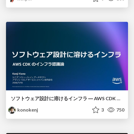
ソフトウェア設計に溶けるインフラ ― AWS CDK のインフラ認識論
konokenj
3
750