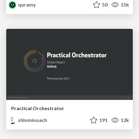
quramy
50
15k
Practical Orchestrator
shlominoach
191
12k