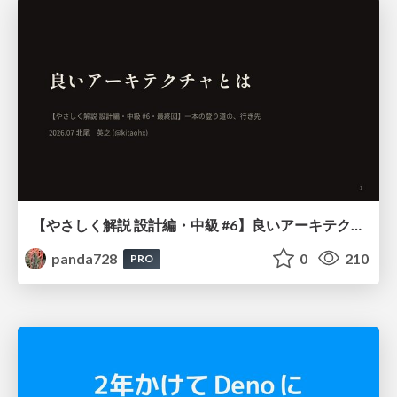
【やさしく解説 設計編・中級 #6】良いアーキテクチャとは ～ 一本の登り道の、行き先 ～
panda728
0
210
PRO