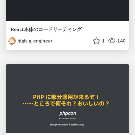
React本体のコードリーディング
high_g_engineer
1
140