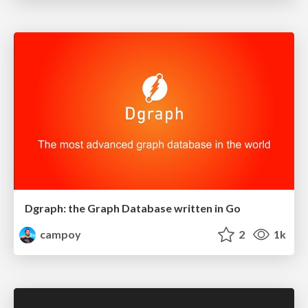
Dgraph: the Graph Database written in Go
campoy
2
1k