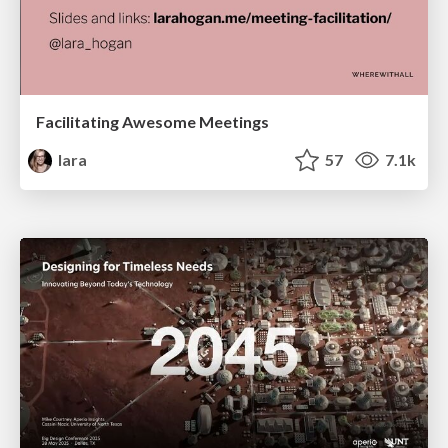
Facilitating Awesome Meetings
lara
57
7.1k