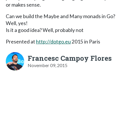
or makes sense.
Can we build the Maybe and Many monads in Go?
Well, yes!
Is it a good idea? Well, probably not
Presented at
http://dotgo.eu
2015 in Paris
Francesc Campoy Flores
November 09, 2015