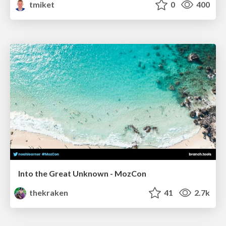
tmiket
0
400
Into the Great Unknown - MozCon
thekraken
41
2.7k