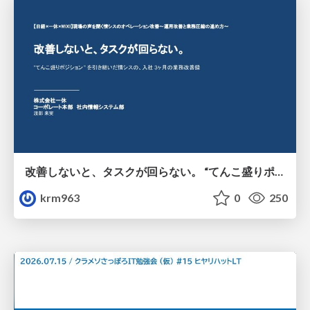
改善しないと、タスクが回らない。 “てんこ盛りポジション” を引き継いだ情シスの、入社3ヶ月の業務改善録
krm963
0
250