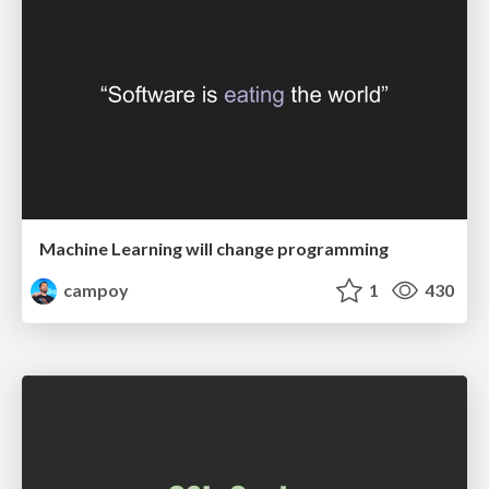
Machine Learning will change programming
campoy
1
430