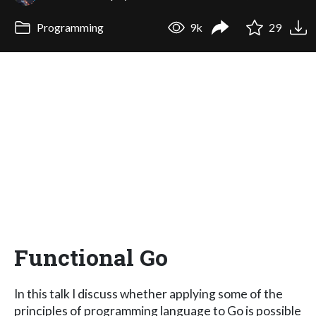
Programming
9k
29
Functional Go
In this talk I discuss whether applying some of the
principles of programming language to Go is possible