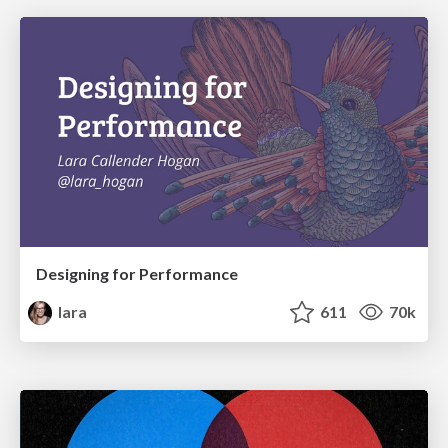
Designing for Performance
lara
611
70k