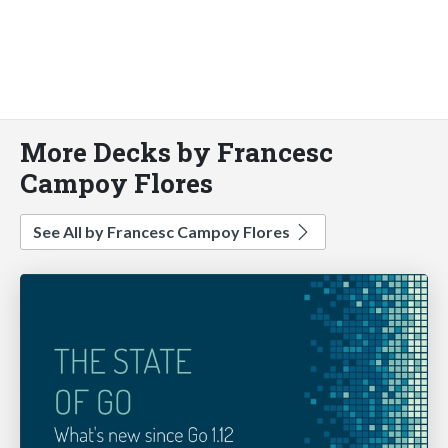
More Decks by Francesc
Campoy Flores
See All by Francesc Campoy Flores