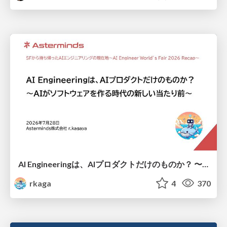
AI Engineeringは、AIプロダクトだけのものか？ 〜AIがソフトウェアを作る時代の新しい当たり前〜 / No AI in your product. AI Engineering in your development.
rkaga
4
370