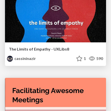
The Limits of Empathy - UXLibs8
cassininazir
1
590