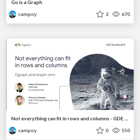
Go is a Graph
campoy
2
670
Not everything can fit in rows and columns - GDE Summit 2019
campoy
0
550