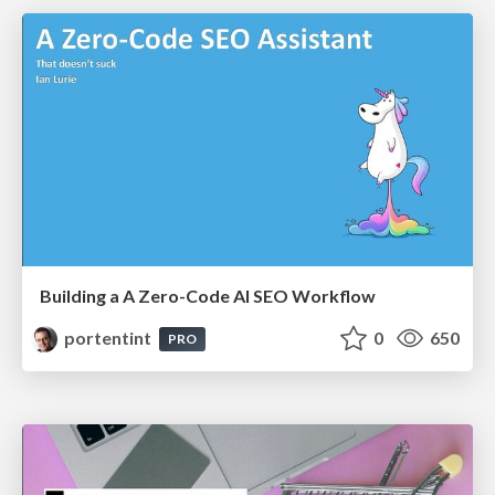
Building a A Zero-Code AI SEO Workflow
portentint
0
650
PRO