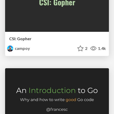
CSI: Gopher
campoy
2
1.4k