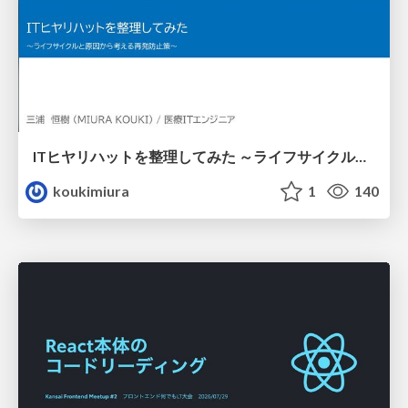
ITヒヤリハットを整理してみた ～ライフサイクルと原因から考える再発防止策～
koukimiura
1
140