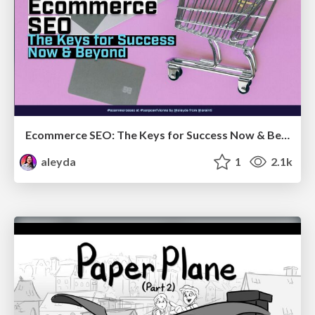
Ecommerce SEO: The Keys for Success Now & Beyond - #SERPConf2024
aleyda
1
2.1k