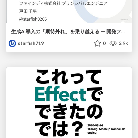
生成AI導入の「期待外れ」を乗り越える ー 開発フロー改革が目指す、真の組織変革
starfish719
0
3.9k