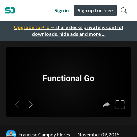
Sign in
Sign up for free
Upgrade to Pro
— share decks privately, control
downloads, hide ads and more …
Francesc Campoy Flores
November 09, 2015