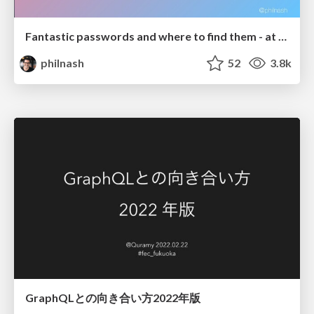
Fantastic passwords and where to find them - at NoRuKo
philnash
52
3.8k
GraphQLとの向き合い方2022年版