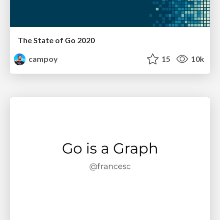
The State of Go 2020
campoy
15
10k