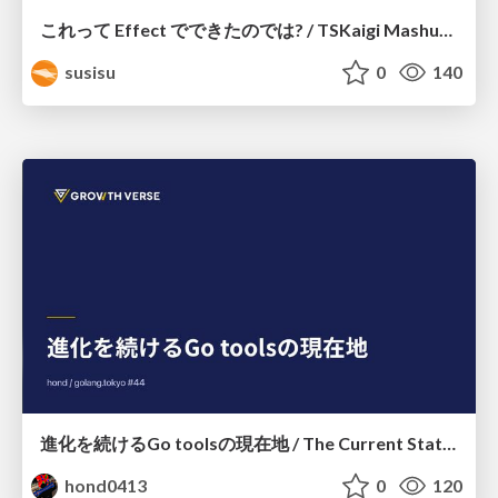
これって Effect でできたのでは? / TSKaigi Mashup Kansai #2
susisu
0
140
進化を続けるGo toolsの現在地 / The Current State of Ever-Evolving Go Tools
hond0413
0
120