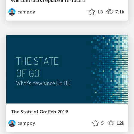
Will contracts replace interfaces?
campoy
13
7.1k
The State of Go: Feb 2019
campoy
5
12k