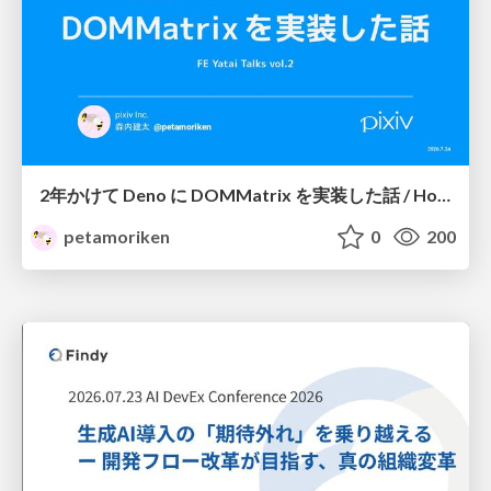
2年かけて Deno に DOMMatrix を実装した話 / How I implemented DOMMatrix in Deno over two years
petamoriken
0
200