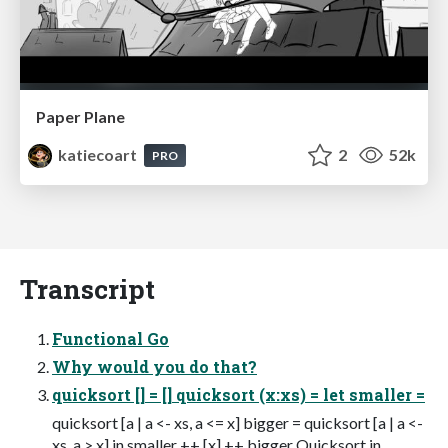
Paper Plane
katiecoart
2
52k
PRO
Transcript
Functional Go
Why would you do that?
quicksort [] = [] quicksort (x:xs) = let smaller =
quicksort [a | a <- xs, a <= x] bigger = quicksort [a | a <-
xs, a > x] in smaller ++ [x] ++ bigger Quicksort in