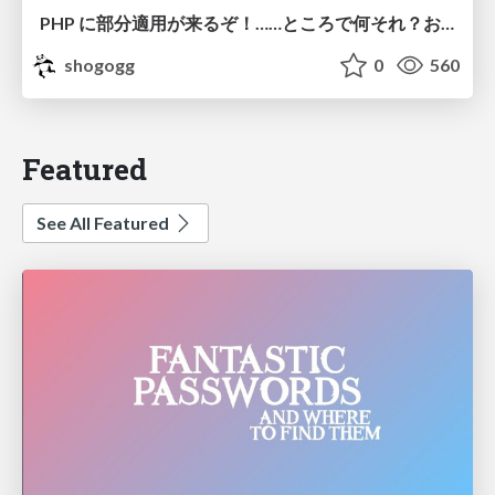
PHP に部分適用が来るぞ！……ところで何それ？おいしいの？ #phpcon / phpcon-2026
shogogg
0
560
Featured
See All Featured