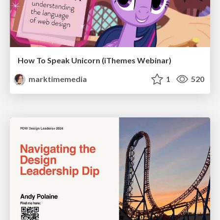
How To Speak Unicorn (iThemes Webinar)
marktimemedia
1
520