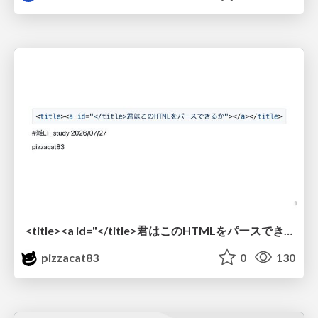
<title><a id="</title>君はこのHTMLをパースできるか"></a></title> #雑LT_study
pizzacat83
0
130