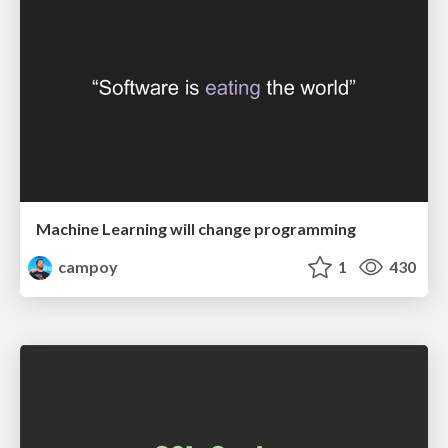
Machine Learning will change programming
campoy
1
430