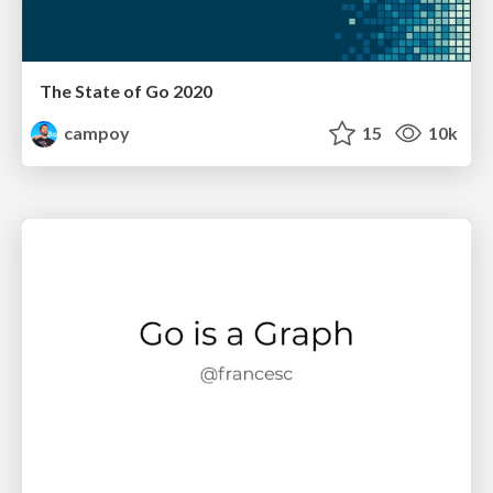
The State of Go 2020
campoy
15
10k