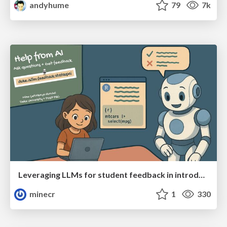
andyhume
79
7k
Leveraging LLMs for student feedback in introductory data science courses - posit::conf(2025)
minecr
1
330