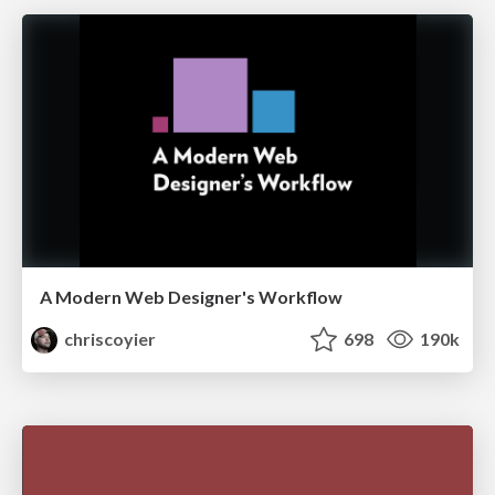
A Modern Web Designer's Workflow
chriscoyier
698
190k