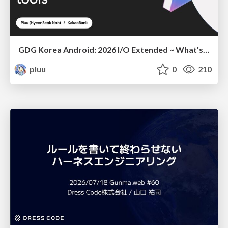
GDG Korea Android: 2026 I/O Extended ~ What's new in Android development tools
pluu
0
210