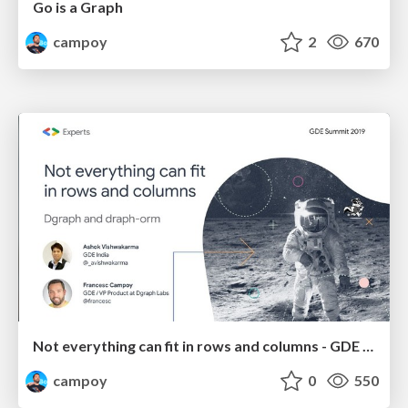
Go is a Graph
campoy
2
670
Not everything can fit in rows and columns - GDE Summit 2019
campoy
0
550