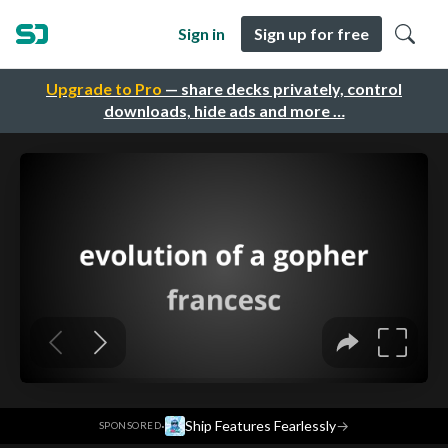
Sign in
Sign up for free
Upgrade to Pro
— share decks privately, control
downloads, hide ads and more …
·
Ship Features Fearlessly
→
SPONSORED