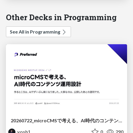
Other Decks in Programming
See All in Programming
20260722_microCMSで考える、AI時代のコンテンツ運用設計
yosh1
0
290