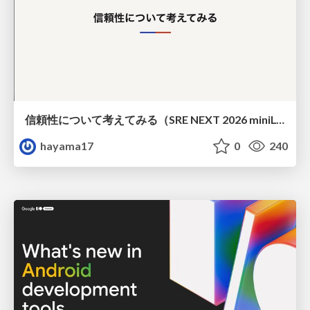
信頼性について考えてみる（SRE NEXT 2026 miniLT）
hayama17
0
240