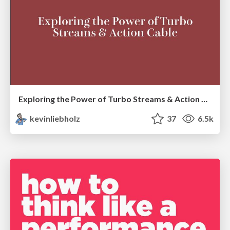
Exploring the Power of Turbo Streams & Action Cable | RailsConf2023
kevinliebholz
37
6.5k