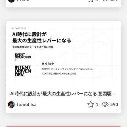
AI時代に設計が 最大の生産性レバーになる 意図駆動開発とデータを消さない設計｜Don't Delete Your Data or Your Intent — Design as the Deepest Lever in the AI Era
tomohisa
1
590