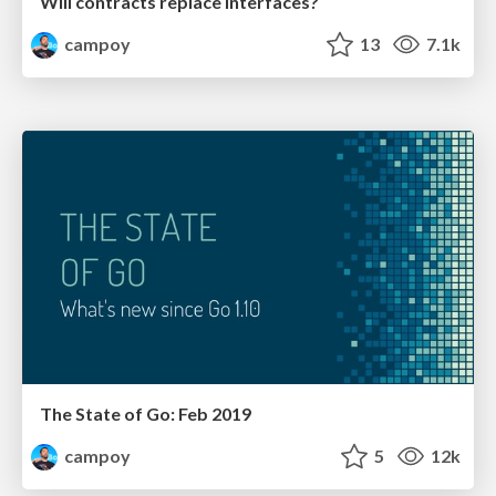
Will contracts replace interfaces?
campoy
13
7.1k
The State of Go: Feb 2019
campoy
5
12k