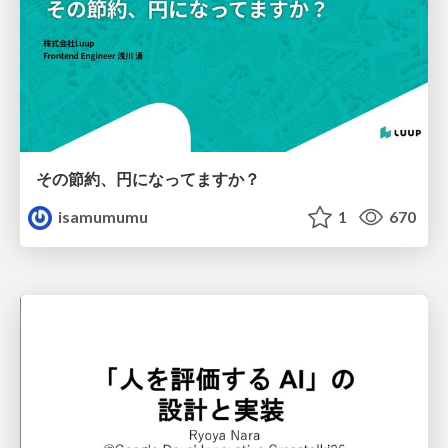
その節約、円になってますか？
isamumumu
1
670