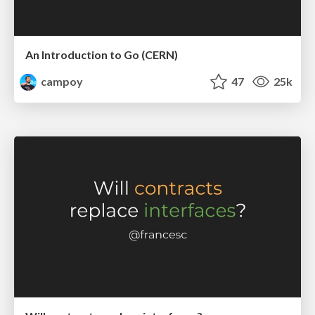
An Introduction to Go (CERN)
campoy
47
25k