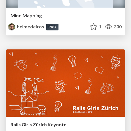
Mind Mapping
helmedeiros
1
300
PRO
Rails Girls Zürich Keynote