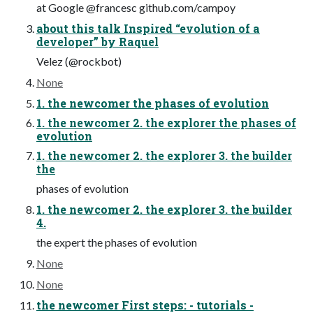
at Google @francesc github.com/campoy
about this talk Inspired “evolution of a
developer” by Raquel
Velez (@rockbot)
None
1. the newcomer the phases of evolution
1. the newcomer 2. the explorer the phases of
evolution
1. the newcomer 2. the explorer 3. the builder
the
phases of evolution
1. the newcomer 2. the explorer 3. the builder
4.
the expert the phases of evolution
None
None
the newcomer First steps: - tutorials -