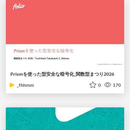
Prismを使った型安全な暗号化_関数型まつり2026
_fhhmm
0
170