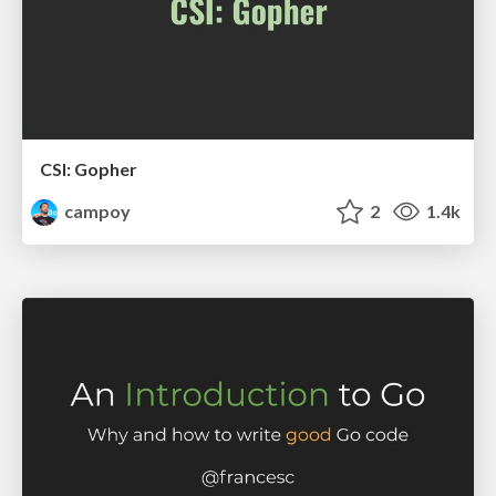
CSI: Gopher
campoy
2
1.4k