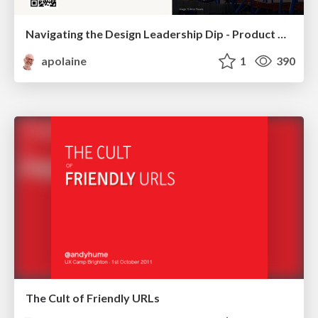
Navigating the Design Leadership Dip - Product Design Week Design Leaders+ Conference 2024
apolaine
1
390
The Cult of Friendly URLs