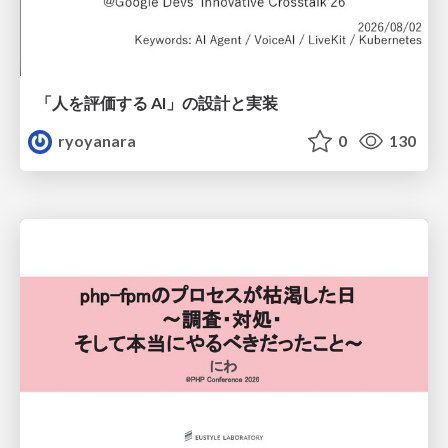
「人を評価する AI」の 設計と実装
ryoyanara
0
130