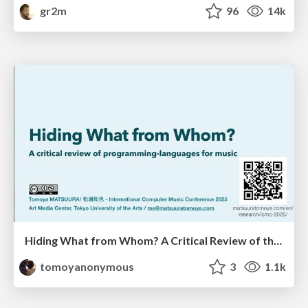
gr2m
96
14k
Hiding What from Whom? A Critical Review of the History of Programming languages for Music
tomoyanonymous
3
1.1k