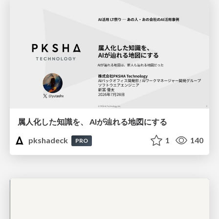
属人化した知識を、 AIが辿れる地図にする
pkshadeck
1
140
PRO