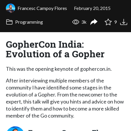
Francesc Campoy Flores
February 20, 2015
Programming
3k
9
GopherCon India:
Evolution of a Gopher
This was the opening keynote of gophercon.in.
After interviewing multiple members of the
community I have identified some stages in the
evolution of a Gopher. From the newcomer to the
expert, this talk will give you hints and advice on how
to identify them and how to become a more skilled
member of the Go community.