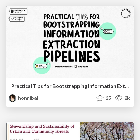
Practical Tips for Bootstrapping Information Extraction Pipelines
honnibal
25
2k