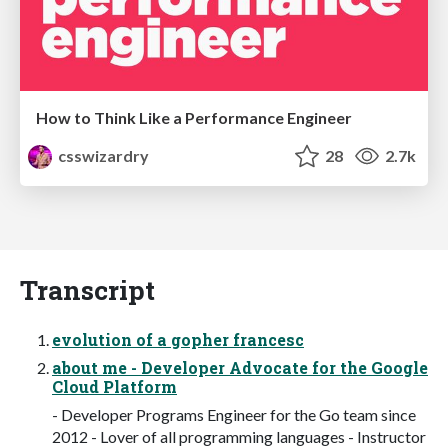
How to Think Like a Performance Engineer
csswizardry
28
2.7k
Transcript
evolution of a gopher francesc
about me - Developer Advocate for the Google
Cloud Platform
- Developer Programs Engineer for the Go team since
2012 - Lover of all programming languages - Instructor