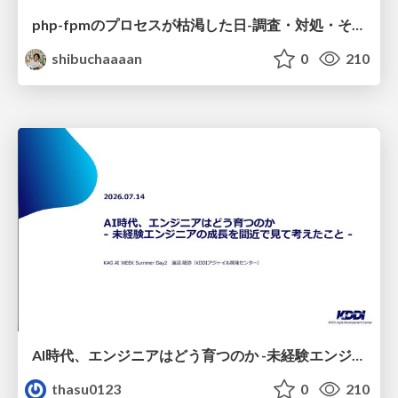
php-fpmのプロセスが枯渇した日-調査・対処・そして本当にやるべきだったこと-
shibuchaaaan
0
210
AI時代、エンジニアはどう育つのか -未経験エンジニアの成長を間近で見て考えたこと-
thasu0123
0
210