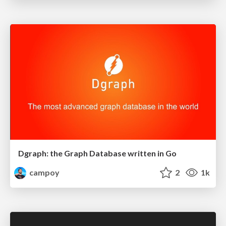
Dgraph: the Graph Database written in Go
campoy
2
1k