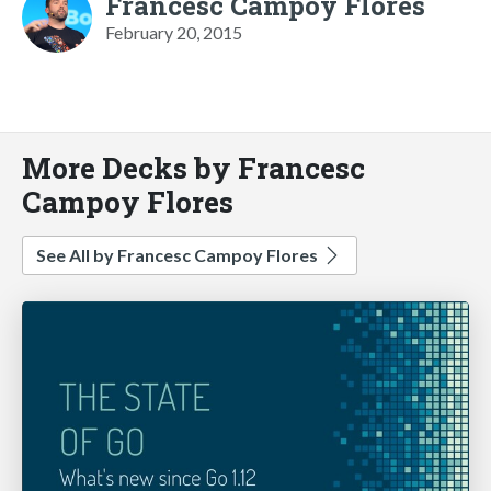
Francesc Campoy Flores
February 20, 2015
More Decks by Francesc
Campoy Flores
See All by Francesc Campoy Flores