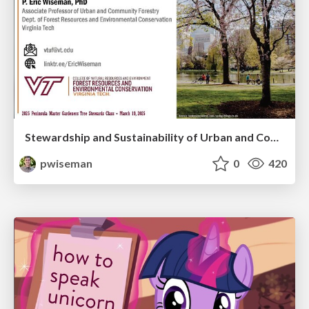
Stewardship and Sustainability of Urban and Community Forests
pwiseman
0
420