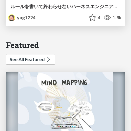
ルールを書いて終わらせないハーネスエンジニアリング
yug1224
4
1.8k
Featured
See All Featured