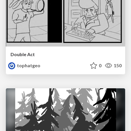
Double Act
tophatgeo
0
150