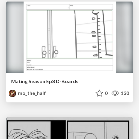
Mating Season Ep8 D-Boards
mo_the_half
0
130