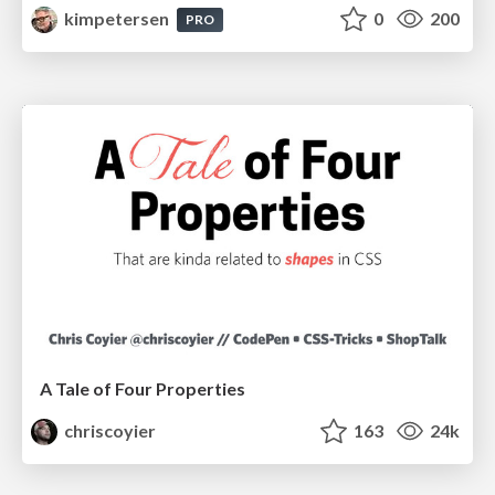
kimpetersen
0
200
PRO
A Tale of Four Properties
chriscoyier
163
24k