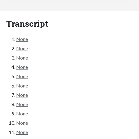
Transcript
None
None
None
None
None
None
None
None
None
None
None