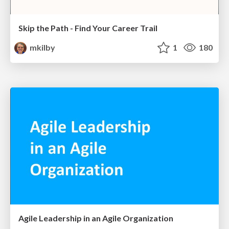
Skip the Path - Find Your Career Trail
mkilby
1
180
Agile Leadership in an Agile Organization