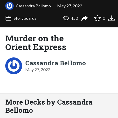
Cassandra Bellomo
May 27, 2022
Storyboards
450
0
Murder on the
Orient Express
Cassandra Bellomo
May 27, 2022
More Decks by Cassandra
Bellomo