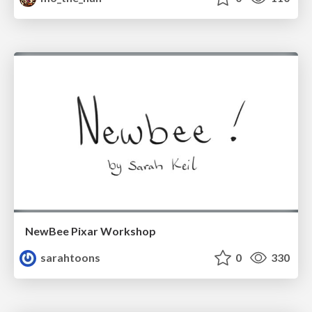
NewBee Pixar Workshop
sarahtoons
0
330