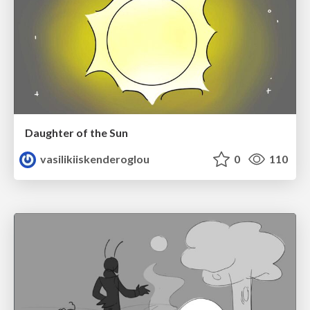
Daughter of the Sun
vasilikiiskenderoglou
0
110