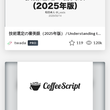
技術選定の審美眼（2025年版） / Understanding the Spiral of Technologies 2025 edition
twada
119
120k
PRO