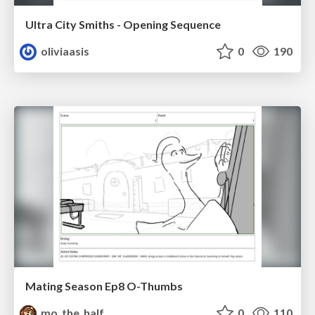
Ultra City Smiths - Opening Sequence
oliviaasis
0
190
Mating Season Ep8 O-Thumbs
mo_the_half
0
110