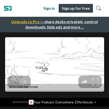
Sign in
Sign up for free
Upgrade to Pro
— share decks privately, control
downloads, hide ads and more …
·
Your Podcast. Everywhere. Effortlessly.
→
SPONSORED