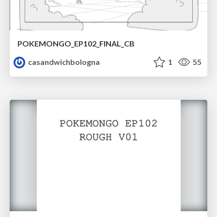
POKEMONGO_EP102_FINAL_CB
casandwichbologna
1
55