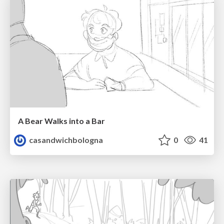
A Bear Walks into a Bar
casandwichbologna
0
41