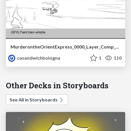
MurderontheOrientExpress_0000_Layer_Comp_1-converted.pdf
casandwichbologna
1
110
Other Decks in Storyboards
See All in Storyboards