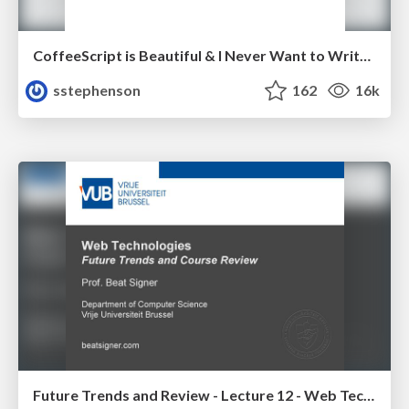
CoffeeScript is Beautiful & I Never Want to Write Plain JavaScript Again
sstephenson
162
16k
Future Trends and Review - Lecture 12 - Web Technologies (1019888BNR)