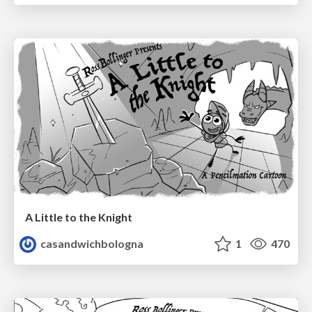
A Little to the Knight
casandwichbologna
1
470