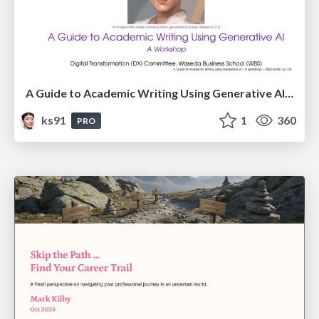
A Guide to Academic Writing Using Generative AI - A Workshop
ks91
1
360
PRO