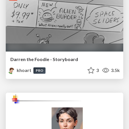
Darren the Foodie - Storyboard
khoart
3
3.5k
PRO