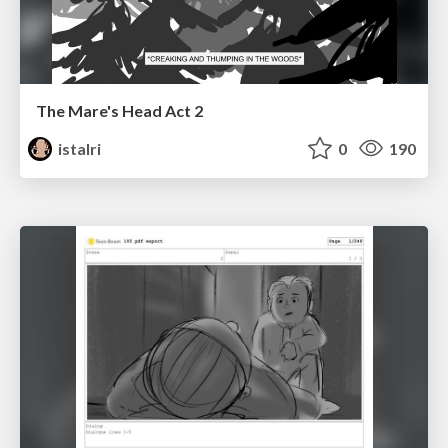
The Mare's Head Act 2
istalri
0
190