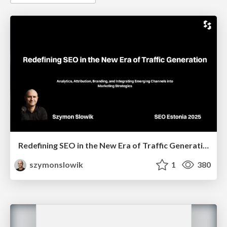
Redefining SEO in the New Era of Traffic Generation
szymonslowik
1
380