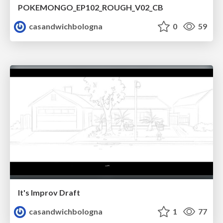
POKEMONGO_EP102_ROUGH_V02_CB
casandwichbologna
0
59
It's Improv Draft
casandwichbologna
1
77