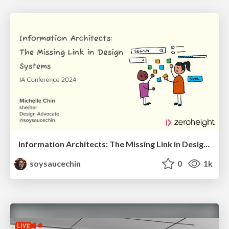
Information Architects: The Missing Link in Design Systems
soysaucechin
0
1k