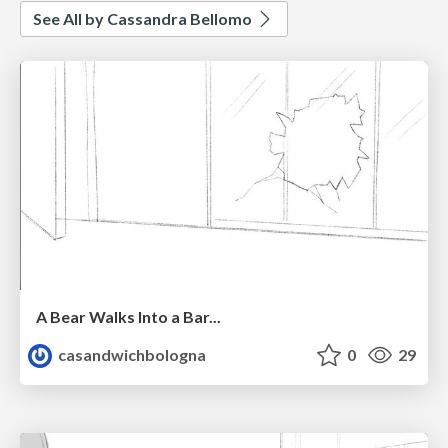
See All by Cassandra Bellomo
A Bear Walks Into a Bar...
casandwichbologna
0
29