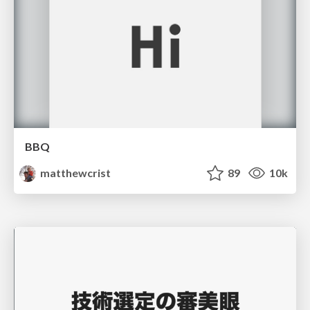
BBQ
matthewcrist
89
10k