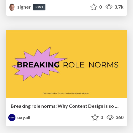
signer
0
3.7k
PRO
Breaking role norms: Why Content Design is so much more than writing copy - Taylor Woolridge
uxyall
0
360