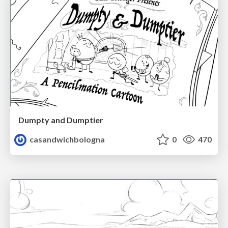
Dumpty and Dumptier
casandwichbologna
0
470