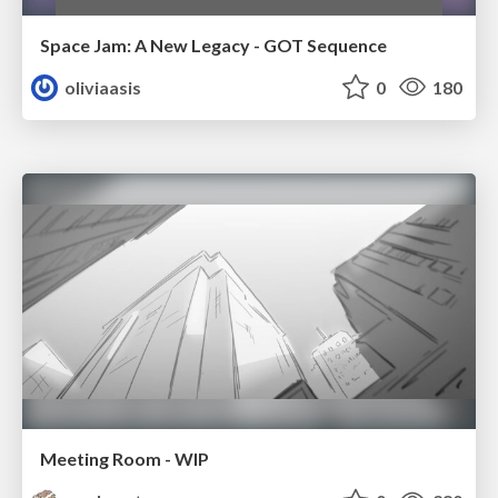
Space Jam: A New Legacy - GOT Sequence
oliviaasis
0
180
Meeting Room - WIP