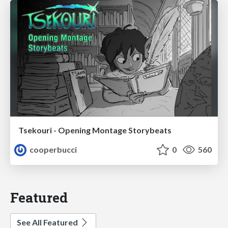
Tsekouri - Opening Montage Storybeats
cooperbucci
0
560
Featured
See All Featured