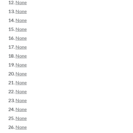
None
None
None
None
None
None
None
None
None
None
None
None
None
None
None