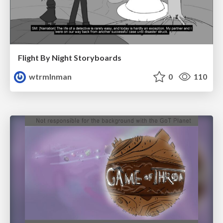
Flight By Night Storyboards
wtrmlnman
0
110