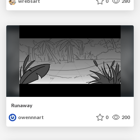
wrebsart
0
280
Runaway
owennnart
0
200