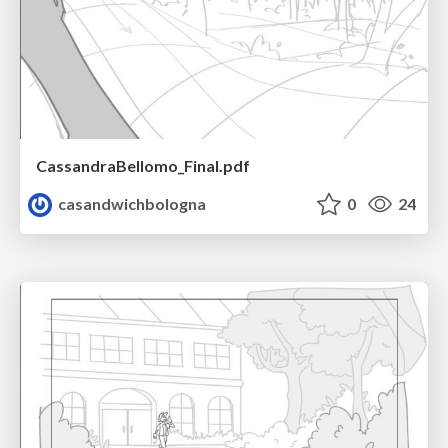
CassandraBellomo_Final.pdf
casandwichbologna
0
24