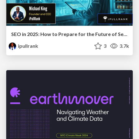
SEO in 2025: How to Prepare for the Future of Search
ipullrank
3
3.7k