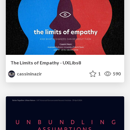
The Limits of Empathy - UXLibs8
cassininazir
1
590