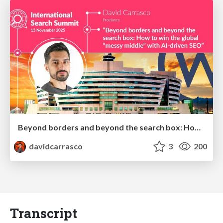
Beyond borders and beyond the search box: How to win the global "messy middle" with AI-driven SEO
davidcarrasco
3
200
Transcript