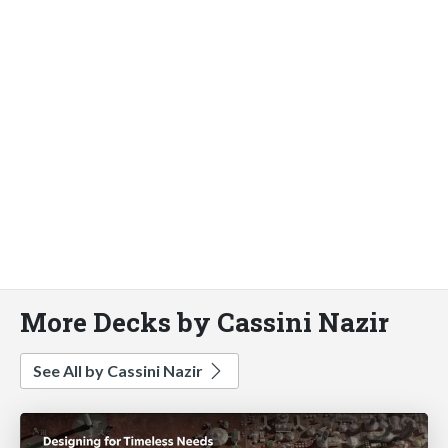
More Decks by Cassini Nazir
See All by Cassini Nazir