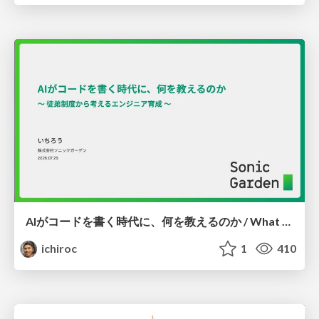
AIがコードを書く時代に、何を教えるのか / What Should We Teach in the Age of AI-Generated Code?
ichiroc
1
410