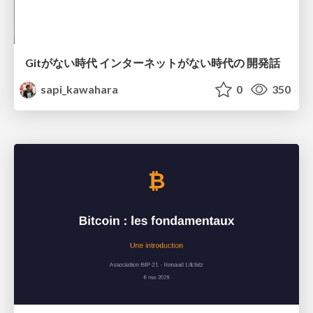
Gitがない時代 インターネットがない時代の 開発話
sapi_kawahara
0
350