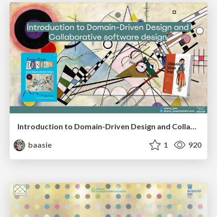
Introduction to Domain-Driven Design and Collaborative software design
baasie
1
920