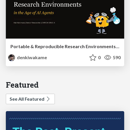
Portable & Reproducible Research Environments in the Age of AI Agents
denkiwakame
0
590
Featured
See All Featured