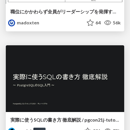
職位にかかわらず全員がリーダーシップを発揮するチーム作り / Building a team where everyone can demonstrate leadership regardless of position
madoxten
64
56k
実際に使うSQLの書き方 徹底解説 / pgcon21j-tutorial