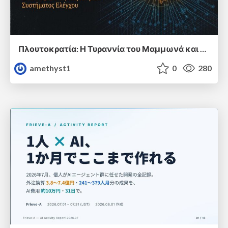
Πλουτοκρατία: Η Τυραννία του Μαμμωνά και η Μεταανθρώπινη Δουλεία
amethyst1
0
280