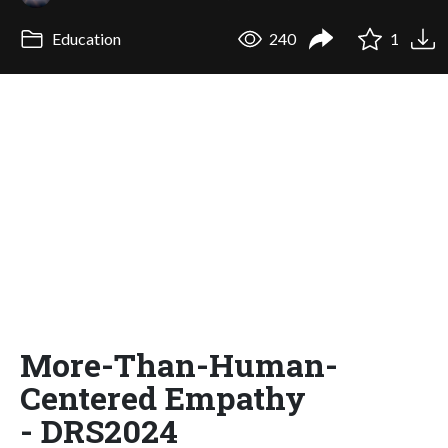
Education
240
1
More-Than-Human-
Centered Empathy
- DRS2024