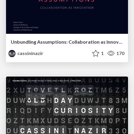
Unbundling Assumptions: Collaboration as Innovation
cassininazir
1
170