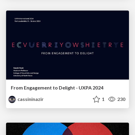
From Engagement to Delight - UXPA 2024
cassininazir
1
230