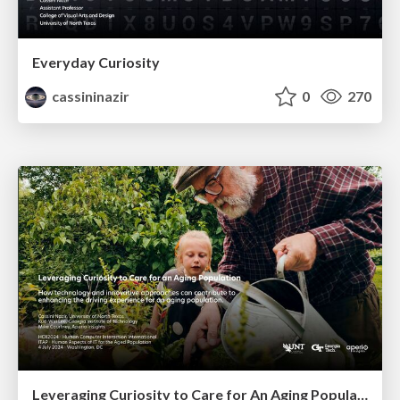
Everyday Curiosity
cassininazir
0
270
Leveraging Curiosity to Care for An Aging Population