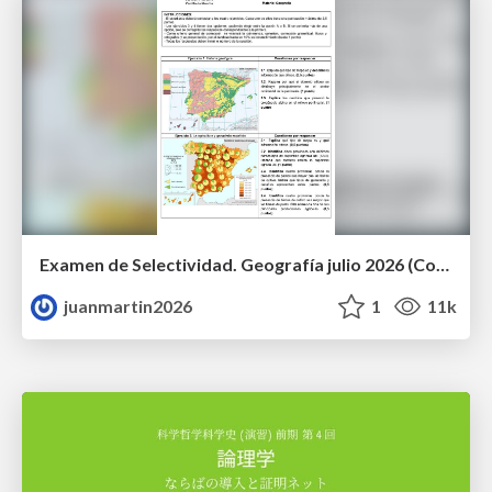
Examen de Selectividad. Geografía julio 2026 (Convocatoria Extraordinaria). UCLM
juanmartin2026
1
11k