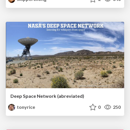
Deep Space Network (abreviated)
tonyrice
0
250