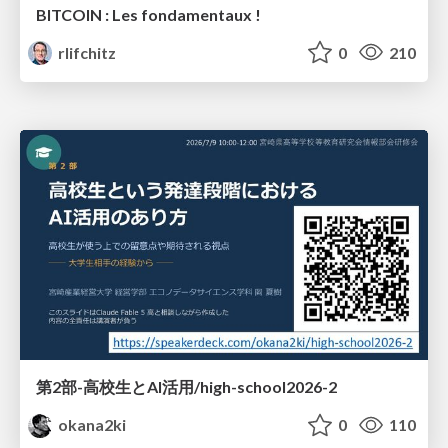
BITCOIN : Les fondamentaux !
rlifchitz
0
210
第2部-高校生とAI活用/high-school2026-2
okana2ki
0
110