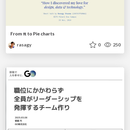
From π to Pie charts
rasagy
0
250