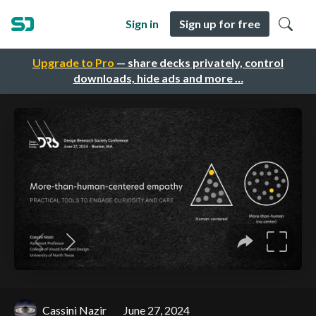
Sign in
Sign up for free
Upgrade to Pro
— share decks privately, control
downloads, hide ads and more …
Cassini Nazir
June 27, 2024