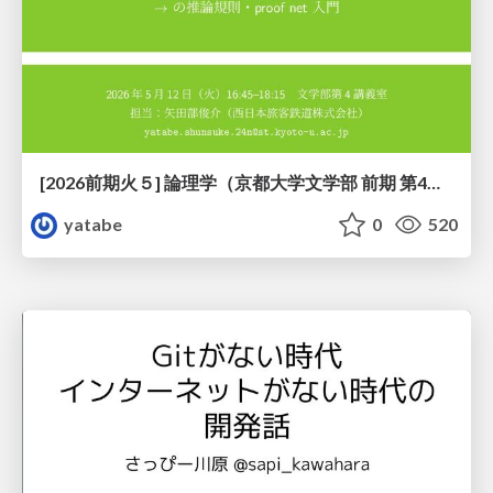
[2026前期火５] 論理学（京都大学文学部 前期 第4回）「 ならば（→）の導入と証明ネット」
yatabe
0
520