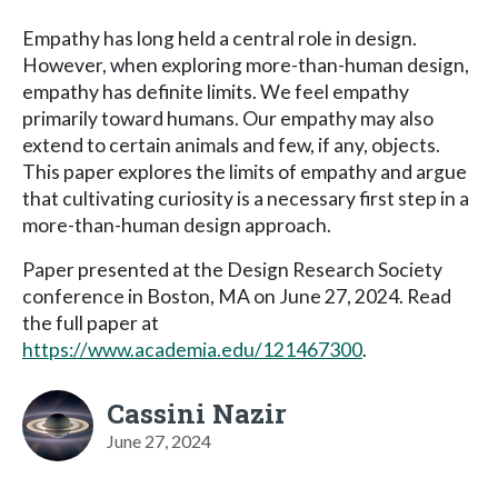
Empathy has long held a central role in design.
However, when exploring more-than-human design,
empathy has definite limits. We feel empathy
primarily toward humans. Our empathy may also
extend to certain animals and few, if any, objects.
This paper explores the limits of empathy and argue
that cultivating curiosity is a necessary first step in a
more-than-human design approach.
Paper presented at the Design Research Society
conference in Boston, MA on June 27, 2024. Read
the full paper at
https://www.academia.edu/121467300
.
Cassini Nazir
June 27, 2024