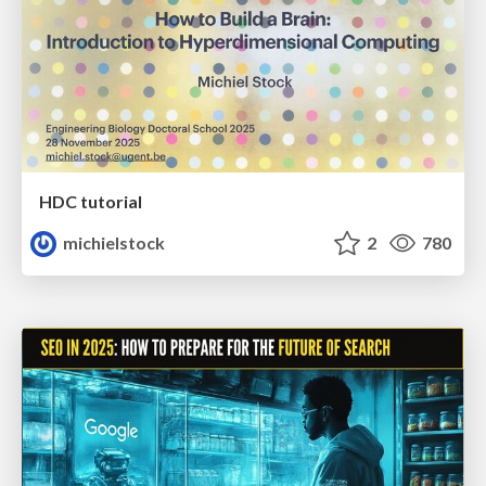
HDC tutorial
michielstock
2
780