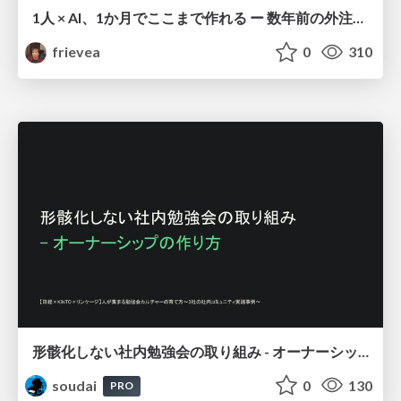
1人 × AI、1か月でここまで作れる ー 数年前の外注換算3.8〜7.4億円・241〜379人月分の作業を、AI費用 約10万円・31日で
frievea
0
310
形骸化しない社内勉強会の取り組み - オーナーシップの作り方 / In-house study session
soudai
0
130
PRO