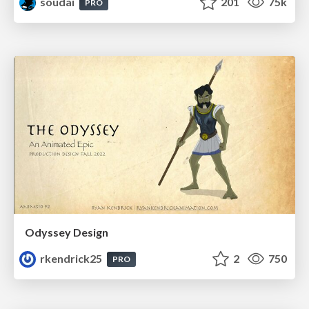
soudai
201
75k
PRO
Odyssey Design
rkendrick25
2
750
PRO