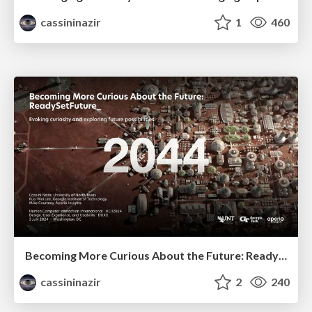
cassininazir
1
460
Becoming More Curious About the Future: ReadySetFuture_
cassininazir
2
240