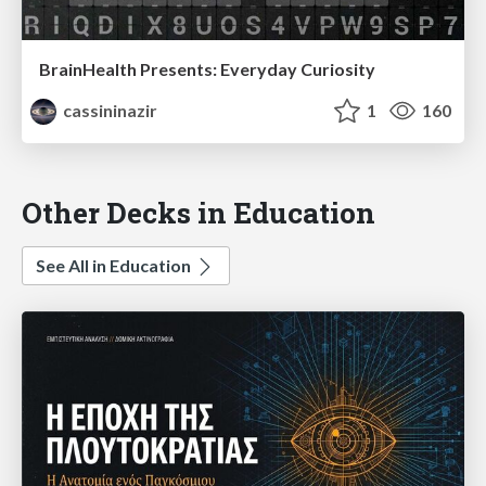
BrainHealth Presents: Everyday Curiosity
cassininazir
1
160
Other Decks in Education
See All in Education