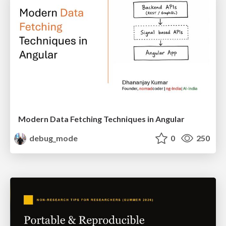
Modern Data Fetching Techniques in Angular
debug_mode
0
250