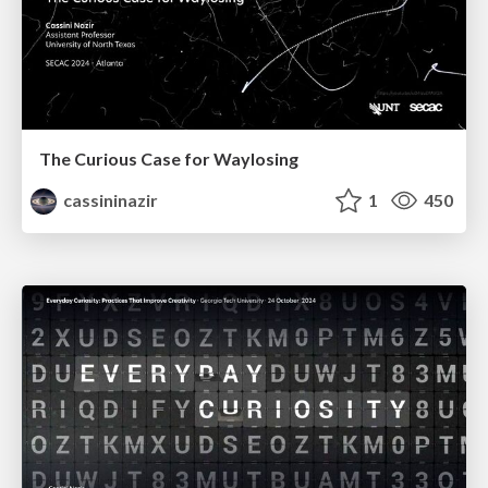
The Curious Case for Waylosing
cassininazir
1
450