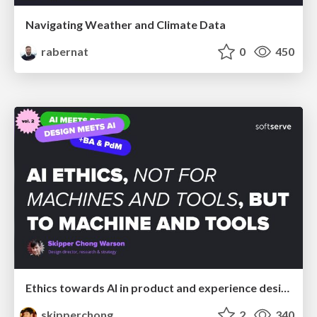
Navigating Weather and Climate Data
rabernat
0
450
Ethics towards AI in product and experience design
skipperchong
2
340