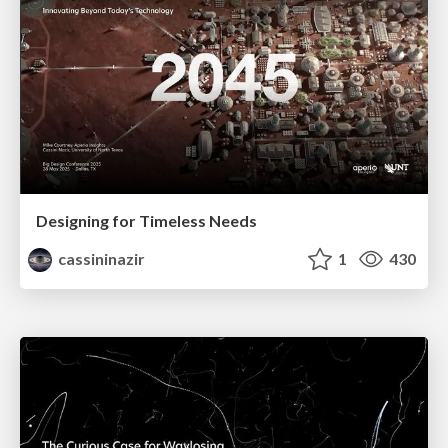
Designing for Timeless Needs
cassininazir
1
430