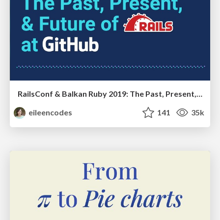
RailsConf & Balkan Ruby 2019: The Past, Present, and Future of Rails at GitHub
eileencodes
141
35k