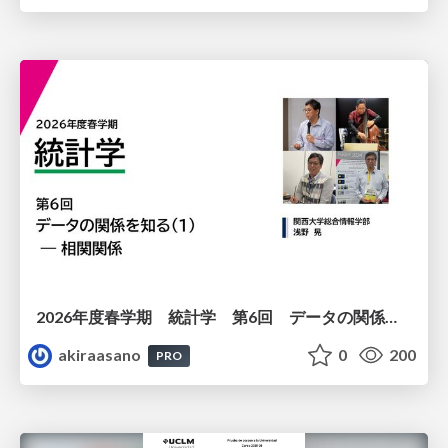
2026年度春学期 統計学 第6回 データの関係を知る（１）ー 相関関係 (2026. 5. 14)
akiraasano
0
200
PRO