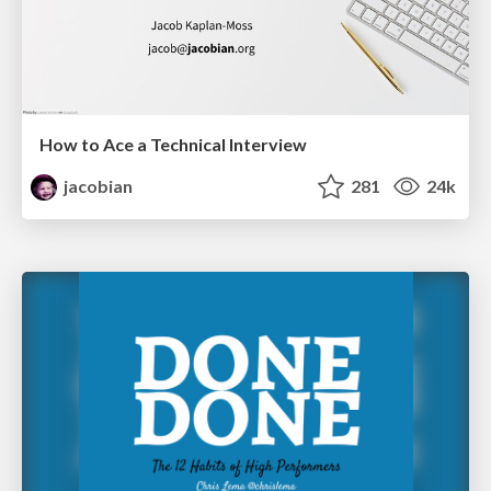
How to Ace a Technical Interview
jacobian
281
24k