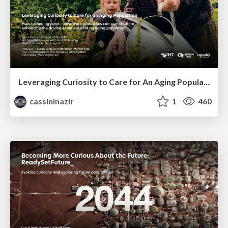
Leveraging Curiosity to Care for An Aging Population
cassininazir
1
460