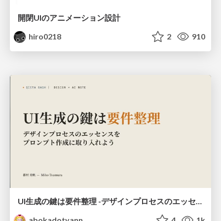
開閉UIのアニメーション設計
hiro0218
2
910
UI生成の鍵は要件整理 -デザインプロセスのエッセンスを プロンプト作成に取り入れよう-
abokadotyann
4
1k