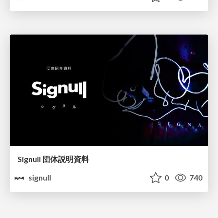
Signull 団体説明資料
signull
0
740