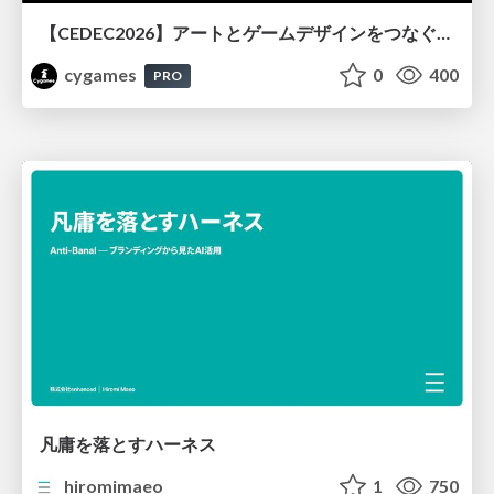
【CEDEC2026】アートとゲームデザインをつなぐVFX設計『GRANBLUE FANTASY: Relink - Endless Ragnarok』における表現と可読性の両立
cygames
0
400
PRO
凡庸を落とすハーネス
hiromimaeo
1
750