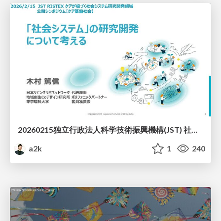
20260215独立行政法人科学技術振興機構(JST) 社会技術研究開発センター(RISTEX)ケアが根づく社会システム _公開シンポジウム
a2k
1
240