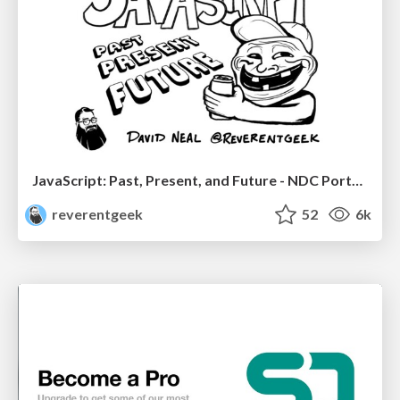
JavaScript: Past, Present, and Future - NDC Porto 2020
reverentgeek
52
6k