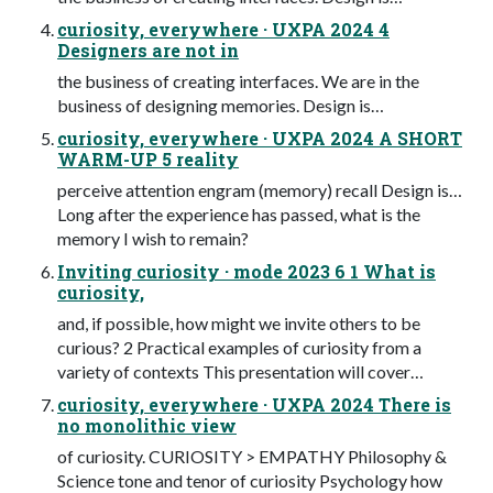
curiosity, everywhere · UXPA 2024 4
Designers are not in
the business of creating interfaces. We are in the
business of designing memories. Design is…
curiosity, everywhere · UXPA 2024 A SHORT
WARM-UP 5 reality
perceive attention engram (memory) recall Design is…
Long after the experience has passed, what is the
memory I wish to remain?
Inviting curiosity · mode 2023 6 1 What is
curiosity,
and, if possible, how might we invite others to be
curious? 2 Practical examples of curiosity from a
variety of contexts This presentation will cover…
curiosity, everywhere · UXPA 2024 There is
no monolithic view
of curiosity. CURIOSITY > EMPATHY Philosophy &
Science tone and tenor of curiosity Psychology how