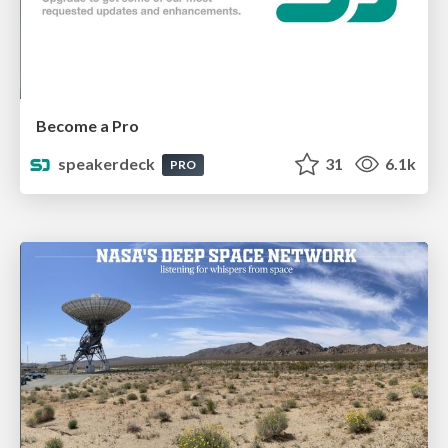
Become a Pro
speakerdeck
31
6.1k
PRO