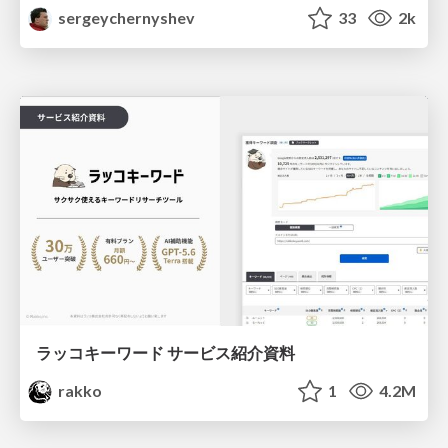
sergeychernyshev
33
2k
ラッコキーワード サービス紹介資料
rakko
1
4.2M