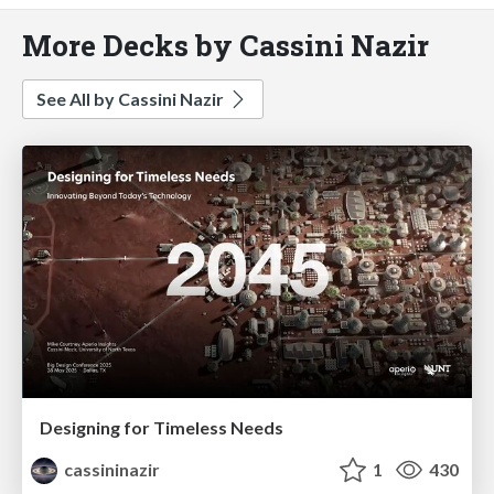
More Decks by Cassini Nazir
See All by Cassini Nazir
Designing for Timeless Needs
cassininazir
1
430