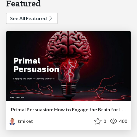
Featured
See All Featured
Primal Persuasion: How to Engage the Brain for Learning That Lasts
tmiket
0
400