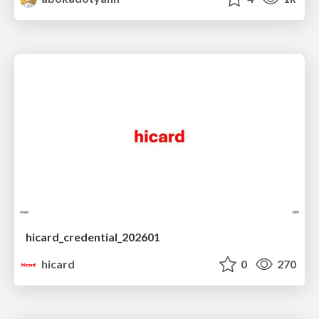
hicard_credential_202601
hicard
0
270