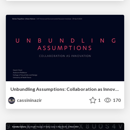
Unbundling Assumptions: Collaboration as Innovation
cassininazir
1
170