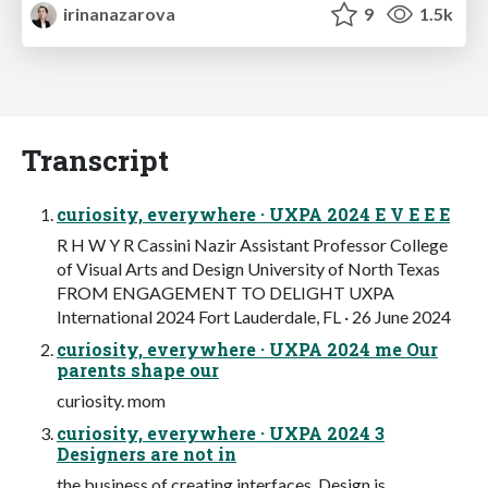
irinanazarova
9
1.5k
Transcript
curiosity, everywhere · UXPA 2024 E V E E E
R H W Y R Cassini Nazir Assistant Professor College
of Visual Arts and Design University of North Texas
FROM ENGAGEMENT TO DELIGHT UXPA
International 2024 Fort Lauderdale, FL · 26 June 2024
curiosity, everywhere · UXPA 2024 me Our
parents shape our
curiosity. mom
curiosity, everywhere · UXPA 2024 3
Designers are not in
the business of creating interfaces. Design is…