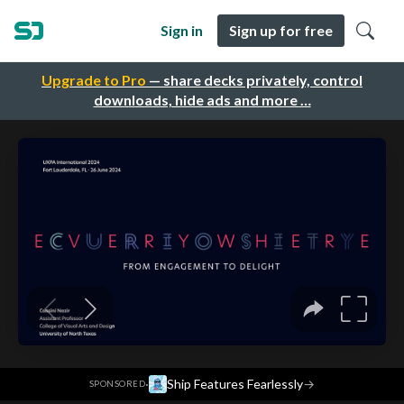
Sign in
Sign up for free
Upgrade to Pro
— share decks privately, control
downloads, hide ads and more …
·
Ship Features Fearlessly
→
SPONSORED