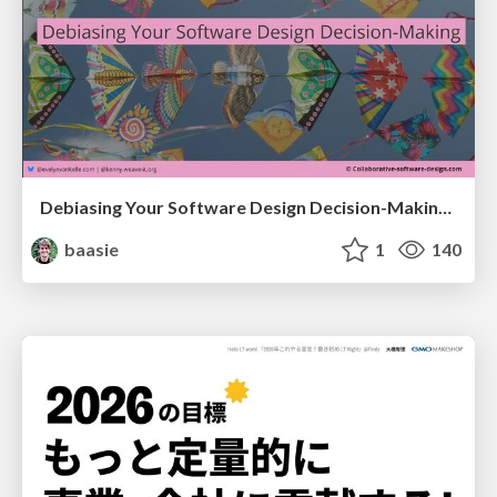
Debiasing Your Software Design Decision-Making @ Flowcon '26
baasie
1
140