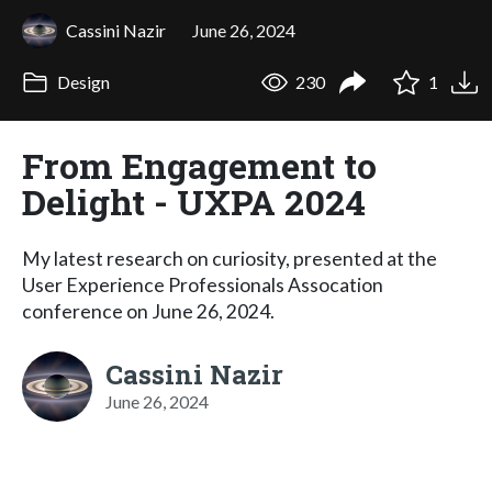
Cassini Nazir
June 26, 2024
Design
230
1
From Engagement to
Delight - UXPA 2024
My latest research on curiosity, presented at the
User Experience Professionals Assocation
conference on June 26, 2024.
Cassini Nazir
June 26, 2024