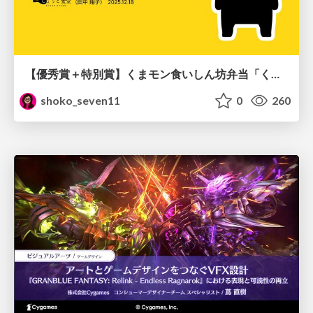
【優秀賞＋特別賞】くまモン食いしん坊弁当「くまモンの魔法の柑橘弁当」最終審査資料
shoko_seven11
0
260