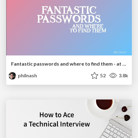
Fantastic passwords and where to find them - at NoRuKo
philnash
52
3.8k