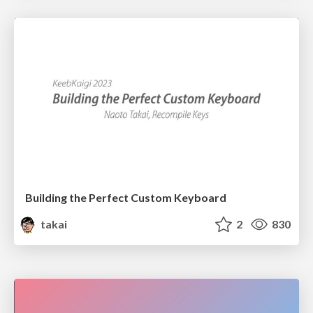
Building the Perfect Custom Keyboard
takai
2
830