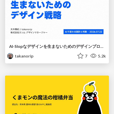
AI-Slopなデザインを生まないためのデザインプロセス戦略
takanorip
7
5.2k