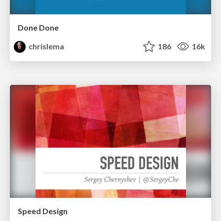
Done Done
chrislema
186
16k
Speed Design