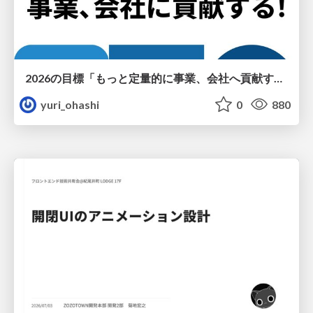
2026の目標「もっと定量的に事業、会社へ貢献する！」
yuri_ohashi
0
880