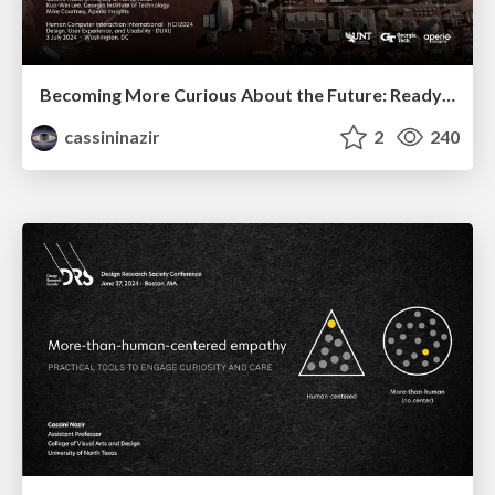
Becoming More Curious About the Future: ReadySetFuture_
cassininazir
2
240