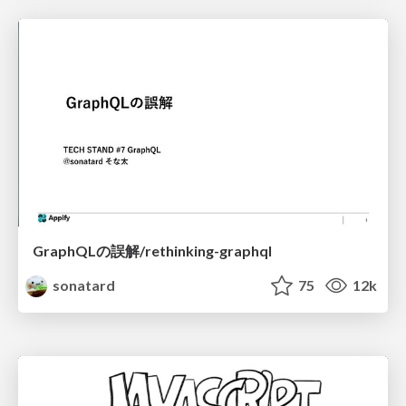
GraphQLの誤解/rethinking-graphql
sonatard
75
12k