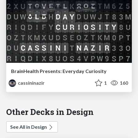
BrainHealth Presents: Everyday Curiosity
cassininazir
1
160
Other Decks in Design
See All in Design