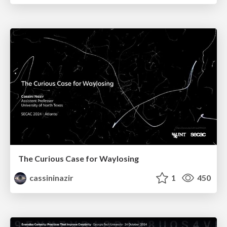
The Curious Case for Waylosing
cassininazir
1
450