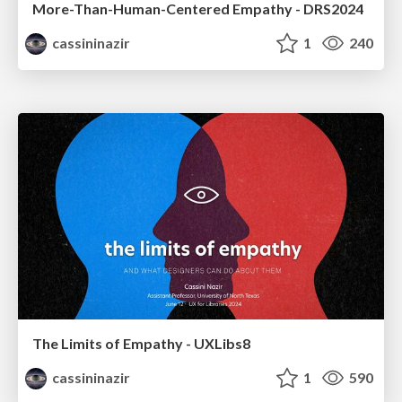
More-Than-Human-Centered Empathy - DRS2024
cassininazir
1
240
The Limits of Empathy - UXLibs8
cassininazir
1
590