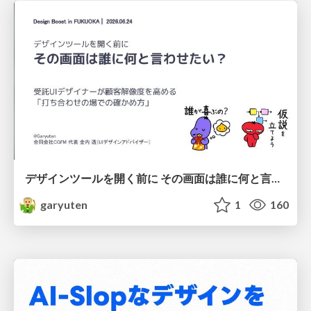
デザインツールを開く前に その画面は誰に何と言わせたい？受託UIデザイナーが顧客解像度を高める 「打ち合わせの場での確かめ方」
garyuten
1
160