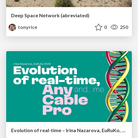
Deep Space Network (abreviated)
tonyrice
0
250
Evolution of real-time – Irina Nazarova, EuRuKo, 2024