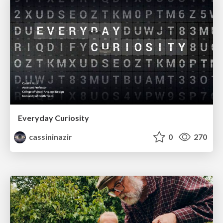
Everyday Curiosity
cassininazir
0
270