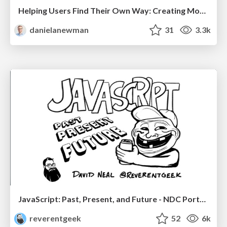
Helping Users Find Their Own Way: Creating Modern Search Experiences
danielanewman
31
3.3k
JavaScript: Past, Present, and Future - NDC Porto 2020
reverentgeek
52
6k