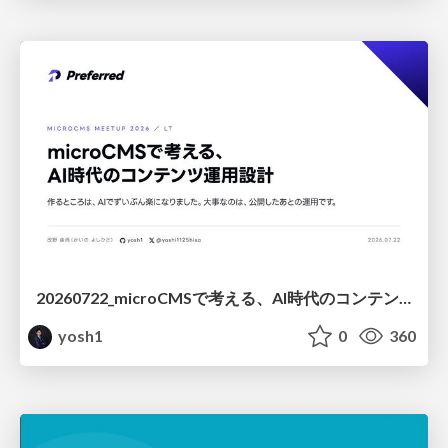
20260722_microCMSで考える、AI時代のコンテンツ運用設計
yosh1
0
360