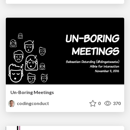
Un-Boring Meetings
codingconduct
0
370