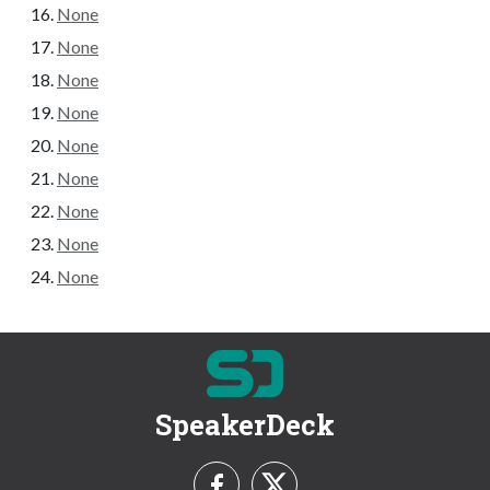
None
None
None
None
None
None
None
None
None
SpeakerDeck