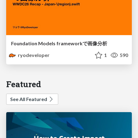
Foundation Models frameworkで画像分析
ryodeveloper
1
590
Featured
See All Featured