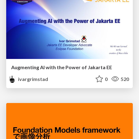
Augmenting AI with the Power of Jakarta EE
ivargrimstad
0
520