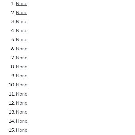
None
None
None
None
None
None
None
None
None
None
None
None
None
None
None