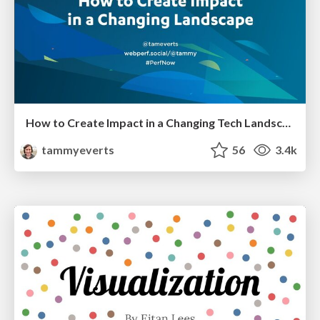
How to Create Impact in a Changing Tech Landscape [PerfNow 2023]
tammyeverts
56
3.4k