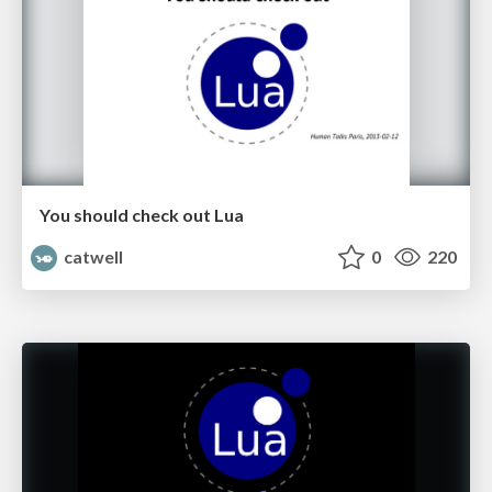
You should check out Lua
catwell
0
220