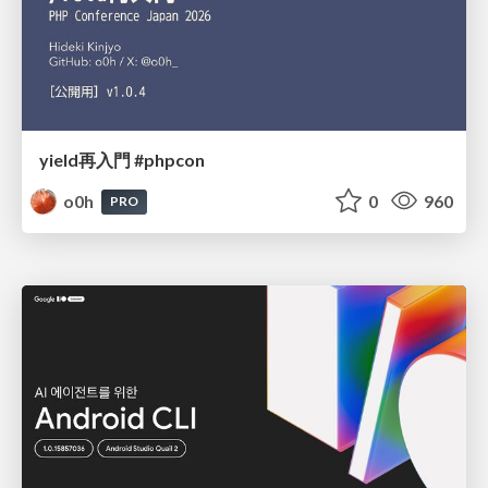
yield再入門 #phpcon
o0h
0
960
PRO