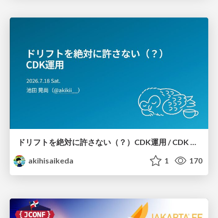
ドリフトを絶対に許さない（？）CDK運用 / CDK Ops with Zero Tolerance for Drifts (?)
akihisaikeda
1
170