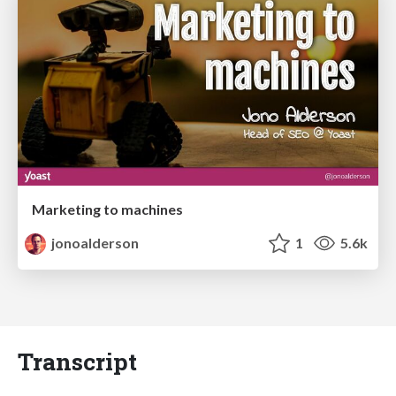
Marketing to machines
jonoalderson
1
5.6k
Transcript