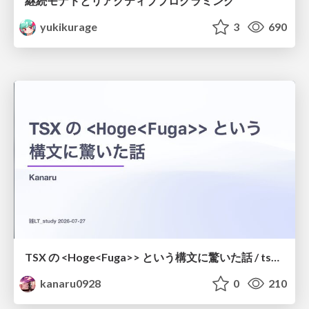
継続モナドとリアクティブプログラミング
yukikurage
3
690
TSX の <Hoge<Fuga>> という構文に驚いた話 / tsx-type-argument-syntax
kanaru0928
0
210