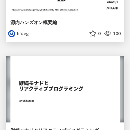
源内ハンズオン概要編
hideg
0
100