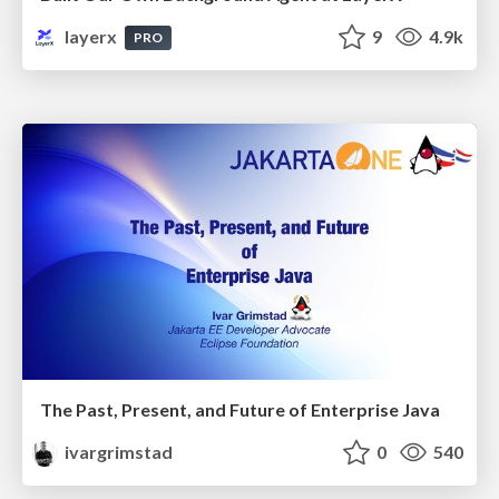
layerx
9
4.9k
PRO
The Past, Present, and Future of Enterprise Java
ivargrimstad
0
540