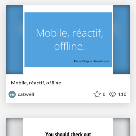
Mobile, réactif, offline
catwell
0
110