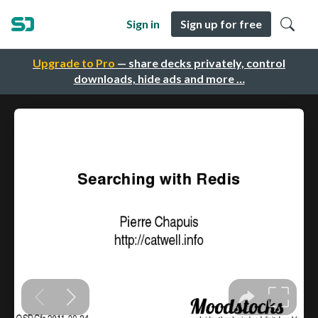
Sign in
Sign up for free
Upgrade to Pro
— share decks privately, control
downloads, hide ads and more …