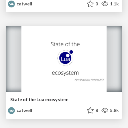
catwell
0
1.1k
State of the Lua ecosystem
catwell
8
5.8k