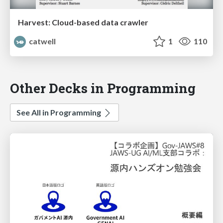
Harvest: Cloud-based data crawler
catwell
1
110
Other Decks in Programming
See All in Programming