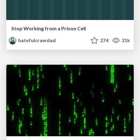
Stop Working from a Prison Cell
hatefulcrawdad
274
21k