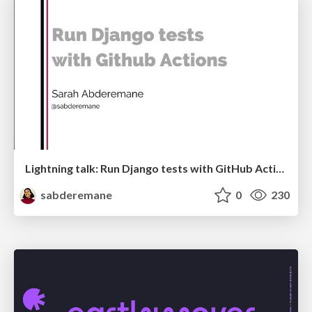
Lightning talk: Run Django tests with GitHub Actions
sabderemane
0
230