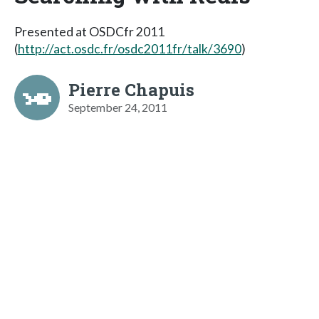
Presented at OSDCfr 2011
(
http://act.osdc.fr/osdc2011fr/talk/3690
)
Pierre Chapuis
September 24, 2011