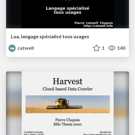
Lua, langage spécialisé tous usages
catwell
1
140