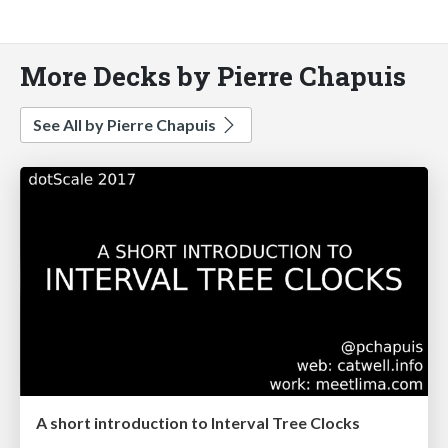
More Decks by Pierre Chapuis
See All by Pierre Chapuis
A short introduction to Interval Tree Clocks