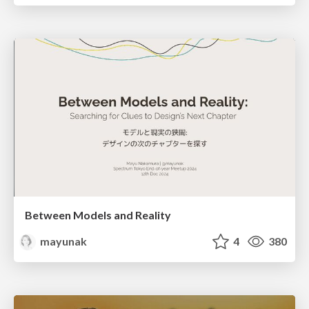
Between Models and Reality
mayunak
4
380