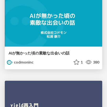
AIが無かった頃の素敵な出会いの話
codmoninc
1
380