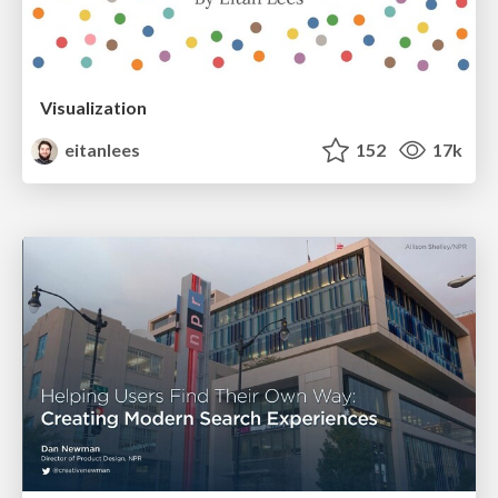
Visualization
eitanlees
152
17k