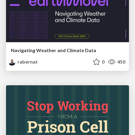
Navigating Weather and Climate Data
rabernat
0
450