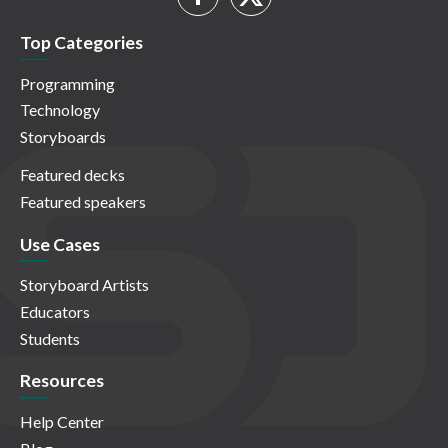
Top Categories
Programming
Technology
Storyboards
Featured decks
Featured speakers
Use Cases
Storyboard Artists
Educators
Students
Resources
Help Center