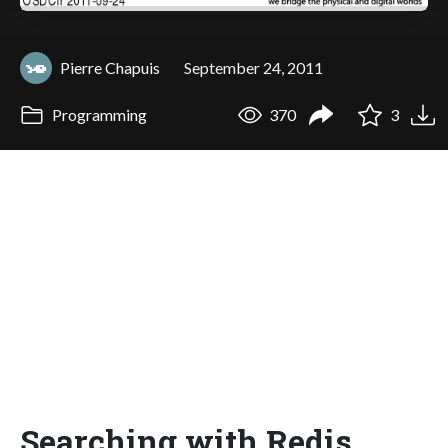
Pierre Chapuis
September 24, 2011
Programming
370
3
Searching with Redis