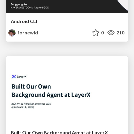
Android CLI
fornewid
0
210
Built Our Own Background Agent at LayerX