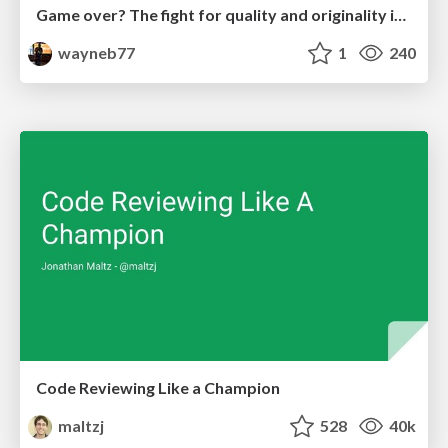
Game over? The fight for quality and originality in the time of robots
wayneb77
1
240
Code Reviewing Like a Champion
maltzj
528
40k