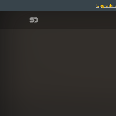
Upgrade t