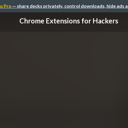
o Pro
— share decks privately, control downloads, hide ads 
Chrome Extensions for Hackers