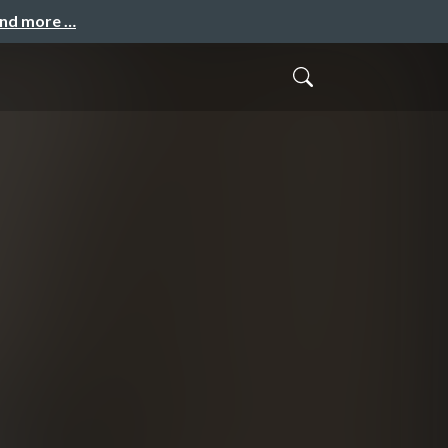
and more …