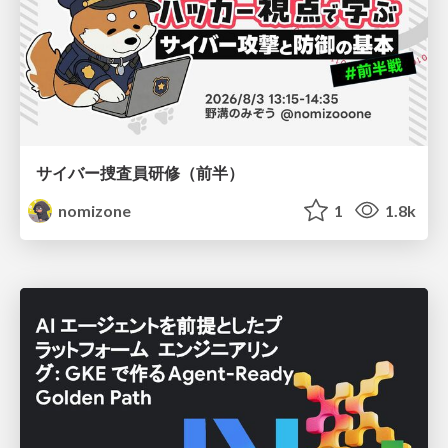
サイバー捜査員研修（前半）
nomizone
1
1.8k