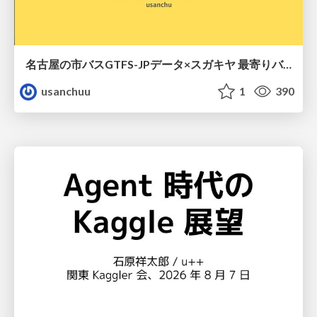
名古屋の市バスGTFS-JPデータ×スガキヤ 最寄りバス停検索をAmazon ElastiCache Serverless for Valkeyで最適化する
usanchuu
1
390