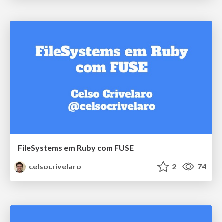
FileSystems em Ruby com FUSE
celsocrivelaro
2
74