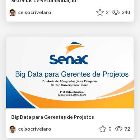
Sistemas de Recomendação
celsocrivelaro
2
240
Big Data para Gerentes de Projetos
celsocrivelaro
0
72