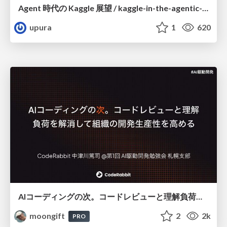
Agent 時代の Kaggle 展望 / kaggle-in-the-agentic-era
upura
1
620
AIコーディングの次。コードレビューと理解負荷を解消して組織の開発生産性を高める
moongift
2
2k
PRO