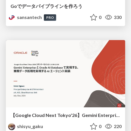
Goでデータパイプラインを作ろう
sansantech
0
330
PRO
【Google Cloud Next Tokyo'26】Gemini Enterprise と Oracle AI Database で実現する、 業務データ活用を実現する AI エージェント実装
shisyu_gaku
0
220