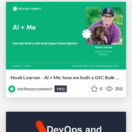
Noah Learner - AI + Me: how we built a GSC Bulk Export data pipeline
techseoconnect
0
350
PRO