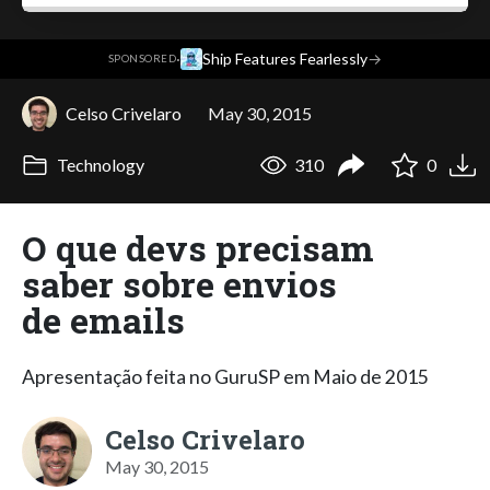
·
Ship Features Fearlessly
→
SPONSORED
Celso Crivelaro
May 30, 2015
Technology
310
0
O que devs precisam
saber sobre envios
de emails
Apresentação feita no GuruSP em Maio de 2015
Celso Crivelaro
May 30, 2015