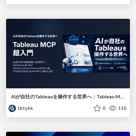
AIが自社のTableauを操作する世界へ：Tableau MCP超入門
tbtykk
0
110