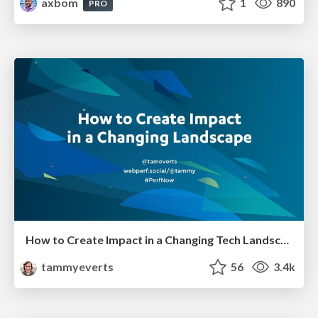
axbom
1
890
PRO
How to Create Impact in a Changing Tech Landscape [PerfNow 2023]
tammyeverts
56
3.4k