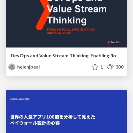
DevOps and Value Stream Thinking: Enabling flow, efficiency and business value
helenjbeal
1
300