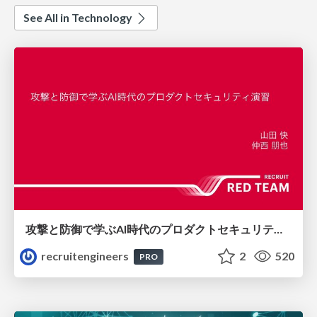
See All in Technology
攻撃と防御で学ぶAI時代のプロダクトセキュリティ演習
recruitengineers
2
520
PRO