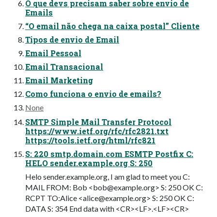
O que devs precisam saber sobre envio de
Emails
“O email não chega na caixa postal” Cliente
Tipos de envio de Email
Email Pessoal
Email Transacional
Email Marketing
Como funciona o envio de emails?
None
SMTP Simple Mail Transfer Protocol
https://www.ietf.org/rfc/rfc2821.txt
https://tools.ietf.org/html/rfc821
S: 220 smtp.domain.com ESMTP Postfix C:
HELO sender.example.org S: 250
Helo sender.example.org, I am glad to meet you C:
MAIL FROM: Bob <
bob@example.org
> S: 250 OK C:
RCPT TO:Alice <
alice@example.org
> S: 250 OK C:
DATA S: 354 End data with <CR><LF>.<LF><CR>