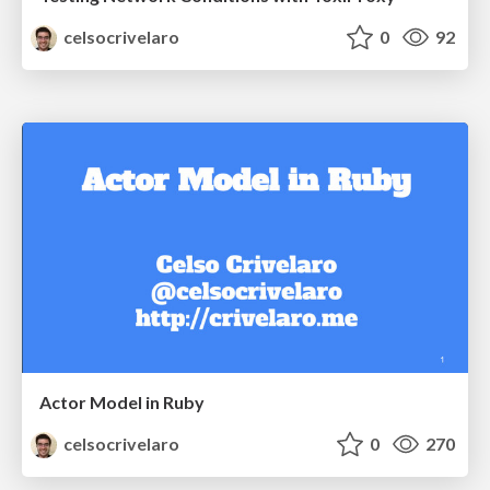
celsocrivelaro
0
92
Actor Model in Ruby
celsocrivelaro
0
270