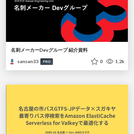
名刺メーカーDevグループ 紹介資料
sansan33
0
1.2k
PRO