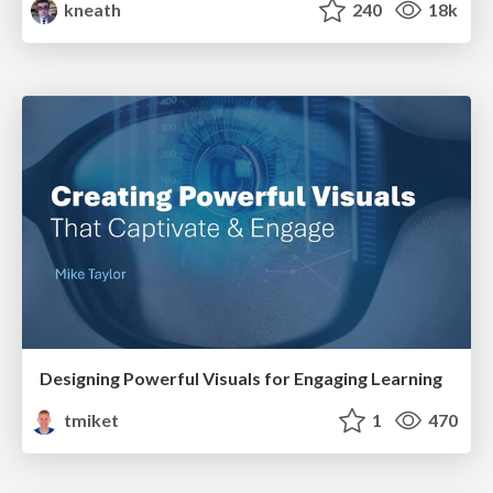
kneath
240
18k
Designing Powerful Visuals for Engaging Learning
tmiket
1
470