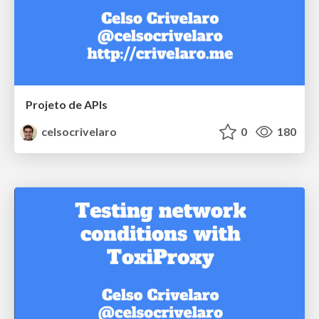
Projeto de APIs
celsocrivelaro
0
180