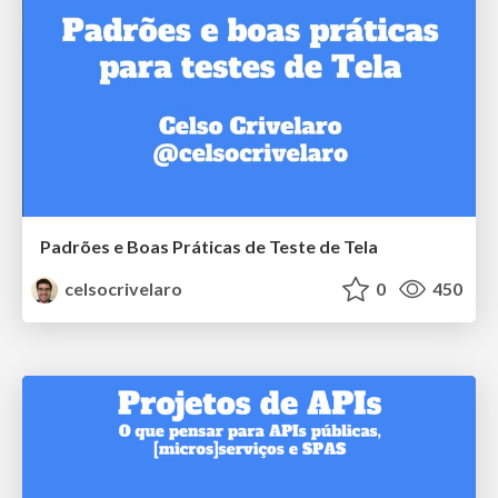
Padrões e Boas Práticas de Teste de Tela
celsocrivelaro
0
450