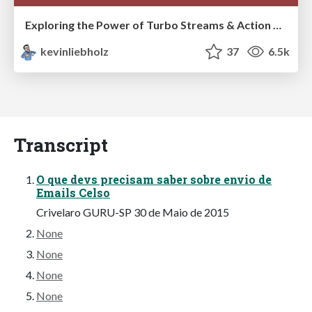
Exploring the Power of Turbo Streams & Action Cable | RailsConf2023
kevinliebholz
37
6.5k
Transcript
O que devs precisam saber sobre envio de
Emails Celso
Crivelaro GURU-SP 30 de Maio de 2015
None
None
None
None