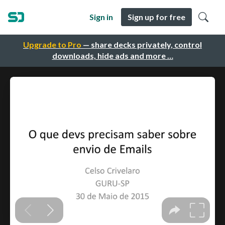
Sign in
Sign up for free
Upgrade to Pro
— share decks privately, control
downloads, hide ads and more …