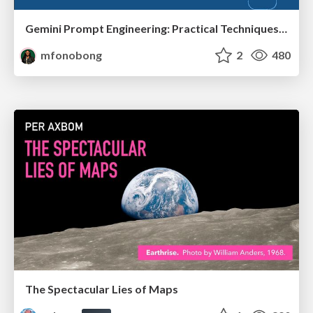
Gemini Prompt Engineering: Practical Techniques for Tangible AI Outcomes
mfonobong
2
480
The Spectacular Lies of Maps