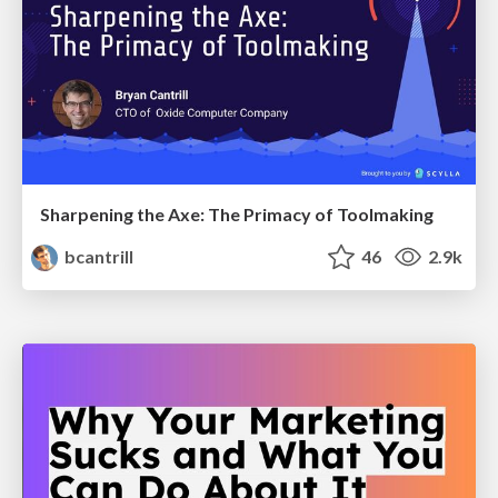
Sharpening the Axe: The Primacy of Toolmaking
bcantrill
46
2.9k