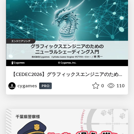
【CEDEC2026】グラフィックスエンジニアのためのニューラルシェーディング入門
cygames
0
110
PRO