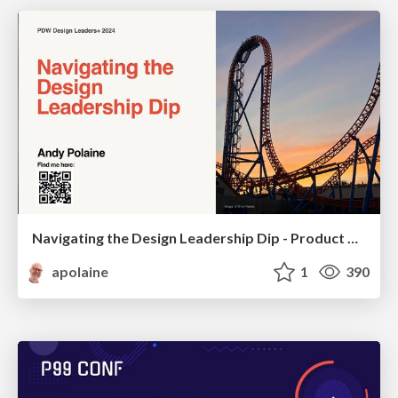
Navigating the Design Leadership Dip - Product Design Week Design Leaders+ Conference 2024
apolaine
1
390