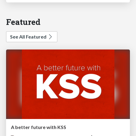
Featured
See All Featured
A better future with KSS