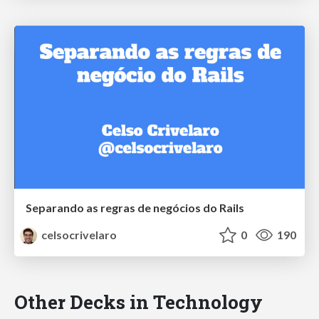
Separando as regras de negócios do Rails
celsocrivelaro
0
190
Other Decks in Technology