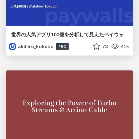
世界の人気アプリ100個を分析して見えたペイウォール設計の心得
akihiro_kokubo
73
41k
PRO