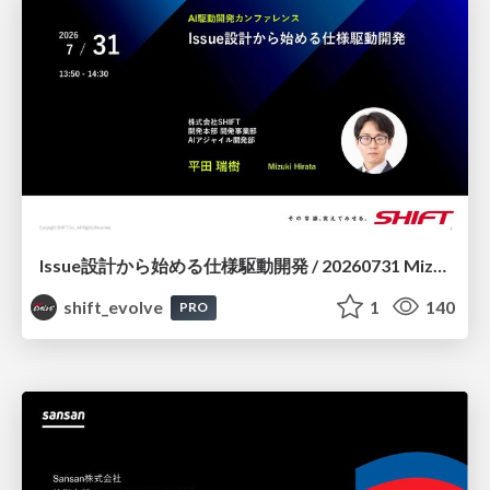
Issue設計から始める仕様駆動開発 / 20260731 Mizuki Hirata
shift_evolve
1
140
PRO