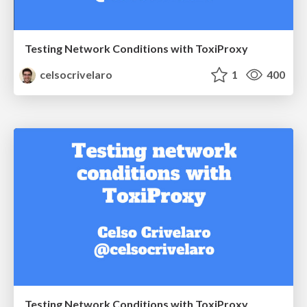
Testing Network Conditions with ToxiProxy
celsocrivelaro
1
400
Testing Network Conditions with ToxiProxy