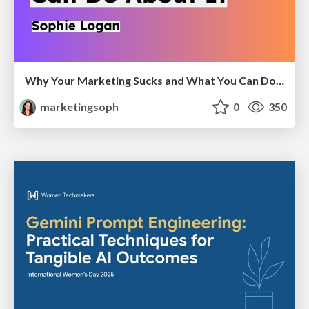
Why Your Marketing Sucks and What You Can Do About It - Sophie Logan
marketingsoph
0
350