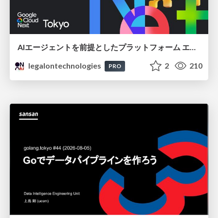
AIエージェントを前提としたプラットフォーム エンジニアリング：GKEで作るAgent-Ready Golden Path
legalontechnologies
2
210
PRO