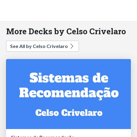
More Decks by Celso Crivelaro
See All by Celso Crivelaro