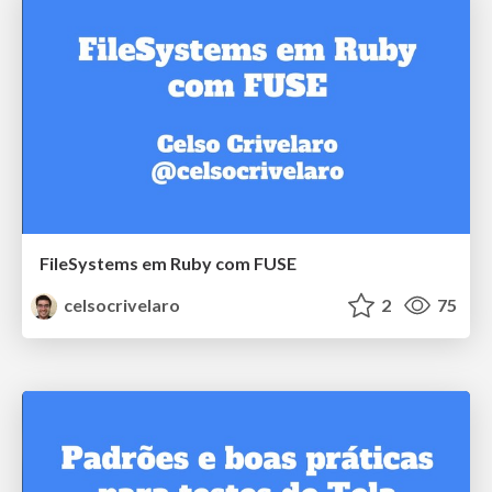
FileSystems em Ruby com FUSE
celsocrivelaro
2
75