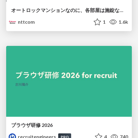
オートロックマンションなのに、各部屋は施錠なし！？ 攻撃者が組織内ネットワークで大暴れする理由 / The Front Door Is Locked, but the Rooms Are Wide Open: Why Attackers Move Freely Inside Enterprise Networks
nttcom
1
1.6k
ブラウザ研修 2026
recruitengineers
4
740
PRO