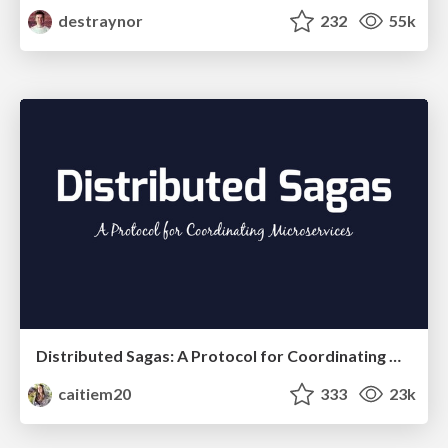
destraynor
232
55k
Distributed Sagas: A Protocol for Coordinating Microservices
caitiem20
333
23k