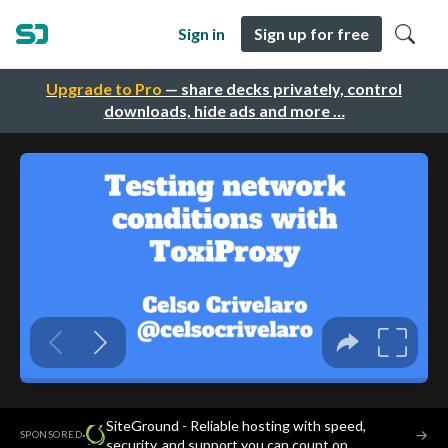
Sign in
Sign up for free
Upgrade to Pro
— share decks privately, control
downloads, hide ads and more …
SiteGround - Reliable hosting with speed,
·
→
SPONSORED
security, and support you can count on.