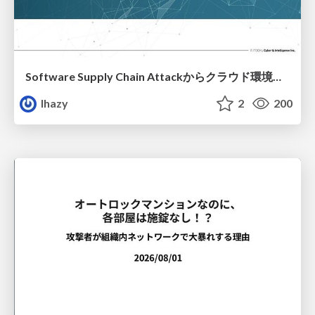
Software Supply Chain Attackからクラウド環境を守るためにできること
lhazy
2
200