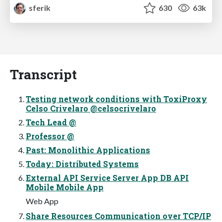
sferik
630
63k
Transcript
Testing network conditions with ToxiProxy
Celso Crivelaro @celsocrivelaro
Tech Lead @
Professor @
Past: Monolithic Applications
Today: Distributed Systems
External API Service Server App DB API
Mobile Mobile App
Web App
Share Resources Communication over TCP/IP