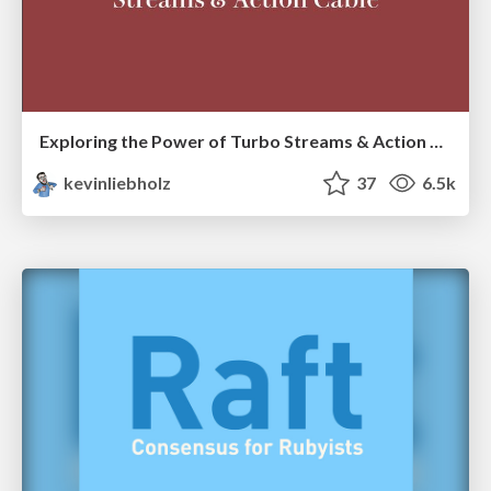
Exploring the Power of Turbo Streams & Action Cable | RailsConf2023
kevinliebholz
37
6.5k