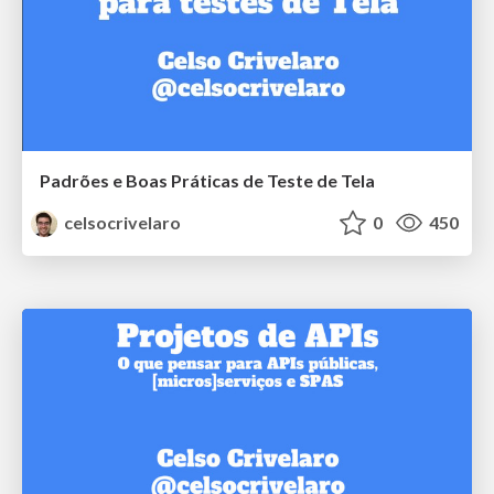
Padrões e Boas Práticas de Teste de Tela
celsocrivelaro
0
450