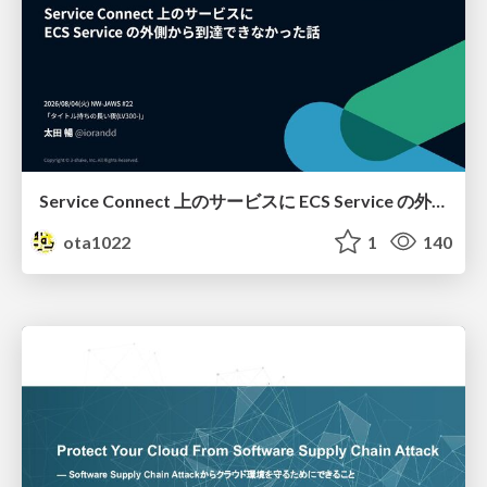
Service Connect 上のサービスに ECS Service の外側から到達できなかった話
ota1022
1
140