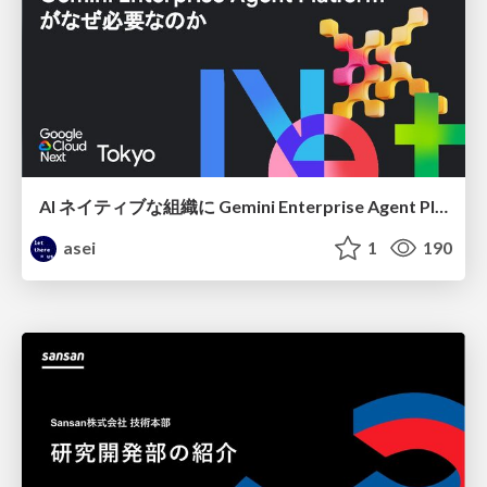
AI ネイティブな組織に Gemini Enterprise Agent Platform がなぜ必要なのか
asei
1
190