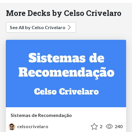
More Decks by Celso Crivelaro
See All by Celso Crivelaro
Sistemas de Recomendação
celsocrivelaro
2
240