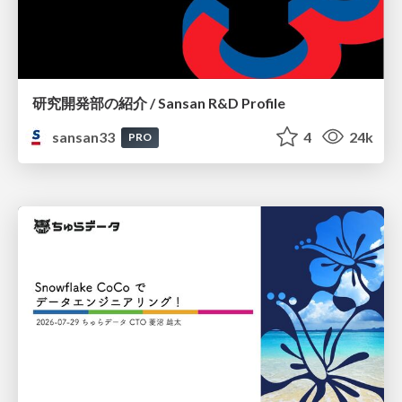
研究開発部の紹介 / Sansan R&D Profile
sansan33
4
24k
PRO