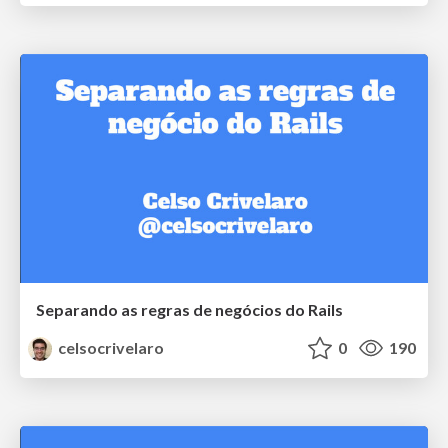
Separando as regras de negócios do Rails
celsocrivelaro
0
190