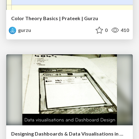
Color Theory Basics | Prateek | Gurzu
gurzu
0
410
Designing Dashboards & Data Visualisations in Web Apps