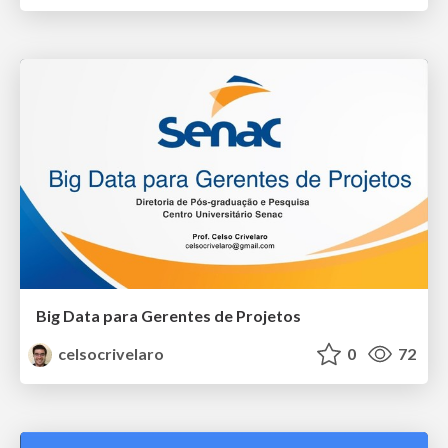
Big Data para Gerentes de Projetos
celsocrivelaro
0
72