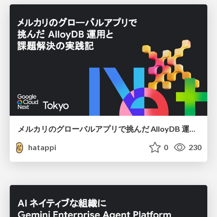
メルカリのグローバルアプリで挑んだ AlloyDB 運用と課題解決の実践記
hatappi
0
230