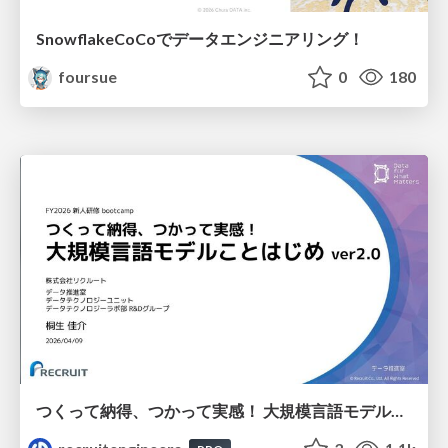
SnowflakeCoCoでデータエンジニアリング！
foursue
0
180
つくって納得、つかって実感！ 大規模言語モデルことはじめ ver2.0