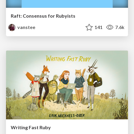
Raft: Consensus for Rubyists
vanstee
141
7.6k
Writing Fast Ruby