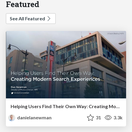
Featured
See All Featured
Helping Users Find Their Own Way: Creating Modern Search Experiences
danielanewman
31
3.3k