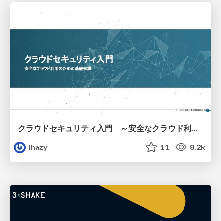
クラウドセキュリティ入門 ～安全なクラウド利用のための基礎知識～
lhazy
11
8.2k