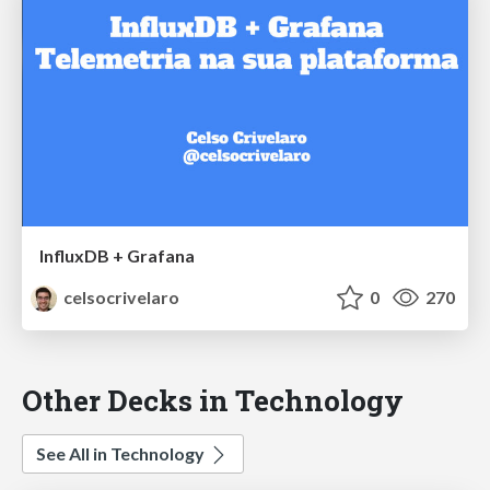
InfluxDB + Grafana
celsocrivelaro
0
270
Other Decks in Technology
See All in Technology