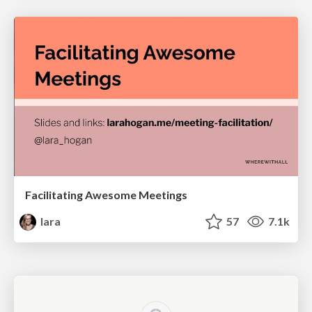
Facilitating Awesome Meetings
lara
57
7.1k