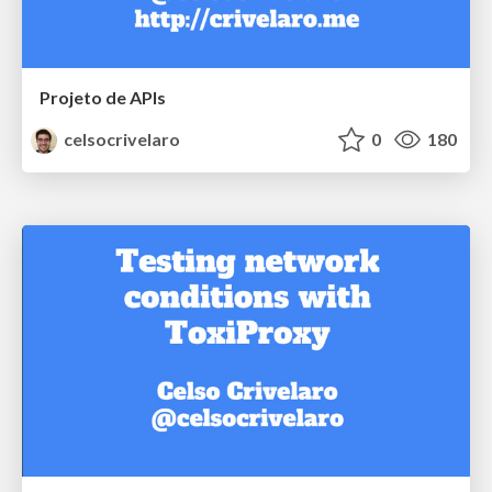
Projeto de APIs
celsocrivelaro
0
180