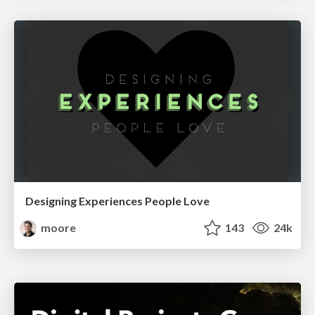
Designing Experiences People Love
moore
143
24k