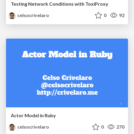
Testing Network Conditions with ToxiProxy
celsocrivelaro
0
92
Actor Model in Ruby
celsocrivelaro
0
270