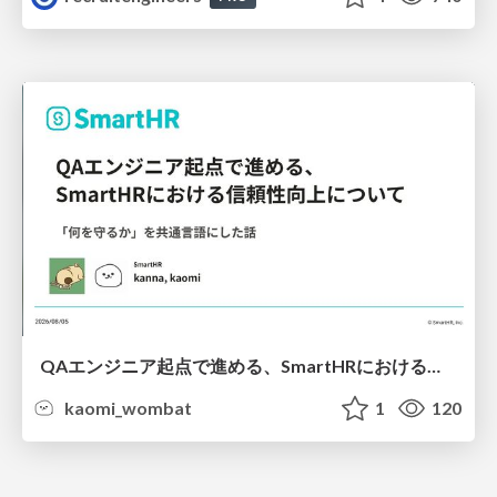
QAエンジニア起点で進める、SmartHRにおける信頼性向上について
kaomi_wombat
1
120