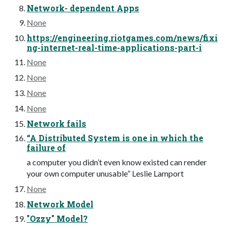
Network- dependent Apps
None
https://engineering.riotgames.com/news/fixi
ng-internet-real-time-applications-part-i
None
None
None
None
Network fails
“A Distributed System is one in which the
failure of
a computer you didn’t even know existed can render
your own computer unusable” Leslie Lamport
None
Network Model
"Ozzy" Model?