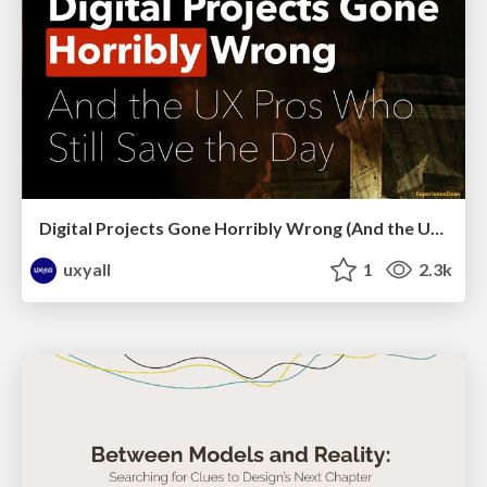
Digital Projects Gone Horribly Wrong (And the UX Pros Who Still Save the Day) - Dean Schuster
uxyall
1
2.3k