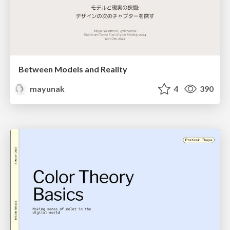
Between Models and Reality
mayunak
4
390