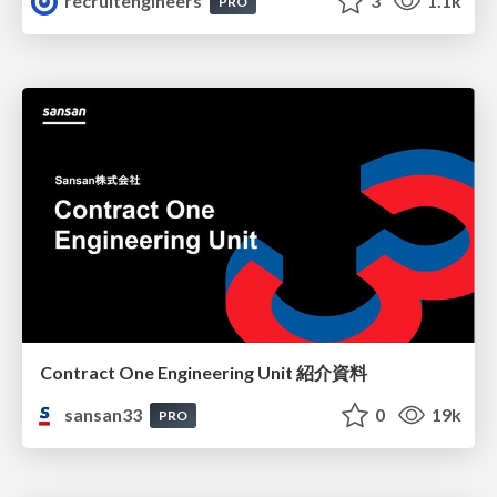
recruitengineers
3
1.1k
PRO
Contract One Engineering Unit 紹介資料
sansan33
0
19k
PRO