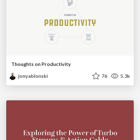
Thoughts on Productivity
jonyablonski
76
5.3k