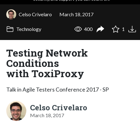
Celso Crivelaro
March 18, 2017
Technology
400
1
Testing Network
Conditions
with ToxiProxy
Talk in Agile Testers Conference 2017 - SP
Celso Crivelaro
March 18, 2017