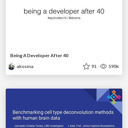
Being A Developer After 40
akosma
91
590k