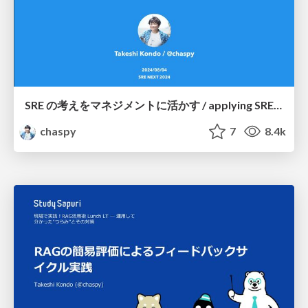
SRE の考えをマネジメントに活かす / applying SRE ideas to management
chaspy
7
8.4k