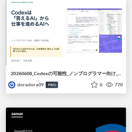
20260608_Codexの可能性_ノンプログラマー向け_大城追記
doradora09
0
770
PRO