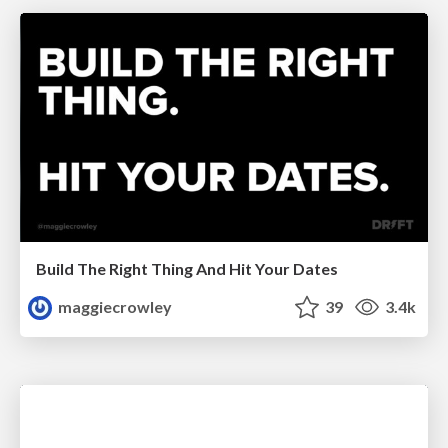
Build The Right Thing And Hit Your Dates
maggiecrowley
39
3.4k