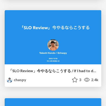
「SLO Review」今やるならこうする / If I had to do the "SLO Review" again
chaspy
3
2.4k