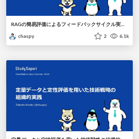
RAGの簡易評価によるフィードバックサイクル実践 / Feedback cycle practice through simplified assessment of RAGs
chaspy
2
6.1k