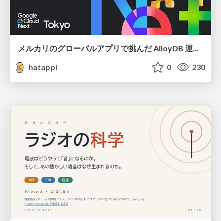
メルカリのグローバルアプリで挑んだ AlloyDB 運用と課題解決の実践記
hatappi
0
230