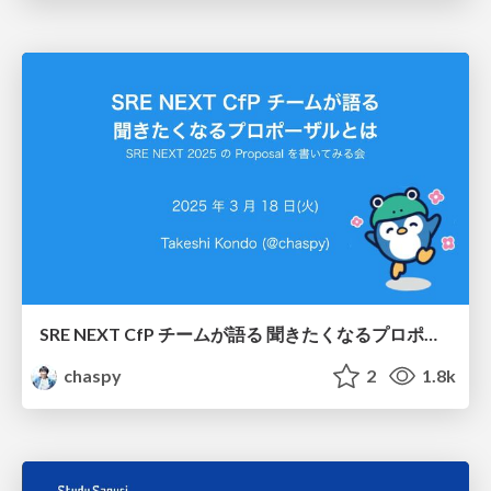
SRE NEXT CfP チームが語る 聞きたくなるプロポーザルとは / Proposals by the SRE NEXT CfP Team that are sure to be accepted
chaspy
2
1.8k