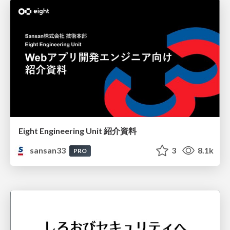
Eight Engineering Unit 紹介資料
sansan33
3
8.1k
PRO