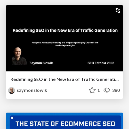
Redefining SEO in the New Era of Traffic Generation
szymonslowik
1
380