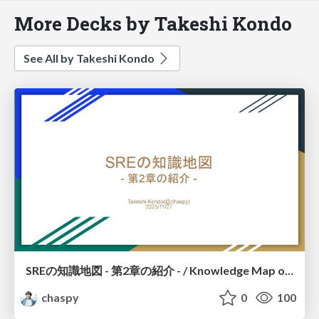
More Decks by Takeshi Kondo
See All by Takeshi Kondo
SREの知識地図 - 第2章の紹介 - / Knowledge Map of SRE – Introduction to Chapter 2 –
chaspy
0
100