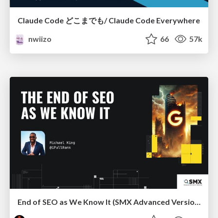
Claude Code どこまでも/ Claude Code Everywhere
nwiizo
66
57k
End of SEO as We Know It (SMX Advanced Version)