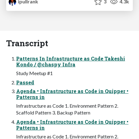
ipullrank
3
4.3k
Transcript
Patterns In Infrastructure as Code Takeshi
Kondo / @chaspy Infra
Study Meetup #1
Passed
Agenda • Infrastructure as Code in Quipper •
Patterns in
Infrastructure as Code 1. Environment Pattern 2.
Scaffold Pattern 3. Backup Pattern
Agenda • Infrastructure as Code in Quipper •
Patterns in
Infrastructure as Code 1. Environment Pattern 2.