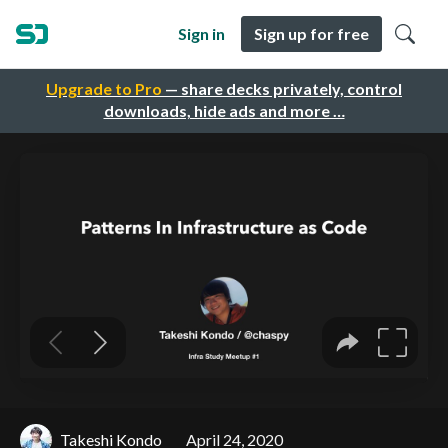
Sign in
Sign up for free
Upgrade to Pro
— share decks privately, control
downloads, hide ads and more …
Takeshi Kondo
April 24, 2020