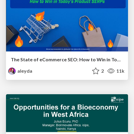
The State of eCommerce SEO: How to Win in Today's Products SERPs - #SEOweek
aleyda
2
11k