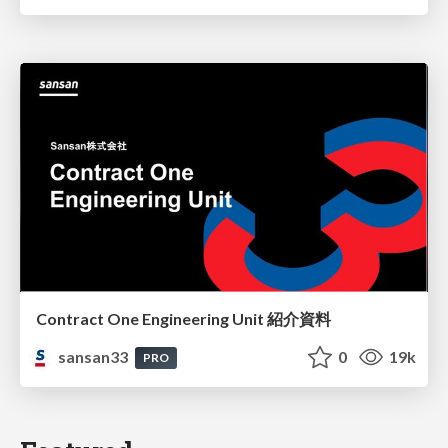
Contract One Engineering Unit 紹介資料
sansan33
0
19k
PRO