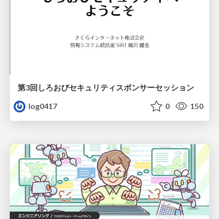
第3回しろおびセキュリティスポンサーセッション
log0417
0
150