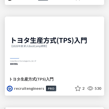
トヨタ⽣産⽅式(TPS)⼊⾨
recruitengineers
2
530
PRO