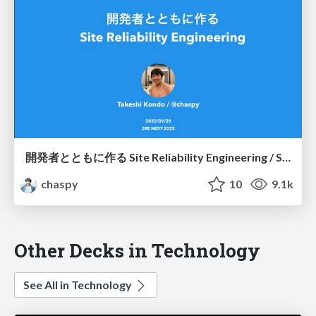
開発者とともに作る Site Reliability Engineering / SREing with Developers
chaspy
10
9.1k
Other Decks in Technology
See All in Technology