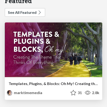
Featured
See All Featured
Templates, Plugins, & Blocks: Oh My! Creating the theme that thinks of everything
marktimemedia
31
2.8k