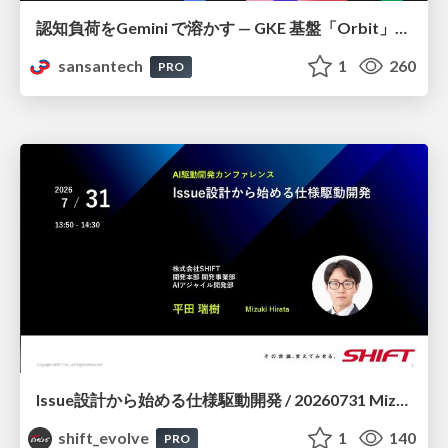
認知負荷をGemini で溶かす — GKE 基盤「Orbit」における AI エージェントの実践
sansantech
1
260
PRO
Issue設計から始める仕様駆動開発 / 20260731 Mizuki Hirata
shift_evolve
1
140
PRO