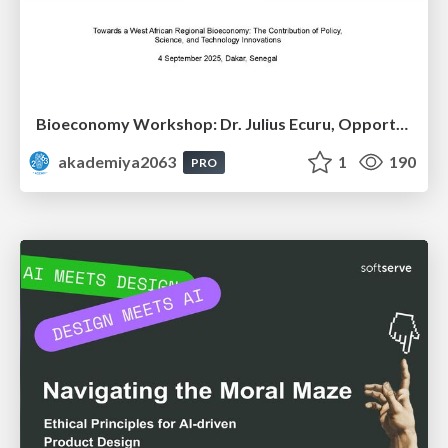
Bioeconomy Workshop: Dr. Julius Ecuru, Opportunities for a Bioeconomy in West Africa
akademiya2063
1
190
PRO