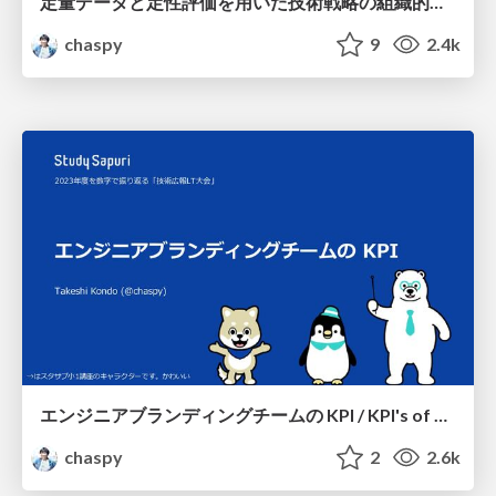
定量データと定性評価を用いた技術戦略の組織的実践 / Systematic implementation of technology strategies using quantitative data and qualitative evaluation
chaspy
9
2.4k
エンジニアブランディングチームの KPI / KPI's of engineer branding team
chaspy
2
2.6k