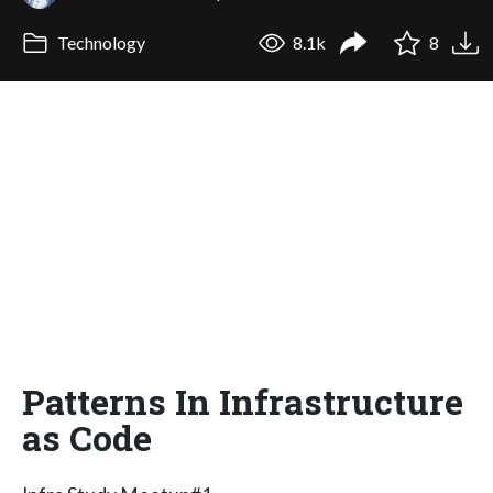
Technology
8.1k
8
Patterns In Infrastructure
as Code