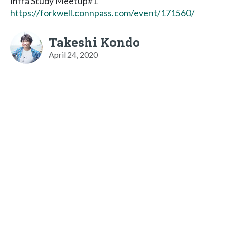
Infra Study Meetup#1
https://forkwell.connpass.com/event/171560/
Takeshi Kondo
April 24, 2020