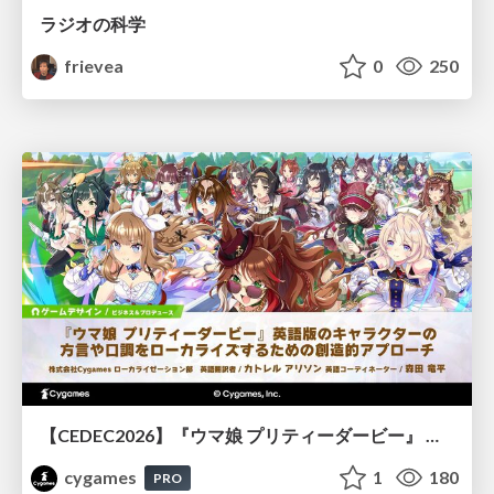
ラジオの科学
frievea
0
250
【CEDEC2026】『ウマ娘 プリティーダービー』 英語版のキャラクターの方言や口調をローカライズするための創造的アプローチ
cygames
1
180
PRO