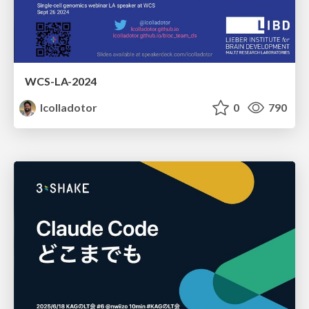
WCS-LA-2024
lcolladotor
0
790