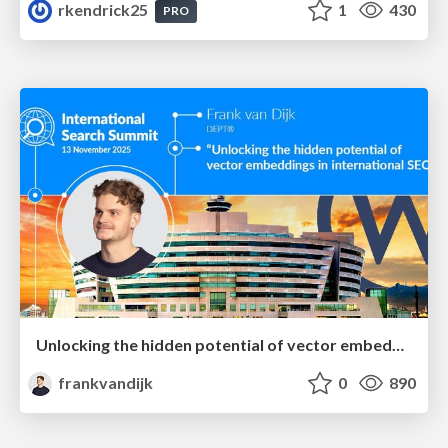
rkendrick25
1
430
PRO
Unlocking the hidden potential of vector embeddings in international SEO
frankvandijk
0
890