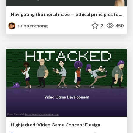
Navigating the moral maze — ethical principles for Al-driven product design
skipperchong
2
450
Highjacked: Video Game Concept Design