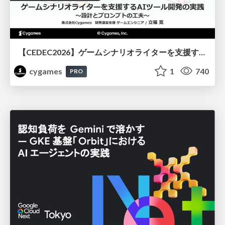
【CEDEC2026】ゲームシナリオライターを支援するAIツール開発の実践 ― 設計とプロンプトの工夫 ―
cygames
1
740
PRO