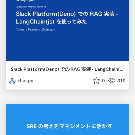
Slack Platform(Deno) での RAG 実装 - LangChain(js) を使ってみた / rag-implementation-on-slack-platform-deno-experimenting-with-langchain-js
chaspy
0
310