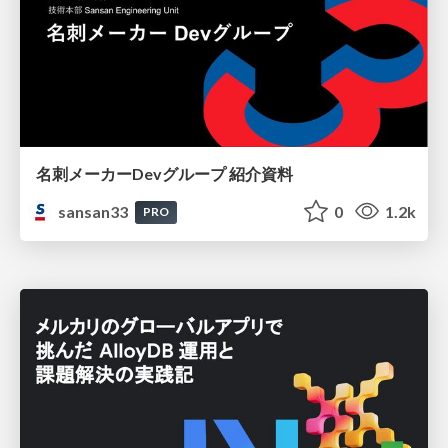
名刺メーカーDevグループ 紹介資料
sansan33
0
1.2k
PRO