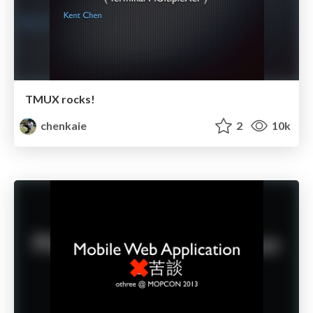
TMUX rocks!
chenkaie
2
10k