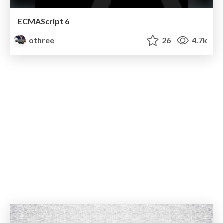
ECMAScript 6
othree
26
4.7k