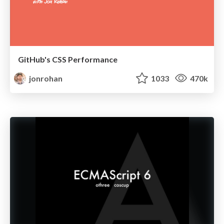
GitHub's CSS Performance
jonrohan
1033
470k