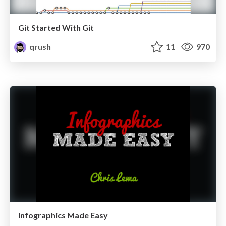
Git Started With Git
qrush
11
970
Infographics Made Easy