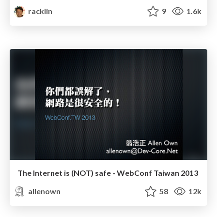
racklin
9
1.6k
The Internet is (NOT) safe - WebConf Taiwan 2013
allenown
58
12k