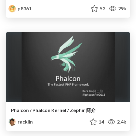
p8361
53
29k
Phalcon / Phalcon Kernel / Zephir 簡介
racklin
14
2.4k