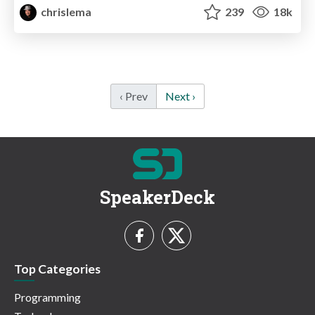
chrislema
239
18k
‹ Prev
Next ›
SpeakerDeck
Top Categories
Programming