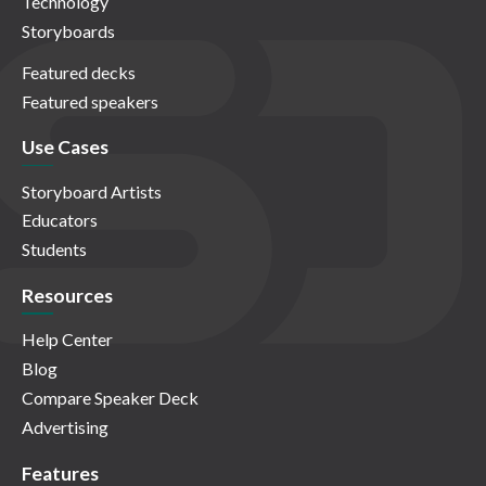
Technology
Storyboards
Featured decks
Featured speakers
Use Cases
Storyboard Artists
Educators
Students
Resources
Help Center
Blog
Compare Speaker Deck
Advertising
Features