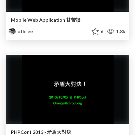
Mobile Web Application 甘苦談
othree
6
1.8k
PHPConf 2013 - 矛盾大對決