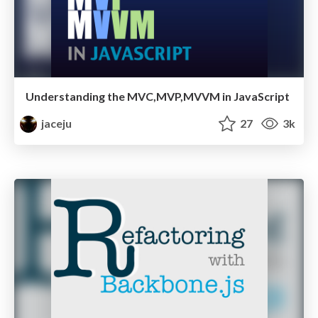
Understanding the MVC,MVP,MVVM in JavaScript
jaceju
27
3k