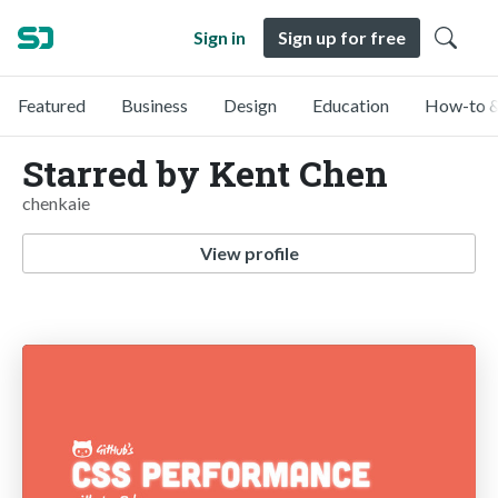
Sign in
Sign up for free
Featured
Business
Design
Education
How-to &
Starred by Kent Chen
chenkaie
View profile