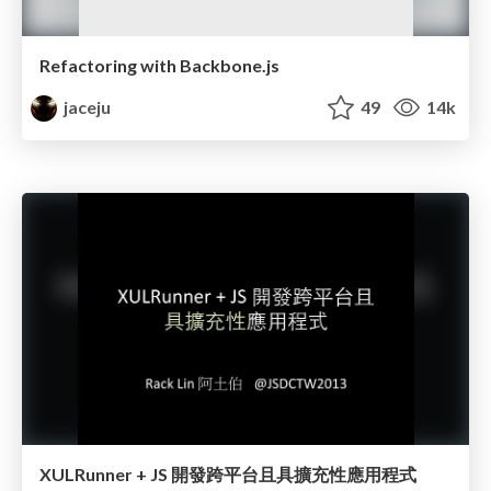
Refactoring with Backbone.js
jaceju
49
14k
XULRunner + JS 開發跨平台且具擴充性應用程式