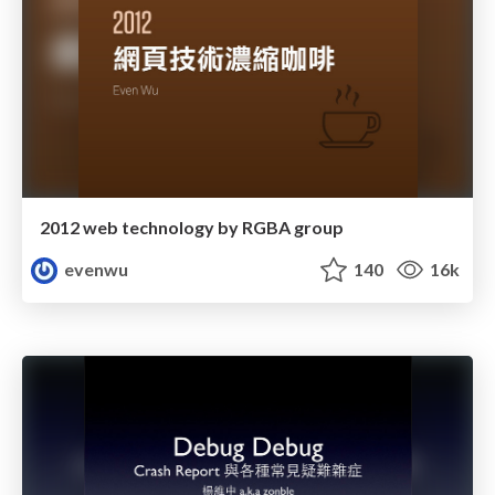
2012 web technology by RGBA group
evenwu
140
16k