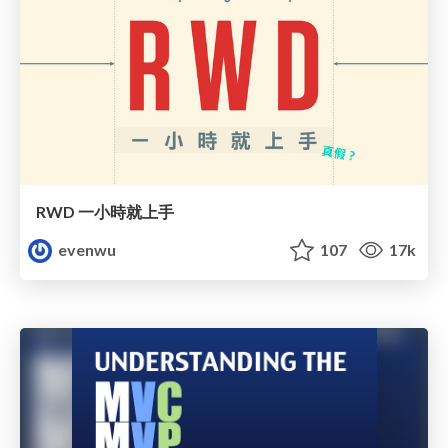
RWD 一小時就上手
evenwu
107
17k