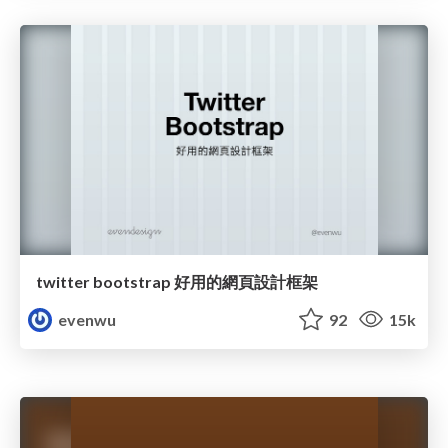
twitter bootstrap 好用的網頁設計框架
evenwu
92
15k