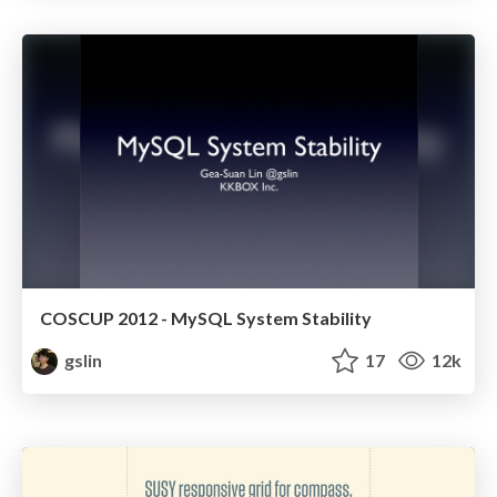
COSCUP 2012 - MySQL System Stability
gslin
17
12k