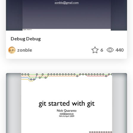
Debug Debug
zonble
6
440