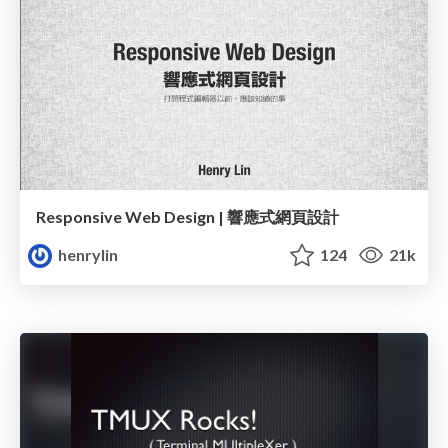
Responsive Web Design | 響應式網頁設計
henrylin
124
21k