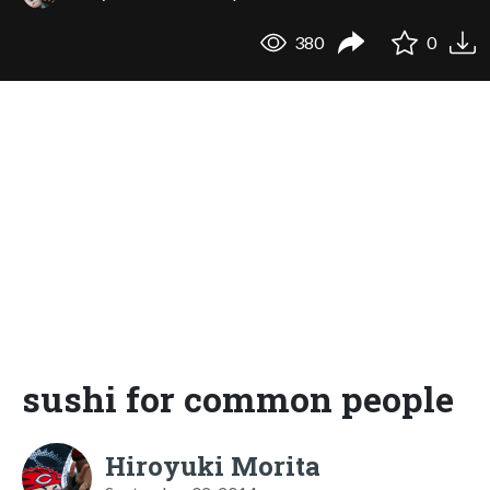
380
0
sushi for common people
Hiroyuki Morita