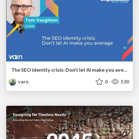
The SEO identity crisis: Don't let AI make you average
varn
0
530