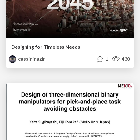
Designing for Timeless Needs
cassininazir
1
430