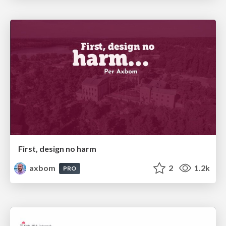
First, design no harm
axbom
2
1.2k
PRO