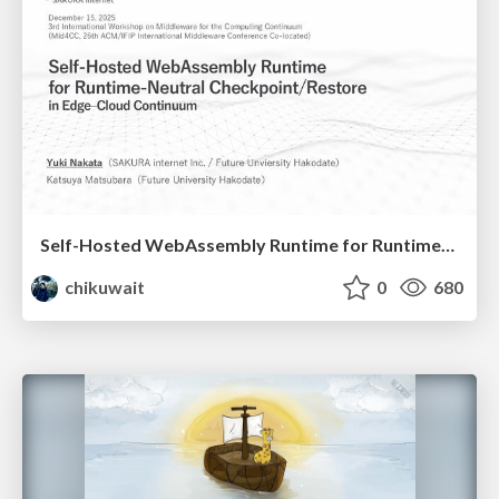
Self-Hosted WebAssembly Runtime for Runtime-Neutral Checkpoint/Restore in Edge–Cloud Continuum
chikuwait
0
680