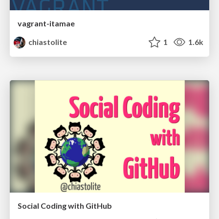
vagrant-itamae
chiastolite
1
1.6k
Social Coding with GitHub