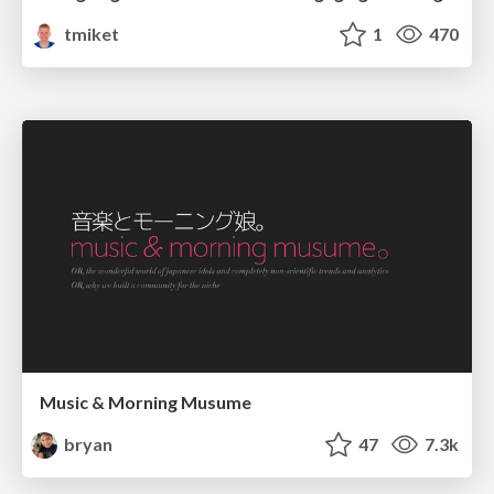
tmiket
1
470
Music & Morning Musume
bryan
47
7.3k