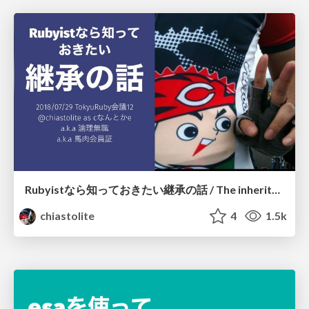
Rubyistなら知っておきたい継承の話 / The inheritance for Rubyist
chiastolite
4
1.5k