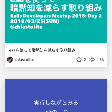
esaを使って暗黙知を減らす取り組み
chiastolite
2
4.5k