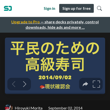
Sign in
Sign up for free
Upgrade to Pro
— share decks privately, control
downloads, hide ads and more …
Hiroyuki Morita
September 02, 2014