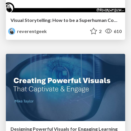
Visual Storytelling: How to be a Superhuman Communicator
reverentgeek
2
610
Designing Powerful Visuals for Engaging Learning