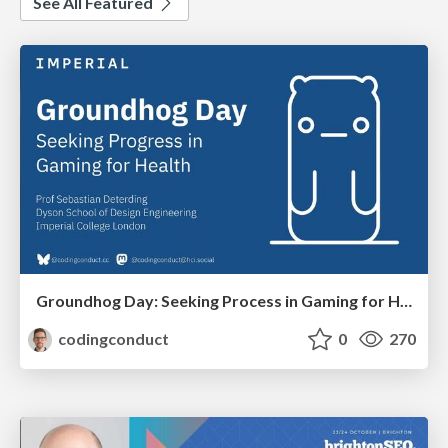
See All Featured
Groundhog Day: Seeking Process in Gaming for Health
codingconduct
0
270