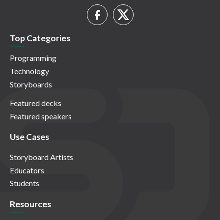
Top Categories
Programming
Technology
Storyboards
Featured decks
Featured speakers
Use Cases
Storyboard Artists
Educators
Students
Resources