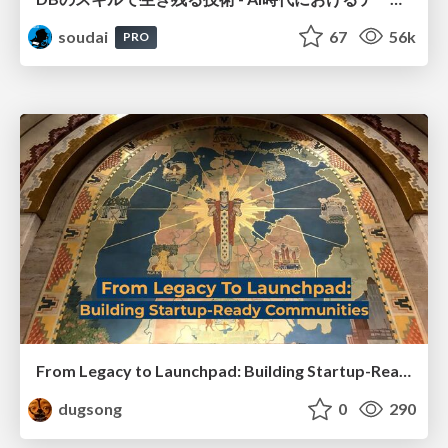
soudai
67
56k
PRO
From Legacy to Launchpad: Building Startup-Ready Communities
dugsong
0
290