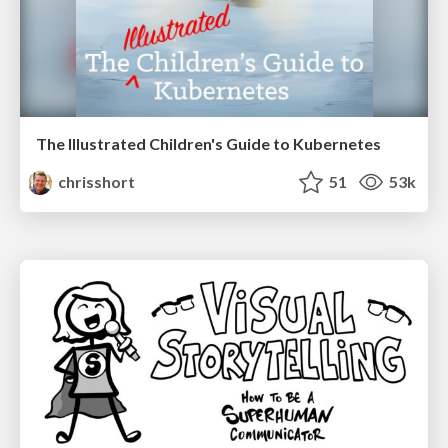
The Illustrated Children's Guide to Kubernetes
chrisshort
51
53k