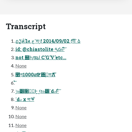
Transcript
ฏຽͷͨΊͷ ߴڃण࢘ 2014/09/02 !ݱঢ়֬ೝձ
id: @chiastolite ࠓ݄స৬͠·ͨ͠
not ๭Ԧखاۀ Cࣾ Gࣾ Vࣾ etc...
None
೥ऩ1000ສҎԼʹ΋ࢫ͍ण࢘Λ
ݱ৬͸੢৽॓Ͱ͕͢ લ৬͸ߴԁࣉͰͨ͠
ߴԁࣉ x ण࢘ =
None
None
None