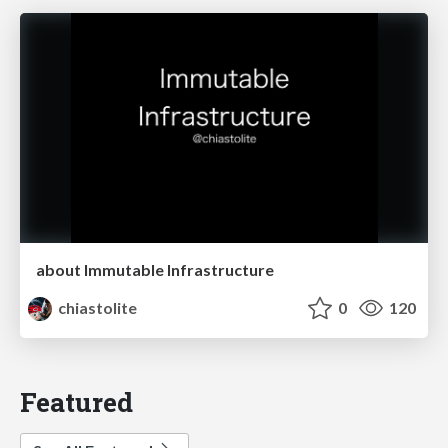
about Immutable Infrastructure
chiastolite
0
120
Featured