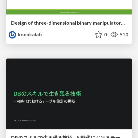
Design of three-dimensional binary manipulators for pick-and-place task avoiding obstacles (IECON2024)
konakalab
0
510
DBのスキルで生き残る技術 - AI時代におけるテーブル設計の勘所