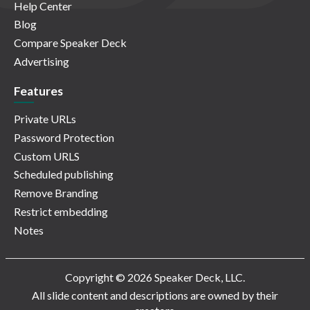
Help Center
Blog
Compare Speaker Deck
Advertising
Features
Private URLs
Password Protection
Custom URLS
Scheduled publishing
Remove Branding
Restrict embedding
Notes
Copyright © 2026 Speaker Deck, LLC.
All slide content and descriptions are owned by their