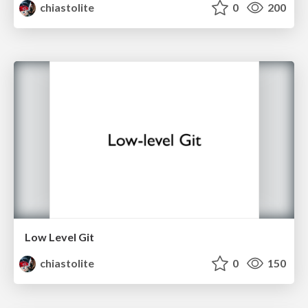
chiastolite
0
200
Low Level Git
chiastolite
0
150