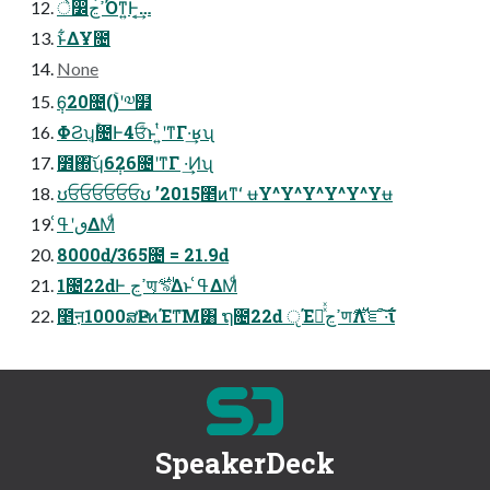
े෼ߴڃ͡Όͳ͍Ͱ͔͢…
ͱ͋ΔҰ೔
None
6݄20೔(ۚ)ʹ༧໿
ΦϨʮ͔ۚ೔Ͱ4ਓͩͱ ͍ͭʹͳΓ·͢ʁʯ
೾΍͠ʮ6݄26೔ʹͳΓ ·͢Ͷʯ
ʊਓਓਓਓਓਓʊ ʼ2015೥ͷͳʻ ʉY^Y^Y^Y^Y^Yʉ
ٯʹߟ͑ΔΜͩ
8000ԁ/365೔ = 21.9ԁ
1೔22ԁͰ ߴڃण͕࢘ ৯͑Δͱ ߟ͑ΔΜͩ
೥ऩ1000ສҎԼͷΈͳ͞Μ͸ ຖ೔22ԁ ੵΈཱͯͯߴڃण࢘Λ֬ೝ͠·͠ΐ͏
SpeakerDeck