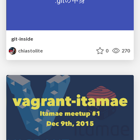
git-inside
chiastolite
0
270