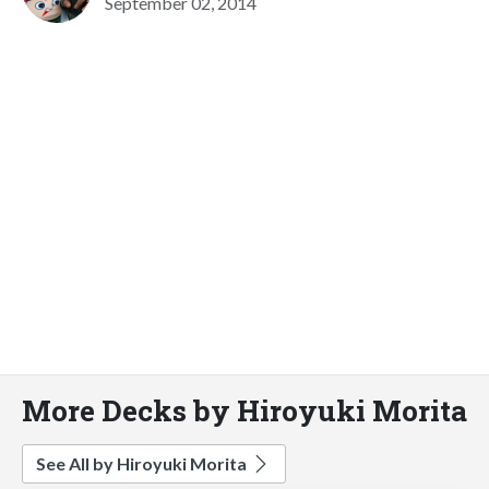
September 02, 2014
More Decks by Hiroyuki Morita
See All by Hiroyuki Morita