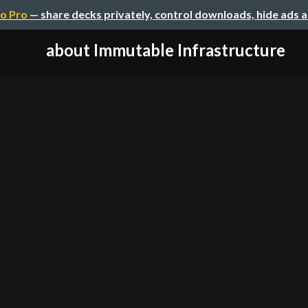
o Pro
— share decks privately, control downloads, hide ads 
about Immutable Infrastructure