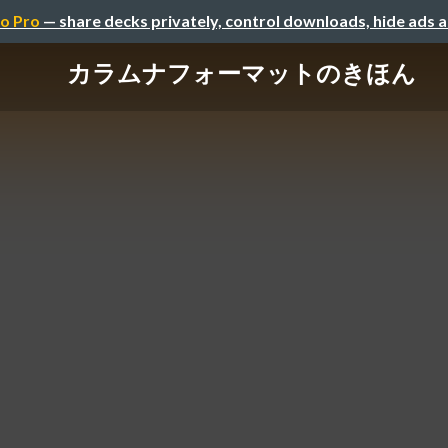
o Pro
— share decks privately, control downloads, hide ads 
カラムナフォーマットのきほん