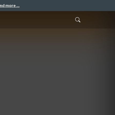
and more …