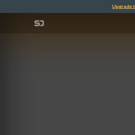
Upgrade t