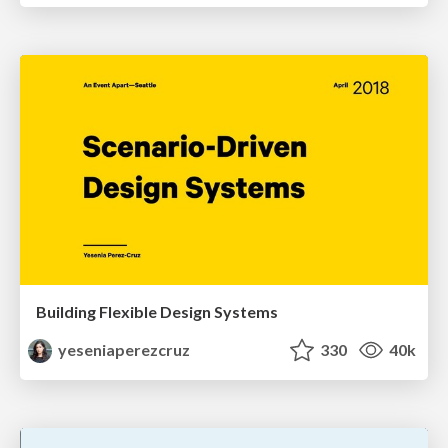
Building Flexible Design Systems
yeseniaperezcruz
330
40k