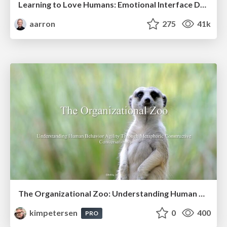
Learning to Love Humans: Emotional Interface Design
aarron
275
41k
The Organizational Zoo: Understanding Human Behavior Agility Through Metaphoric Constructive Conversations (based on the works of Arthur Shelley, Ph.D)
kimpetersen
0
400
PRO