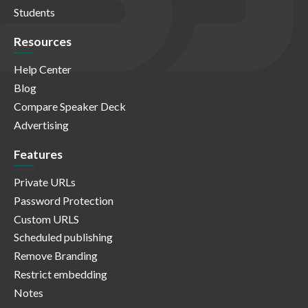
Students
Resources
Help Center
Blog
Compare Speaker Deck
Advertising
Features
Private URLs
Password Protection
Custom URLS
Scheduled publishing
Remove Branding
Restrict embedding
Notes