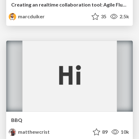
Creating an realtime collaboration tool: Agile Flush - .NET Oxford
marcduiker
35
2.5k
BBQ
matthewcrist
89
10k