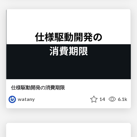
仕様駆動開発の消費期限
watany
14
6.1k