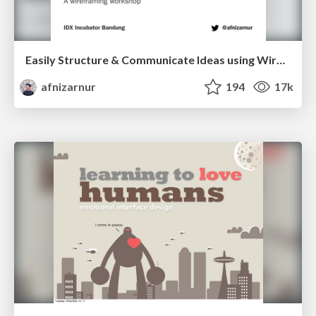
Easily Structure & Communicate Ideas using Wireframe
afnizarnur
194
17k