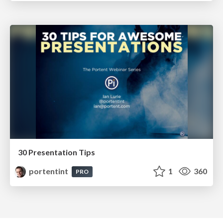
30 Presentation Tips
portentint
1
360
PRO