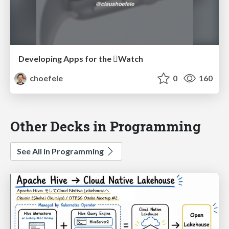
Developing Apps for the Watch
choefele
0
160
Other Decks in Programming
See All in Programming