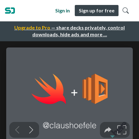
Sign in
Sign up for free
Upgrade to Pro
— share decks privately, control
downloads, hide ads and more …