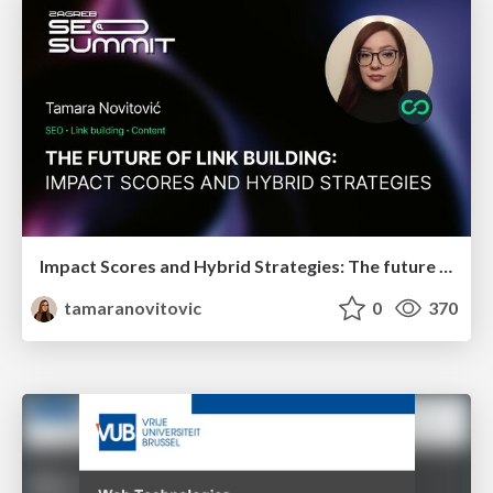
Impact Scores and Hybrid Strategies: The future of link building
tamaranovitovic
0
370