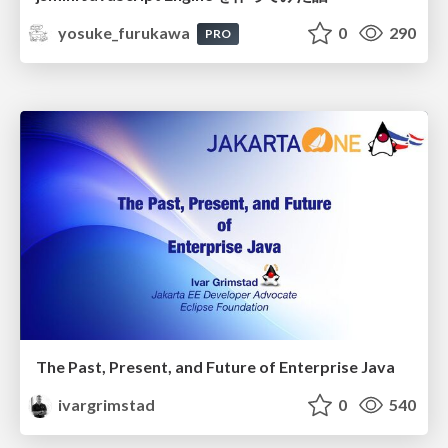
yosuke_furukawa
0
290
PRO
The Past, Present, and Future of Enterprise Java
ivargrimstad
0
540