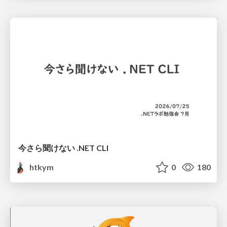
今さら聞けない .NET CLI
htkym
0
180