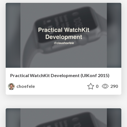
Practical WatchKit Development (UIKonf 2015)
choefele
0
290