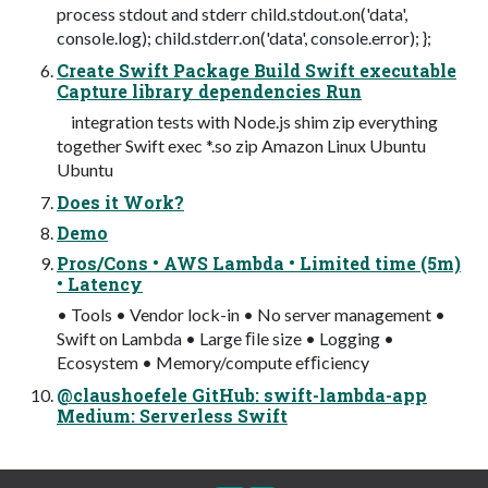
process stdout and stderr child.stdout.on('data',
console.log); child.stderr.on('data', console.error); };
Create Swift Package Build Swift executable
Capture library dependencies Run
integration tests with Node.js shim zip everything
together Swift exec *.so zip Amazon Linux Ubuntu
Ubuntu
Does it Work?
Demo
Pros/Cons • AWS Lambda • Limited time (5m)
• Latency
• Tools • Vendor lock-in • No server management •
Swift on Lambda • Large ﬁle size • Logging •
Ecosystem • Memory/compute efﬁciency
@claushoefele GitHub: swift-lambda-app
Medium: Serverless Swift