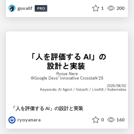
guvalif
1
200
PRO
「人を評価する AI」の 設計と実装
ryoyanara
0
160