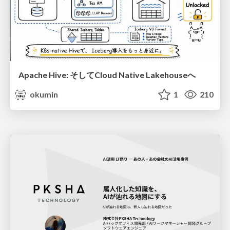
Apache Hive: そしてCloud Native Lakehouseへ
okumin
1
210