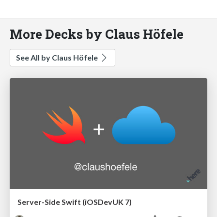
More Decks by Claus Höfele
See All by Claus Höfele
Server-Side Swift (iOSDevUK 7)