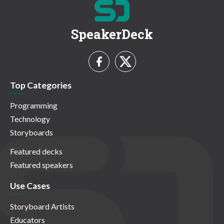
SpeakerDeck
Top Categories
Programming
Technology
Storyboards
Featured decks
Featured speakers
Use Cases
Storyboard Artists
Educators