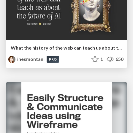
What the history of the web can teach us about the future of AI
inesmontani
1
650
PRO