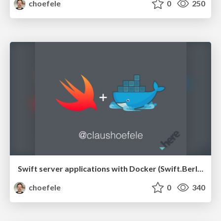
choefele
0
250
Swift server applications with Docker (Swift.Berlin #21)
choefele
0
340