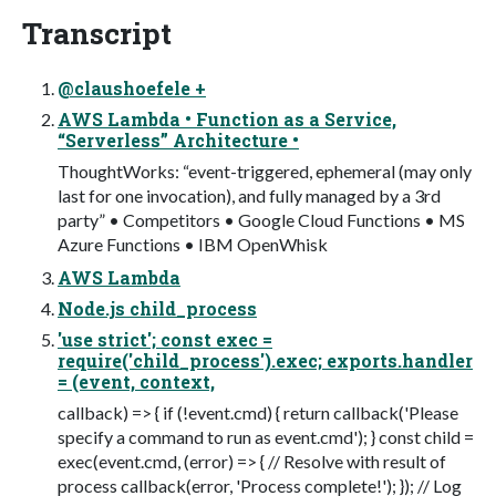
Transcript
@claushoefele +
AWS Lambda • Function as a Service,
“Serverless” Architecture •
ThoughtWorks: “event-triggered, ephemeral (may only
last for one invocation), and fully managed by a 3rd
party” • Competitors • Google Cloud Functions • MS
Azure Functions • IBM OpenWhisk
AWS Lambda
Node.js child_process
'use strict'; const exec =
require('child_process').exec; exports.handler
= (event, context,
callback) => { if (!event.cmd) { return callback('Please
specify a command to run as event.cmd'); } const child =
exec(event.cmd, (error) => { // Resolve with result of
process callback(error, 'Process complete!'); }); // Log