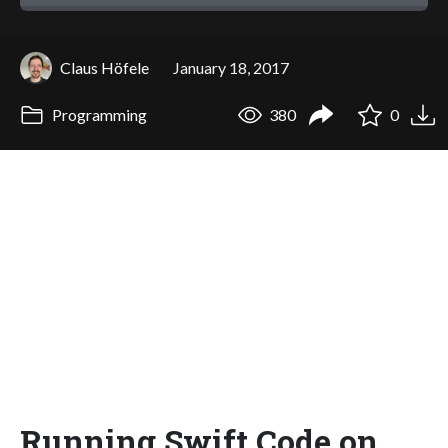
Claus Höfele
January 18, 2017
Programming
380
0
Running Swift Code on