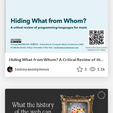
Hiding What from Whom? A Critical Review of the History of Programming languages for Music
tomoyanonymous
3
1.1k