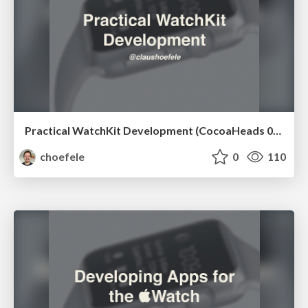
Practical WatchKit Development (CocoaHeads 04/2015)
choefele
0
110