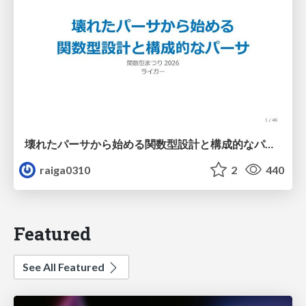
壊れたパーサから始める関数型設計と構成的なパーサ #fp_matsuri
raiga0310
2
440
Featured
See All Featured