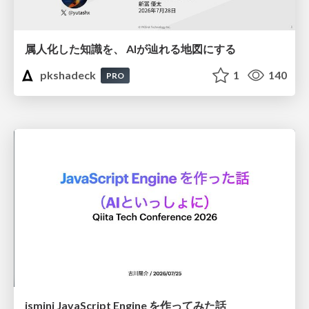
属人化した知識を、 AIが辿れる地図にする
pkshadeck
1
140
PRO
jsmini JavaScript Engine を作ってみた話