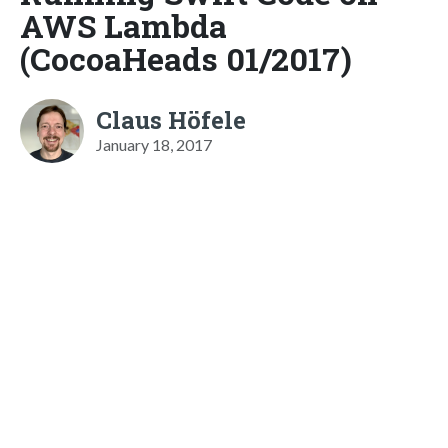
AWS Lambda
(CocoaHeads 01/2017)
Claus Höfele
January 18, 2017