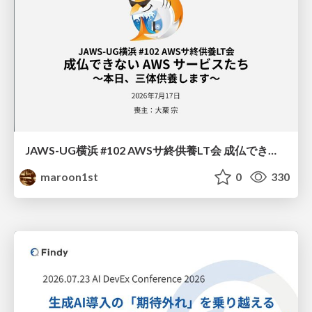
JAWS-UG横浜 #102 AWSサ終供養LT会 成仏できない AWS サービスたち 〜本日、三体供養します〜
maroon1st
0
330