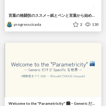
言葉の格闘技のススメ～紙とペンと言葉から始める、キャリアの描き方～
progresscicada
2
130
Welcome to the "Parametricity" 🏙️ − Generic だけど Specific な世界 −