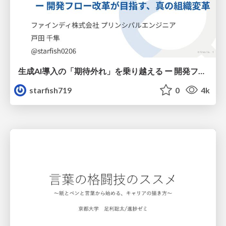
生成AI導入の「期待外れ」を乗り越える ー 開発フロー改革が目指す、真の組織変革
starfish719
0
4k