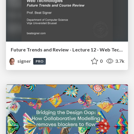
Future Trends and Review - Lecture 12 - Web Technologies (1019888BNR)
signer
0
3.7k
PRO