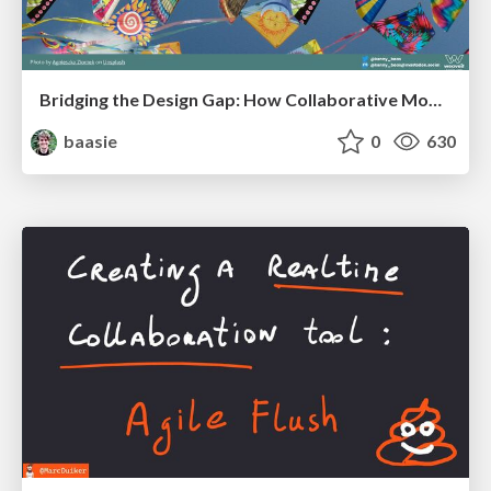
Bridging the Design Gap: How Collaborative Modelling removes blockers to flow between stakeholders and teams @FastFlow conf
baasie
0
630