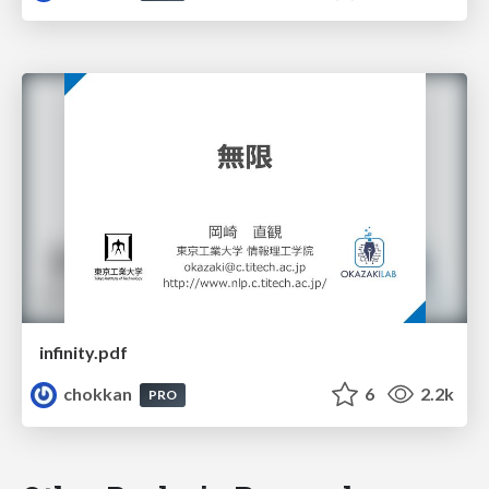
infinity.pdf
chokkan
6
2.2k
PRO