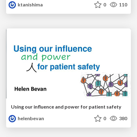
ktanishima
0
110
Using our influence and power for patient safety
helenbevan
0
380