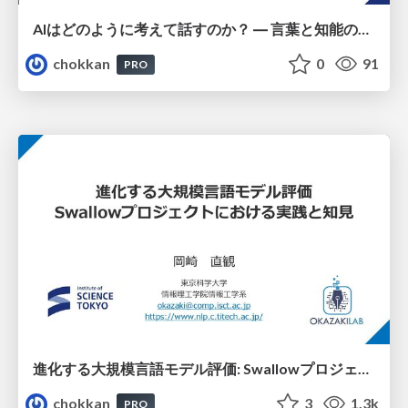
AIはどのように考えて話すのか？ ― 言葉と知能の不思議
chokkan
0
91
PRO
進化する大規模言語モデル評価: Swallowプロジェクトにおける実践と知見
chokkan
3
1.3k
PRO