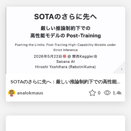
SOTAのさらに先へ：厳しい推論制約下での高性能モデルのPost-Training
analokmaus
0
1.4k