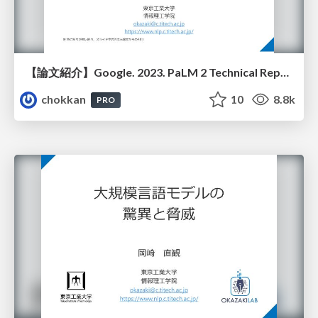
【論文紹介】Google. 2023. PaLM 2 Technical Report
chokkan
10
8.8k
PRO