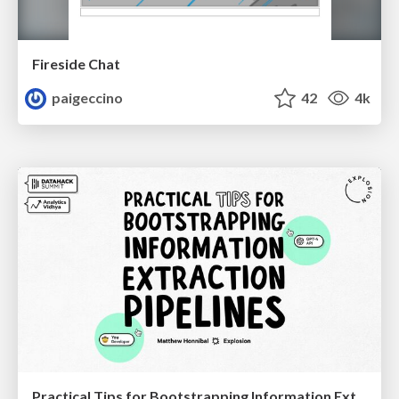
Fireside Chat
paigeccino
42
4k
Practical Tips for Bootstrapping Information Extraction Pipelines