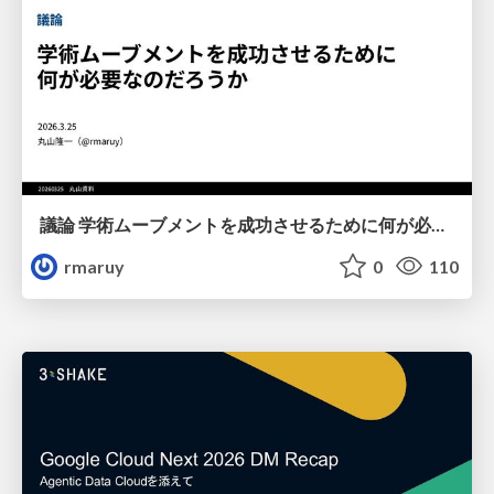
議論 学術ムーブメントを成功させるために何が必要なのだろうか
rmaruy
0
110