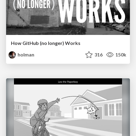
How GitHub (no longer) Works
holman
316
150k