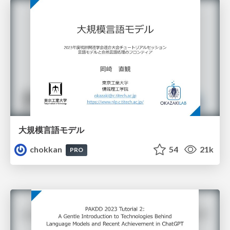
大規模言語モデル
chokkan
54
21k
PRO