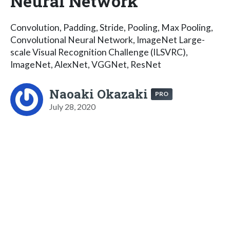
Neural Network
Convolution, Padding, Stride, Pooling, Max Pooling,
Convolutional Neural Network, ImageNet Large-
scale Visual Recognition Challenge (ILSVRC),
ImageNet, AlexNet, VGGNet, ResNet
Naoaki Okazaki
PRO
July 28, 2020