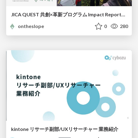
JICA QUEST 共創×革新プログラム Impact Report（海ノ向こうコーヒー）
ontheslope
0
280
kintone リサーチ副部/UXリサーチャー 業務紹介