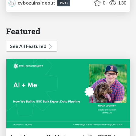
cybozuinsideout
0
130
PRO
Featured
See All Featured