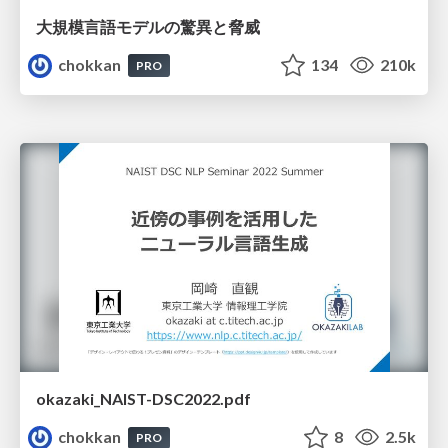
大規模言語モデルの驚異と脅威
chokkan
134
210k
PRO
okazaki_NAIST-DSC2022.pdf
chokkan
8
2.5k
PRO