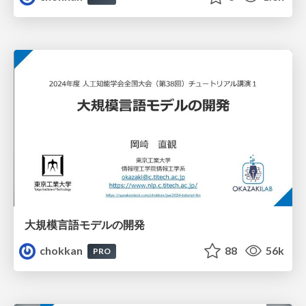
大規模言語モデルの開発
chokkan
88
56k
PRO