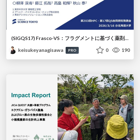
(SIGQS17) Frasco-VS：フラグメントに基づく薬剤候補化合物選抜の量子アニーリングによる実現
keisukeyanagisawa
0
190
PRO