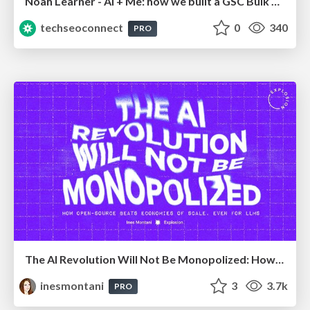
Noah Learner - AI + Me: how we built a GSC Bulk Export data pipeline
techseoconnect
0
340
PRO
The AI Revolution Will Not Be Monopolized: How open-source beats economies of scale, even for LLMs
inesmontani
3
3.7k
PRO