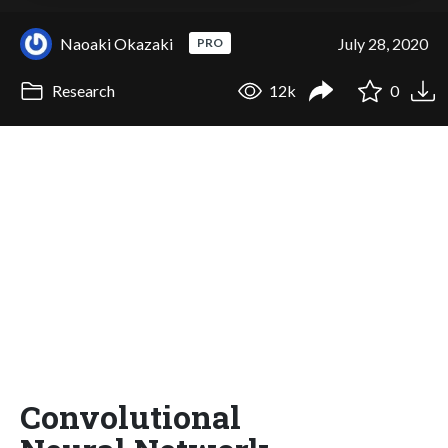
Naoaki Okazaki
July 28, 2020
PRO
Research
12k
0
Convolutional