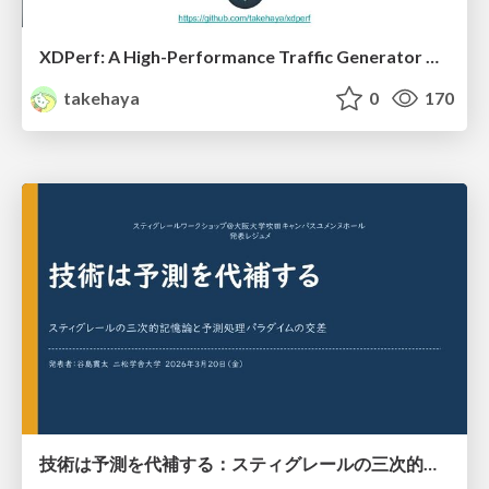
XDPerf: A High-Performance Traffic Generator Built with WASM and eBPF
takehaya
0
170
技術は予測を代補する：スティグレールの三次的記憶論と予測処理パラダイムの交差