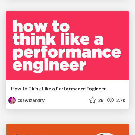
How to Think Like a Performance Engineer
csswizardry
28
2.7k