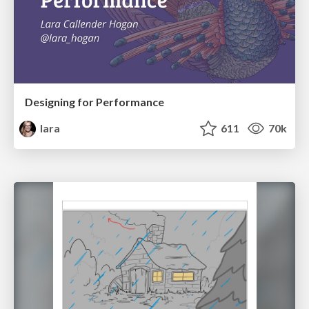
Designing for Performance
lara
611
70k