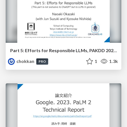
Part 5: Efforts for Responsible LLMs, PAKDD 2023 Tutorial 2: A Gentle Introduction to Technologies Behind Language Models and Recent Achievement in ChatGPT
chokkan
1
1.3k
PRO