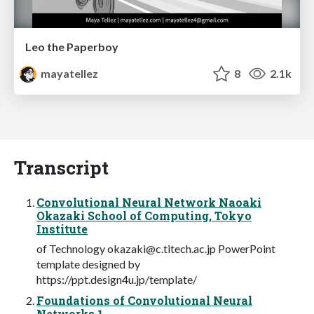
Leo the Paperboy
mayatellez
8
2.1k
Transcript
Convolutional Neural Network Naoaki
Okazaki School of Computing, Tokyo
Institute
of Technology
okazaki@c.titech.ac.jp
PowerPoint
template designed by
https://ppt.design4u.jp/template/
Foundations of Convolutional Neural
Networks 1