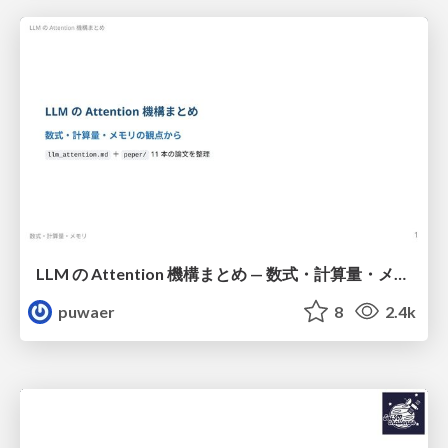
LLM の Attention 機構まとめ — 数式・計算量・メモリ
puwaer
8
2.4k