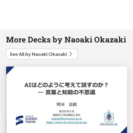
More Decks by Naoaki Okazaki
See All by Naoaki Okazaki