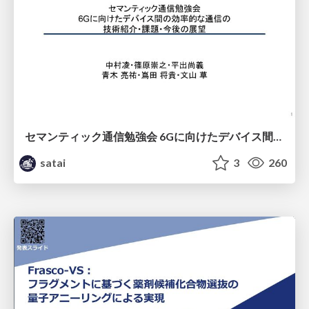
セマンティック通信勉強会 6Gに向けたデバイス間効率的な通信の技術紹介・課題・今後展望
satai
3
260