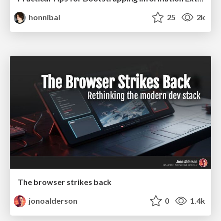
honnibal
25
2k
The browser strikes back
jonoalderson
0
1.4k