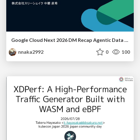
Google Cloud Next 2026 DM Recap Agentic Data Cloudを添えて / Google Cloud Next 2026 DM Recap
nnaka2992
0
100