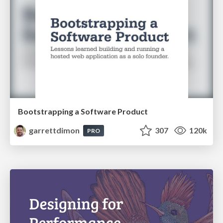
Bootstrapping a Software Product
garrettdimon
307
120k
PRO