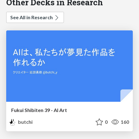
Other Decks in Research
See All in Research
Fukui Shibiten 39 - AI Art
butchi
0
160