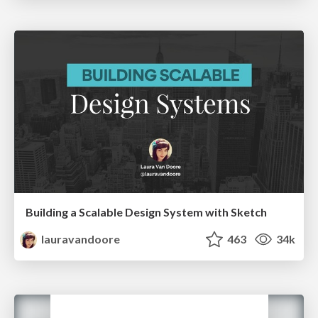
Building a Scalable Design System with Sketch
lauravandoore
463
34k