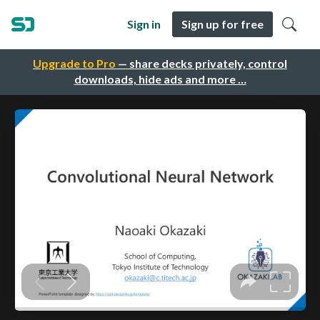
Sign in
Sign up for free
Upgrade to Pro
— share decks privately, control
downloads, hide ads and more …