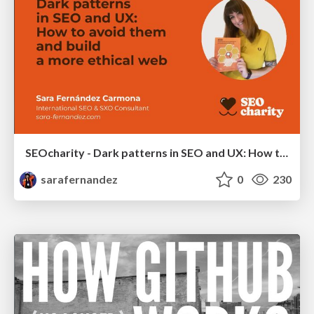
SEOcharity - Dark patterns in SEO and UX: How to avoid them and build a more ethical web
sarafernandez
0
230