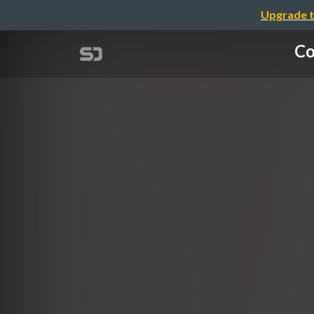
Upgrade t
Co