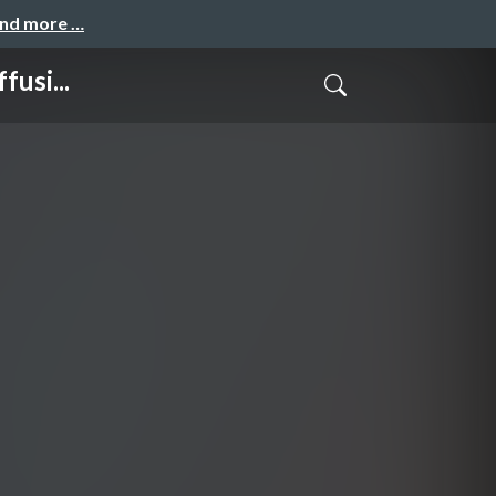
and more …
usi...