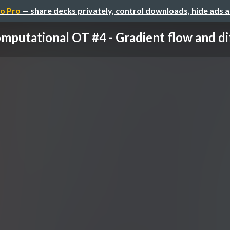
o Pro
— share decks privately, control downloads, hide ads 
mputational OT #4 - Gradient flow and diff