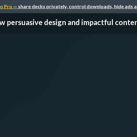
o Pro
— share decks privately, control downloads, hide ads 
 persuasive design and impactful content