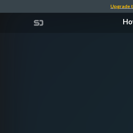
Upgrade t
How