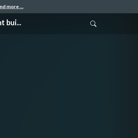
and more …
 bui...