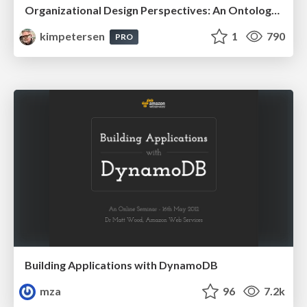
Organizational Design Perspectives: An Ontology of Organizational Design Elements
kimpetersen
1
790
PRO
Building Applications with DynamoDB
mza
96
7.2k