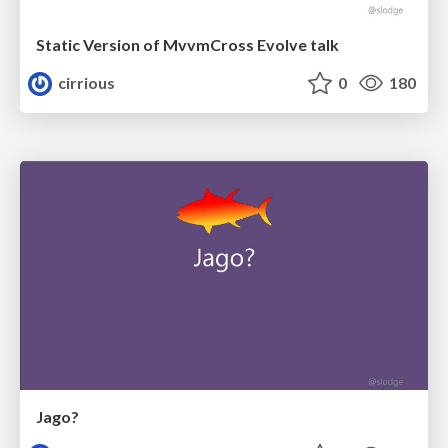
Static Version of MvvmCross Evolve talk
cirrious
0
180
Jago?