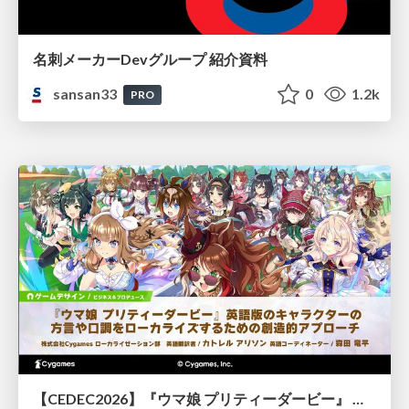
名刺メーカーDevグループ 紹介資料
sansan33
0
1.2k
PRO
【CEDEC2026】『ウマ娘 プリティーダービー』 英語版のキャラクターの方言や口調をローカライズするための創造的アプローチ