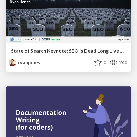
State of Search Keynote: SEO is Dead Long Live SEO
ryanjones
0
240