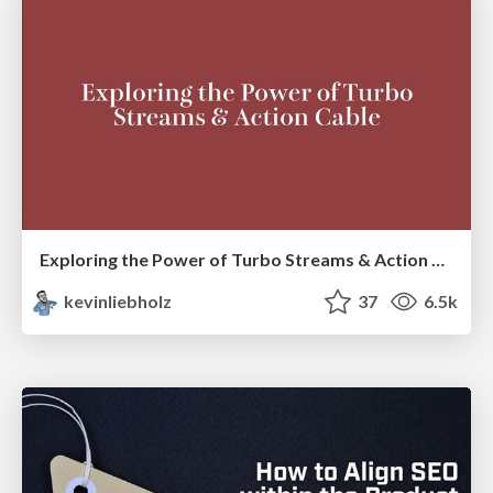
Exploring the Power of Turbo Streams & Action Cable | RailsConf2023
kevinliebholz
37
6.5k