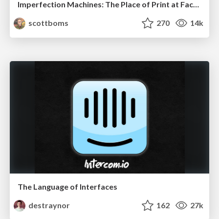
Imperfection Machines: The Place of Print at Facebook
scottboms
270
14k
The Language of Interfaces
destraynor
162
27k