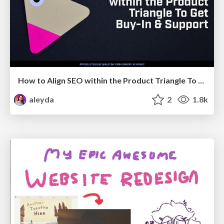
How to Align SEO within the Product Triangle To Get Buy-In & Support - #RIMC
aleyda
2
1.8k