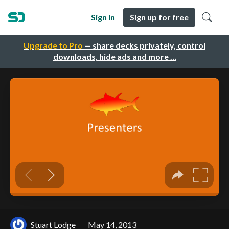
Sign in
Sign up for free
Upgrade to Pro
— share decks privately, control
downloads, hide ads and more …
Stuart Lodge
May 14, 2013