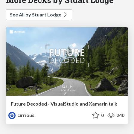
See All by Stuart Lodge
Future Decoded - VisualStudio and Xamarin talk
cirrious
0
240