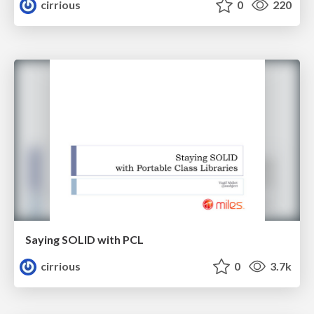
cirrious
0
220
Saying SOLID with PCL
cirrious
0
3.7k