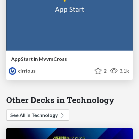
AppStart in MvvmCross
cirrious
2
3.1k
Other Decks in Technology
See All in Technology