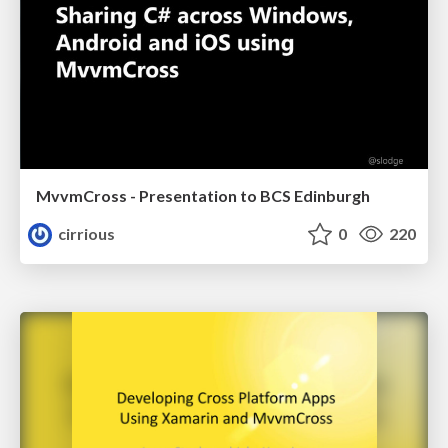
MvvmCross - Presentation to BCS Edinburgh
cirrious
0
220