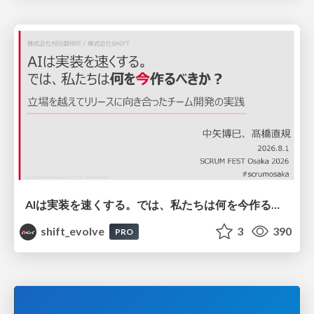
AIは実装を速くする。では、私たちは何を今作るべきか？－立場を越えてリリースに向き合ったチーム開発の実践 / 20260801 Hiromi Nakaya and Naoki Takahashi
shift_evolve
3
390
PRO