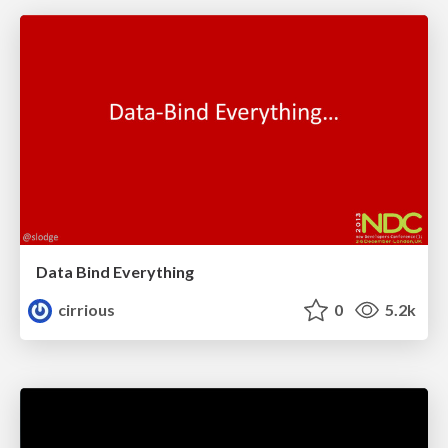
Data Bind Everything
cirrious
0
5.2k