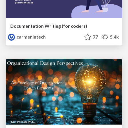
Documentation Writing (for coders)
carmenintech
77
5.4k