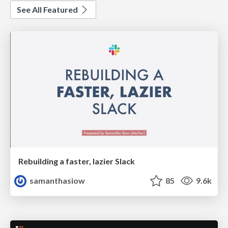
See All Featured
Rebuilding a faster, lazier Slack
samanthasiow
85
9.6k