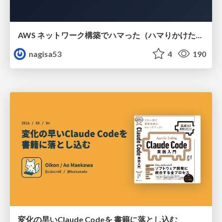
AWS ネットワーク構築でハマった（ハマりかけた） 5選とそこから得た教訓
nagisa53
4
190
変化の早いClaude Codeを 書籍に落とし込む