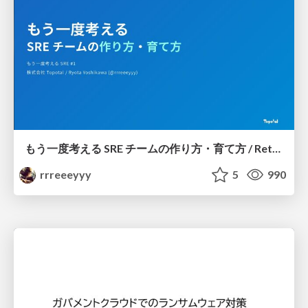
もう一度考える SRE チームの作り方・育て方 / Rethinking SRE #1: Building and Growing SRE Teams
rrreeeyyy
5
990