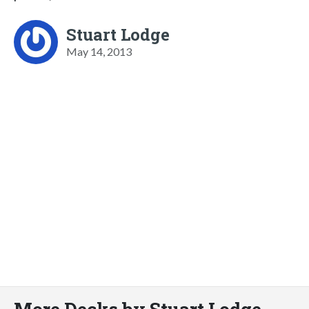
Stuart Lodge
May 14, 2013
More Decks by Stuart Lodge