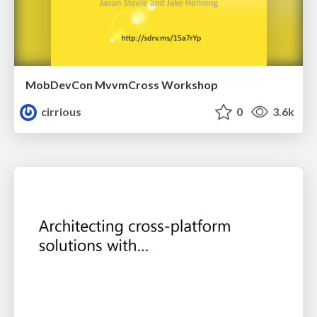
MobDevCon MvvmCross Workshop
cirrious
0
3.6k