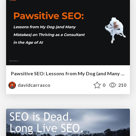
Pawsitive SEO: Lessons from My Dog (and Many Mistakes) on Thriving as a Consultant in the Age of AI
davidcarrasco
0
210