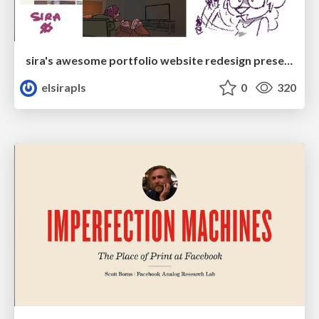
sira's awesome portfolio website redesign presentation
elsirapls
0
320