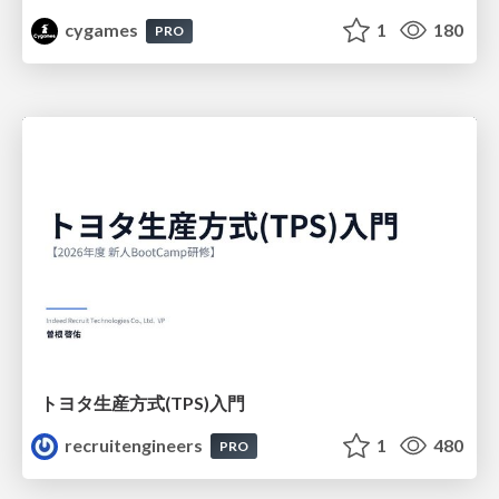
cygames
1
180
PRO
トヨタ⽣産⽅式(TPS)⼊⾨
recruitengineers
1
480
PRO