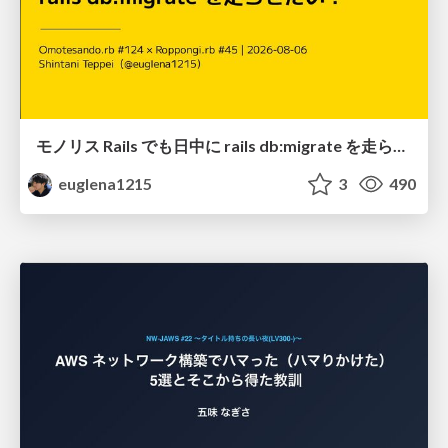
モノリス Rails でも日中に rails db:migrate を走らせたい！ / Daytime rails db:migrate on Monolithic Rails!
euglena1215
3
490