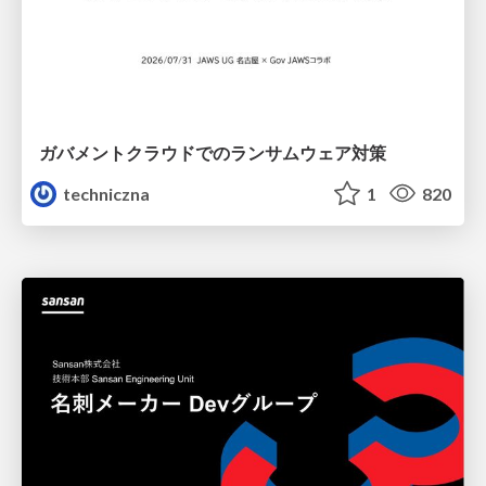
ガバメントクラウドでのランサムウェア対策
techniczna
1
820