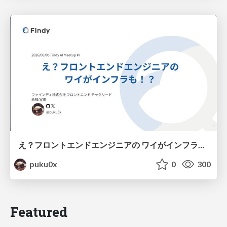
え？フロントエンドエンジニアの ワイがインフラも！？
puku0x
0
300
Featured