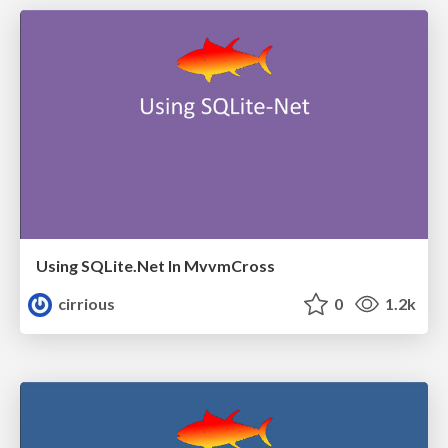
Using SQLite.Net In MvvmCross
cirrious
0
1.2k