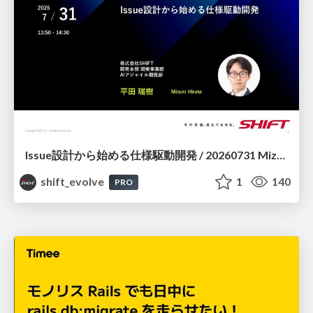
Issue設計から始める仕様駆動開発 / 20260731 Mizuki Hirata
shift_evolve
1
140
PRO