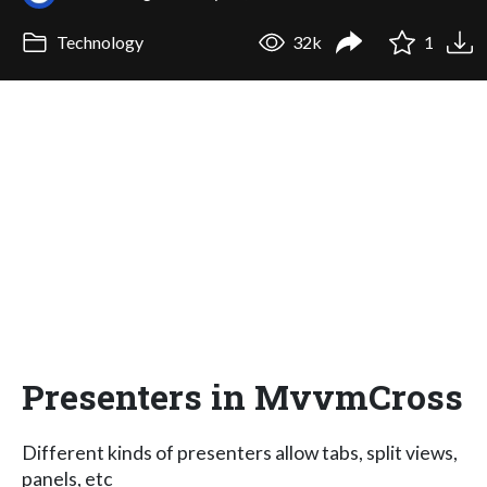
Technology
32k
1
Presenters in MvvmCross
Different kinds of presenters allow tabs, split views,
panels, etc