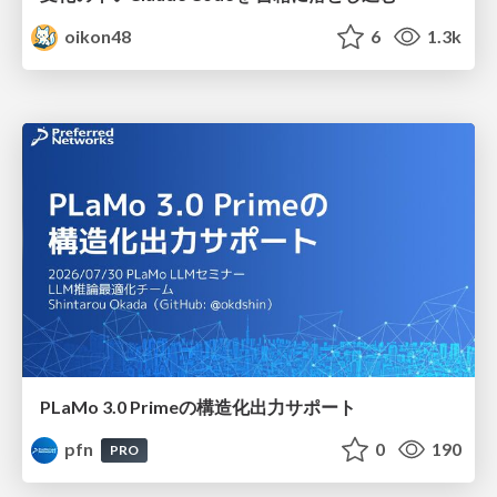
oikon48
6
1.3k
PLaMo 3.0 Primeの構造化出力サポート
pfn
0
190
PRO