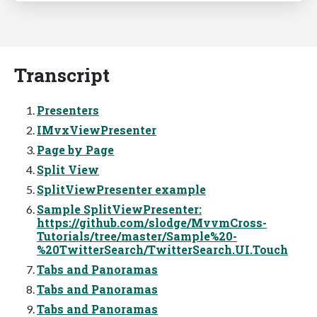
Transcript
Presenters
IMvxViewPresenter
Page by Page
Split View
SplitViewPresenter example
Sample SplitViewPresenter:
https://github.com/slodge/MvvmCross-
Tutorials/tree/master/Sample%20-
%20TwitterSearch/TwitterSearch.UI.Touch
Tabs and Panoramas
Tabs and Panoramas
Tabs and Panoramas