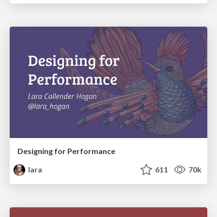
Designing for Performance
lara
611
70k