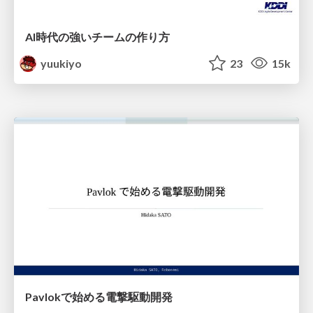
AI時代の強いチームの作り方
yuukiyo
23
15k
Pavlokで始める電撃駆動開発