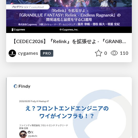
【CEDEC2026】『Relink』を拡張せよ - 『GRANBLUE FANTASY: Relink - Endless Ragnarok』の開発速度と品質を守るCI運用
cygames
0
110
PRO