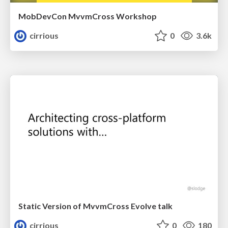
MobDevCon MvvmCross Workshop
cirrious
0
3.6k
Static Version of MvvmCross Evolve talk
cirrious
0
180