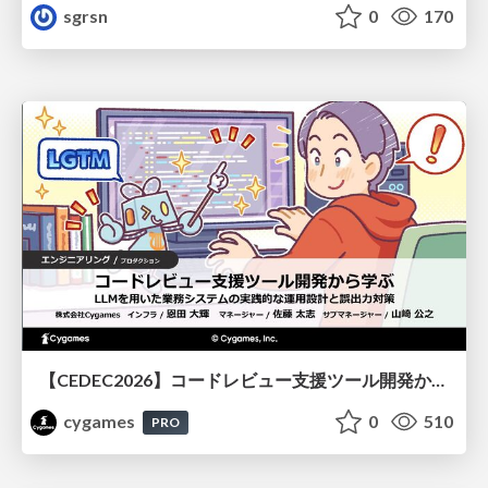
sgrsn
0
170
【CEDEC2026】コードレビュー支援ツール開発から学ぶ：LLMを用いた業務システムの実践的な運用設計と誤出力対策
cygames
0
510
PRO