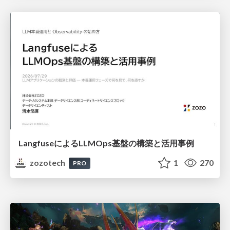
LangfuseによるLLMOps基盤の構築と活用事例
zozotech
1
270
PRO