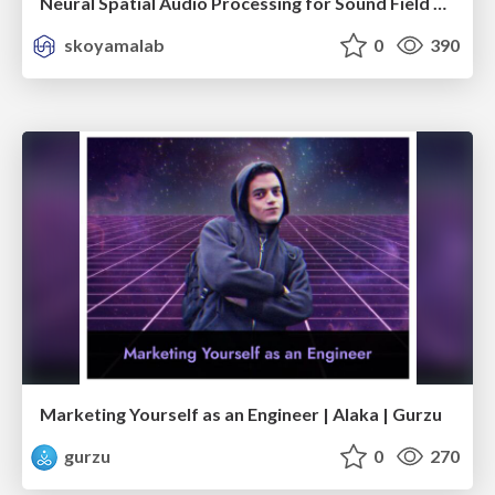
Neural Spatial Audio Processing for Sound Field Analysis and Control
skoyamalab
0
390
Marketing Yourself as an Engineer | Alaka | Gurzu
gurzu
0
270