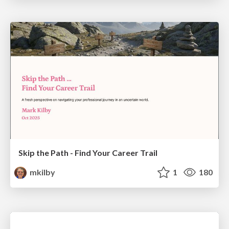
Skip the Path - Find Your Career Trail
mkilby
1
180