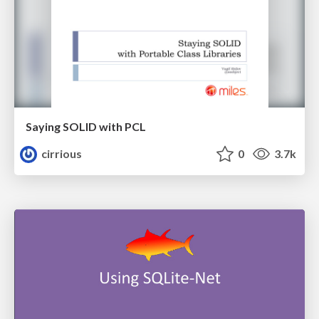
Saying SOLID with PCL
cirrious
0
3.7k