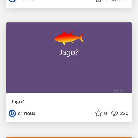
Jago?
cirrious
0
220