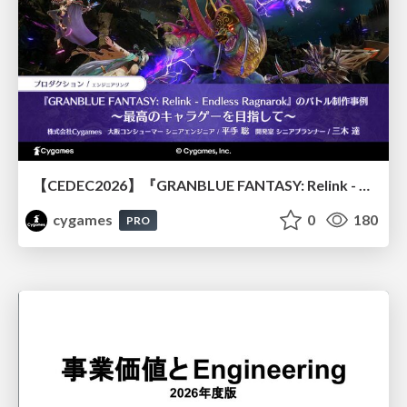
【CEDEC2026】『GRANBLUE FANTASY: Relink - Endless Ragnarok』のバトル制作事例 ～最高のキャラゲーを目指して～
cygames
0
180
PRO