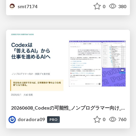
smt7174
0
380
20260608_Codexの可能性_ノンプログラマー向け_大城追記
doradora09
0
760
PRO