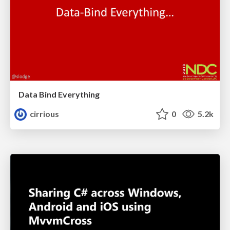
Data Bind Everything
cirrious
0
5.2k