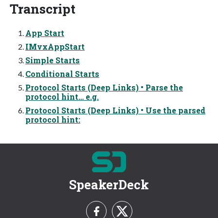
Transcript
App Start
IMvxAppStart
Simple Starts
Conditional Starts
Protocol Starts (Deep Links) • Parse the
protocol hint… e.g.
Protocol Starts (Deep Links) • Use the parsed
protocol hint:
SpeakerDeck