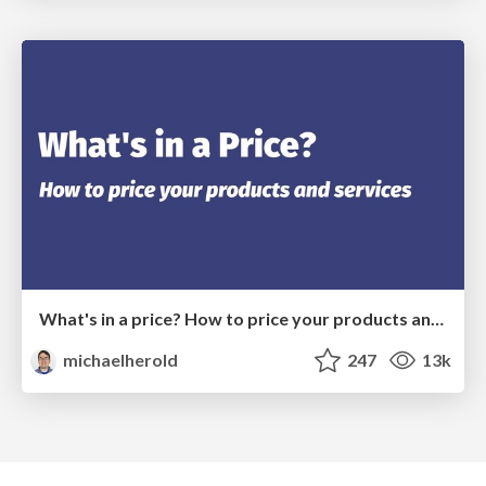
What's in a price? How to price your products and services
michaelherold
247
13k