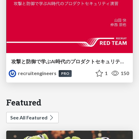
攻撃と防御で学ぶAI時代のプロダクトセキュリティ演習
recruitengineers
1
150
PRO
Featured
See All Featured