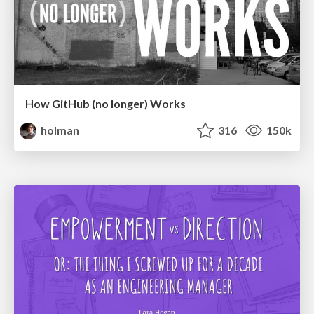
How GitHub (no longer) Works
holman
316
150k