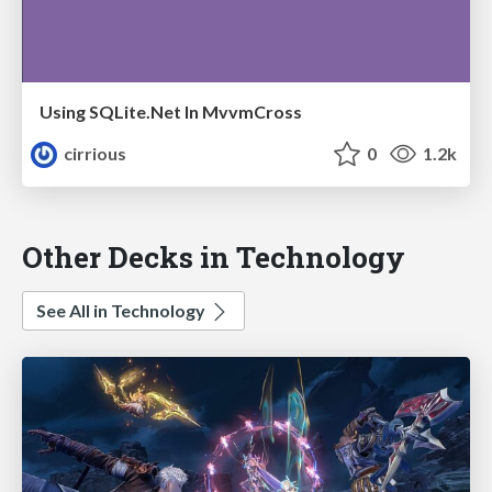
Using SQLite.Net In MvvmCross
cirrious
0
1.2k
Other Decks in Technology
See All in Technology