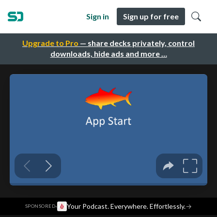
Sign in
Sign up for free
Upgrade to Pro
— share decks privately, control
downloads, hide ads and more …
·
Your Podcast. Everywhere. Effortlessly.
→
SPONSORED