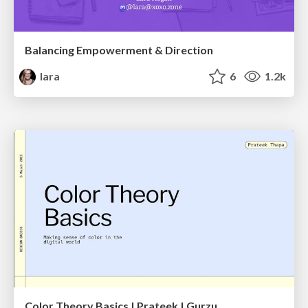
Balancing Empowerment & Direction
lara
6
1.2k
Color Theory Basics | Prateek | Gurzu