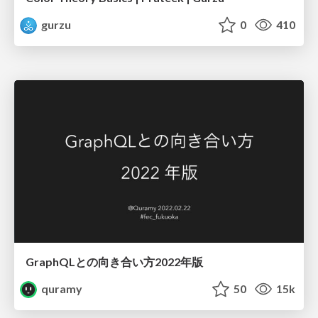
gurzu
0
410
GraphQLとの向き合い方2022年版
quramy
50
15k