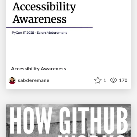
Accessibility Awareness
sabderemane
1
170