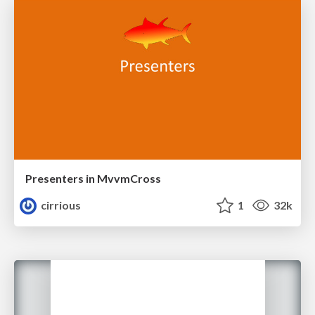
Presenters in MvvmCross
cirrious
1
32k