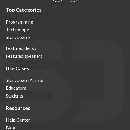
Top Categories
Programming
Technology
Storyboards
Featured decks
Featured speakers
Use Cases
Storyboard Artists
Educators
Students
Resources
Help Center
Blog