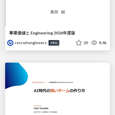
事業価値と Engineering 2026年度版
recruitengineers
20
8.4k
PRO