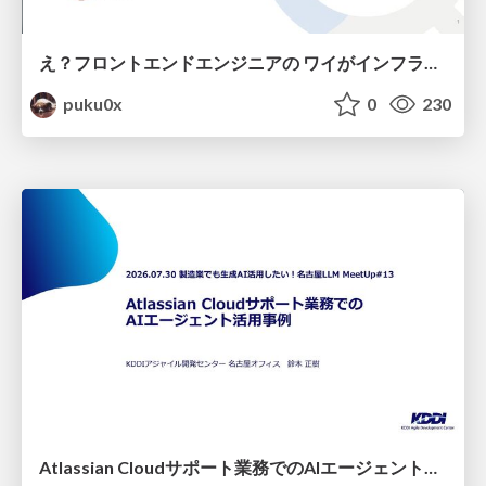
え？フロントエンドエンジニアの ワイがインフラも！？
puku0x
0
230
Atlassian Cloudサポート業務でのAIエージェント活用事例