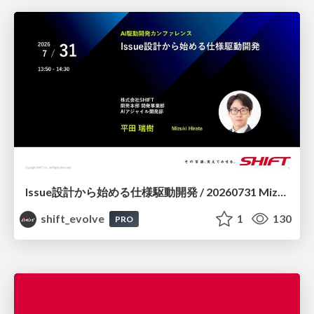
Issue設計から始める仕様駆動開発 / 20260731 Mizuki Hirata
shift_evolve
1
130
PRO