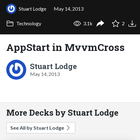
Stuart Lodge
May 14, 2013
Technology
3.1k
2
AppStart in MvvmCross
Stuart Lodge
May 14, 2013
More Decks by Stuart Lodge
See All by Stuart Lodge