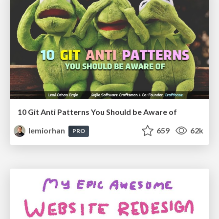
10 Git Anti Patterns You Should be Aware of
lemiorhan
659
62k
PRO