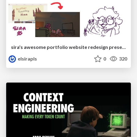
sira's awesome portfolio website redesign presentation
elsirapls
0
320