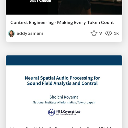
Context Engineering - Making Every Token Count
addyosmani
9
1k