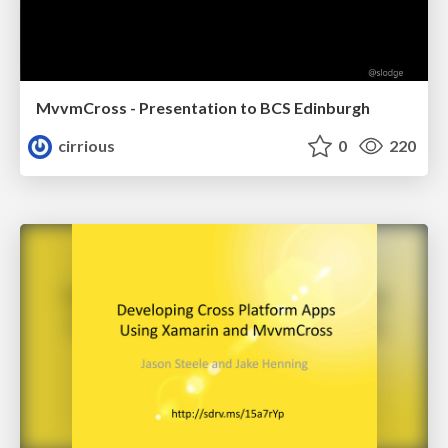
MvvmCross - Presentation to BCS Edinburgh
cirrious
0
220