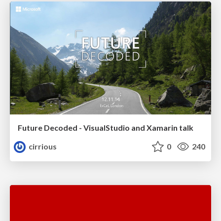
Future Decoded - VisualStudio and Xamarin talk
cirrious
0
240