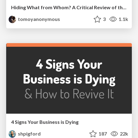
Hiding What from Whom? A Critical Review of the History of Programming languages for Music
tomoyanonymous
3
1.1k
4 Signs Your Business is Dying
shpigford
187
22k