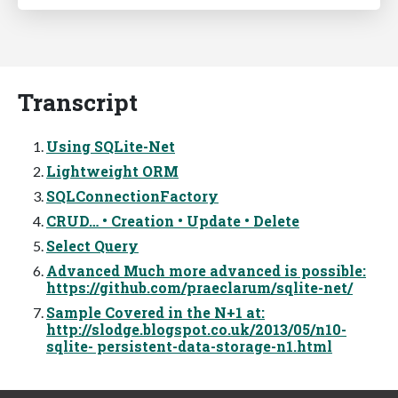
Transcript
Using SQLite-Net
Lightweight ORM
SQLConnectionFactory
CRUD… • Creation • Update • Delete
Select Query
Advanced Much more advanced is possible:
https://github.com/praeclarum/sqlite-net/
Sample Covered in the N+1 at:
http://slodge.blogspot.co.uk/2013/05/n10-
sqlite- persistent-data-storage-n1.html