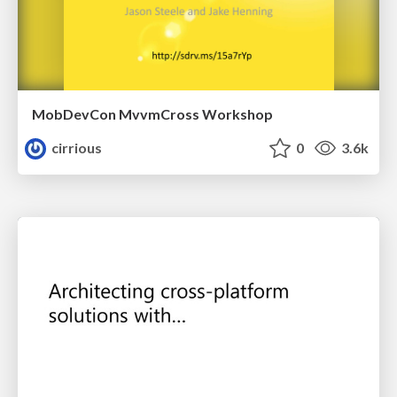
MobDevCon MvvmCross Workshop
cirrious
0
3.6k