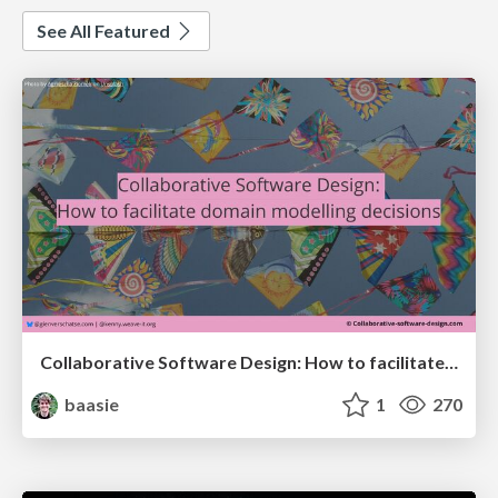
See All Featured
Collaborative Software Design: How to facilitate domain modelling decisions
baasie
1
270