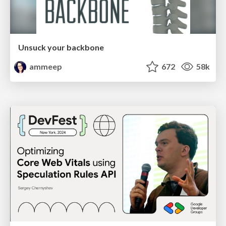
Unsuck your backbone
ammeep
672
58k