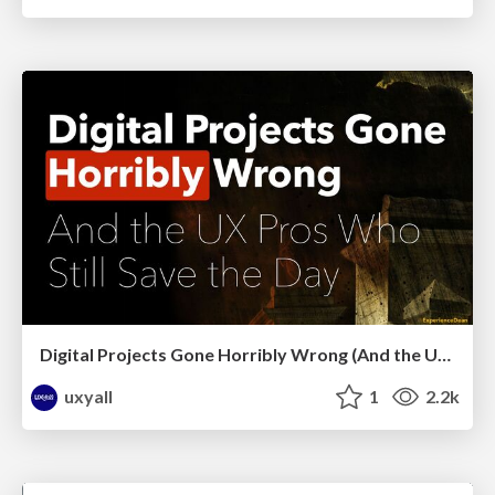
Digital Projects Gone Horribly Wrong (And the UX Pros Who Still Save the Day) - Dean Schuster
uxyall
1
2.2k