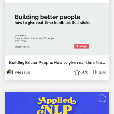
Building Better People: How to give real-time feedback that sticks.
wjessup
370
20k