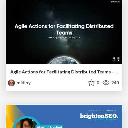
Agile Actions for Facilitating Distributed Teams - ADO2019
mkilby
0
240