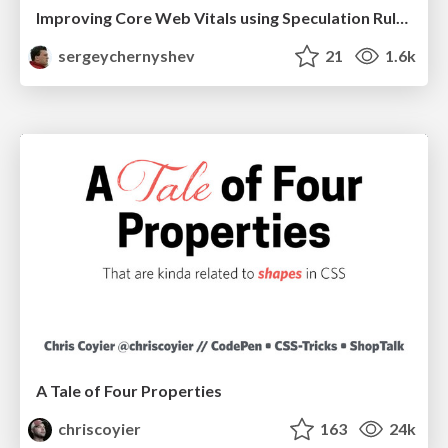
Improving Core Web Vitals using Speculation Rules API
sergeychernyshev
21
1.6k
A Tale of Four Properties
chriscoyier
163
24k