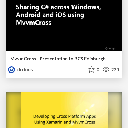
MvvmCross - Presentation to BCS Edinburgh
cirrious
0
220