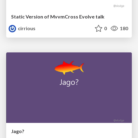
Static Version of MvvmCross Evolve talk
cirrious
0
180
Jago?