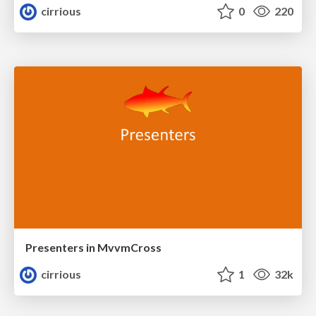
cirrious
0
220
Presenters in MvvmCross
cirrious
1
32k