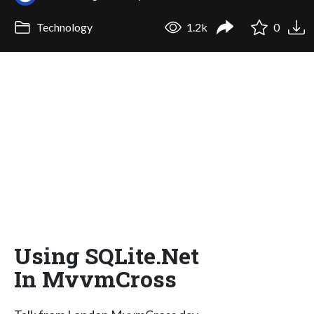
Technology
1.2k
0
Using SQLite.Net
In MvvmCross