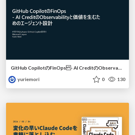
GitHub CopilotのFinOps - AI CreditのObservabilityと価値を生むためのエージェント設計
yuriemori
0
130