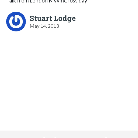
Talk from London MvvmCross day
Stuart Lodge
May 14, 2013