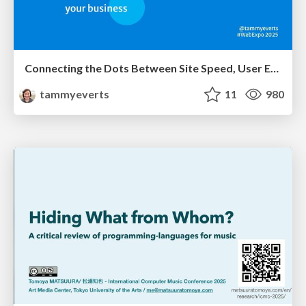
Connecting the Dots Between Site Speed, User Experience & Your Business [WebExpo 2025]
tammyeverts
11
980