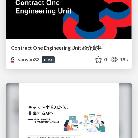
Contract One Engineering Unit 紹介資料
sansan33
0
19k
PRO