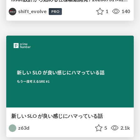
shift_evolve
1
140
PRO
新しい SLO が良い感じにハマっている話
z63d
5
2.1k