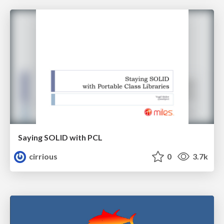
Saying SOLID with PCL
cirrious
0
3.7k