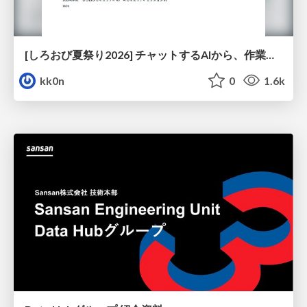
[しろおび夏祭り2026] チャットするAIから、作業するAIへ - 使われ方の変化と、その裏側で起きていること
kk0n
0
1.6k