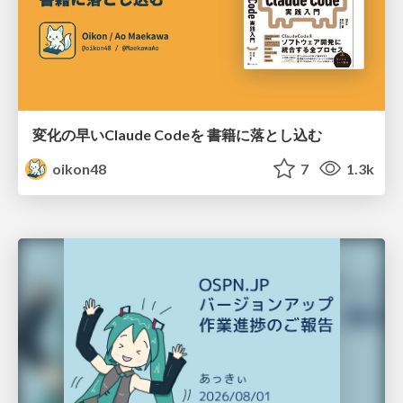
変化の早いClaude Codeを 書籍に落とし込む
oikon48
7
1.3k