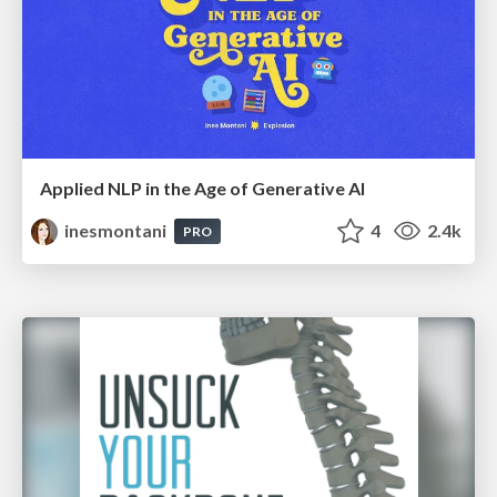
Applied NLP in the Age of Generative AI
inesmontani
4
2.4k
PRO