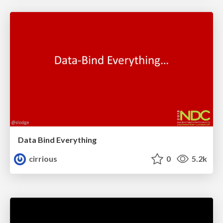
Data Bind Everything
cirrious
0
5.2k