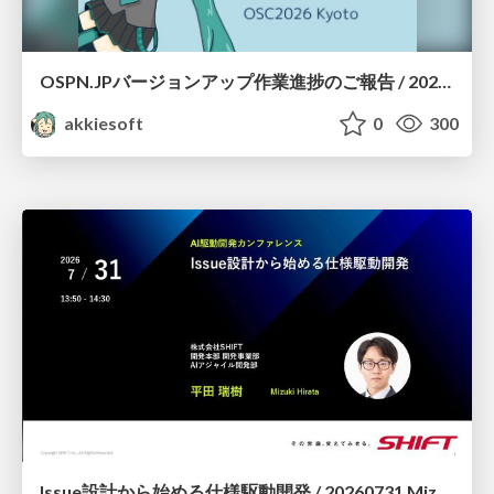
OSPN.JPバージョンアップ作業進捗のご報告 / 20260801-osc26kyoto
akkiesoft
0
300
Issue設計から始める仕様駆動開発 / 20260731 Mizuki Hirata