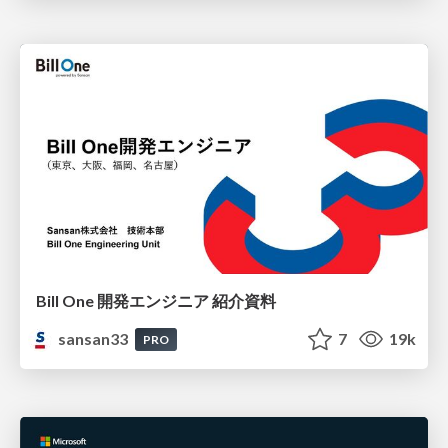
Bill One 開発エンジニア 紹介資料
sansan33
7
19k
PRO