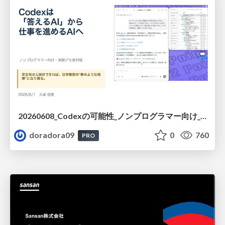
20260608_Codexの可能性_ノンプログラマー向け_大城追記
doradora09
0
760
PRO