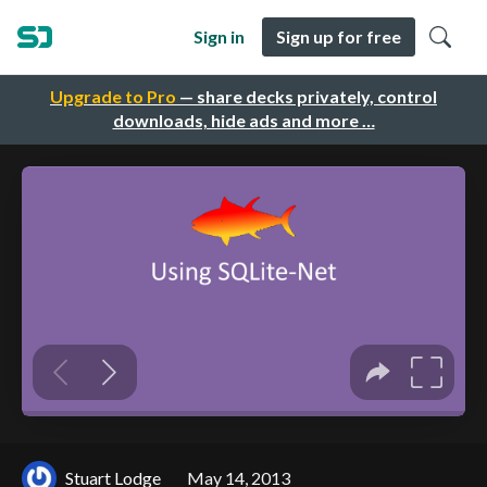
Sign in
Sign up for free
Upgrade to Pro
— share decks privately, control
downloads, hide ads and more …
Stuart Lodge
May 14, 2013