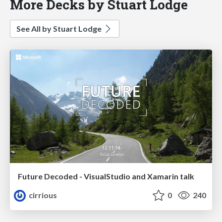
More Decks by Stuart Lodge
See All by Stuart Lodge
Future Decoded - VisualStudio and Xamarin talk
cirrious
0
240