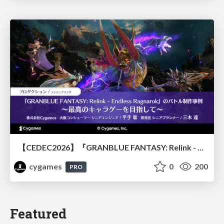
【CEDEC2026】『GRANBLUE FANTASY: Relink - Endless Ragnarok』のバトル制作事例 ～最高のキャラゲーを目指して～
cygames
0
200
PRO
Featured