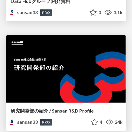
Data Hubグループ 紹介資料
sansan33
0
3.1k
PRO
研究開発部の紹介 / Sansan R&D Profile
sansan33
4
24k
PRO