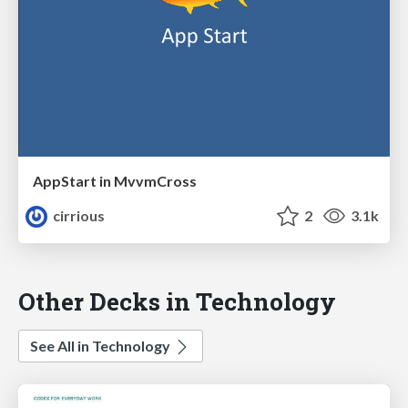
AppStart in MvvmCross
cirrious
2
3.1k
Other Decks in Technology
See All in Technology