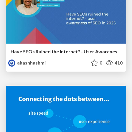
Have SEOs Ruined the Internet? - User Awareness of SEO in 2025
akashhashmi
0
410