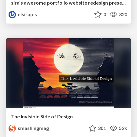
sira's awesome portfolio website redesign presentation
elsirapls
0
320
The Invisible Side of Design
smashingmag
301
52k