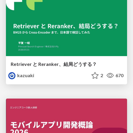
Retriever と Reranker、結局どうする？
kazuaki
2
670