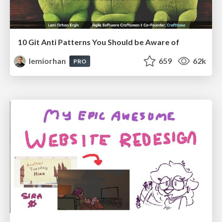
10 Git Anti Patterns You Should be Aware of
lemiorhan
659
62k
PRO