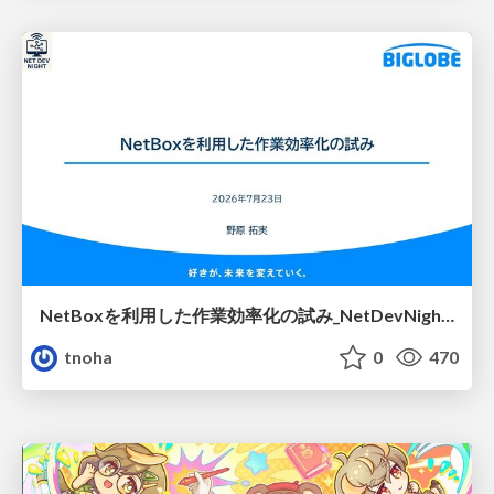
NetBoxを利用した作業効率化の試み_NetDevNight4
tnoha
0
470