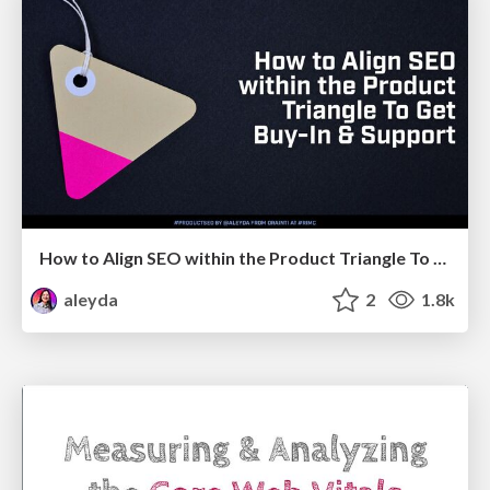
How to Align SEO within the Product Triangle To Get Buy-In & Support - #RIMC
aleyda
2
1.8k