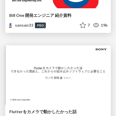
Bill One 開発エンジニア 紹介資料
sansan33
7
19k
PRO
Flutterをカメラで動かしたかった話