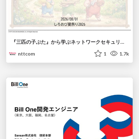
『三匹の子ぶた』から学ぶネットワークセキュリティの昔と今 / Network Security: Then and Now Through the Lens of The Three Little Pigs
nttcom
1
1.7k