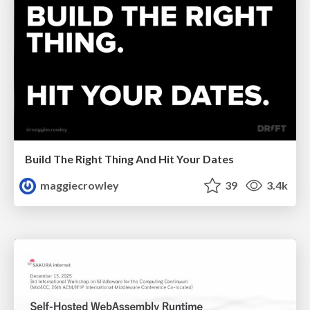
Build The Right Thing And Hit Your Dates
maggiecrowley
39
3.4k