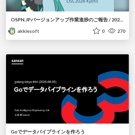
OSPN.JPバージョンアップ作業進捗のご報告 / 20260801-osc26kyoto
akkiesoft
0
270
Goでデータパイプラインを作ろう