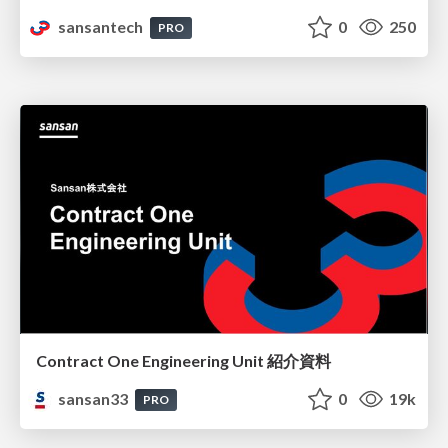
sansantech
0
250
PRO
Contract One Engineering Unit 紹介資料
sansan33
0
19k
PRO