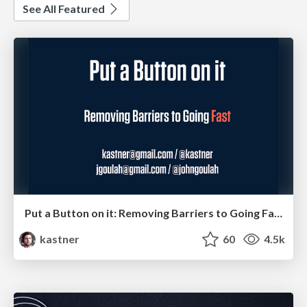
See All Featured
Put a Button on it: Removing Barriers to Going Fast.
kastner
60
4.5k