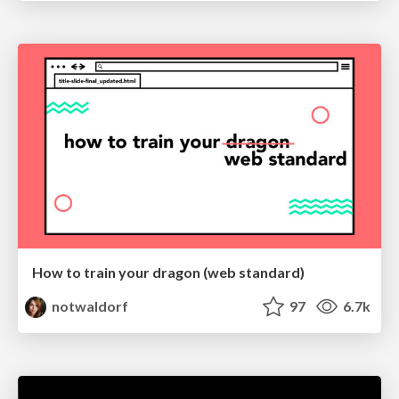
How to train your dragon (web standard)
notwaldorf
97
6.7k