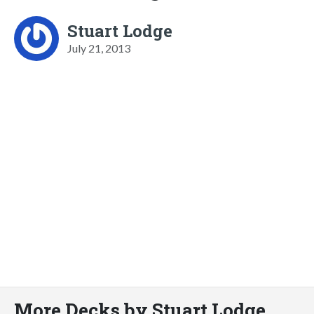
Stuart Lodge
July 21, 2013
More Decks by Stuart Lodge