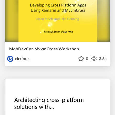
MobDevCon MvvmCross Workshop
cirrious
0
3.6k