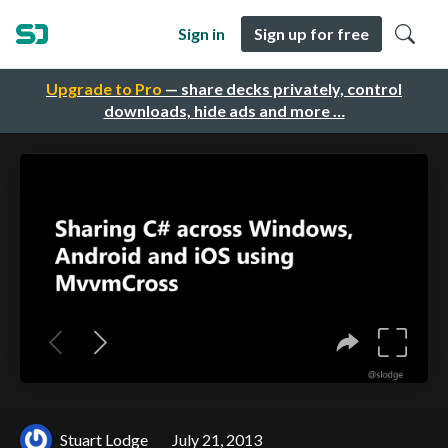
Sign in
Sign up for free
Upgrade to Pro
— share decks privately, control
downloads, hide ads and more …
Stuart Lodge
July 21, 2013