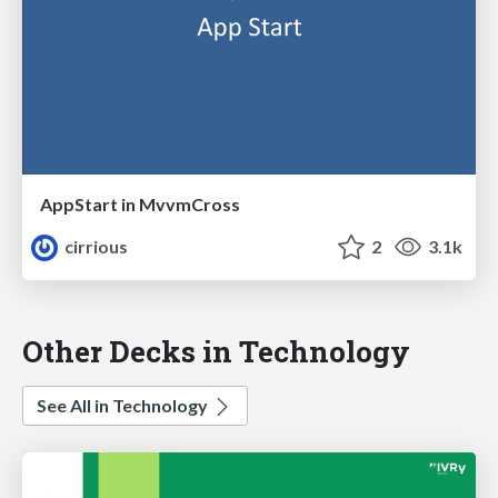
AppStart in MvvmCross
cirrious
2
3.1k
Other Decks in Technology
See All in Technology