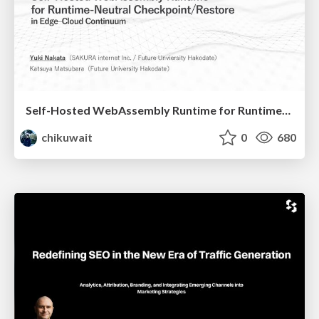
Self-Hosted WebAssembly Runtime for Runtime-Neutral Checkpoint/Restore in Edge–Cloud Continuum
chikuwait
0
680