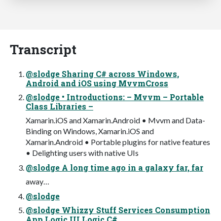
Transcript
@slodge Sharing C# across Windows,
Android and iOS using MvvmCross
@slodge • Introductions: – Mvvm – Portable
Class Libraries –
Xamarin.iOS and Xamarin.Android • Mvvm and Data-
Binding on Windows, Xamarin.iOS and
Xamarin.Android • Portable plugins for native features
• Delighting users with native UIs
@slodge A long time ago in a galaxy far, far
away…
@slodge
@slodge Whizzy Stuff Services Consumption
App Logic UI Logic C#