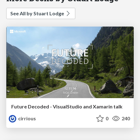
See All by Stuart Lodge
Future Decoded - VisualStudio and Xamarin talk
cirrious
0
240