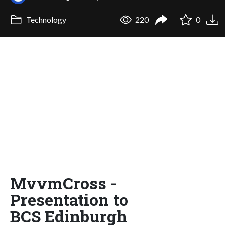
Technology
220
0
MvvmCross -
Presentation to
BCS Edinburgh