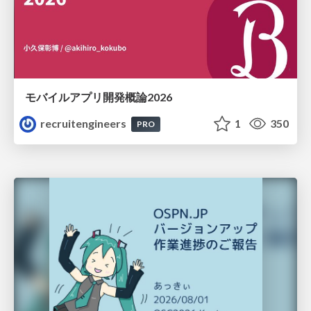
モバイルアプリ開発概論2026
recruitengineers
1
350
PRO