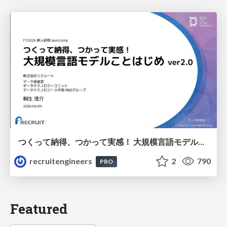
つくって納得、つかって実感！ 大規模言語モデルことはじめ ver2.0
recruitengineers
2
790
PRO
Featured