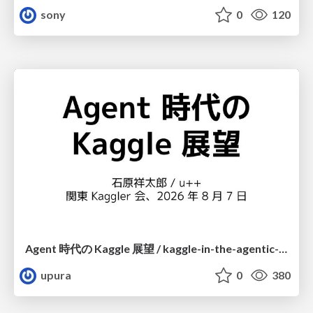
sony
0
120
Agent 時代の Kaggle 展望 / kaggle-in-the-agentic-era
upura
0
380