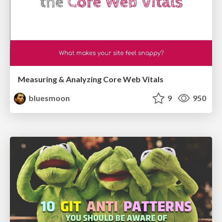
Measuring & Analyzing Core Web Vitals
bluesmoon
9
950