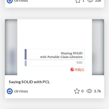
cirrious
1
32k
Saying SOLID with PCL
cirrious
0
3.7k