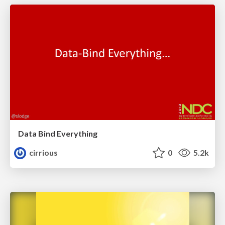
Data Bind Everything
cirrious
0
5.2k