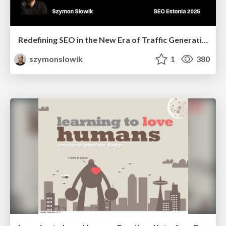
Redefining SEO in the New Era of Traffic Generation
szymonslowik
1
380