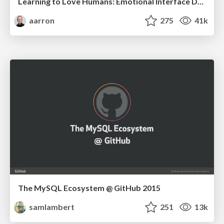
Learning to Love Humans: Emotional Interface Design
aarron
275
41k
The MySQL Ecosystem @ GitHub 2015
samlambert
251
13k