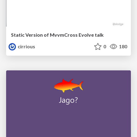
Static Version of MvvmCross Evolve talk
cirrious
0
180