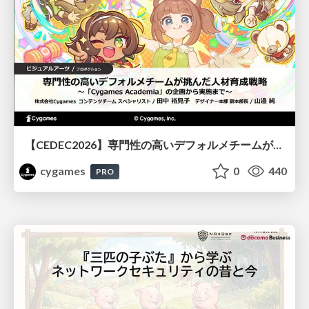
【CEDEC2026】専門性の高いデフォルメチームが挑んだ人材育成戦略 〜Cygames Academiaの企画から実施まで〜
cygames
0
440
PRO