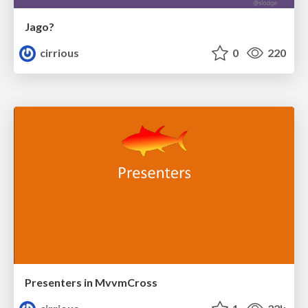
Jago?
cirrious
0
220
Presenters in MvvmCross