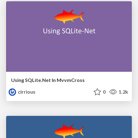
Using SQLite.Net In MvvmCross
cirrious
0
1.2k