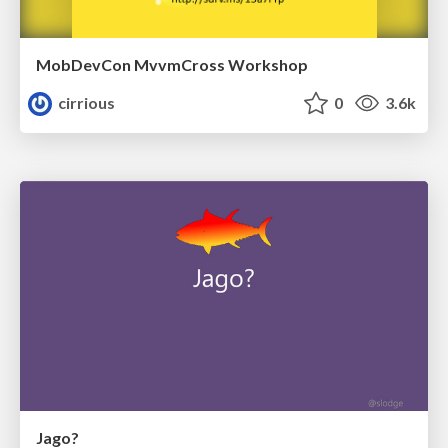
MobDevCon MvvmCross Workshop
cirrious
0
3.6k
Jago?