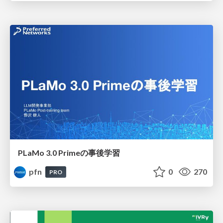
PLaMo 3.0 Primeの事後学習
pfn
0
270
PRO