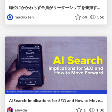
職位にかかわらず全員がリーダーシップを発揮するチーム作り / Building a team where everyone can demonstrate leadership regardless of position
madoxten
64
56k
AI Search: Implications for SEO and How to Move Forward - #ShenzhenSEOConference
aleyda
1
1.3k