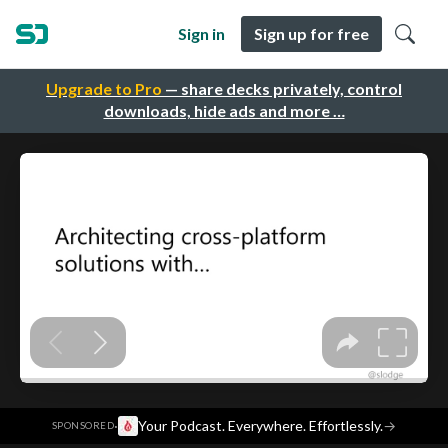
Sign in
Sign up for free
Upgrade to Pro
— share decks privately, control
downloads, hide ads and more …
·
Your Podcast. Everywhere. Effortlessly.
→
SPONSORED