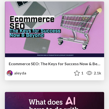
Ecommerce SEO: The Keys for Success Now & Beyond - #SERPConf2024
aleyda
1
2.1k