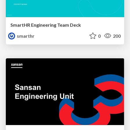
SmartHR Engineering Team Deck
smarthr
0
200