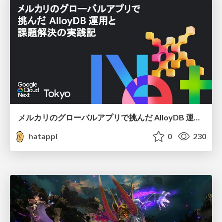
メルカリのグローバルアプリで挑んだ AlloyDB 運用と課題解決の実践記
hatappi
0
230