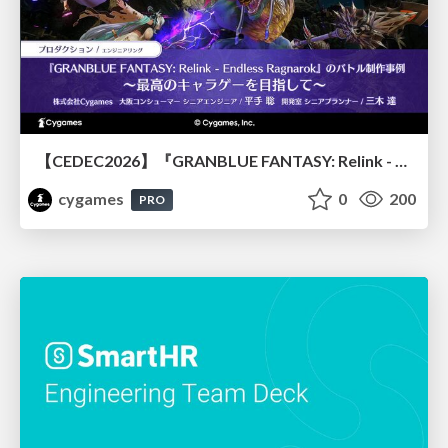
【CEDEC2026】『GRANBLUE FANTASY: Relink - Endless Ragnarok』のバトル制作事例 ～最高のキャラゲーを目指して～
cygames
0
200
PRO