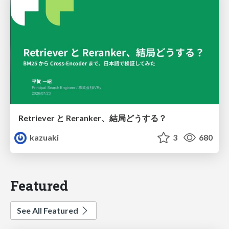
Retriever と Reranker、結局どうする？
kazuaki
3
680
Featured
See All Featured