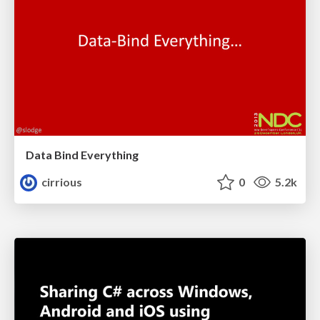
Data Bind Everything
cirrious
0
5.2k