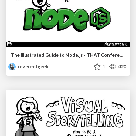
The Illustrated Guide to Node.js - THAT Conference 2024
reverentgeek
1
420