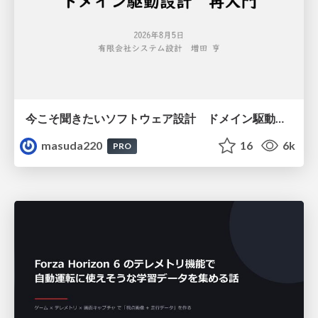
今こそ聞きたいソフトウェア設計 ドメイン駆動設計再入門
masuda220
16
6k
PRO