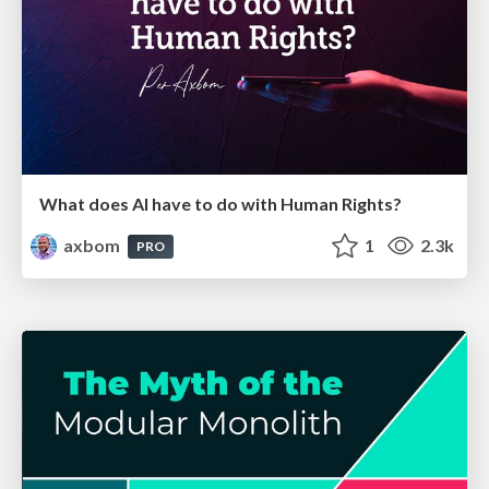
What does AI have to do with Human Rights?
axbom
1
2.3k
PRO