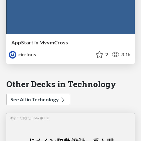
AppStart in MvvmCross
cirrious
2
3.1k
Other Decks in Technology
See All in Technology