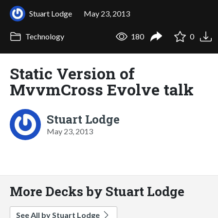
Stuart Lodge
May 23, 2013
Technology
180
0
Static Version of
MvvmCross Evolve talk
Stuart Lodge
May 23, 2013
More Decks by Stuart Lodge
See All by Stuart Lodge