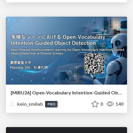
[MIRU26] Open-Vocabulary Intention-Guided Object Detection in Diverse Scenes
keio_smilab
0
140
PRO