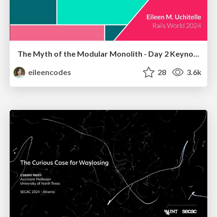
The Myth of the Modular Monolith - Day 2 Keynote - Rails World 2024
eileencodes
28
3.6k