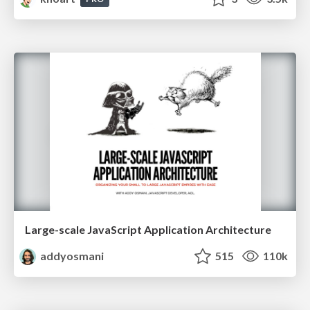
Large-scale JavaScript Application Architecture
addyosmani
515
110k