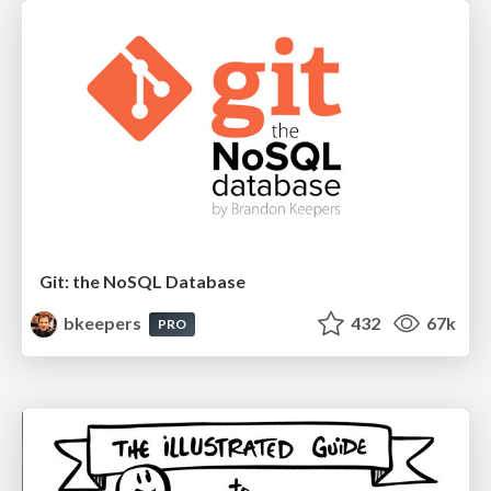
Git: the NoSQL Database
bkeepers
432
67k
PRO