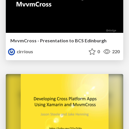
MvvmCross - Presentation to BCS Edinburgh
cirrious
0
220