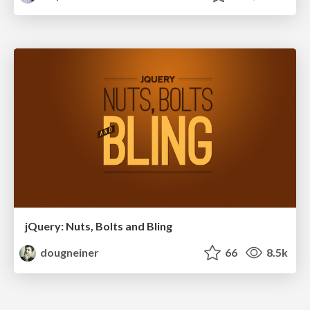
jQuery: Nuts, Bolts and Bling
dougneiner
66
8.5k