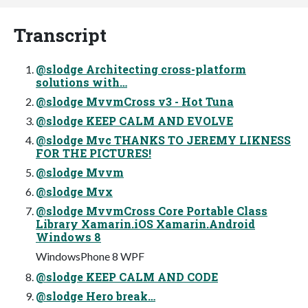
Transcript
@slodge Architecting cross-platform
solutions with…
@slodge MvvmCross v3 - Hot Tuna
@slodge KEEP CALM AND EVOLVE
@slodge Mvc THANKS TO JEREMY LIKNESS
FOR THE PICTURES!
@slodge Mvvm
@slodge Mvx
@slodge MvvmCross Core Portable Class
Library Xamarin.iOS Xamarin.Android
Windows 8
WindowsPhone 8 WPF
@slodge KEEP CALM AND CODE
@slodge Hero break…