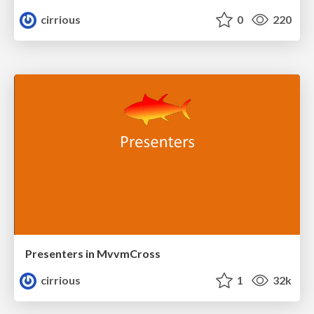
cirrious
0
220
Presenters in MvvmCross
cirrious
1
32k