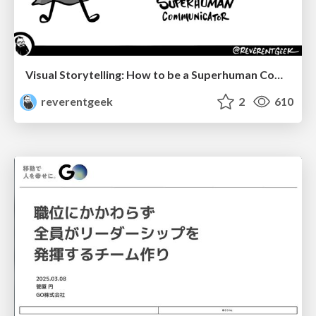
Visual Storytelling: How to be a Superhuman Communicator
reverentgeek
2
610