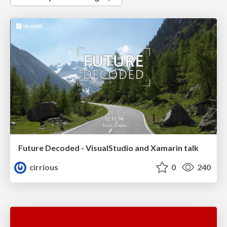
Future Decoded - VisualStudio and Xamarin talk
cirrious
0
240