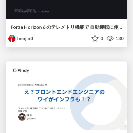
Forza Horizon 6 のテレメトリ機能で 自動運転に使えそうな学習データを集める話
henjin0
0
130