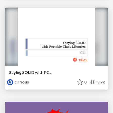
Saying SOLID with PCL
cirrious
0
3.7k