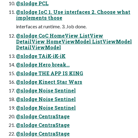
@slodge PCL
@slodge IoC 1. Use interfaces 2. Choose what
implements those
interfaces at runtime. 3. Job done.
@slodge CoC HomeView ListView
DetailView HomeViewModel ListViewModel
DetailViewModel
@slodge TAiK-iK-iK
@slodge Hero break…
@slodge THE APP IS KING
@slodge Kinect Star Wars
@slodge Noise Sentinel
@slodge Noise Sentinel
@slodge Noise Sentinel
@slodge CentraStage
@slodge CentraStage
@slodge CentraStage