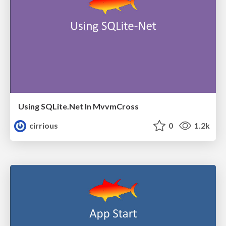
Using SQLite.Net In MvvmCross
cirrious
0
1.2k