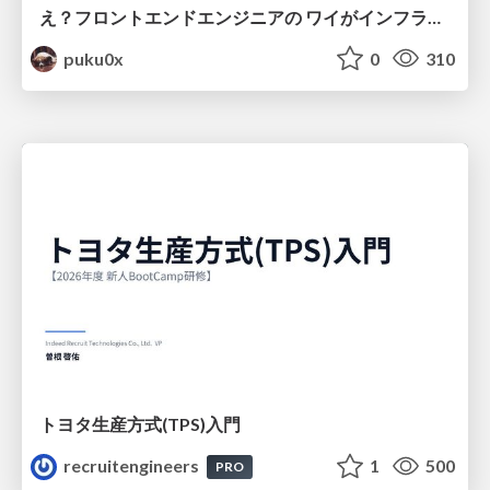
え？フロントエンドエンジニアの ワイがインフラも！？
puku0x
0
310
トヨタ⽣産⽅式(TPS)⼊⾨
recruitengineers
1
500
PRO