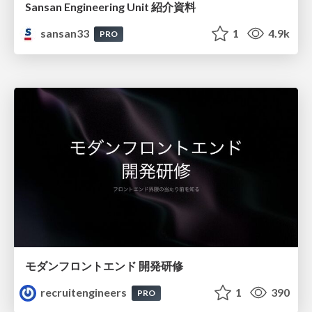
Sansan Engineering Unit 紹介資料
sansan33
1
4.9k
PRO
モダンフロントエンド 開発研修
recruitengineers
1
390
PRO