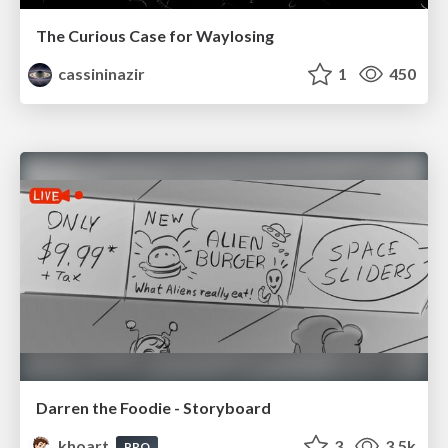
The Curious Case for Waylosing
cassininazir
1
450
Darren the Foodie - Storyboard
khoart
3
3.5k
PRO