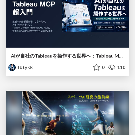
AIが自社のTableauを操作する世界へ：Tableau MCP超入門
tbtykk
0
110