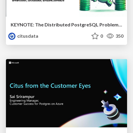
KEYNOTE: The Distributed PostgreSQL Problem & How Citus Solves it | Citus Con 2023 | Marco Slot
citusdata
0
350