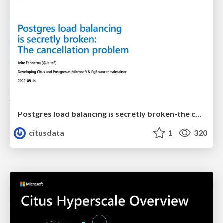
Postgres load balancing is secretly broken-the cancellation problem | Uptime 2022 | Jelte Fennema
citusdata
1
320