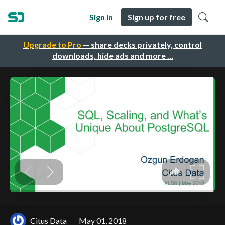
Sign in
Sign up for free
Upgrade to Pro
— share decks privately, control
downloads, hide ads and more …
Citus Data
May 01, 2018