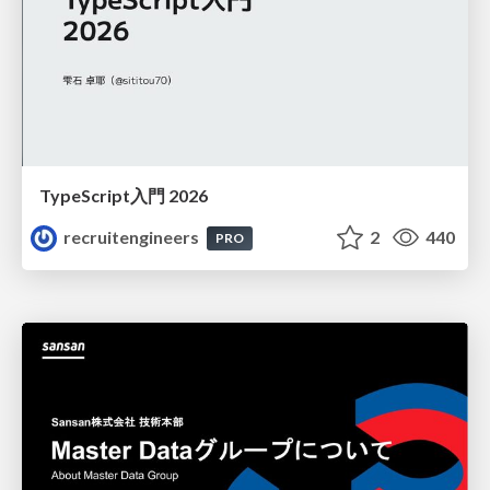
TypeScript入門 2026
recruitengineers
2
440
PRO