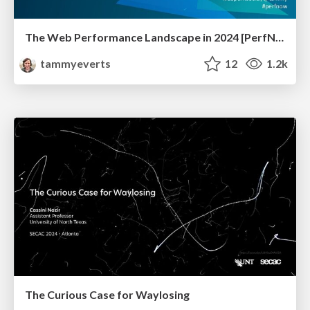
The Web Performance Landscape in 2024 [PerfNow 2024]
tammyeverts
12
1.2k
The Curious Case for Waylosing