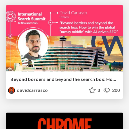
Beyond borders and beyond the search box: How to win the global "messy middle" with AI-driven SEO
davidcarrasco
3
200