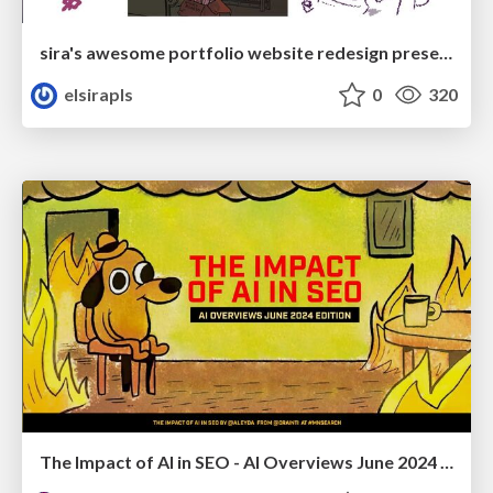
sira's awesome portfolio website redesign presentation
elsirapls
0
320
The Impact of AI in SEO - AI Overviews June 2024 Edition