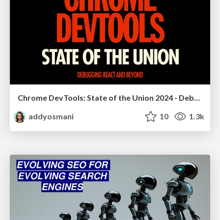
Chrome DevTools: State of the Union 2024 - Debugging React & Beyond
addyosmani
10
1.3k