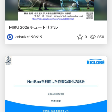
MIRU 2026 チュートリアル
keisuke198619
0
850