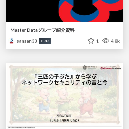
Master Dataグループ紹介資料
sansan33
1
4.8k
PRO