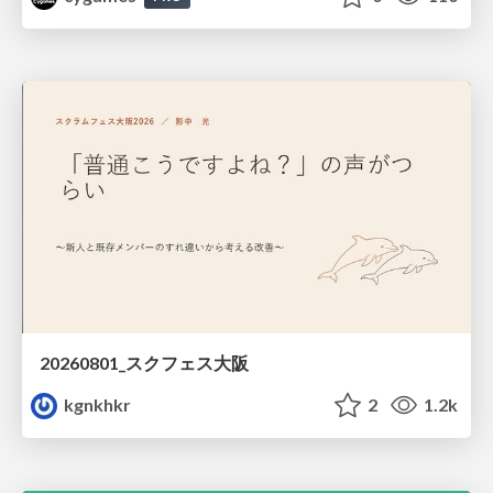
20260801_スクフェス大阪
kgnkhkr
2
1.2k