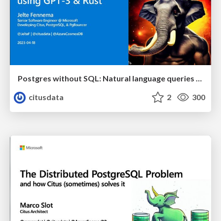
Postgres without SQL: Natural language queries using GPT-3 & Rust | Citus Con: An Event for Postgres 2023 | Jelte Fennema
citusdata
2
300