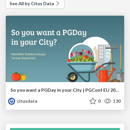
See All by Citus Data
So you want a PGDay in your City | PGConf EU 2023 | Teresa Giacomini Hettie Dombrovskaya
citusdata
0
130