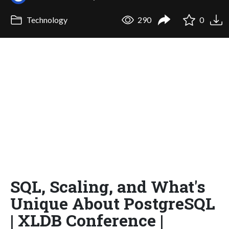
Technology
290
0
SQL, Scaling, and What's
Unique About PostgreSQL
| XLDB Conference |