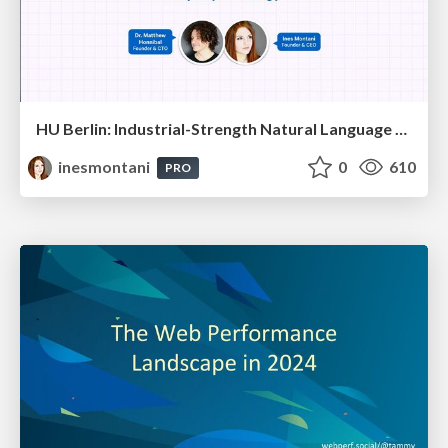
HU Berlin: Industrial-Strength Natural Language Processing with spaCy and Prodigy
inesmontani
0
610
PRO