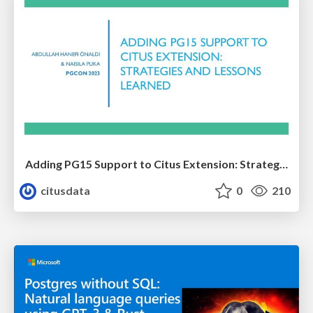
Adding PG15 Support to Citus Extension: Strategies and Lessons Learned | PGCon 2023 | Abdullah Hanefi Onaldi & Naisila Puka
citusdata
0
210