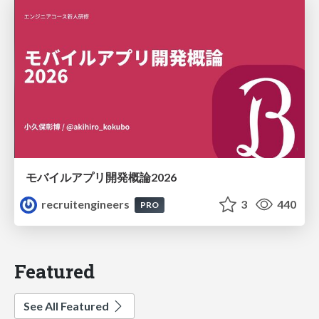
モバイルアプリ開発概論2026
recruitengineers
3
440
PRO
Featured
See All Featured