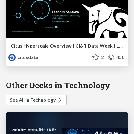
Citus Hyperscale Overview | CI&T Data Week | Leandro Santana
citusdata
2
450
Other Decks in Technology
See All in Technology