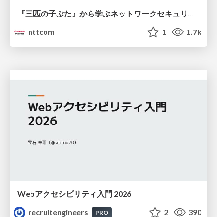
『三匹の子ぶた』から学ぶネットワークセキュリティの昔と今 / Network Security: Then and Now Through the Lens of The Three Little Pigs
nttcom
1
1.7k
Webアクセシビリティ入門 2026
recruitengineers
2
390
PRO