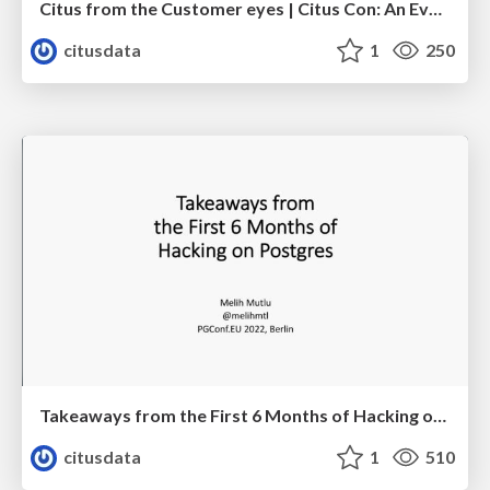
Citus from the Customer eyes | Citus Con: An Event for Postgres 2023 | Sai Srirampur
citusdata
1
250
Takeaways from the First 6 Months of Hacking on Postgres | PGConf EU 2022 | Melih Mutlu
citusdata
1
510