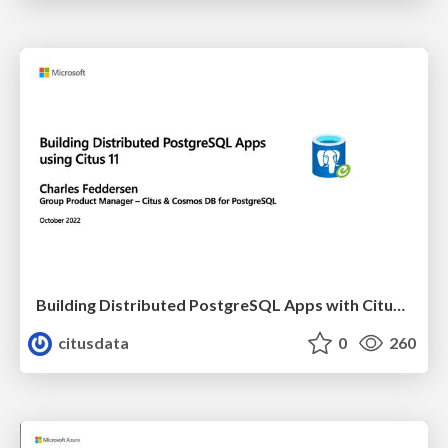
Building Distributed PostgreSQL Apps with Citus 11 | PGConf EU 2022 | Charles Feddersen
citusdata
0
260