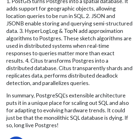
1. PostGIS turns Postgres into a spatial database. It
adds support for geographic objects, allowing
location queries to be run in SQL. 2. JSON and
JSONB enable storing and querying semi-structured
data. 3. HyperLogLog & TopN add approximation
algorithms to Postgres. These sketch algorithms are
used in distributed systems when real-time
responses to queries matter more than exact
results. 4. Citus transforms Postgres into a
distributed database. Citus transparently shards and
replicates data, performs distributed deadlock
detection, and parallelizes queries.
In summary, PostgreSQL's extensible architecture
puts it in a unique place for scaling out SQL and also
for adapting to evolving hardware trends. It could
just be that the monolithic SQL database is dying. If
so, long live Postgres!