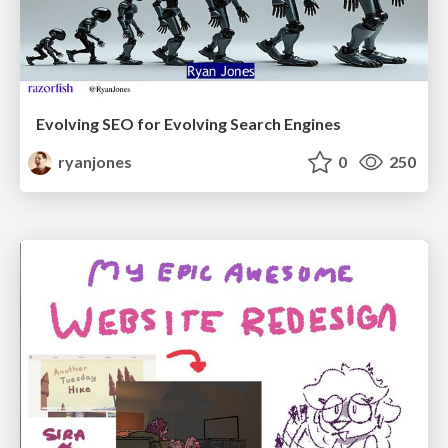
Evolving SEO for Evolving Search Engines
ryanjones
0
250