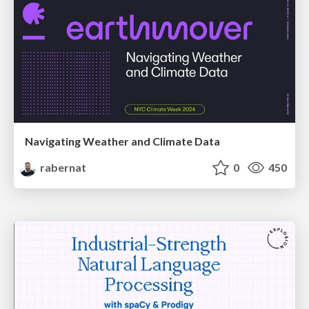
Navigating Weather and Climate Data
rabernat
0
450