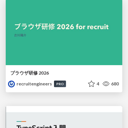
ブラウザ研修 2026
recruitengineers
4
680
PRO