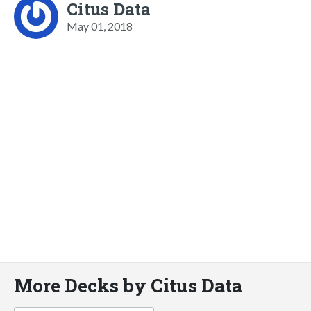
Citus Data
May 01, 2018
More Decks by Citus Data