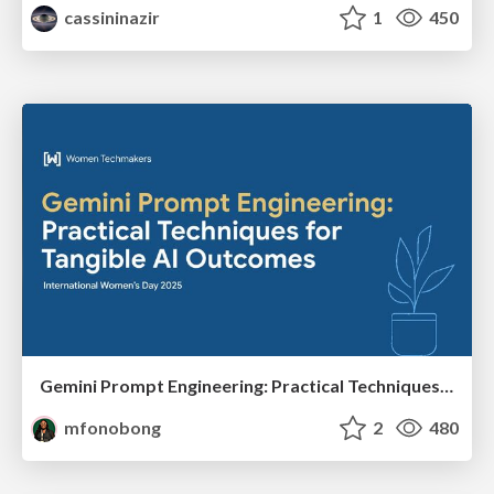
cassininazir
1
450
Gemini Prompt Engineering: Practical Techniques for Tangible AI Outcomes
mfonobong
2
480