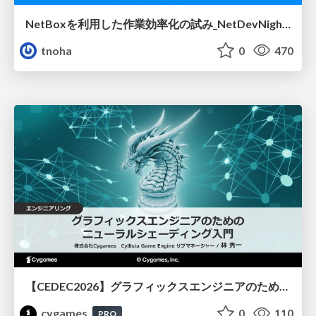
NetBoxを利用した作業効率化の試み_NetDevNight4
tnoha
0
470
【CEDEC2026】グラフィックスエンジニアのためのニューラルシェーディング入門
cygames
0
110
PRO