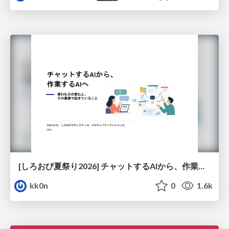
[しろおび夏祭り2026] チャットするAIから、作業するAIへ - 使われ方の変化と、その裏側で起きていること
kk0n
0
1.6k