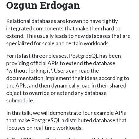
Ozgun Erdogan
Relational databases are known to have tightly
integrated components that make them hard to
extend. This usually leads to new databases that are
specialized for scale and certain workloads.
For its last three releases, PostgreSQL has been
providing official APIs to extend the database
*without forking it*. Users can read the
documentation, implement their ideas according to
the APIs, and then dynamically load in their shared
object to override or extend any database
submodule.
In this talk, we will demonstrate four example APIs
that make PostgreSQL a distributed database that
focuses on real-time workloads: