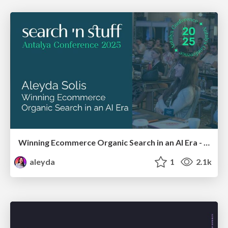
Winning Ecommerce Organic Search in an AI Era - #searchnstuff2025
aleyda
1
2.1k