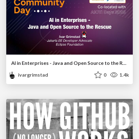
AI in Enterprises - Java and Open Source to the Rescue
ivargrimstad
0
1.4k