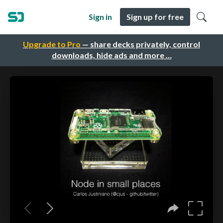
Sign in
Sign up for free
Upgrade to Pro
— share decks privately, control
downloads, hide ads and more …