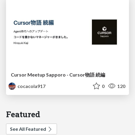
Cursor Meetup Sapporo - Cursor物語 続編
cocacola917
0
120
Featured
See All Featured