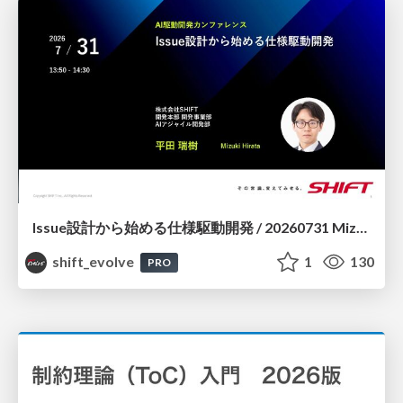
Issue設計から始める仕様駆動開発 / 20260731 Mizuki Hirata
shift_evolve
1
130
PRO