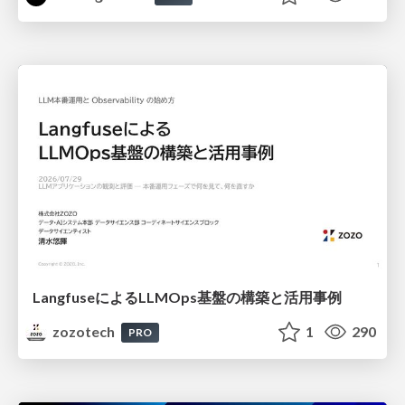
LangfuseによるLLMOps基盤の構築と活用事例
zozotech
1
290
PRO