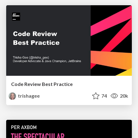
Code Review Best Practice
trishagee
74
20k