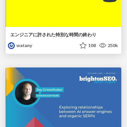
エンジニアに許された特別な時間の終わり
watany
108
250k