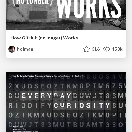
How GitHub (no longer) Works
holman
316
150k