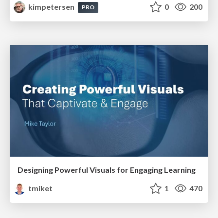
kimpetersen
0
200
PRO
Designing Powerful Visuals for Engaging Learning
tmiket
1
470