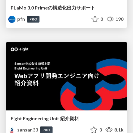
PLaMo 3.0 Primeの構造化出力サポート
pfn
0
190
PRO
Eight Engineering Unit 紹介資料
sansan33
3
8.1k
PRO