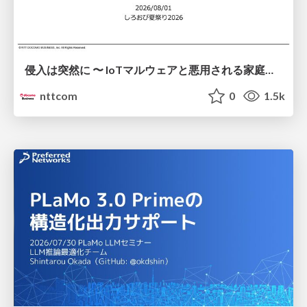
侵入は突然に 〜 IoTマルウェアと悪用される家庭の機器 ～ / When Intrusion Strikes: IoT Malware and the Abuse of Home Devices
nttcom
0
1.5k