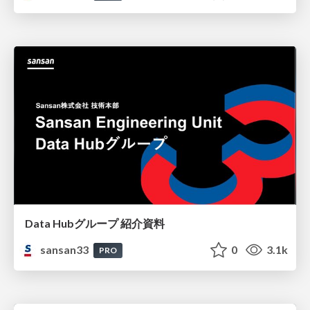
Data Hubグループ 紹介資料
sansan33
0
3.1k
PRO