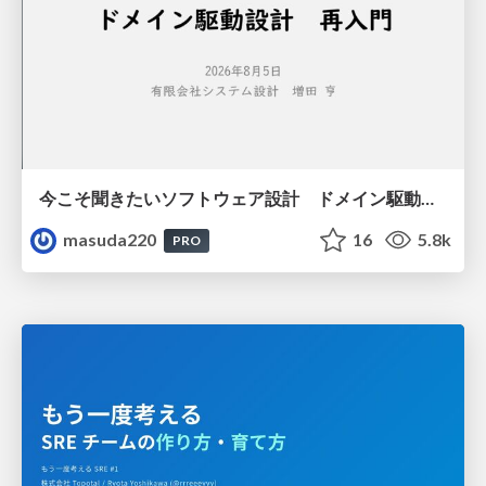
今こそ聞きたいソフトウェア設計 ドメイン駆動設計再入門
masuda220
16
5.8k
PRO