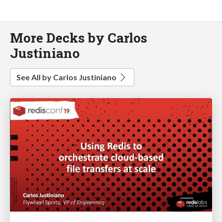
More Decks by Carlos
Justiniano
See All by Carlos Justiniano