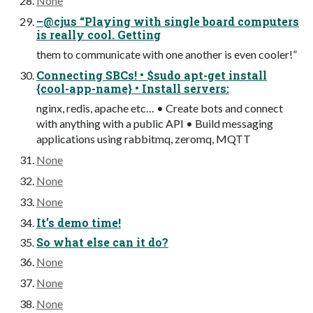
None
–@cjus “Playing with single board computers
is really cool. Getting
them to communicate with one another is even cooler!”
Connecting SBCs! • $sudo apt-get install
{cool-app-name} • Install servers:
nginx, redis, apache etc… • Create bots and connect
with anything with a public API • Build messaging
applications using rabbitmq, zeromq, MQTT
None
None
None
It’s demo time!
So what else can it do?
None
None
None