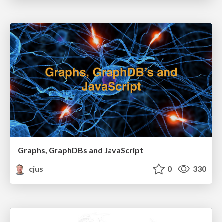
Graphs, GraphDBs and JavaScript
cjus
0
330