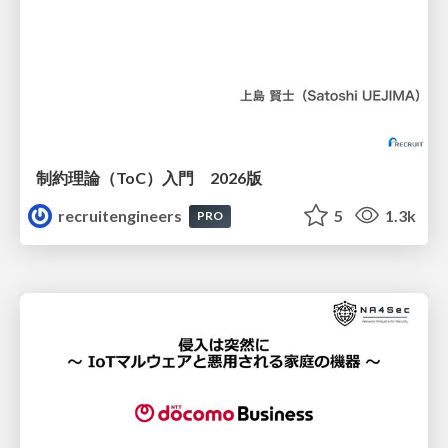
制約理論（ToC）入門 2026版
recruitengineers
5
1.3k
PRO