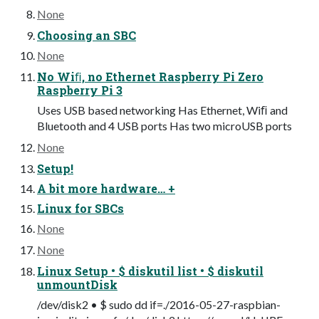
None
Choosing an SBC
None
No Wiﬁ, no Ethernet Raspberry Pi Zero
Raspberry Pi 3
Uses USB based networking Has Ethernet, Wiﬁ and
Bluetooth and 4 USB ports Has two microUSB ports
None
Setup!
A bit more hardware… +
Linux for SBCs
None
None
Linux Setup • $ diskutil list • $ diskutil
unmountDisk
/dev/disk2 • $ sudo dd if=./2016-05-27-raspbian-