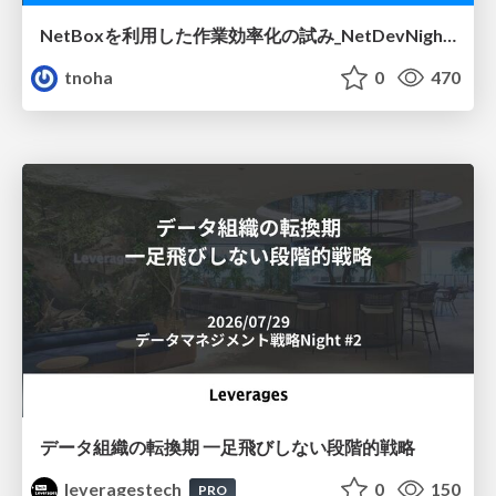
NetBoxを利用した作業効率化の試み_NetDevNight4
tnoha
0
470
データ組織の転換期 一足飛びしない段階的戦略
leveragestech
0
150
PRO