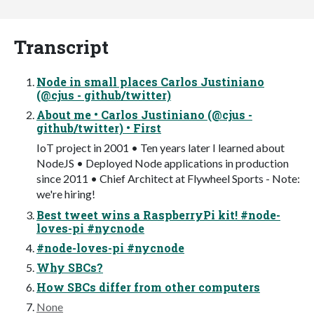
Transcript
Node in small places Carlos Justiniano
(@cjus - github/twitter)
About me • Carlos Justiniano (@cjus -
github/twitter) • First
IoT project in 2001 • Ten years later I learned about
NodeJS • Deployed Node applications in production
since 2011 • Chief Architect at Flywheel Sports - Note:
we're hiring!
Best tweet wins a RaspberryPi kit! #node-
loves-pi #nycnode
#node-loves-pi #nycnode
Why SBCs?
How SBCs differ from other computers
None