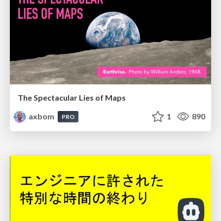
The Spectacular Lies of Maps
axbom
1
890
PRO