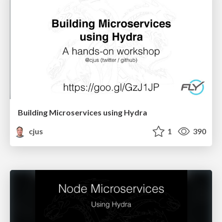
Building Microservices using Hydra
cjus
1
390