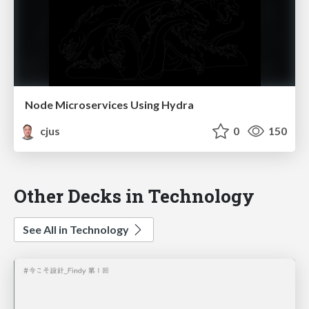
Node Microservices Using Hydra
cjus
0
150
Other Decks in Technology
See All in Technology