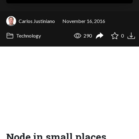
Carlos Justiniano
November 16, 2016
Technology
290
0
Node in small places