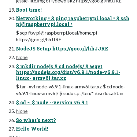
jessie-lite.img of=/dev/disk2 https://goo.gl/hhJJRE
Boot time!
Networking • $ ping raspberrypi.local • $ ssh
pi@raspberrypi.local
•
$ scp ftw
pi@raspberrpi.local
/home/pi
https://goo.gl/hhJJRE
NodeJS Setup https://goo.gl/hhJJRE
None
$ mkdir nodejs $ cd nodejs/ $ wget
https://nodejs.org/dist/v6.9.1/node-v6.9.1-
linux- armv6l.tar.xz
$ tar -xvf node-v6.9.1-linux-armv6l.tar.xz $ cd node-
v6.9.1-linux-armv6l/ $ sudo cp ./bin/* /usr/local/bin
$ cd ~ $ node --version v6.9.1
None
So what’s next?
Hello World!