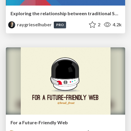
Exploring the relationship between traditional SERPs and Gen AI search
raygrieselhuber
2
4.2k
PRO
For a Future-Friendly Web