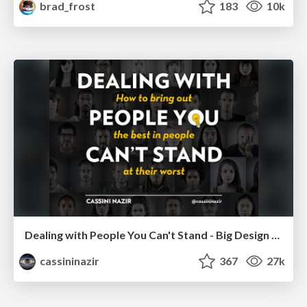
brad_frost
183
10k
Dealing with People You Can't Stand - Big Design 2015
cassininazir
367
27k