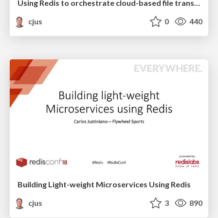
Using Redis to orchestrate cloud-based file transfers at scale
cjus
0
440
Building Light-weight Microservices Using Redis
cjus
3
890