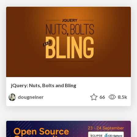
jQuery: Nuts, Bolts and Bling
dougneiner
66
8.5k