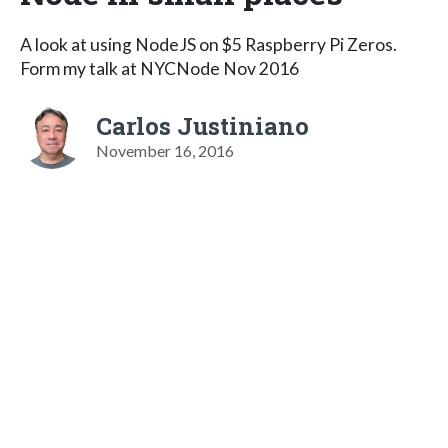
A look at using NodeJS on $5 Raspberry Pi Zeros.
Form my talk at NYCNode Nov 2016
Carlos Justiniano
November 16, 2016