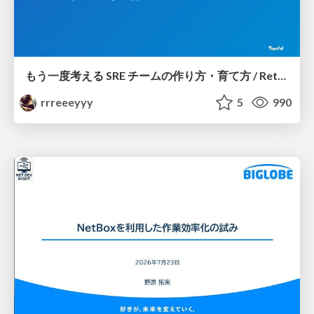
もう一度考える SRE チームの作り方・育て方 / Rethinking SRE #1: Building and Growing SRE Teams
rrreeeyyy
5
990