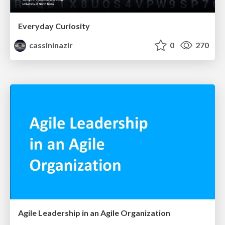
Everyday Curiosity
cassininazir
0
270
Agile Leadership in an Agile Organization