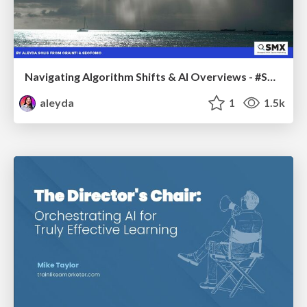
Navigating Algorithm Shifts & AI Overviews - #SMXNext
aleyda
1
1.5k