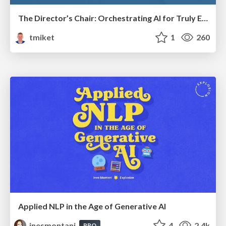
The Director’s Chair: Orchestrating AI for Truly Effective Learning
tmiket
1
260
Applied NLP in the Age of Generative AI
inesmontani
4
2.4k
PRO