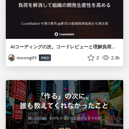
AIコーディングの次。コードレビューと理解負荷を解消して組織の開発生産性を高める
moongift
2
2.2k
PRO