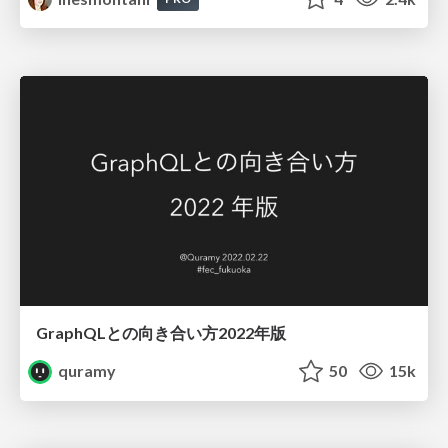
GraphQLとの向き合い方2022年版
quramy
50
15k