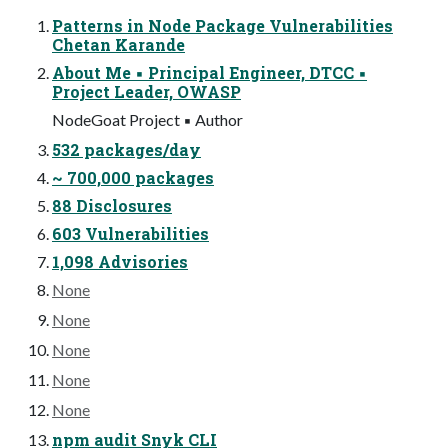
Patterns in Node Package Vulnerabilities
Chetan Karande
About Me ▪ Principal Engineer, DTCC ▪
Project Leader, OWASP
NodeGoat Project ▪ Author
532 packages/day
~ 700,000 packages
88 Disclosures
603 Vulnerabilities
1,098 Advisories
None
None
None
None
None
npm audit Snyk CLI