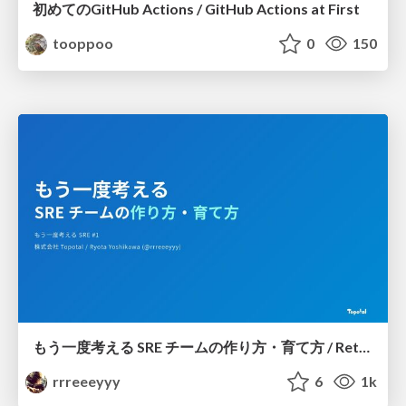
初めてのGitHub Actions / GitHub Actions at First
tooppoo
0
150
もう一度考える SRE チームの作り方・育て方 / Rethinking SRE #1: Building and Growing SRE Teams
rrreeeyyy
6
1k