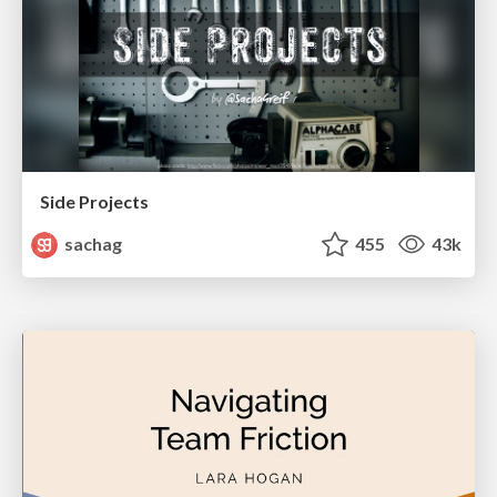
Side Projects
sachag
455
43k