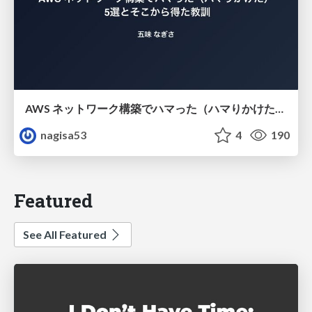
AWS ネットワーク構築でハマった（ハマりかけた） 5選とそこから得た教訓
nagisa53
4
190
Featured
See All Featured