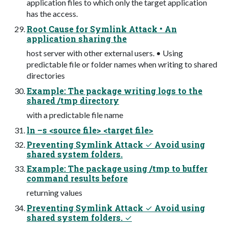
application files to which only the target application
has the access.
Root Cause for Symlink Attack • An
application sharing the
host server with other external users. • Using
predictable file or folder names when writing to shared
directories
Example: The package writing logs to the
shared /tmp directory
with a predictable file name
ln –s <source file> <target file>
Preventing Symlink Attack ✓ Avoid using
shared system folders.
Example: The package using /tmp to buffer
command results before
returning values
Preventing Symlink Attack ✓ Avoid using
shared system folders. ✓