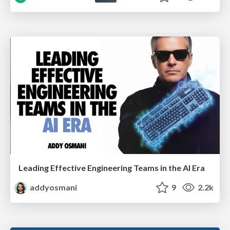
Leading Effective Engineering Teams in the AI Era
addyosmani
9
2.2k