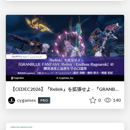
【CEDEC2026】『Relink』を拡張せよ - 『GRANBLUE FANTASY: Relink - Endless Ragnarok』の開発速度と品質を守るCI運用
cygames
0
140
PRO