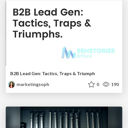
B2B Lead Gen: Tactics, Traps & Triumph
marketingsoph
0
190