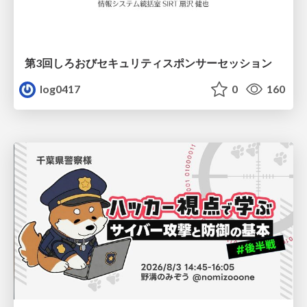
第3回しろおびセキュリティスポンサーセッション
log0417
0
160