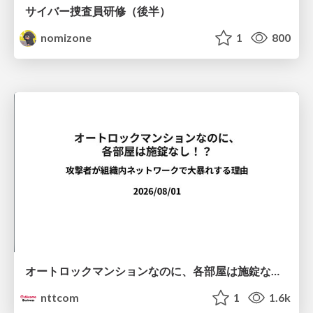
サイバー捜査員研修（後半）
nomizone
1
800
オートロックマンションなのに、各部屋は施錠なし！？ 攻撃者が組織内ネットワークで大暴れする理由 / The Front Door Is Locked, but the Rooms Are Wide Open: Why Attackers Move Freely Inside Enterprise Networks
nttcom
1
1.6k