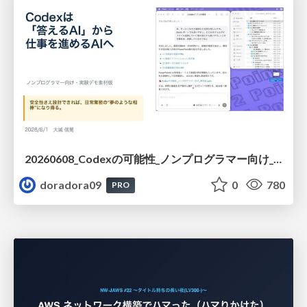
20260608_Codexの可能性_ノンプログラマー向け_大城追記
doradora09
0
780
PRO