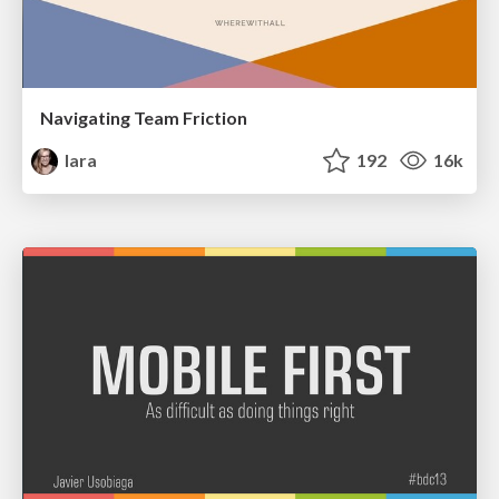
Navigating Team Friction
lara
192
16k