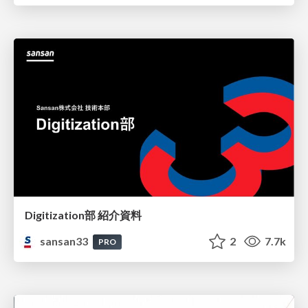
Digitization部 紹介資料
sansan33
2
7.7k
PRO