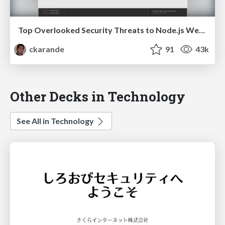
Top Overlooked Security Threats to Node.js Web Applications
ckarande
91
43k
Other Decks in Technology
See All in Technology