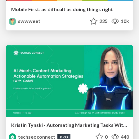
Mobile First: as difficult as doing things right
swwweet
225
10k
Kristin Tynski - Automating Marketing Tasks With AI
techseoconnect
0
440
PRO