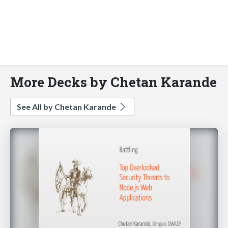
More Decks by Chetan Karande
See All by Chetan Karande