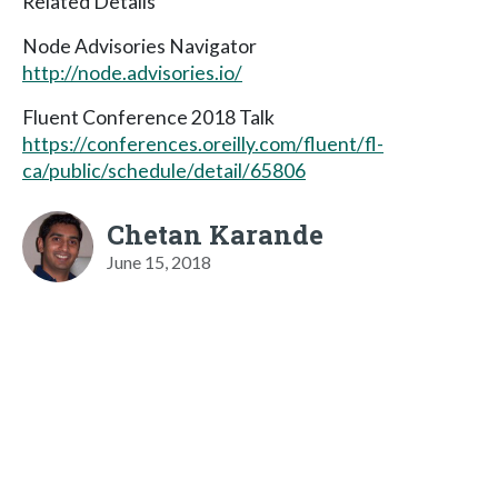
Related Details
Node Advisories Navigator
http://node.advisories.io/
Fluent Conference 2018 Talk
https://conferences.oreilly.com/fluent/fl-
ca/public/schedule/detail/65806
Chetan Karande
June 15, 2018