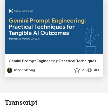
Gemini Prompt Engineering: Practical Techniques for Tangible AI Outcomes
mfonobong
2
480
Transcript