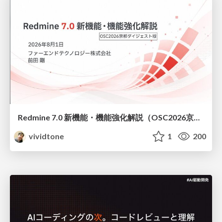
Redmine 7.0 新機能・機能強化解説（OSC2026京都ダイジェスト版）
vividtone
1
200