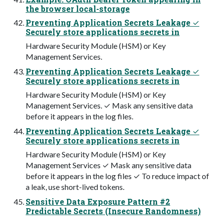
the browser local-storage
Preventing Application Secrets Leakage ✓
Securely store applications secrets in
Hardware Security Module (HSM) or Key
Management Services.
Preventing Application Secrets Leakage ✓
Securely store applications secrets in
Hardware Security Module (HSM) or Key
Management Services. ✓ Mask any sensitive data
before it appears in the log files.
Preventing Application Secrets Leakage ✓
Securely store applications secrets in
Hardware Security Module (HSM) or Key
Management Services ✓ Mask any sensitive data
before it appears in the log files ✓ To reduce impact of
a leak, use short-lived tokens.
Sensitive Data Exposure Pattern #2
Predictable Secrets (Insecure Randomness)