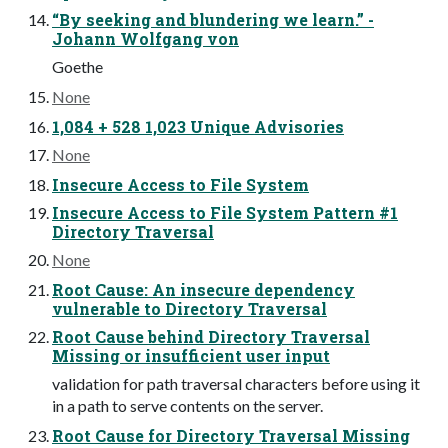
“By seeking and blundering we learn.” -
Johann Wolfgang von
Goethe
None
1,084 + 528 1,023 Unique Advisories
None
Insecure Access to File System
Insecure Access to File System Pattern #1
Directory Traversal
None
Root Cause: An insecure dependency
vulnerable to Directory Traversal
Root Cause behind Directory Traversal
Missing or insufficient user input
validation for path traversal characters before using it
in a path to serve contents on the server.
Root Cause for Directory Traversal Missing