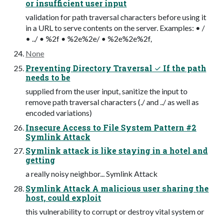
or insufficient user input
validation for path traversal characters before using it
in a URL to serve contents on the server. Examples: • /
• ../ • %2f • %2e%2e/ • %2e%2e%2f,
None
Preventing Directory Traversal ✓ If the path
needs to be
supplied from the user input, sanitize the input to
remove path traversal characters (./ and ../ as well as
encoded variations)
Insecure Access to File System Pattern #2
Symlink Attack
Symlink attack is like staying in a hotel and
getting
a really noisy neighbor... Symlink Attack
Symlink Attack A malicious user sharing the
host, could exploit
this vulnerability to corrupt or destroy vital system or