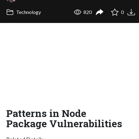
Technology
820
0
Patterns in Node
Package Vulnerabilities