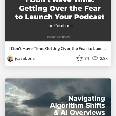
I Don’t Have Time: Getting Over the Fear to Launch Your Podcast
jcasabona
34
2.8k