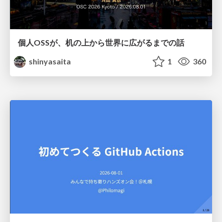
個人OSSが、机の上から世界に広がるまでの話
shinyasaita
1
360