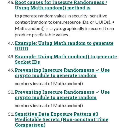
Root causes for Insecure Randomness •
Using Math.random() method is
to generate random values in security- sensitive
context (random tokens, resource IDs, or UUIDs). •
Math.random() is cryptographically insecure. It can
produce predictable values.
Example: Using Math.random to generate
UUID
Example: Using Math.random() to generate
Socket IDs
Preventing Insecure Randomness ✓ Use
crypto module to generate random
numbers instead of Math.random()
Preventing Insecure Randomness ✓ Use
crypto module to generate random
numbers instead of Math.random()
Sensitive Data Exposure Pattern #3
Predictable Secrets (Non-constant Time
Comparison)