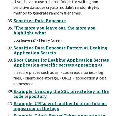
If you have to use a shared folder for writing non-
sensitive data, use crypto module’s randomBytes
method to generate random filenames.
Sensitive Data Exposure
“The more you leave out, the more you
highlight what
you leave in.” - Henry Green
Sensitive Data Exposure Pattern #1 Leaking
Application Secrets
Root Causes for Leaking Application Secrets
Application-specific secrets appearing at
insecure places such as as: - code repositories, - log
files, - client-side storage, - URLs, - application global
namespace
Example: Leaking the SSL private key in the
code repository
Example: URLs with authentication tokens
appearing in the logs
Example: OAuth Bearer Token appearing in