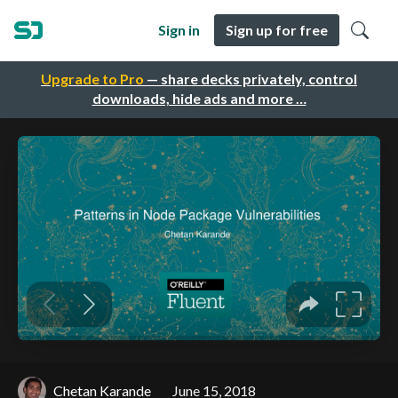
Sign in
Sign up for free
Upgrade to Pro
— share decks privately, control
downloads, hide ads and more …
Chetan Karande
June 15, 2018