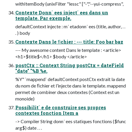
withItemBody (unixFilter "lessc" ["-","--yui-compress",
Contexte Donn´ ees inject´ ees dans un
template. Par exemple,
defaultContext injecte : m´ etadonn´ ees (title, author, . .
. ) body
Contexte Dans le ﬁchier : --- title: Foo bar baz
--- My awesome content Dans le template : <article>
<h1>$title$</h1> $body </article>
postCtx :: Context String postCtx = dateField
"date" "%B %e,
%Y" `mappend` defaultContext postCtx extrait la date
du nom de ﬁchier et l’injecte dans le template. mappend
permet de combiner deux contextes (Context est un
monoide)
Possibilit´ e de construire ses propres
contextes fonction Item a
-> Compiler String donn´ ees statiques fonctions ($func
arg$) date . . .