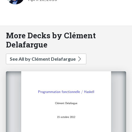
More Decks by Clément
Delafargue
See All by Clément Delafargue