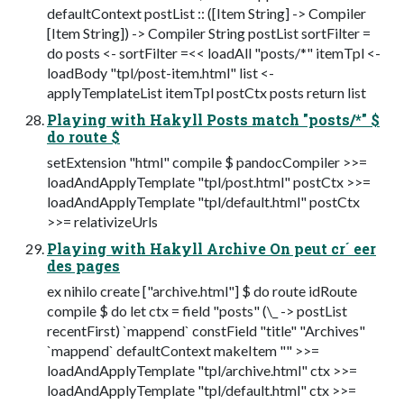
defaultContext postList :: ([Item String] -> Compiler
[Item String]) -> Compiler String postList sortFilter =
do posts <- sortFilter =<< loadAll "posts/*" itemTpl <-
loadBody "tpl/post-item.html" list <-
applyTemplateList itemTpl postCtx posts return list
Playing with Hakyll Posts match "posts/*" $
do route $
setExtension "html" compile $ pandocCompiler >>=
loadAndApplyTemplate "tpl/post.html" postCtx >>=
loadAndApplyTemplate "tpl/default.html" postCtx
>>= relativizeUrls
Playing with Hakyll Archive On peut cr´ eer
des pages
ex nihilo create ["archive.html"] $ do route idRoute
compile $ do let ctx = field "posts" (\_ -> postList
recentFirst) `mappend` constField "title" "Archives"
`mappend` defaultContext makeItem "" >>=
loadAndApplyTemplate "tpl/archive.html" ctx >>=
loadAndApplyTemplate "tpl/default.html" ctx >>=