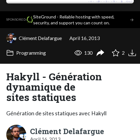
SiteGround - Reliable hosting with speed,
·
→
SPONSORED
security, and support you can count on.
Clément Delafargue
April 16, 2013
Programming
130
2
Hakyll - Génération
dynamique de
sites statiques
Génération de sites statiques avec Hakyll
Clément Delafargue
April 16, 2013