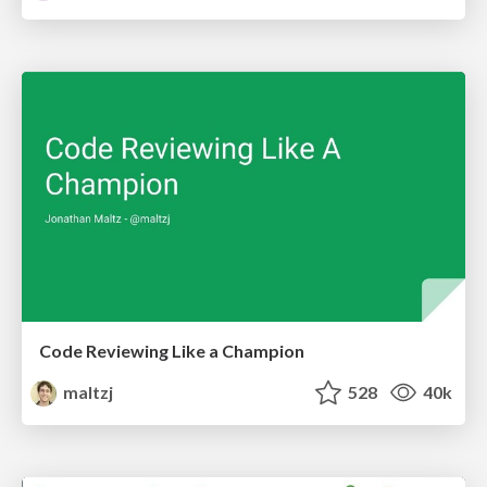
Code Reviewing Like a Champion
maltzj
528
40k