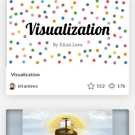
Visualization
eitanlees
152
17k