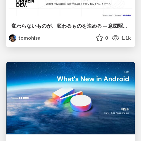
変わらないものが、変わるものを決める — 意図駆動開発 × イベントソーシング × イミュータブル | What Doesn't Change Decides What Can — IDD × Event Sourcing × Immutability
tomohisa
0
1.1k