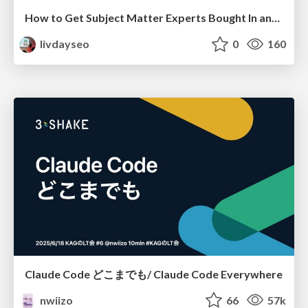
How to Get Subject Matter Experts Bought In and Actively Contributing to SEO & PR Initiatives.
livdayseo
0
160
Claude Code どこまでも/ Claude Code Everywhere
nwiizo
66
57k