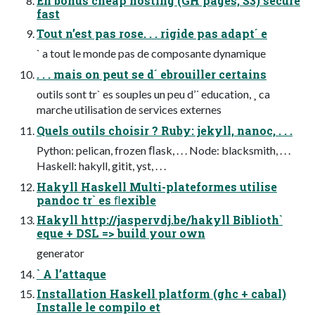
En bonus cheap hosting (GH pages, S3) secure
fast
Tout n’est pas rose. . . rigide pas adapt´ e
` a tout le monde pas de composante dynamique
. . . mais on peut se d´ ebrouiller certains
outils sont tr` es souples un peu d’´ education, ¸ ca
marche utilisation de services externes
Quels outils choisir ? Ruby: jekyll, nanoc, . . .
Python: pelican, frozen ﬂask, . . . Node: blacksmith, . . .
Haskell: hakyll, gitit, yst, . . .
Hakyll Haskell Multi-plateformes utilise
pandoc tr` es ﬂexible
Hakyll http://jaspervdj.be/hakyll Biblioth`
eque + DSL => build your own
generator
` A l’attaque
Installation Haskell platform (ghc + cabal)
Installe le compilo et