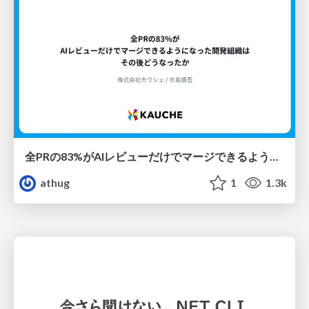
全PRの83%がAIレビューだけでマージできるようになった開発組織はその後どうなったか
athug
1
1.3k