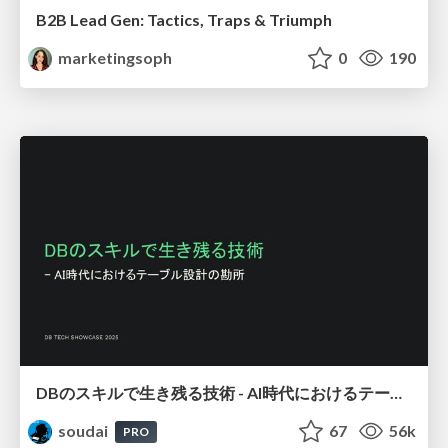
B2B Lead Gen: Tactics, Traps & Triumph
marketingsoph
0
190
DBのスキルで生き残る技術 - AI時代におけるテーブル設計の勘所
soudai
67
56k
PRO