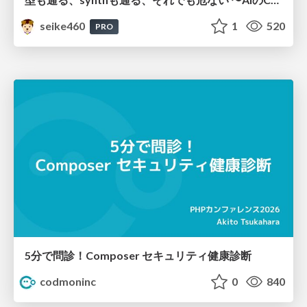
seike460
1
520
PRO
5分で問診！Composer セキュリティ健康診断
codmoninc
0
840