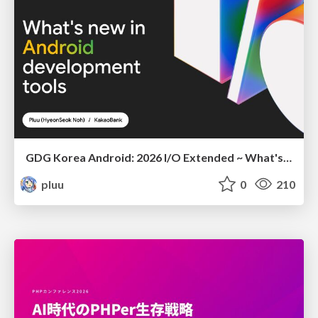
GDG Korea Android: 2026 I/O Extended ~ What's new in Android development tools
pluu
0
210