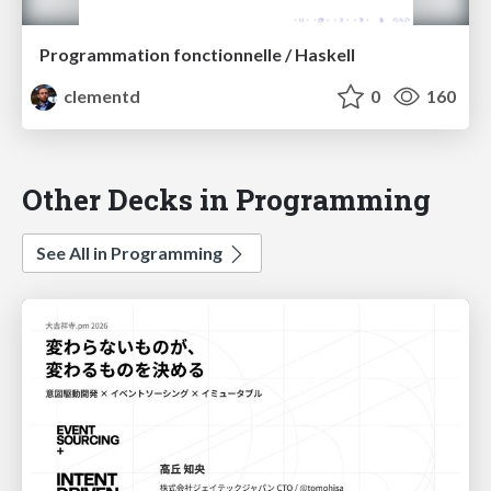
Programmation fonctionnelle / Haskell
clementd
0
160
Other Decks in Programming
See All in Programming