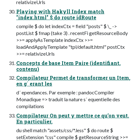
relativizeUrls
Playing with Hakyll Index match
"index.html" $ do route idRoute
compile $ do let indexCtx = field "posts" $ \_ ->
postList $ fmap (take 3) . recentFi getResourceBody
>>= applyAsTemplate indexCtx >>=
loadAndApplyTemplate "tpl/default.html" postCtx
>>= relativizeUrls
Concepts de base Item Paire (identifiant,
contenu)
Compilateur Permet de transformer un Item,
en g´ erant les
d´ ependances. Par exemple : pandocCompiler
Monadique => traduit la nature s´ equentielle des
compilations
Compilateur On peut y mettre ce qu’on veut.
En particulier,
du shell match "assets/css/*.less" $ do route $
setExtension "css" compile $ getResourceString >>=