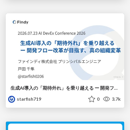
生成AI導入の「期待外れ」を乗り越える ー 開発フロー改革が目指す、真の組織変革
starfish719
0
3.7k