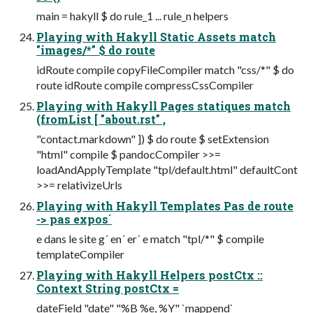
main = hakyll $ do rule_1 ... rule_n helpers
Playing with Hakyll Static Assets match
"images/*" $ do route
idRoute compile copyFileCompiler match "css/*" $ do
route idRoute compile compressCssCompiler
Playing with Hakyll Pages statiques match
(fromList [ "about.rst" ,
"contact.markdown" ]) $ do route $ setExtension
"html" compile $ pandocCompiler >>=
loadAndApplyTemplate "tpl/default.html" defaultCont
>>= relativizeUrls
Playing with Hakyll Templates Pas de route
-> pas expos´
e dans le site g´ en´ er´ e match "tpl/*" $ compile
templateCompiler
Playing with Hakyll Helpers postCtx ::
Context String postCtx =
dateField "date" "%B %e, %Y" `mappend`