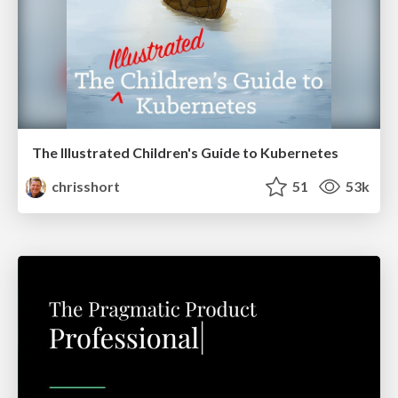
The Illustrated Children's Guide to Kubernetes
chrisshort
51
53k