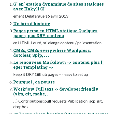
G´ en´ eration dynamique de sites statiques
avec Hakyll Cl´
ement Delafargue 16 avril 2013
Un brin d’histoire
Pages perso en HTML statique Quelques
pages, pas DRY, contenu
en HTML Lourd, m´ elange contenu / pr´ esentation
CMSs, CMSs everywhere Wordpress,
dotclear, Spip, . . .
Le renouveau Markdown => contenu plus l´
eger Templating =>
keep it DRY Github pages => easy to set up
Pourquoi ¸ ca poutre
Workﬂow Full text -> developer friendly
(vim, git, make, .
. . ) Contributions: pull requests Publication: scp, git,
dropbox, . . .