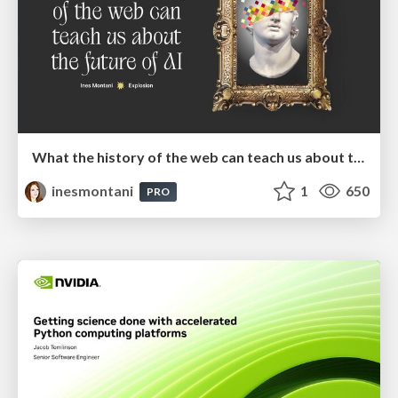
What the history of the web can teach us about the future of AI
inesmontani
1
650
PRO