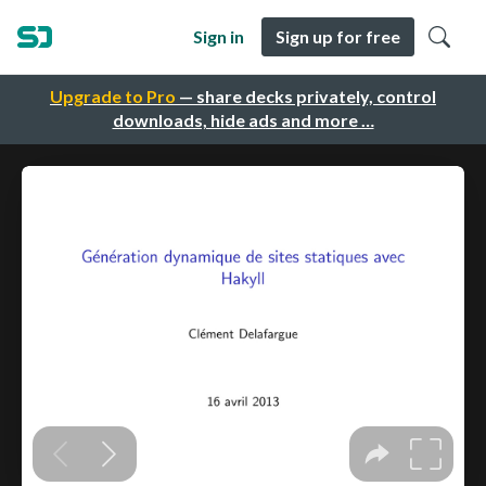
Sign in
Sign up for free
Upgrade to Pro
— share decks privately, control
downloads, hide ads and more …