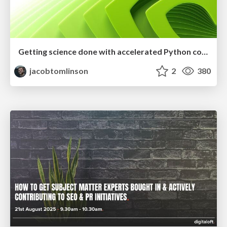
Getting science done with accelerated Python computing platforms
jacobtomlinson
2
380