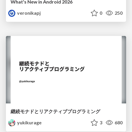
What's New in Android 2026
veronikapj
0
250
継続モナドとリアクティブプログラミング
yukikurage
3
680