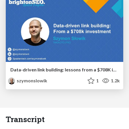
Data-driven link building: lessons from a $708K investment (BrightonSEO talk)
szymonslowik
1
1.2k
Transcript