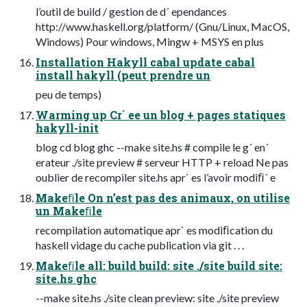
l’outil de build / gestion de d´ ependances
http://www.haskell.org/platform/ (Gnu/Linux, MacOS,
Windows) Pour windows, Mingw + MSYS en plus
Installation Hakyll cabal update cabal
install hakyll (peut prendre un
peu de temps)
Warming up Cr´ ee un blog + pages statiques
hakyll-init
blog cd blog ghc --make site.hs # compile le g´ en´
erateur ./site preview # serveur HTTP + reload Ne pas
oublier de recompiler site.hs apr` es l’avoir modiﬁ´ e
Makeﬁle On n’est pas des animaux, on utilise
un Makeﬁle
recompilation automatique apr` es modiﬁcation du
haskell vidage du cache publication via git . . .
Makeﬁle all: build build: site ./site build site:
site.hs ghc
--make site.hs ./site clean preview: site ./site preview