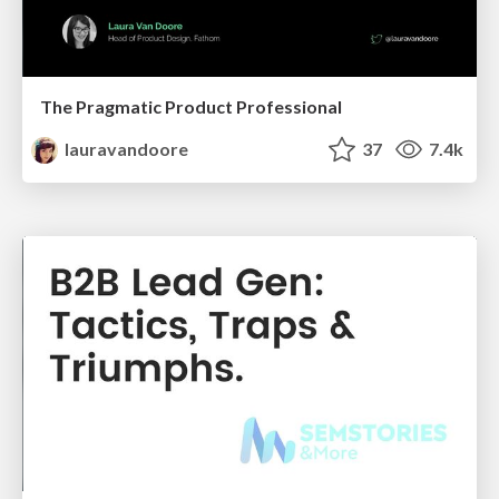
The Pragmatic Product Professional
lauravandoore
37
7.4k