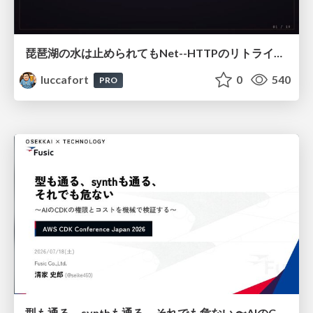
琵琶湖の水は止められてもNet--HTTPのリトライは止められない / You might be able to stop the water flow of Lake Biwa but you can't stop Net::HTTP retries
luccafort
0
540
PRO
型も通る、synthも通る、それでも危ない 〜AIのCDKの権限とコストを機械で検証する〜 / It Passes Type Checks, It Passes Synth Checks, but It’s Still Risky — Automatically Verifying Permissions and Costs in AI’s CDK —