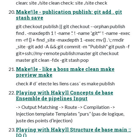
clean: site ./site clean check: site ./site check
Makeﬁle - publication publish: git add . git
stash save
git checkout publish || git checkout --orphan publish
find . -maxdepth 1 ! -name '.' ! -name '.git*' ! -name -exec
rm -rf {} + find _site -maxdepth 1 -exec mv {} . \; rmdir
_site -git add -A && git commit -m "Publish" git push -f
git+ssh://my-remote publish:master git checkout
master git clean -fdx -git stash pop
Makeﬁle - like a boss make clean make
preview make
check # d´ etecte les liens cass´ es make publish
Playing with Hakyll Concepts de base
Ensemble de pipelines Input
-> Output Matching -> Route -> Compilation ->
Injection template Templates “purs” (pas de logique,
juste des points d’injection)
Playing with Hakyll Structure de base main ::
IO ()