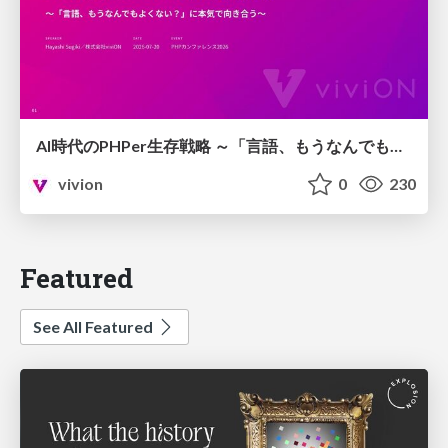
AI時代のPHPer生存戦略 ～「言語、もうなんでもよくない？」に本気で向き合う～
vivion
0
230
Featured
See All Featured