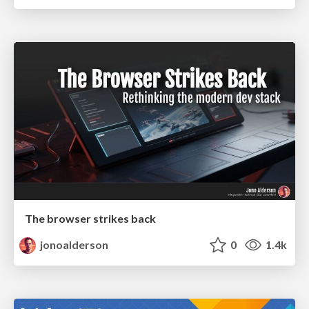
The browser strikes back
jonoalderson
0
1.4k