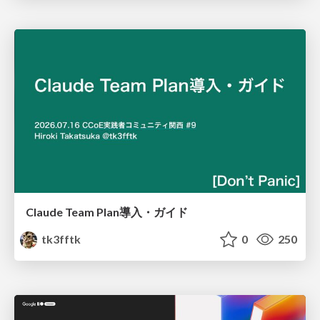
Claude Team Plan導入・ガイド
tk3fftk
0
250