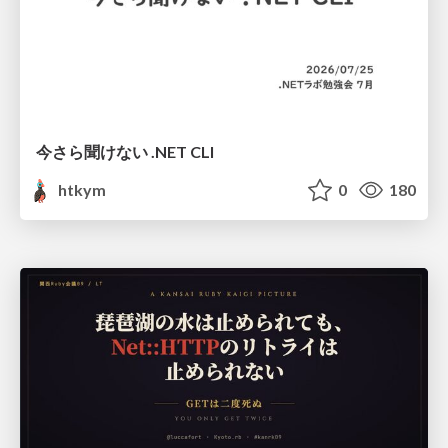
今さら聞けない .NET CLI
htkym
0
180