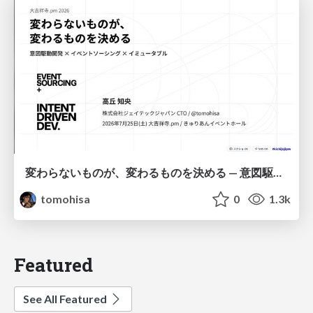
変わらないものが、変わるものを決める — 意図駆動開発 × イベントソーシング × イミュータブル | What Doesn't Change Decides What Can — IDD × Event Sourcing × Immutability
tomohisa
0
1.3k
Featured
See All Featured