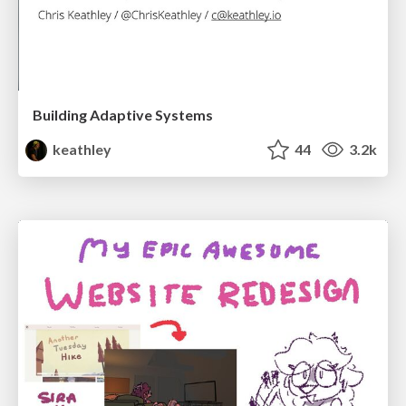
Building Adaptive Systems
keathley
44
3.2k