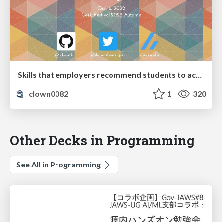
Skills that employers recommend students to acquire
clown0082
1
320
Other Decks in Programming
See All in Programming