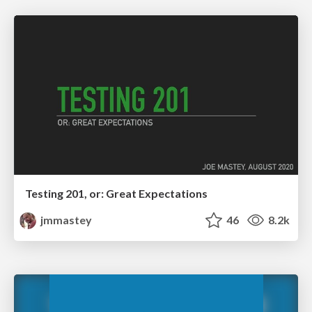
Testing 201, or: Great Expectations
jmmastey
46
8.2k