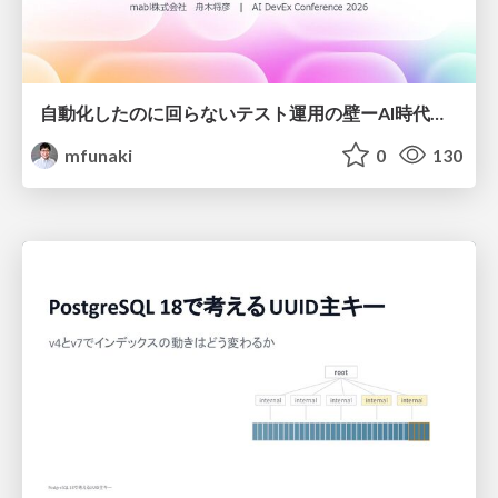
自動化したのに回らないテスト運用の壁ーAI時代の品質責任と生産性
mfunaki
0
130