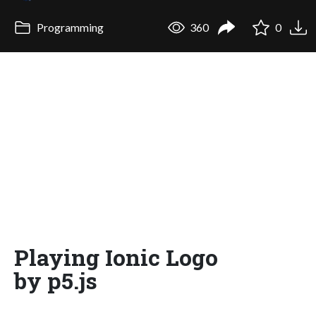
Programming
360
0
Playing Ionic Logo
by p5.js