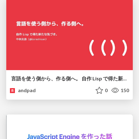
言語を使う側から、作る側へ。 自作 Lisp で得た新たな気づき。
andpad
0
150