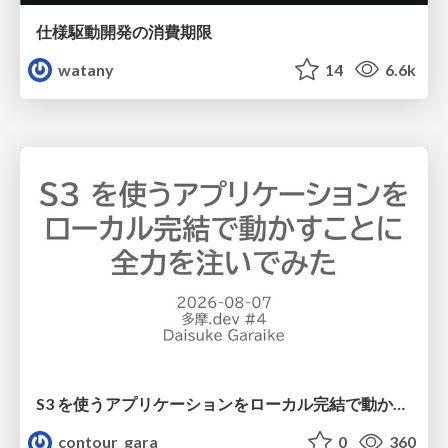
仕様駆動開発の消費期限
watany
14
6.6k
S3 を使うアプリケーションをローカル完結で動かすことに全力を注いでみた / Running S3 Apps Offline
contour_gara
0
360