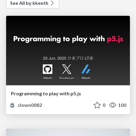
See All by kkeeth
Programming to play with p5.js
clown0082
0
100