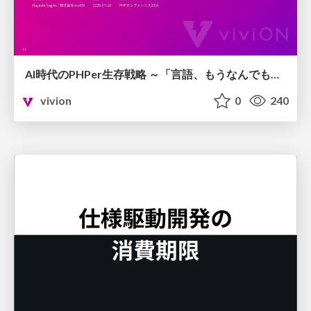
AI時代のPHPer生存戦略 ～「言語、もうなんでもよくない？」に本気で向き合う～
vivion
0
240