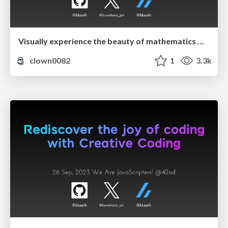
Visually experience the beauty of mathematics with p5.js
clown0082
1
3.3k