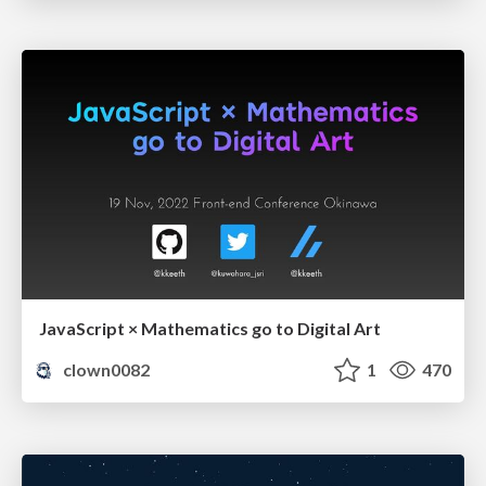
JavaScript × Mathematics go to Digital Art
clown0082
1
470