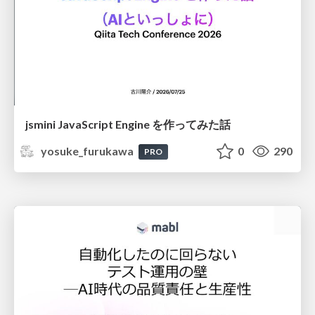
jsmini JavaScript Engine を作ってみた話
yosuke_furukawa
0
290
PRO