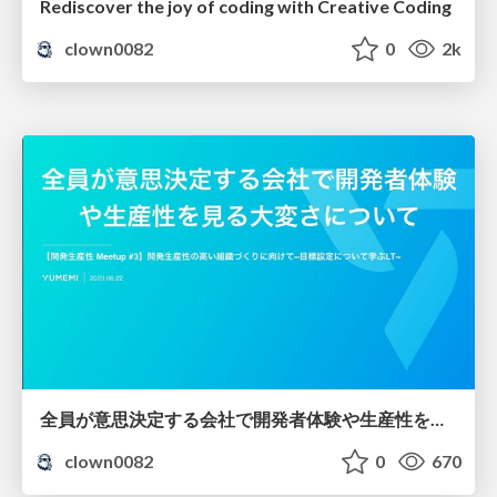
Rediscover the joy of coding with Creative Coding
clown0082
0
2k
全員が意思決定する会社で開発者体験や生産性を見る大変さについて
clown0082
0
670