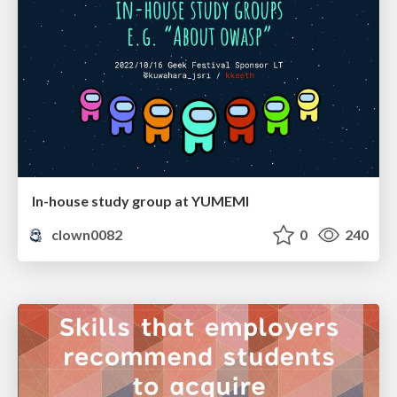
In-house study group at YUMEMI
clown0082
0
240