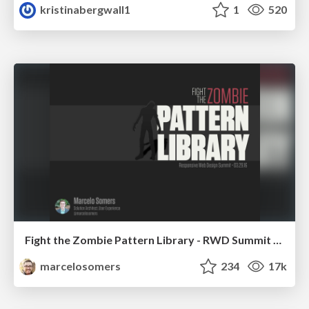
kristinabergwall1
1
520
Fight the Zombie Pattern Library - RWD Summit 2016
marcelosomers
234
17k