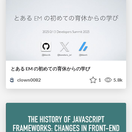
とある EM の初めての育休からの学び
clown0082
1
5.8k