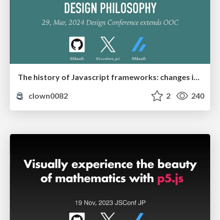
The history of Javascript frameworks: changes in front-end design philosophy
clown0082
2
240