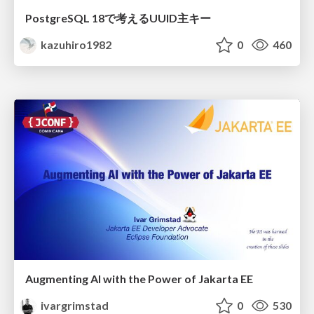
PostgreSQL 18で考えるUUID主キー
kazuhiro1982
0
460
Augmenting AI with the Power of Jakarta EE
ivargrimstad
0
530