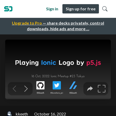
Sign in
Sign up for free
Upgrade to Pro
— share decks privately, control
downloads, hide ads and more …
kkeeth
October 16, 2022