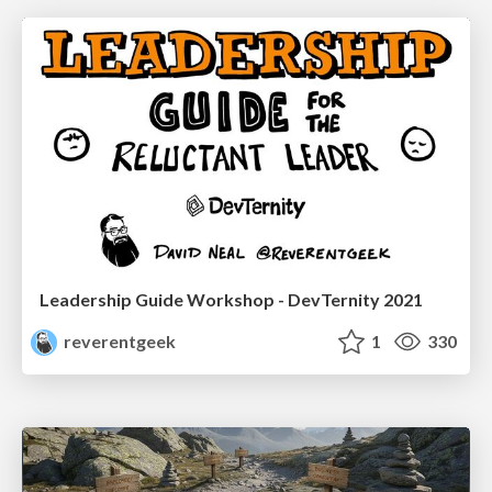
Leadership Guide Workshop - DevTernity 2021
reverentgeek
1
330