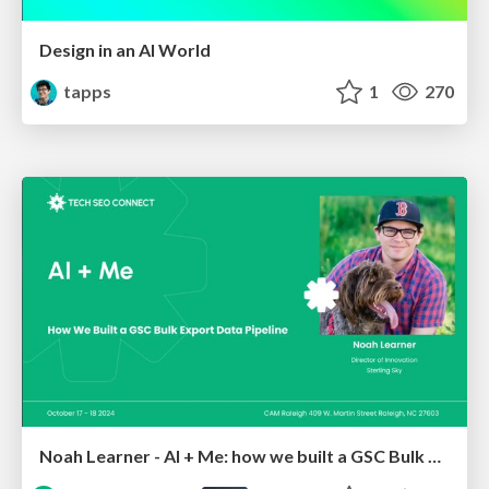
Design in an AI World
tapps
1
270
Noah Learner - AI + Me: how we built a GSC Bulk Export data pipeline