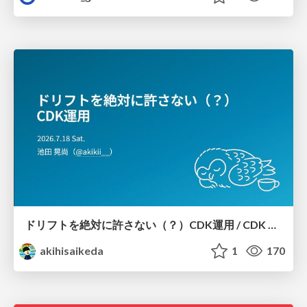
ドリフトを絶対に許さない（？）CDK運用 / CDK Ops with Zero Tolerance for Drifts (?)
akihisaikeda
1
170