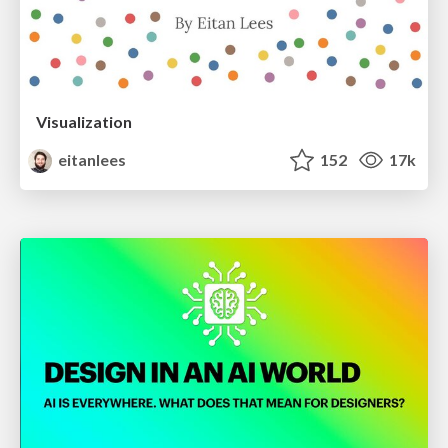
Visualization
eitanlees
152
17k