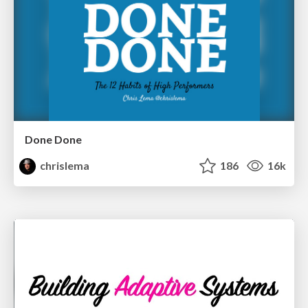
Done Done
chrislema
186
16k