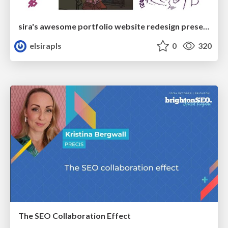
sira's awesome portfolio website redesign presentation
elsirapls
0
320
The SEO Collaboration Effect