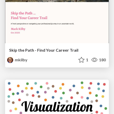
Skip the Path - Find Your Career Trail
mkilby
1
180