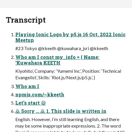
Transcript
Playing Ionic Logo by p5.js 16 Oct, 2022 Ionic
Meetup
#23 Tokyo @kkeeth @kuwahara_jsri @kkeeth
Who am I const my_info = { Name:
‘Kuwahara KEETH
Kiyohito’, Company: ‘Yumemi Inc’, Position: ‘Technical
Evangelist’, Skills: ‘Riot.js/Next.js/p5.js’, }
Who am I
npmjs.com/~kkeeth
Let’s start 😆
🙇 Sorry … 🙇 1. This slide is written in
English. However, I’m still learning English, and there
may be some inappropriate expressions. 2. The word