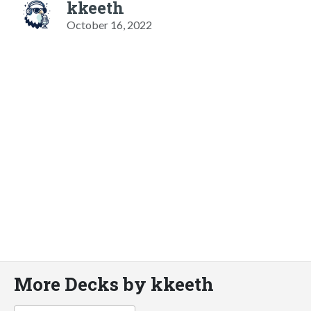
kkeeth
October 16, 2022
More Decks by kkeeth