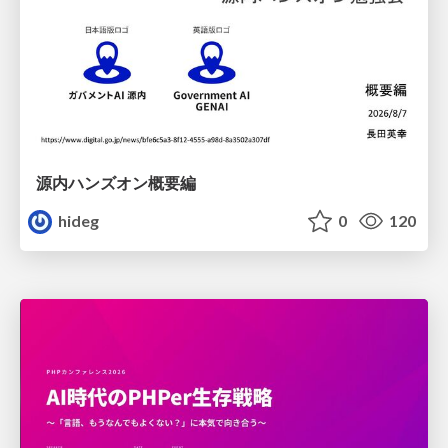
源内ハンズオン概要編
hideg
0
120