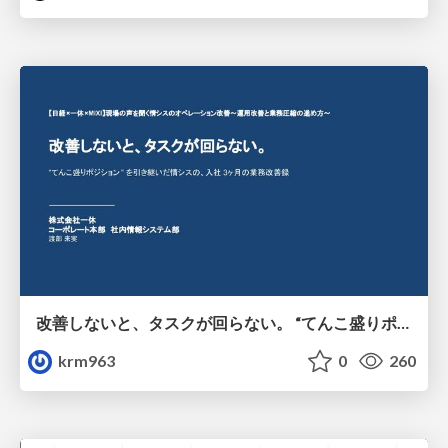
改善しないと、タスクが回らない。 “てんこ盛りポジション” を引き継いだ情シスの、入社3ヶ月の業務改善録
krm963
0
260