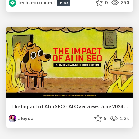
techseoconnect
0
350
PRO
The Impact of AI in SEO - AI Overviews June 2024 Edition
aleyda
5
1.2k