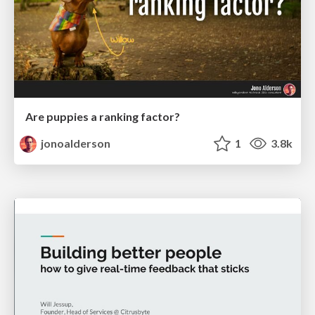
Are puppies a ranking factor?
jonoalderson
1
3.8k