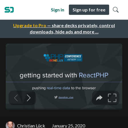
Sign in
Sign up for free
Upgrade to Pro
— share decks privately, control
downloads, hide ads and more …
Christian Lück
January 25, 2020