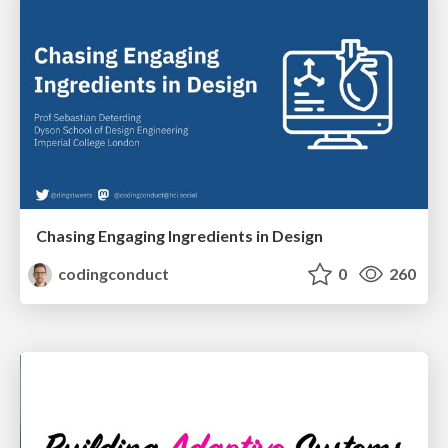
Chasing Engaging Ingredients in Design
codingconduct
0
260