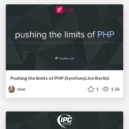
Pushing the limits of PHP (SymfonyLive Berlin)
clue
1
1.5k