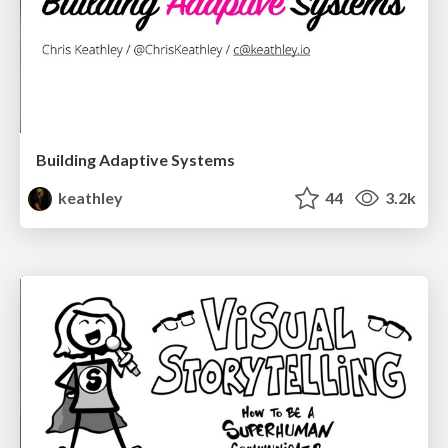
Building Adaptive Systems
keathley
44
3.2k