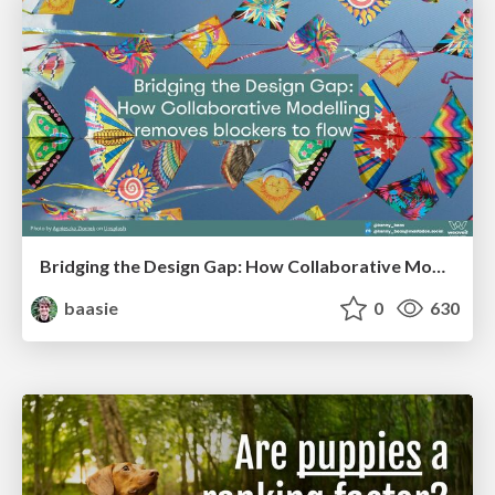
Bridging the Design Gap: How Collaborative Modelling removes blockers to flow between stakeholders and teams @FastFlow conf
baasie
0
630