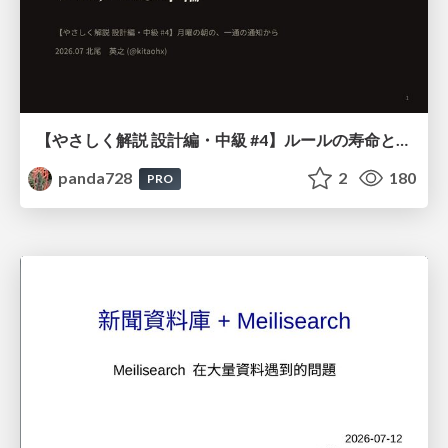
【やさしく解説 設計編・中級 #4】ルールの寿命と、システムの年輪
panda728
2
180
PRO