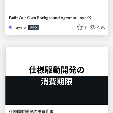
Built Our Own Background Agent at LayerX
layerx
9
4.9k
PRO
仕様駆動開発の消費期限