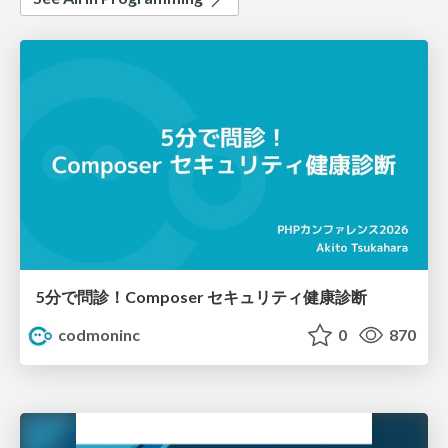
5分で問診！Composer セキュリティ健康診断
codmoninc
0
870