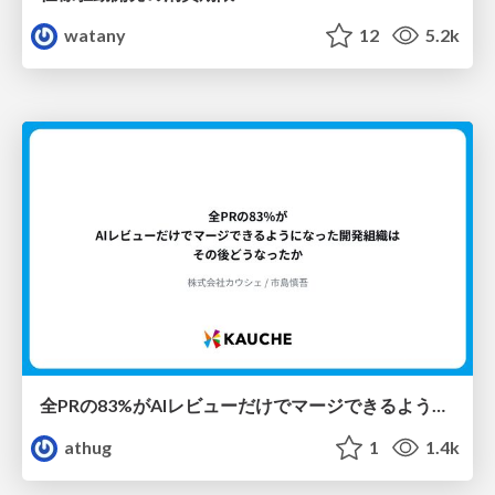
watany
12
5.2k
全PRの83%がAIレビューだけでマージできるようになった開発組織はその後どうなったか
athug
1
1.4k