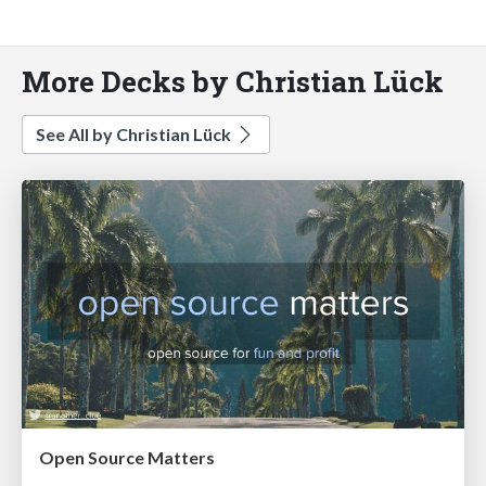
More Decks by Christian Lück
See All by Christian Lück
Open Source Matters