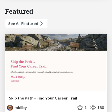
Featured
See All Featured
Skip the Path - Find Your Career Trail
mkilby
1
180