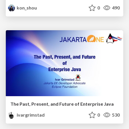
kon_shou
0
490
The Past, Present, and Future of Enterprise Java
ivargrimstad
0
530