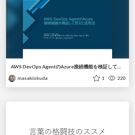
AWS DevOps AgentのAzure接続機能を検証して見えた活用法／Use Cases Verified for the AWS DevOps Agent's Azure Connectivity Feature
masakiokuda
1
220