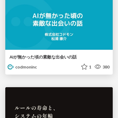
AIが無かった頃の素敵な出会いの話
codmoninc
1
380