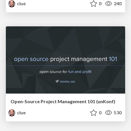
clue
0
240
Open-Source Project Management 101 (unKonf)
clue
0
530