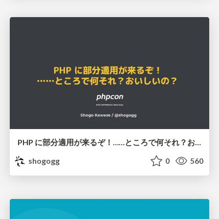
PHP に部分適用が来るぞ！……ところで何それ？おいしいの？ #phpcon / phpcon-2026
shogogg
0
560