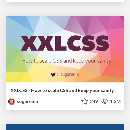
XXLCSS - How to scale CSS and keep your sanity
sugarenia
249
1.3M