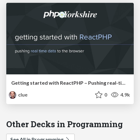
Getting started with ReactPHP – Pushing real-time data to the browser (PHPYorkshire)
clue
0
4.9k
Other Decks in Programming
See All in Programming