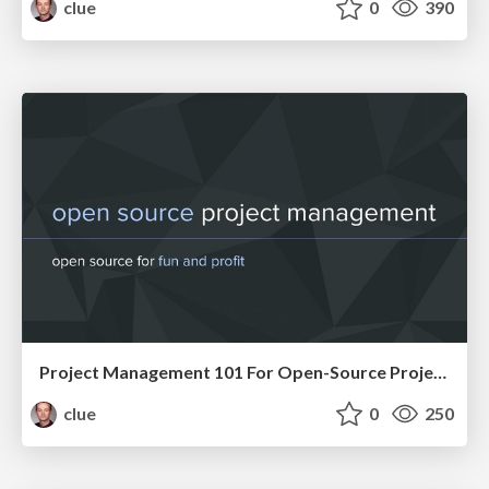
clue
0
390
Project Management 101 For Open-Source Projects (WebEngDus)
clue
0
250