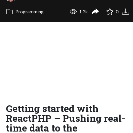
Programming
1.3k
0
Getting started with
ReactPHP – Pushing real-
time data to the