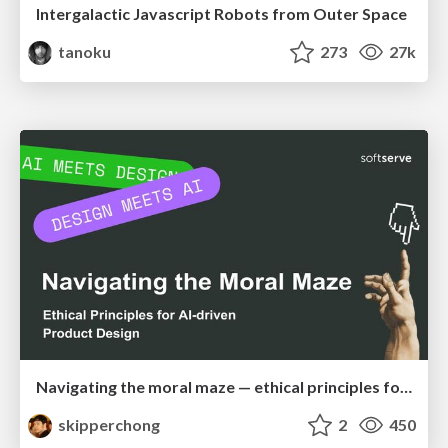
Intergalactic Javascript Robots from Outer Space
tanoku
273
27k
Navigating the moral maze — ethical principles for Al-driven product design
skipperchong
2
450