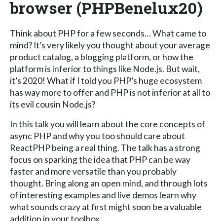
browser (PHPBenelux20)
Think about PHP for a few seconds… What came to
mind? It’s very likely you thought about your average
product catalog, a blogging platform, or how the
platform is inferior to things like Node.js. But wait,
it’s 2020! What if I told you PHP’s huge ecosystem
has way more to offer and PHP is not inferior at all to
its evil cousin Node.js?
In this talk you will learn about the core concepts of
async PHP and why you too should care about
ReactPHP being a real thing. The talk has a strong
focus on sparking the idea that PHP can be way
faster and more versatile than you probably
thought. Bring along an open mind, and through lots
of interesting examples and live demos learn why
what sounds crazy at first might soon be a valuable
addition in your toolbox.