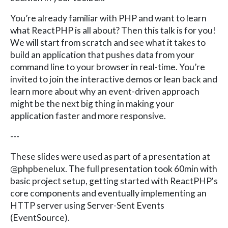
You’re already familiar with PHP and want to learn
what ReactPHP is all about? Then this talk is for you!
We will start from scratch and see what it takes to
build an application that pushes data from your
command line to your browser in real-time. You’re
invited to join the interactive demos or lean back and
learn more about why an event-driven approach
might be the next big thing in making your
application faster and more responsive.
---
These slides were used as part of a presentation at
@phpbenelux. The full presentation took 60min with
basic project setup, getting started with ReactPHP's
core components and eventually implementing an
HTTP server using Server-Sent Events
(EventSource).