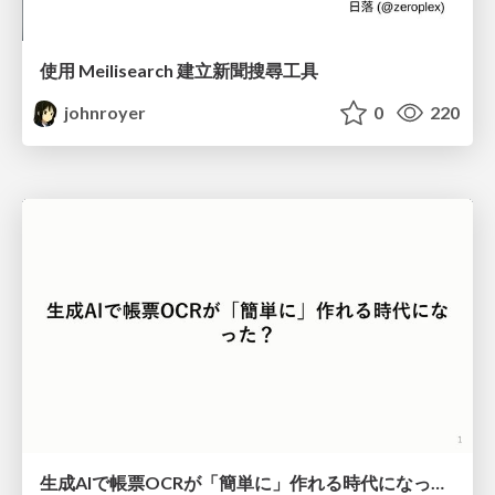
使用 Meilisearch 建立新聞搜尋工具
johnroyer
0
220
生成AIで帳票OCRが「簡単に」作れる時代になった？