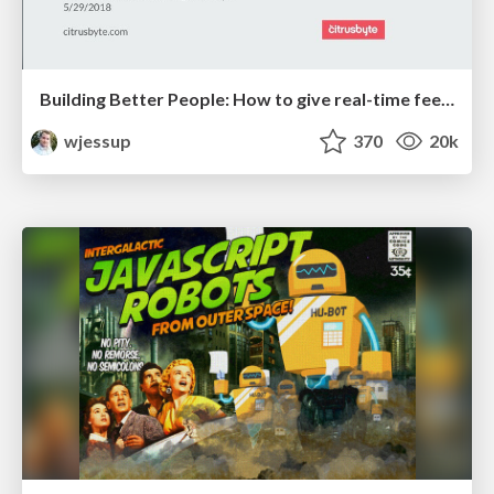
Building Better People: How to give real-time feedback that sticks.
wjessup
370
20k