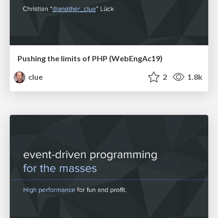
Pushing the limits of PHP (WebEngAc19)
clue
2
1.8k