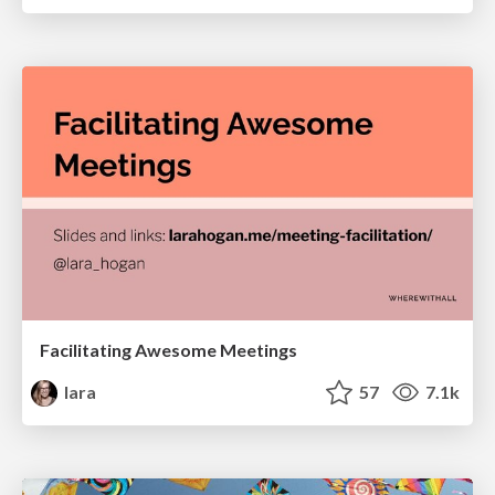
Facilitating Awesome Meetings
lara
57
7.1k