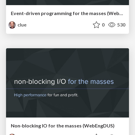
Event-driven programming for the masses (WebMeetupCgn)
clue
0
530
Non-blocking IO for the masses (WebEngDUS)