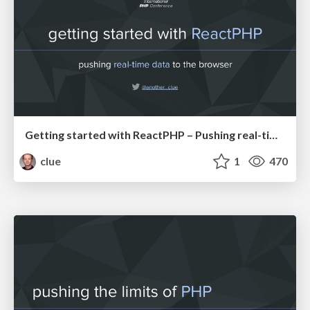
Getting started with ReactPHP – Pushing real-time data to the browser (IPC19)
clue
1
470