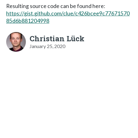
Resulting source code can be found here:
https://gist.github.com/clue/c426bcee9c77671570
85d6b881204998
Christian Lück
January 25, 2020