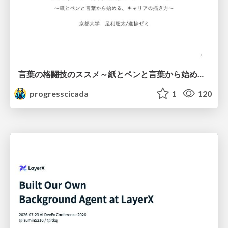
言葉の格闘技のススメ～紙とペンと言葉から始める、キャリアの描き方～
progresscicada
1
120