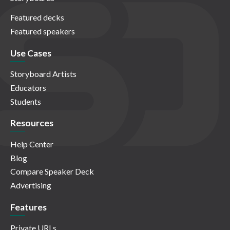
Featured decks
Featured speakers
Use Cases
Storyboard Artists
Educators
Students
Resources
Help Center
Blog
Compare Speaker Deck
Advertising
Features
Private URLs