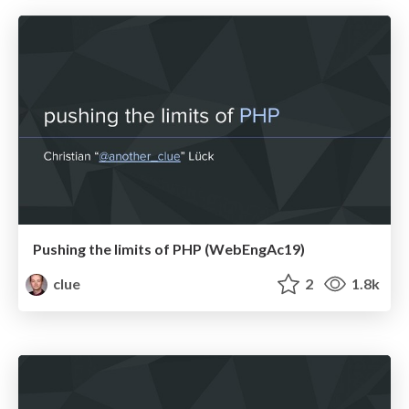
Pushing the limits of PHP (WebEngAc19)
clue
2
1.8k