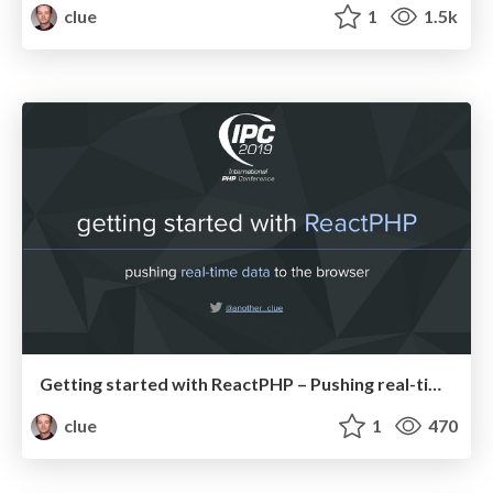
clue
1
1.5k
Getting started with ReactPHP – Pushing real-time data to the browser (IPC19)
clue
1
470