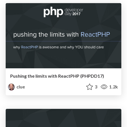
Pushing the limits with ReactPHP (PHPDD17)
clue
3
1.2k