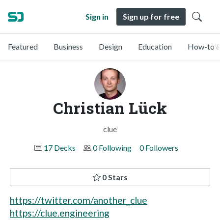
Sign in
Sign up for free
Featured
Business
Design
Education
How-to &
Christian Lück
clue
17 Decks
0 Following
0 Followers
0 Stars
https://twitter.com/another_clue
https://clue.engineering