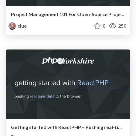
Project Management 101 For Open-Source Projects (WebEngDus)
clue
0
250
Getting started with ReactPHP – Pushing real-time data to the browser (PHPYorkshire)