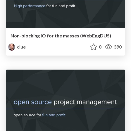
Non-blocking IO for the masses (WebEngDUS)
clue
0
390