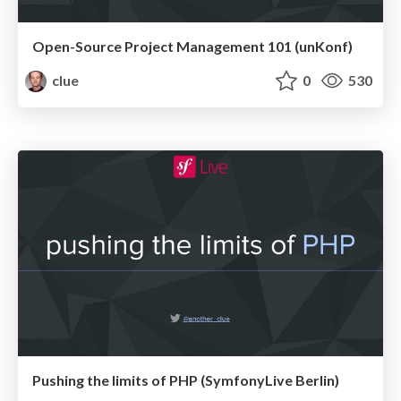
Open-Source Project Management 101 (unKonf)
clue
0
530
Pushing the limits of PHP (SymfonyLive Berlin)