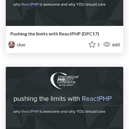
Pushing the limits with ReactPHP (DPC17)
clue
1
660