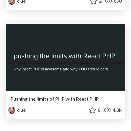
clue
2
850
Pushing the limits of PHP with React PHP
clue
8
4.3k