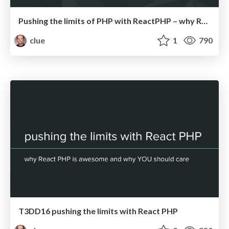
Pushing the limits of PHP with ReactPHP – why ReactPHP is awesome and why you should care (IPC17)
clue
1
790
T3DD16 pushing the limits with React PHP