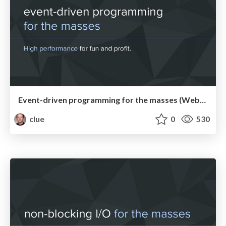
Event-driven programming for the masses (WebMeetupCgn)
clue
0
530