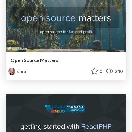
Open Source Matters
clue
0
240