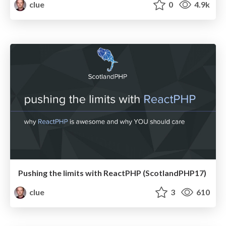
clue
0
4.9k
Pushing the limits with ReactPHP (ScotlandPHP17)
clue
3
610