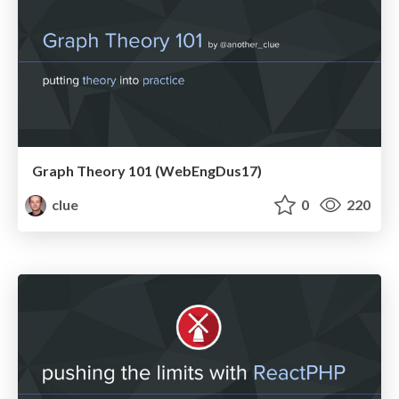
Graph Theory 101 (WebEngDus17)
clue
0
220