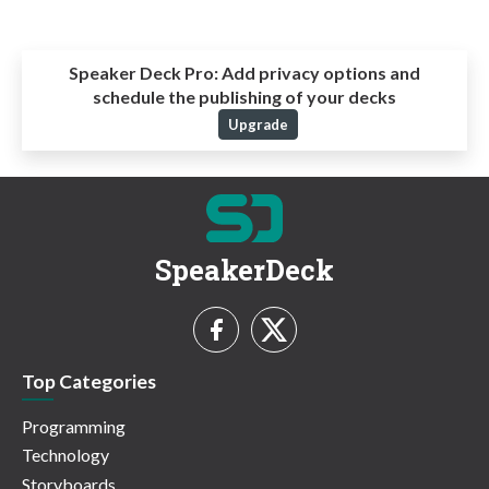
Speaker Deck Pro:
Add privacy options and
schedule the publishing of your decks
Upgrade
SpeakerDeck
Top Categories
Programming
Technology
Storyboards