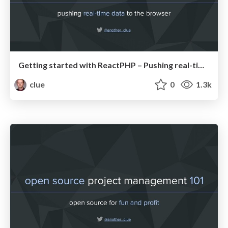
Getting started with ReactPHP – Pushing real-time data to the browser (PHPBenelux20)
clue
0
1.3k