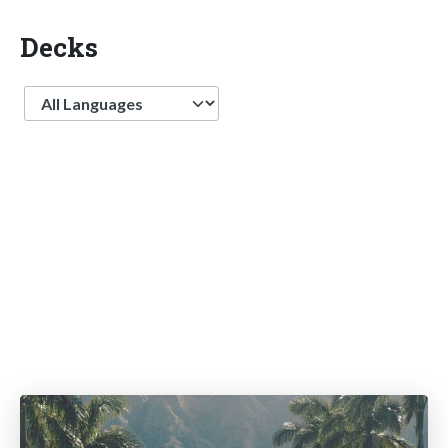
Decks
Language