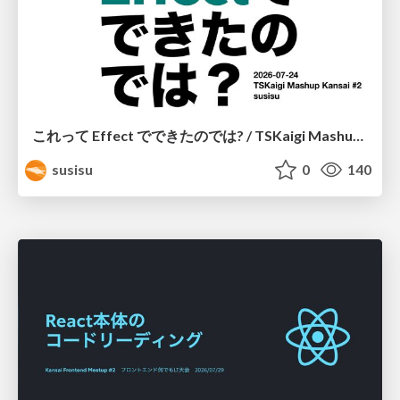
これって Effect でできたのでは? / TSKaigi Mashup Kansai #2
susisu
0
140