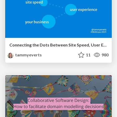
Connecting the Dots Between Site Speed, User Experience & Your Business [WebExpo 2025]
tammyeverts
11
980