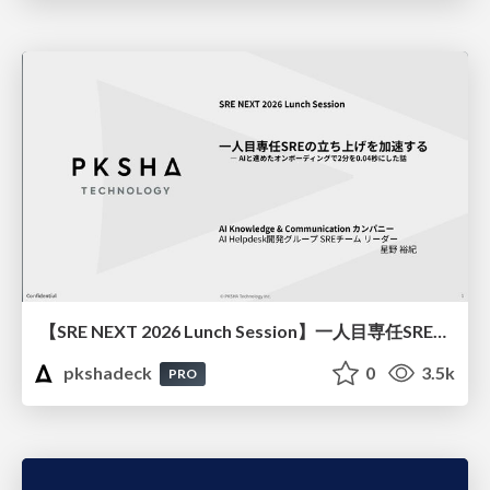
【SRE NEXT 2026 Lunch Session】一人目専任SREの立ち上げを加速する ― AIと進めたオンボーディングで2分を0.04秒にした話
pkshadeck
0
3.5k
PRO