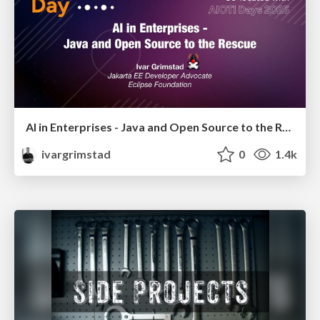
AI in Enterprises - Java and Open Source to the Rescue
ivargrimstad
0
1.4k