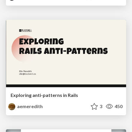
Exploring anti-patterns in Rails
aemeredith
3
450