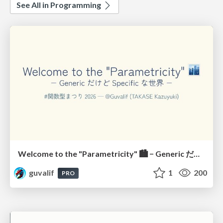
See All in Programming
Welcome to the "Parametricity" 🏙️ − Generic だけど Specific な世界 −
guvalif
1
200
PRO