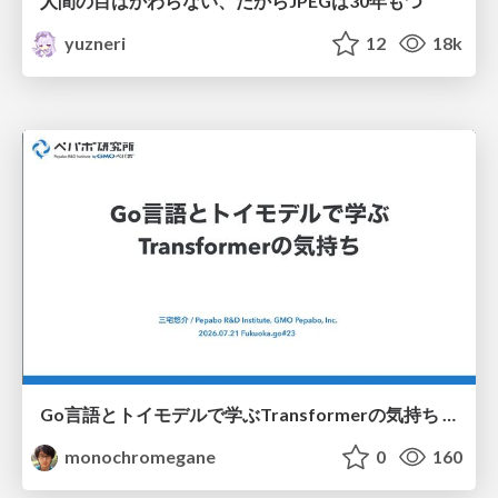
人間の目はかわらない、だからJPEGは30年もつ
yuzneri
12
18k
Go言語とトイモデルで学ぶTransformerの気持ち / fukuokago23-transformer
monochromegane
0
160