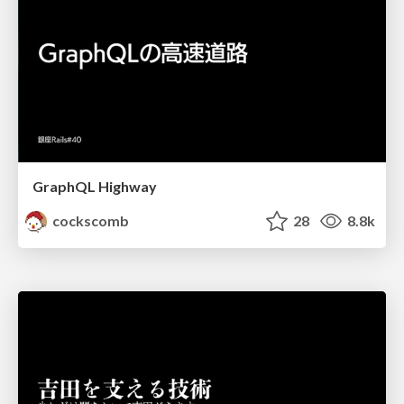
GraphQL Highway
cockscomb
28
8.8k