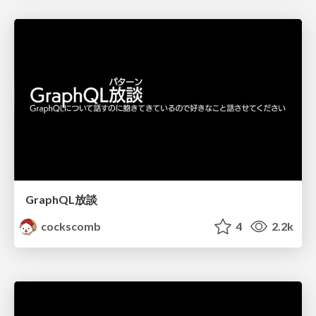
GraphQL放談
cockscomb
4
2.2k