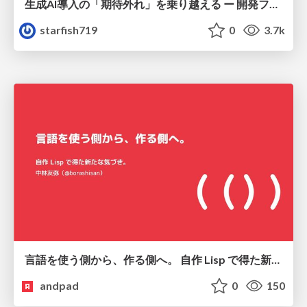
生成AI導入の「期待外れ」を乗り越える ー 開発フロー改革が目指す、真の組織変革
starfish719
0
3.7k
言語を使う側から、作る側へ。 自作 Lisp で得た新たな気づき。
andpad
0
150