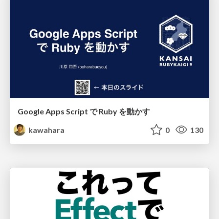
Google Apps Script で Ruby を動かす
kawahara
0
130