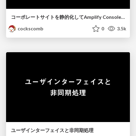
コーポレートサイトを静的化してAmplify Consoleにデプロイする
cockscomb
0
3.5k
ユーザインターフェイスと非同期処理