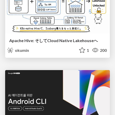
Apache Hive: そしてCloud Native Lakehouseへ
okumin
1
200