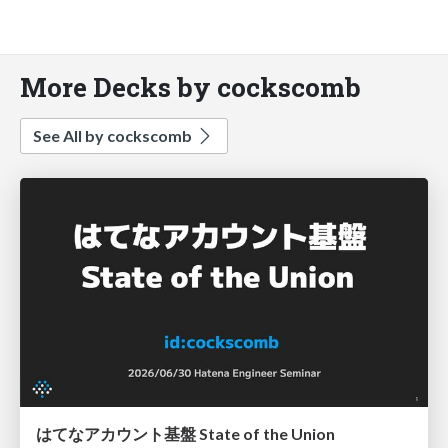
More Decks by cockscomb
See All by cockscomb
はてなアカウント基盤 State of the Union