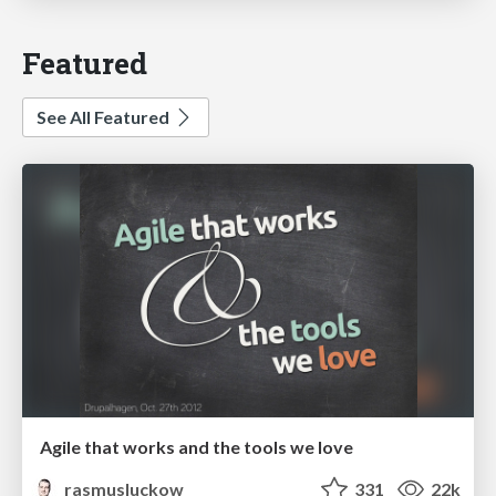
Featured
See All Featured
Agile that works and the tools we love
rasmusluckow
331
22k