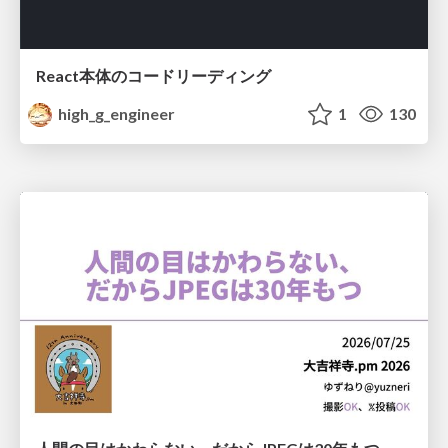
React本体のコードリーディング
high_g_engineer
1
130