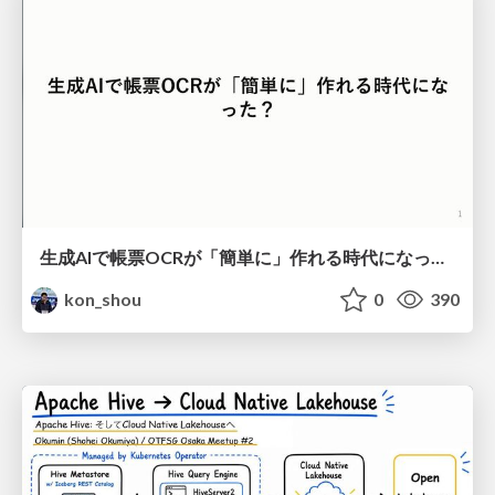
生成AIで帳票OCRが「簡単に」作れる時代になった？
kon_shou
0
390