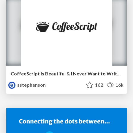
CoffeeScript is Beautiful & I Never Want to Write Plain JavaScript Again
sstephenson
162
16k