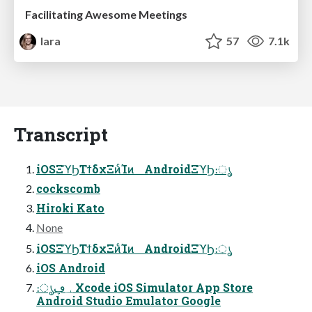
Facilitating Awesome Meetings
lara
57
7.1k
Transcript
iOSΞϓϦΤϯδχΞͷͨΊͷ AndroidΞϓϦ։ൃ
cockscomb
Hiroki Kato
None
iOSΞϓϦΤϯδχΞͷͨΊͷ AndroidΞϓϦ։ൃ
iOS Android
։ൃ؀ڥ Xcode iOS Simulator App Store
Android Studio Emulator Google