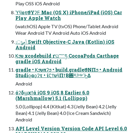
Play OSS iOS Android
ϓϥοτϑΥʔϜ Mac (OS X) iPhone/iPad (iOS) Car
Play Apple Watch
(watchOS) Apple TV (tvOS) Phone/Tablet Android
Wear Android TV Android Auto iOS Android
։ൃݴޠ Swift Objective-C Java (Kotlin) iOS
Android
Ϗϧυ xcodebuild ґଘ؅ཧ CocoaPods Carthage
gradle iOS Android
gradle • Ϗϧυπʔϧ • build.gradleϑΝΠϧ • Android
Studio͕αϙʔτ • ίϚϯυϥΠϯ͔Β΋ར༻Ͱ͖Δ
Android
όʔδϣχϯά iOS 9 iOS 8 Earlier 6.0
(Marshmallow) 5.1 (Lollipop)
5.0 (Lollipop) 4.4 (Kitkat) 4.3 (Jelly Bean) 4.2 (Jelly
Bean) 4.1 (Jelly Bean) 4.0 (Ice Cream Sandwich)
Android
API Level Version Version Code API Level 6.0