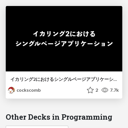
イカリング2におけるシングルページアプリケーション
cockscomb
2
7.7k
Other Decks in Programming