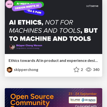
Ethics towards AI in product and experience design
skipperchong
2
340