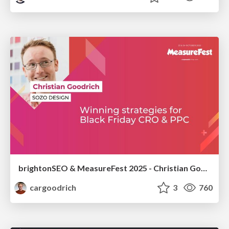
brightonSEO & MeasureFest 2025 - Christian Goodrich - Winning strategies for Black Friday CRO & PPC
cargoodrich
3
760