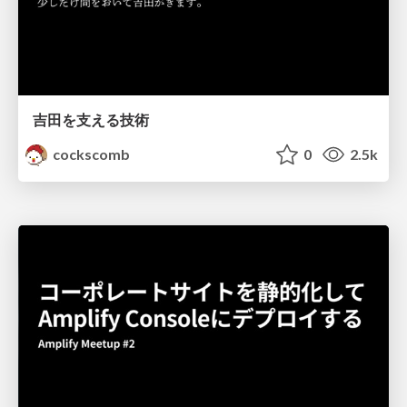
吉田を支える技術
cockscomb
0
2.5k