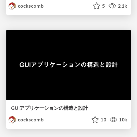
cockscomb
5
2.1k
GUIアプリケーションの構造と設計
cockscomb
10
10k