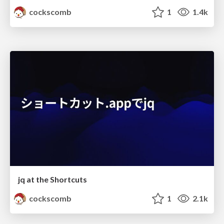
cockscomb
1
1.4k
jq at the Shortcuts
cockscomb
1
2.1k