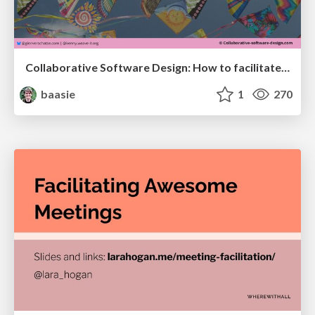
Collaborative Software Design: How to facilitate domain modelling decisions
baasie
1
270