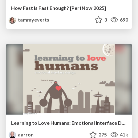
How Fast Is Fast Enough? [PerfNow 2025]
tammyeverts
3
690
Learning to Love Humans: Emotional Interface Design
aarron
275
41k