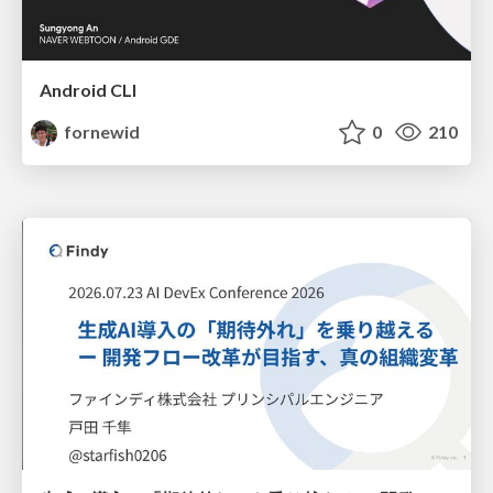
Android CLI
fornewid
0
210