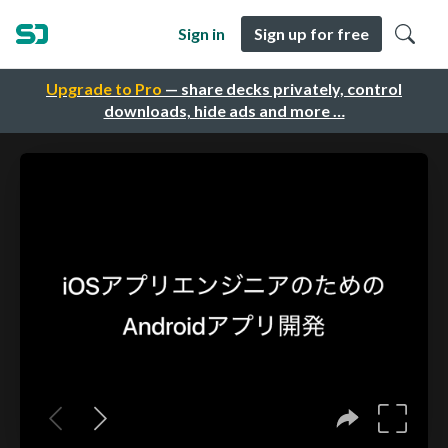
Sign in
Sign up for free
Upgrade to Pro
— share decks privately, control
downloads, hide ads and more …