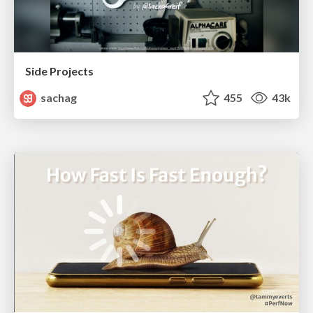
Side Projects
sachag
455
43k