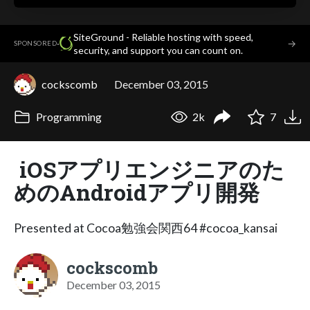
SiteGround - Reliable hosting with speed,
·
→
SPONSORED
security, and support you can count on.
cockscomb
December 03, 2015
Programming
2k
7
iOSアプリエンジニアのた
めのAndroidアプリ開発
Presented at Cocoa勉強会関西64 #cocoa_kansai
cockscomb
December 03, 2015