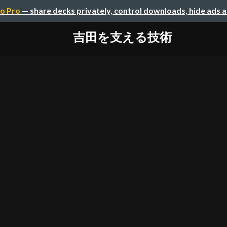
o Pro
— share decks privately, control downloads, hide ads 
吉田を支える技術