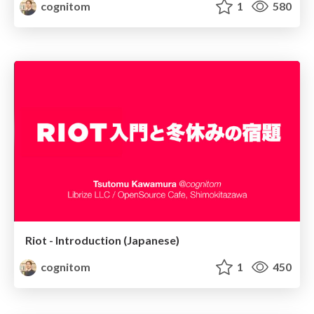
cognitom
1
580
Riot - Introduction (Japanese)
cognitom
1
450