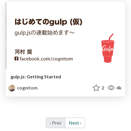
gulp.js: Getting Started
cognitom
2
4k
‹ Prev
Next ›