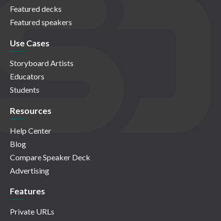
Featured decks
Featured speakers
Use Cases
Storyboard Artists
Educators
Students
Resources
Help Center
Blog
Compare Speaker Deck
Advertising
Features
Private URLs