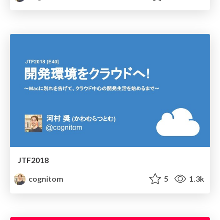
JTF2018
cognitom
5
1.3k