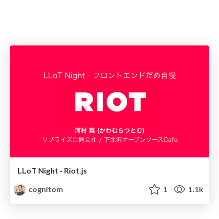
LLoT Night - Riot.js
cognitom
1
1.1k