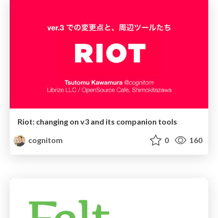
Riot: changing on v3 and its companion tools
cognitom
0
160