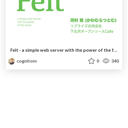
Felt - a simple web server with the power of the future
cognitom
0
340