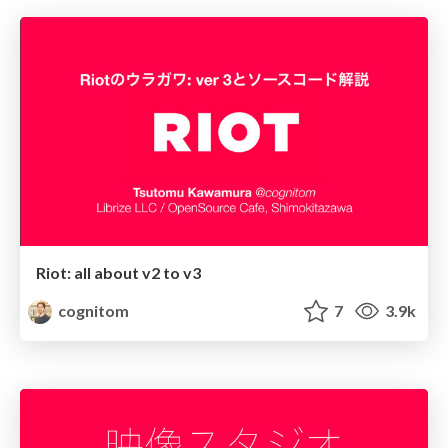
Riot: all about v2 to v3
cognitom
7
3.9k