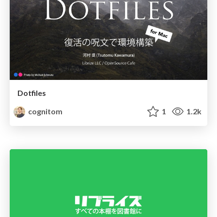
Dotfiles
cognitom
1
1.2k