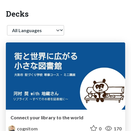
Decks
Language
Connect your library to the world
cognitom
0
170