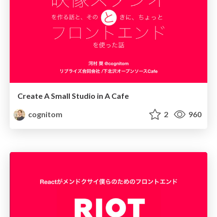
Create A Small Studio in A Cafe
cognitom
2
960