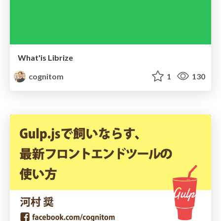
What'is Librize
cognitom
1
130