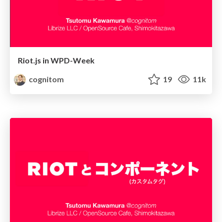
Riot.js in WPD-Week
cognitom
19
11k