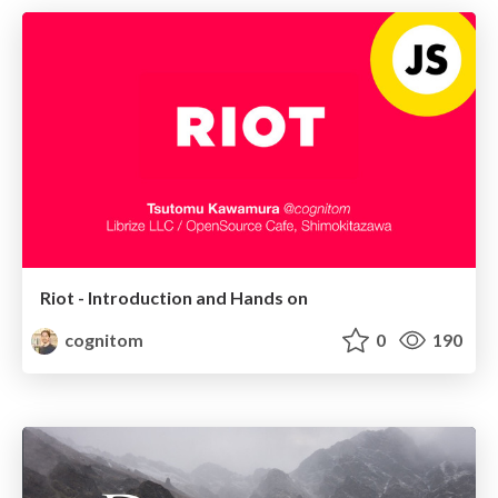
Riot - Introduction and Hands on
cognitom
0
190