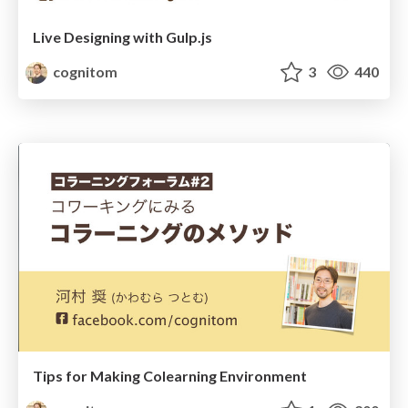
Live Designing with Gulp.js
cognitom
3
440
Tips for Making Colearning Environment