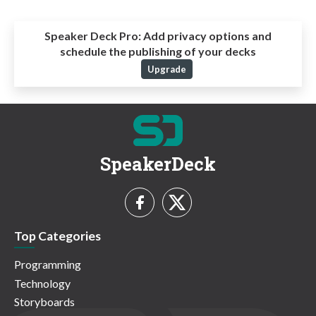
Speaker Deck Pro:
Add privacy options and
schedule the publishing of your decks
Upgrade
SpeakerDeck
Top Categories
Programming
Technology
Storyboards