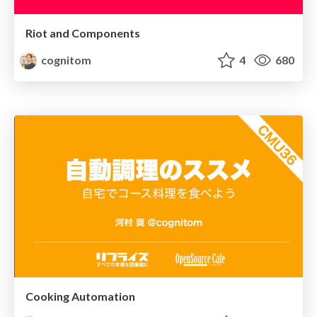
Riot and Components
cognitom
4
680
Cooking Automation