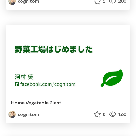
cognitom
1
200
Home Vegetable Plant
cognitom
0
160