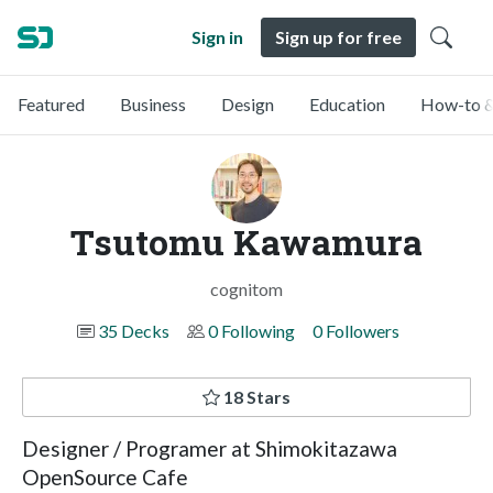
Sign in
Sign up for free
Featured
Business
Design
Education
How-to &
Tsutomu Kawamura
cognitom
35 Decks
0 Following
0 Followers
18 Stars
Designer / Programer at Shimokitazawa
OpenSource Cafe