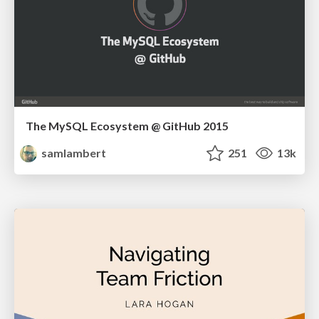
The MySQL Ecosystem @ GitHub 2015
samlambert
251
13k