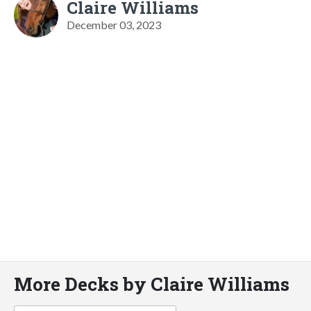
Claire Williams
December 03, 2023
More Decks by Claire Williams