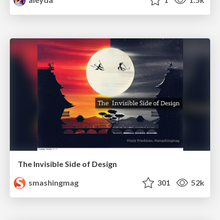
The Invisible Side of Design
smashingmag
301
52k