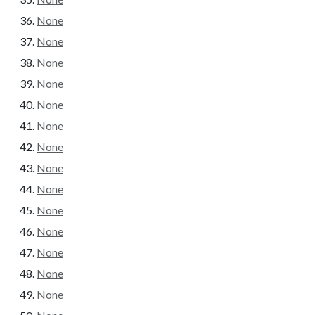
None
None
None
None
None
None
None
None
None
None
None
None
None
None