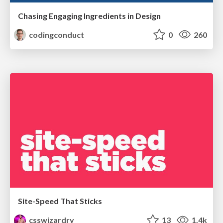
Chasing Engaging Ingredients in Design
codingconduct
0
260
Site-Speed That Sticks
csswizardry
13
1.4k