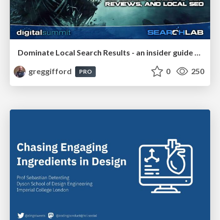
Dominate Local Search Results - an insider guide to GBP, reviews, and Local SEO
greggifford
0
250
PRO