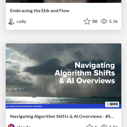
Embracing the Ebb and Flow
colly
88
5.1k
Navigating Algorithm Shifts & AI Overviews - #SMXNext
aleyda
1
1.5k