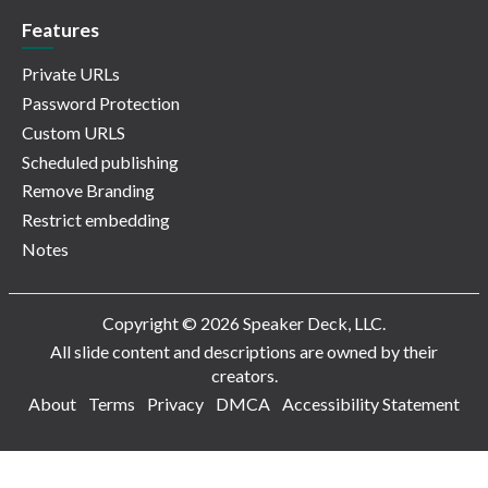
Features
Private URLs
Password Protection
Custom URLS
Scheduled publishing
Remove Branding
Restrict embedding
Notes
Copyright © 2026 Speaker Deck, LLC.
All slide content and descriptions are owned by their
creators.
About
Terms
Privacy
DMCA
Accessibility Statement