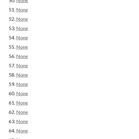
None
None
None
None
None
None
None
None
None
None
None
None
None
None
None