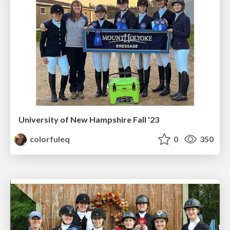
University of New Hampshire Fall '23
colorfuleq
0
350