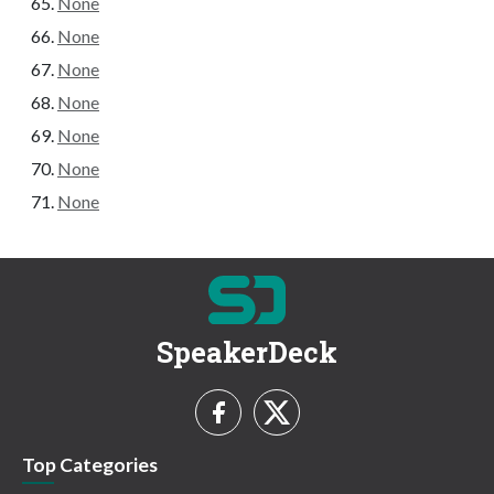
None
None
None
None
None
None
None
SpeakerDeck
Top Categories