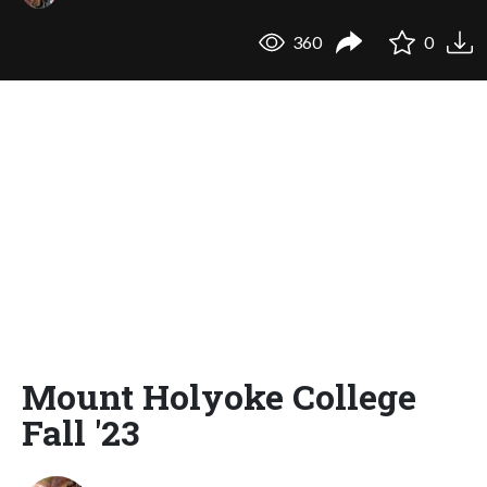
360
0
Mount Holyoke College
Fall '23