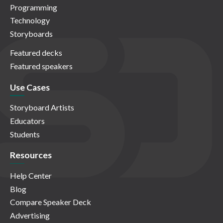
Programming
Technology
Storyboards
Featured decks
Featured speakers
Use Cases
Storyboard Artists
Educators
Students
Resources
Help Center
Blog
Compare Speaker Deck
Advertising