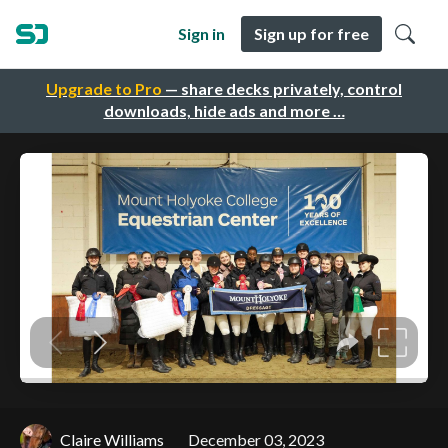
Sign in
Sign up for free
Upgrade to Pro
— share decks privately, control
downloads, hide ads and more …
Claire Williams
December 03, 2023