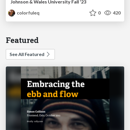
Johnson & Wales University Fall '23
colorfuleq
0
420
Featured
See All Featured