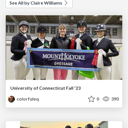
See All by Claire Williams
University of Connecticut Fall '23
colorfuleq
0
390