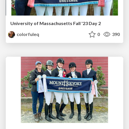
University of Massachusetts Fall '23 Day 2
colorfuleq
0
390