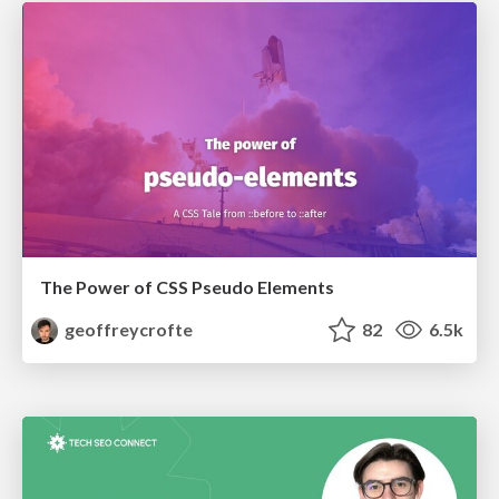
The Power of CSS Pseudo Elements
geoffreycrofte
82
6.5k