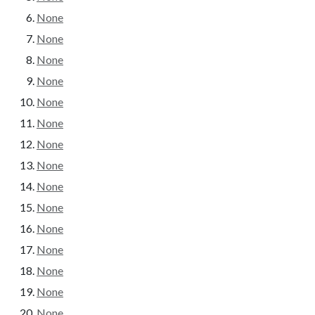
None
None
None
None
None
None
None
None
None
None
None
None
None
None
None