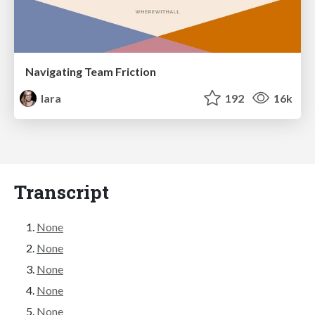
Navigating Team Friction
lara
192
16k
Transcript
None
None
None
None
None