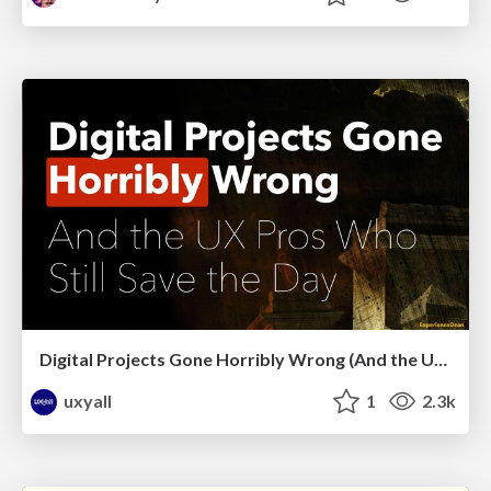
Digital Projects Gone Horribly Wrong (And the UX Pros Who Still Save the Day) - Dean Schuster
uxyall
1
2.3k