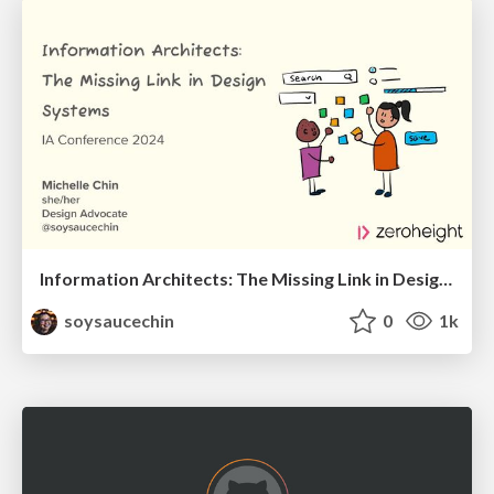
Information Architects: The Missing Link in Design Systems
soysaucechin
0
1k