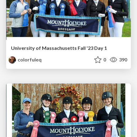
University of Massachusetts Fall '23 Day 1
colorfuleq
0
390