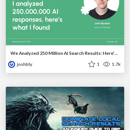
We Analyzed 250 Million AI Search Results: Here's What I Found
joshbly
1
1.7k