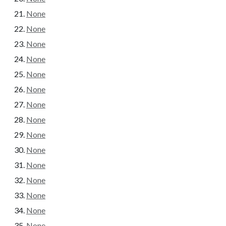
None
None
None
None
None
None
None
None
None
None
None
None
None
None
None