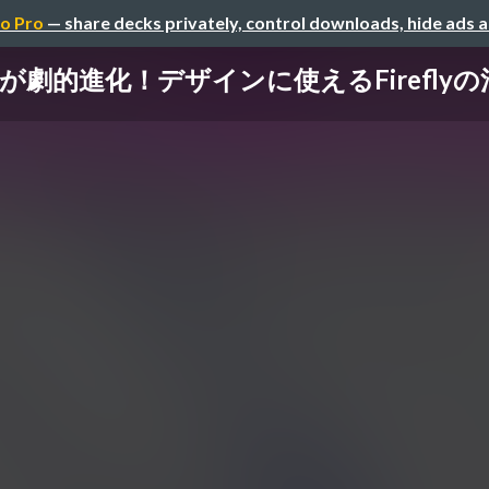
o Pro
— share decks privately, control downloads, hide ads 
hopが劇的進化！デザインに使えるFirefl