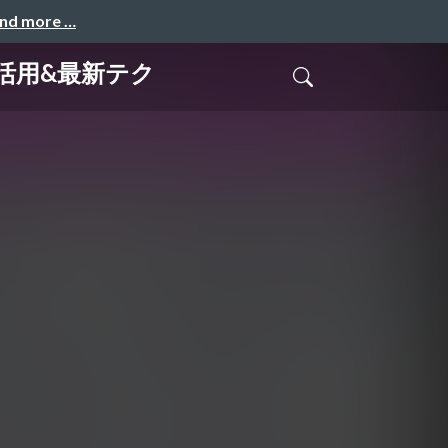
and more …
yの活用&最新テク