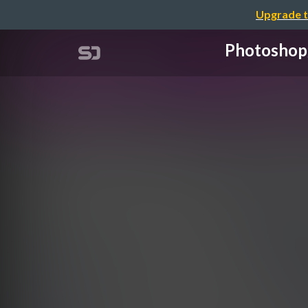
Upgrade t
Photos